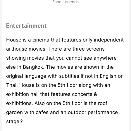
Food Legends
Entertainment
House is a cinema that features only independent
arthouse movies. There are three screens
showing movies that you cannot see anywhere
else in Bangkok. The movies are shown in the
original language with subtitles if not in English or
Thai. House is on the 5th floor along with an
exhibition hall that features concerts &
exhibitions. Also on the 5th floor is the roof
garden with cafes and an outdoor performance
stage.?