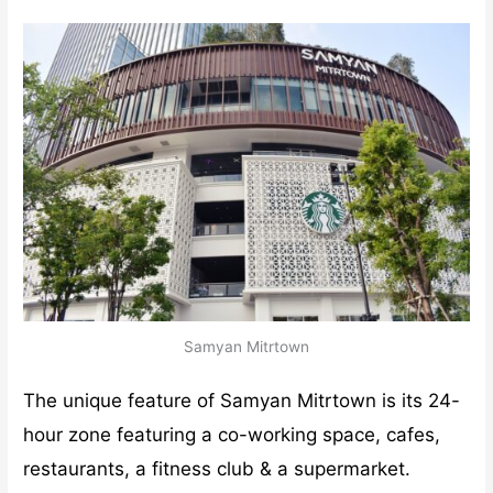
Samyan Mitrtown
The unique feature of Samyan Mitrtown is its 24-
hour zone featuring a co-working space, cafes,
restaurants, a fitness club & a supermarket.