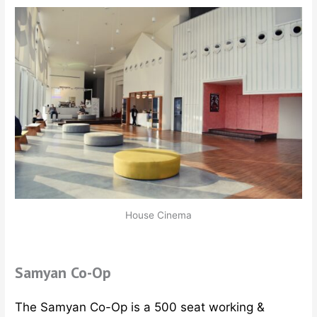
House Cinema
Samyan Co-Op
The Samyan Co-Op is a 500 seat working &