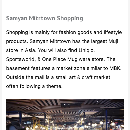
Samyan Mitrtown Shopping
Shopping is mainly for fashion goods and lifestyle
products. Samyan Mitrtown has the largest Muji
store in Asia. You will also find Uniqlo,
Sportsworld, & One Piece Mugiwara store. The
basement features a market zone similar to MBK.
Outside the mall is a small art & craft market
often following a theme.