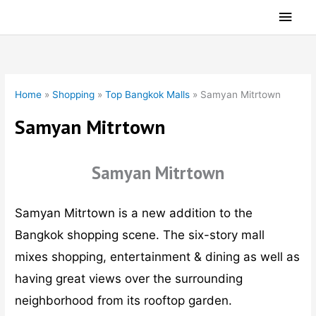
Skip
Main
to
Men
content
Home
»
Shopping
»
Top Bangkok Malls
»
Samyan Mitrtown
Samyan Mitrtown
Samyan Mitrtown
Samyan Mitrtown is a new addition to the
Bangkok shopping scene. The six-story mall
mixes shopping, entertainment & dining as well as
having great views over the surrounding
neighborhood from its rooftop garden.