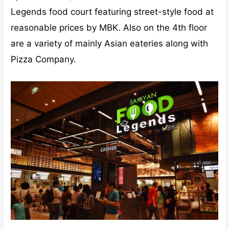
Legends food court featuring street-style food at
reasonable prices by MBK. Also on the 4th floor
are a variety of mainly Asian eateries along with
Pizza Company.