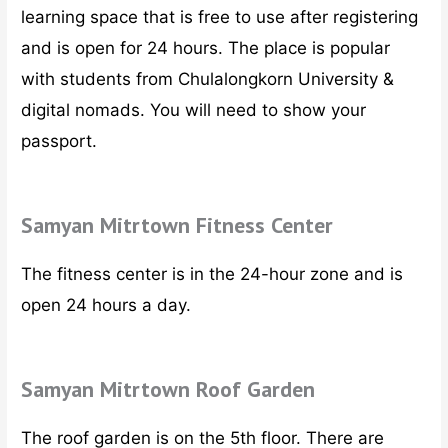
learning space that is free to use after registering
and is open for 24 hours. The place is popular
with students from Chulalongkorn University &
digital nomads. You will need to show your
passport.
Samyan Mitrtown Fitness Center
The fitness center is in the 24-hour zone and is
open 24 hours a day.
Samyan Mitrtown Roof Garden
The roof garden is on the 5th floor. There are