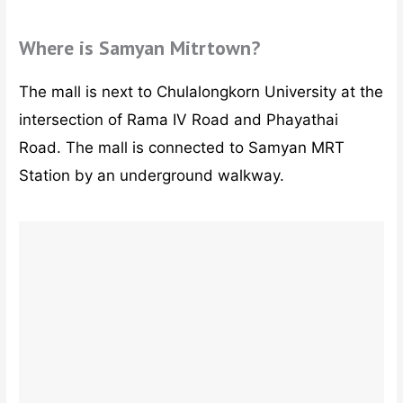
Where is Samyan Mitrtown?
The mall is next to Chulalongkorn University at the
intersection of Rama IV Road and Phayathai
Road. The mall is connected to Samyan MRT
Station by an underground walkway.