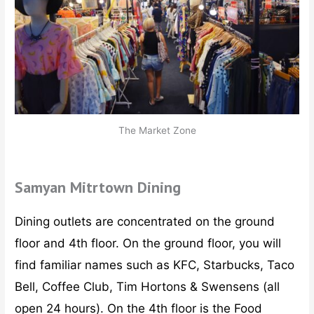
The Market Zone
Samyan Mitrtown Dining
Dining outlets are concentrated on the ground
floor and 4th floor. On the ground floor, you will
find familiar names such as KFC, Starbucks, Taco
Bell, Coffee Club, Tim Hortons & Swensens (all
open 24 hours). On the 4th floor is the Food