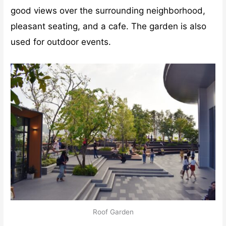
good views over the surrounding neighborhood,
pleasant seating, and a cafe. The garden is also
used for outdoor events.
Roof Garden