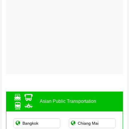
Asian Public Transportation