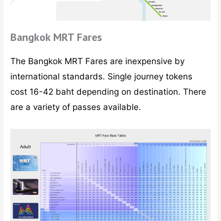
Bangkok MRT Fares
The Bangkok MRT Fares are inexpensive by
international standards. Single journey tokens
cost 16-42 baht depending on destination. There
are a variety of passes available.