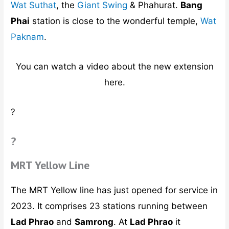
Wat Suthat
, the
Giant Swing
& Phahurat.
Bang
Phai
station is close to the wonderful temple,
Wat
Paknam
.
You can watch a video about the new extension
here.
?
?
MRT Yellow Line
The MRT Yellow line has just opened for service in
2023. It comprises 23 stations running between
Lad Phrao
and
Samrong
. At
Lad Phrao
it