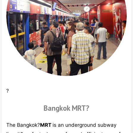
?
Bangkok MRT?
The Bangkok?
MRT
is an underground subway