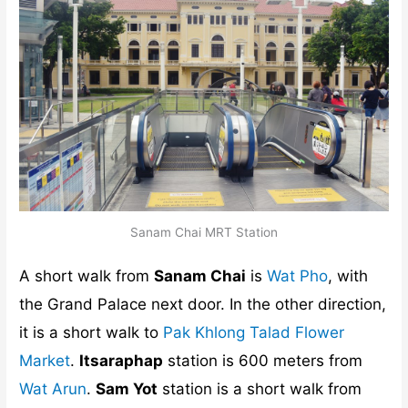
Sanam Chai MRT Station
A short walk from
Sanam Chai
is
Wat Pho
, with
the Grand Palace next door. In the other direction,
it is a short walk to
Pak Khlong Talad Flower
Market
.
Itsaraphap
station is 600 meters from
Wat Arun
.
Sam Yot
station is a short walk from