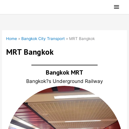
Skip
Main
to
Men
content
Home
»
Bangkok City Transport
»
MRT Bangkok
MRT Bangkok
Bangkok MRT
Bangkok?s Underground Railway