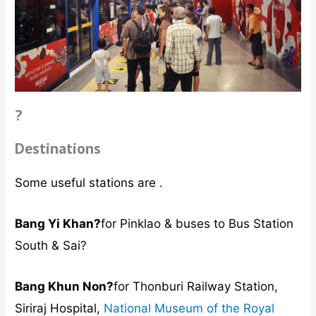
?
Destinations
Some useful stations are .
Bang Yi Khan?
for Pinklao & buses to Bus Station
South & Sai?
Bang Khun Non?
for Thonburi Railway Station,
Siriraj Hospital,
National Museum of the Royal