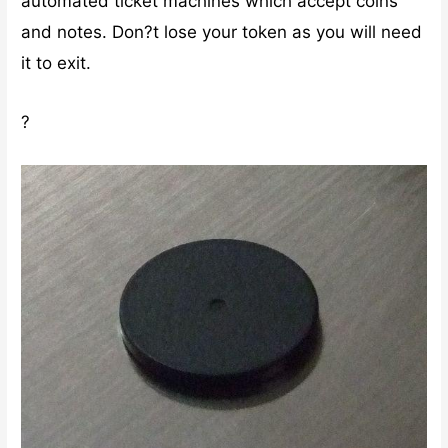
automated ticket machines which accept coins
and notes. Don?t lose your token as you will need
it to exit.
?