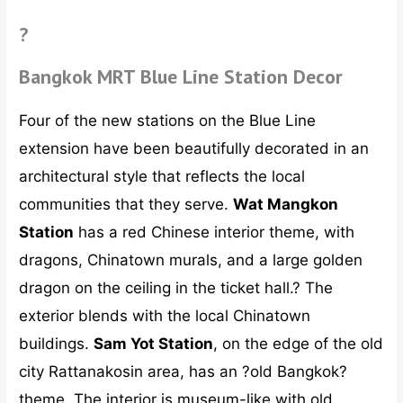
?
Bangkok MRT Blue Line Station Decor
Four of the new stations on the Blue Line
extension have been beautifully decorated in an
architectural style that reflects the local
communities that they serve.
Wat Mangkon
Station
has a red Chinese interior theme, with
dragons, Chinatown murals, and a large golden
dragon on the ceiling in the ticket hall.? The
exterior blends with the local Chinatown
buildings.
Sam Yot Station
, on the edge of the old
city Rattanakosin area, has an ?old Bangkok?
theme. The interior is museum-like with old