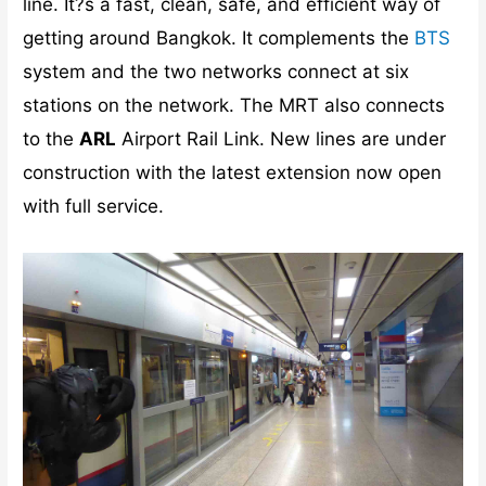
line. It?s a fast, clean, safe, and efficient way of
getting around Bangkok. It complements the
BTS
system and the two networks connect at six
stations on the network. The MRT also connects
to the
ARL
Airport Rail Link. New lines are under
construction with the latest extension now open
with full service.