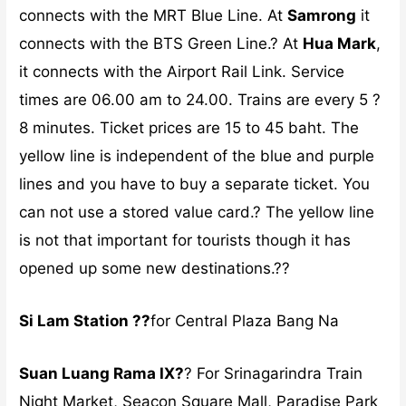
connects with the MRT Blue Line. At
Samrong
it
connects with the BTS Green Line.? At
Hua Mark
,
it connects with the Airport Rail Link. Service
times are 06.00 am to 24.00. Trains are every 5 ?
8 minutes. Ticket prices are 15 to 45 baht. The
yellow line is independent of the blue and purple
lines and you have to buy a separate ticket. You
can not use a stored value card.? The yellow line
is not that important for tourists though it has
opened up some new destinations.??
Si Lam Station ??
for Central Plaza Bang Na
Suan Luang Rama IX?
? For Srinagarindra Train
Night Market, Seacon Square Mall, Paradise Park