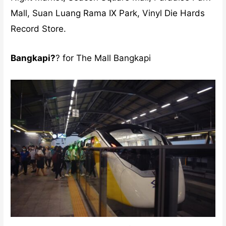
Mall, Suan Luang Rama IX Park, Vinyl Die Hards
Record Store.
Bangkapi?
? for The Mall Bangkapi