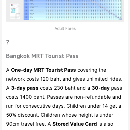
Adult Fares
?
Bangkok MRT Tourist Pass
A
One-day MRT Tourist Pass
covering the
network costs 120 baht and gives unlimited rides.
A
3-day pass
costs 230 baht and a
30-day
pass
costs 1400 baht. Passes are non-refundable and
run for consecutive days. Children under 14 get a
50% discount. Children whose height is under
90cm travel free. A
Stored Value Card
is also