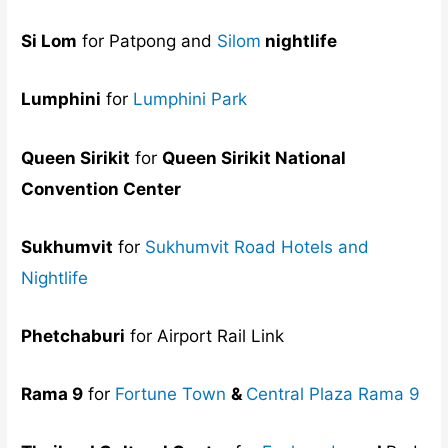
Si Lom
for Patpong and
Silom
nightlife
Lumphini
for
Lumphini Park
Queen Sirikit
for
Queen Sirikit National
Convention Center
Sukhumvit
for
Sukhumvit Road Hotels and
Nightlife
Phetchaburi
for Airport Rail Link
Rama 9
for
Fortune Town
&
Central Plaza Rama 9