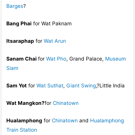
Barges
?
Bang Phai
for Wat Paknam
Itsaraphap
for
Wat Arun
Sanam Chai
for
Wat Pho
, Grand Palace,
Museum
Siam
Sam Yot
for
Wat Suthat
,
Giant Swing
,?Little India
Wat Mangkon?
for
Chinatown
Hualamphong
for
Chinatown
and
Hualamphong
Train Station