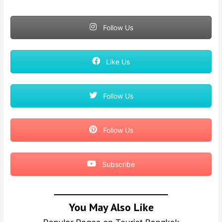
Follow Us
Like Us
Follow Us
Follow Us
Subscribe
You May Also Like