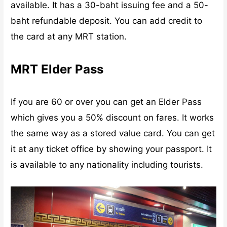
available. It has a 30-baht issuing fee and a 50-
baht refundable deposit. You can add credit to
the card at any MRT station.
MRT Elder Pass
If you are 60 or over you can get an Elder Pass
which gives you a 50% discount on fares. It works
the same way as a stored value card. You can get
it at any ticket office by showing your passport. It
is available to any nationality including tourists.