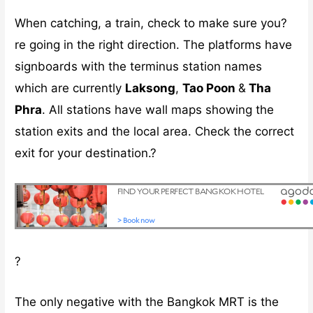
When catching, a train, check to make sure you?
re going in the right direction. The platforms have
signboards with the terminus station names
which are currently
Laksong
,
Tao Poon
&
Tha
Phra
. All stations have wall maps showing the
station exits and the local area. Check the correct
exit for your destination.?
?
The only negative with the Bangkok MRT is the