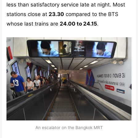
less than satisfactory service late at night. Most
stations close at
23.30
compared to the BTS
whose last trains are
24.00 to 24.15
.
An escalator on the Bangkok MRT