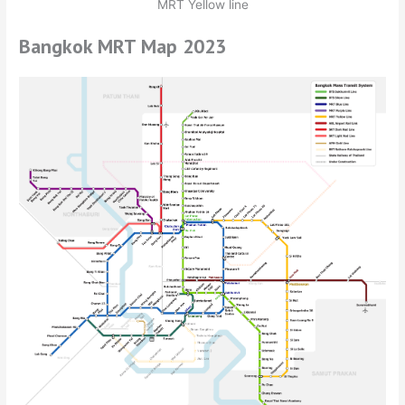
MRT Yellow line
Bangkok MRT Map 2023