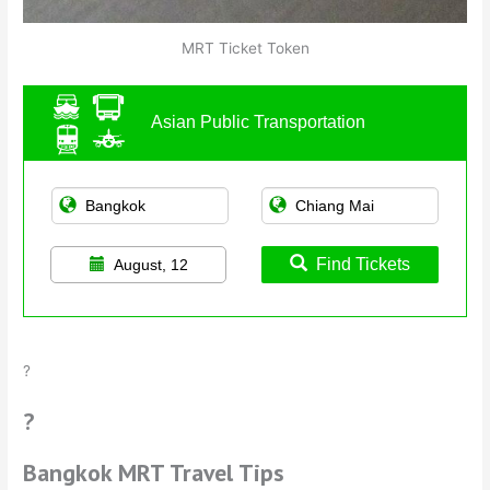
MRT Ticket Token
Asian Public Transportation
Find Tickets
August, 12
?
?
Bangkok MRT Travel Tips