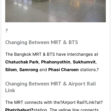
?
Changing Between MRT & BTS
The Bangkok MRT & BTS have interchanges at
Chatuchak Park
,
Phahonyothin
,
Sukhumvit
,
Silom
,
Samrong
and
Phasi Charoen
stations.?
Changing Between MRT & Airport Rail
Link
The MRT connects with the?Airport Rail?Link?at?
Phetchaburi?
station. The yellow line connects