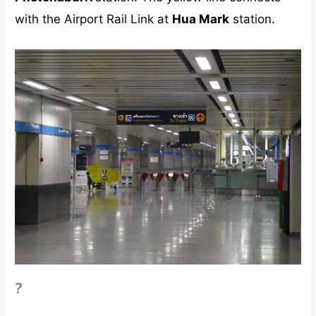
with the Airport Rail Link at
Hua Mark
station.
?