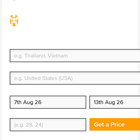
Travel Insurance. Simple & Flexible.
Which countries or regions are you traveling to?
What's your country of residence?
Start date
End date
Enter Traveler's Age
Get a Price