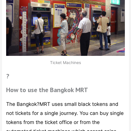
Ticket Machines
?
How to use the Bangkok MRT
The Bangkok?MRT uses small black tokens and
not tickets for a single journey. You can buy single
tokens from the ticket office or from the