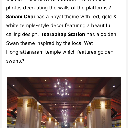
photos decorating the walls of the platforms.?
Sanam Chai
has a Royal theme with red, gold &
white temple-style decor featuring a beautiful
ceiling design.
Itsaraphap Station
has a golden
Swan theme inspired by the local Wat
Hongrattanaram temple which features golden
swans.?
Previ
Next