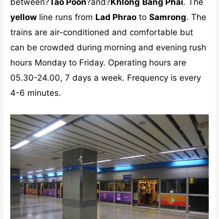
between?
Tao Poon
?and?
Khlong
Bang Phai
. The
yellow
line runs from
Lad Phrao
to
Samrong
. The
trains are air-conditioned and comfortable but
can be crowded during morning and evening rush
hours Monday to Friday. Operating hours are
05.30-24.00, 7 days a week. Frequency is every
4-6 minutes.