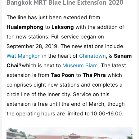
Bangkok MRT Blue Line Extension 2020
The line has just been extended from
Hualamphong
to
Laksong
with the addition of
ten new stations. Full service began on
September 28, 2019. The new stations include
Wat Mangkon
in the heart of
Chinatown
, &
Sanam
Chai?
which is next to
Museum Siam
. The latest
extension is from
Tao Poon
to
Tha Phra
which
comprises eight new stations and completes a
circle line of the inner city. Service on this
extension is free until the end of March, though
the operating hours are limited to 10.00-16.00.