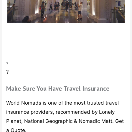
ous
?
?
Make Sure You Have Travel Insurance
World Nomads is one of the most trusted travel
insurance providers, recommended by Lonely
Planet, National Geographic & Nomadic Matt. Get
a Quote.