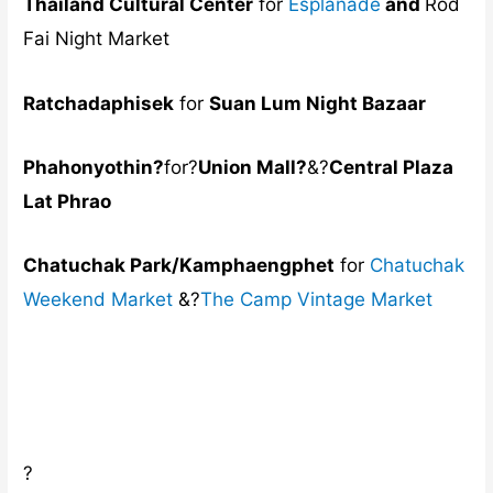
Thailand Cultural Center
for
Esplanade
and
Rod
Fai Night Market
Ratchadaphisek
for
Suan Lum Night Bazaar
Phahonyothin?
for?
Union Mall?
&?
Central Plaza
Lat Phrao
Chatuchak Park/Kamphaengphet
for
Chatuchak
Weekend Market
&?
The Camp Vintage Market
?