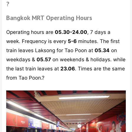
?
Bangkok MRT Operating Hours
Operating hours are
05.30-24.00
, 7 days a
week. Frequency is every
5-6
minutes. The first
train leaves Laksong for Tao Poon at
05.34
on
weekdays &
05.57
on weekends & holidays. while
the last train leaves at
23.06
. Times are the same
from Tao Poon.?