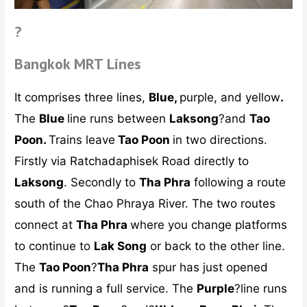
?
Bangkok MRT Lines
It comprises three lines,
Blue,
purple, and yellow
.
The
Blue
line runs between
Laksong
?and
Tao
Poon.
Trains leave
Tao Poon
in two directions.
Firstly via Ratchadaphisek Road directly to
Laksong
. Secondly to
Tha Phra
following a route
south of the Chao Phraya River. The two routes
connect at
Tha Phra
where you change platforms
to continue to
Lak Song
or back to the other line.
The
Tao Poon
?
Tha Phra
spur has just opened
and is running a full service. The
Purple
?line runs