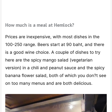
How much is a meal at Hemlock?
Prices are inexpensive, with most dishes in the
100-250 range. Beers start at 90 baht, and there
is a good wine choice. A couple of dishes to try
here are the spicy mango salad (vegetarian
version) in a chili and peanut sauce and the spicy
banana flower salad, both of which you don?t see
on too many menus and are both delicious.