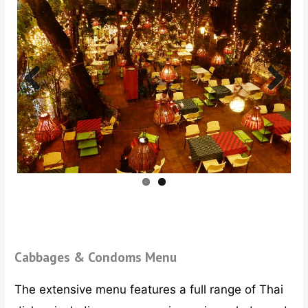
Previ
Next
ous
Cabbages & Condoms Menu
The extensive menu features a full range of Thai