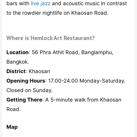
to the rowdier nightlife on Khaosan Road.
Where is Hemlock Art Restaurant?
Location
: 56 Phra Athit Road, Banglamphu,
Bangkok.
District
: Khaosan
Opening Hours
: 17.00-24.00 Monday-Saturday.
Closed on Sunday.
Getting There
: A 5-minute walk from Khaosan
Road.
Map