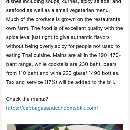
dishes including soups, curries, spicy salads, and
seafood as well as a small vegetarian menu.
Much of the produce is grown on the restaurants
own farm. The food is of excellent quality with the
spice level just right to give authentic flavors
without being overly spicy for people not used to
eating Thai cuisine. Mains are all in the 190-470-
baht range, while cocktails are 230 baht, beers
from 110 baht and wine 220 glass/ 1490 bottles.
Tax and service (17%) will be added to the bill.
Check the menu:?
https://cabbagesandcondomsbkk.com/