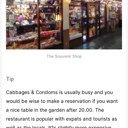
The Souvenir Shop
Tip
Cabbages & Condoms is usually busy and you
would be wise to make a reservation if you want
a nice table in the garden after 20.00. The
restaurant is popular with expats and tourists as
well as the locals. It?s slightly more expensive