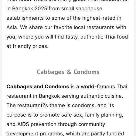
in Bangkok 2025 from small shophouse
establishments to some of the highest-rated in
Asia. We share our favorite local restaurants with
you, where you will find tasty, authentic Thai food
at friendly prices.
Cabbages & Condoms
Cabbages and Condoms
is a world-famous Thai
restaurant in Bangkok serving authentic cuisine.
The restaurant?s theme is condoms, and its
purpose is to promote safe sex, family planning,
and AIDS prevention through community
development programs, which are partly funded