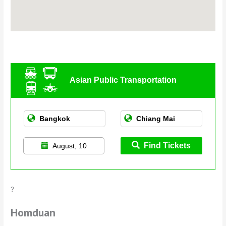
Asian Public Transportation
Find Tickets
August, 10
?
Homduan
Homduan is a clean and modern cafeteria-style