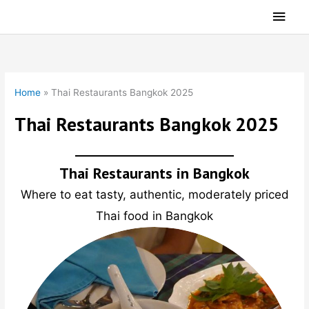
Skip
Main
to
Men
content
Home
»
Thai Restaurants Bangkok 2025
Thai Restaurants Bangkok 2025
Thai Restaurants in Bangkok
Where to eat tasty, authentic, moderately priced
Thai food in Bangkok