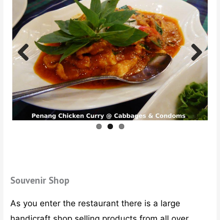
Previ
Next
ous
Souvenir Shop
As you enter the restaurant there is a large
handicraft shop selling products from all over