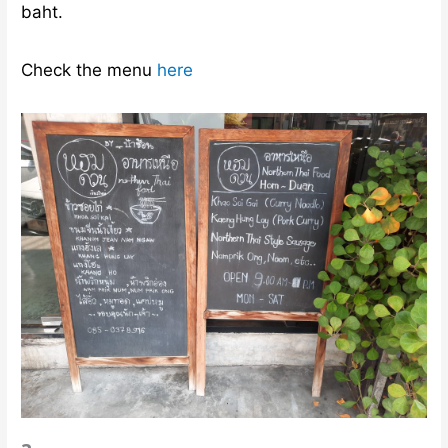
Check the menu
here
?