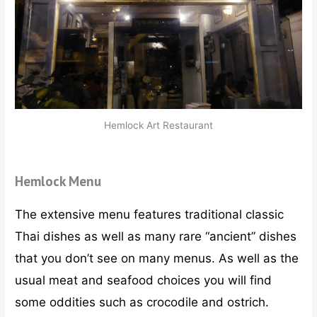
Hemlock Art Restaurant
Hemlock Menu
The extensive menu features traditional classic
Thai dishes as well as many rare “ancient” dishes
that you don’t see on many menus. As well as the
usual meat and seafood choices you will find
some oddities such as crocodile and ostrich.