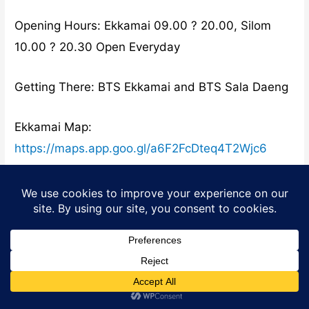
Opening Hours: Ekkamai 09.00 ? 20.00, Silom
10.00 ? 20.30 Open Everyday
Getting There: BTS Ekkamai and BTS Sala Daeng
Ekkamai Map:
https://maps.app.goo.gl/a6F2FcDteq4T2Wjc6
Silom
Map:
https://maps.app.goo.gl/xQzZqLxiHTkPrdHr7
Suda
Suda is a family-owned Thai restaurant serving
tasty authentic inexpensive food for over 46
Translate »
years. Its conveniently located on Sukhumvit Soi