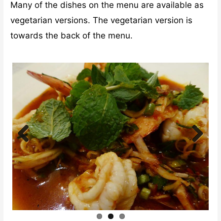
Many of the dishes on the menu are available as
vegetarian versions. The vegetarian version is
towards the back of the menu.
Previ
Next
ous