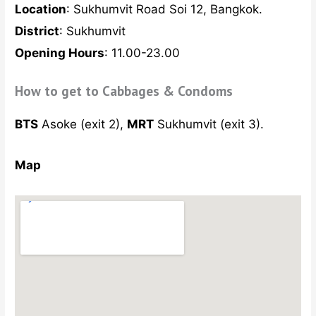
Location
: Sukhumvit Road Soi 12, Bangkok.
District
: Sukhumvit
Opening Hours
: 11.00-23.00
How to get to Cabbages & Condoms
BTS
Asoke (exit 2),
MRT
Sukhumvit (exit 3).
Map