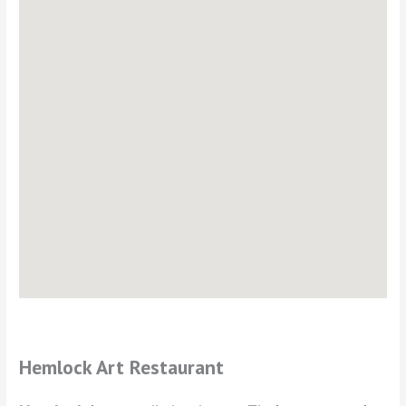
Hemlock Art Restaurant