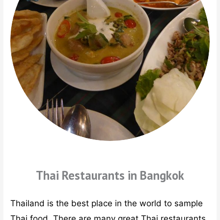
Thai Restaurants in Bangkok
Thailand is the best place in the world to sample
Thai food. There are many great Thai restaurants