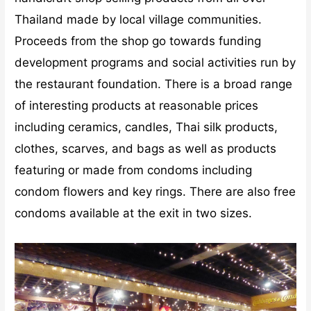
Thailand made by local village communities.
Proceeds from the shop go towards funding
development programs and social activities run by
the restaurant foundation. There is a broad range
of interesting products at reasonable prices
including ceramics, candles, Thai silk products,
clothes, scarves, and bags as well as products
featuring or made from condoms including
condom flowers and key rings. There are also free
condoms available at the exit in two sizes.