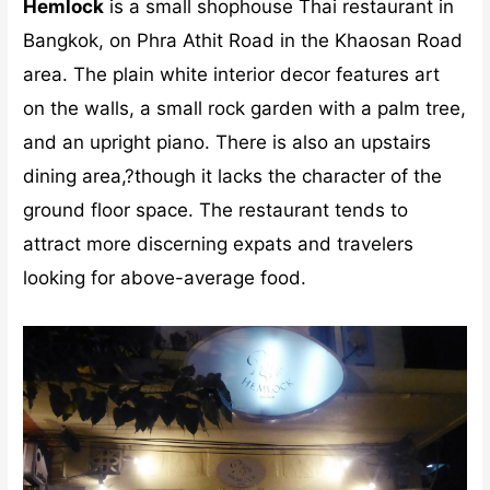
Hemlock
is a small shophouse Thai restaurant in
Bangkok, on Phra Athit Road in the Khaosan Road
area. The plain white interior decor features art
on the walls, a small rock garden with a palm tree,
and an upright piano. There is also an upstairs
dining area,?though it lacks the character of the
ground floor space. The restaurant tends to
attract more discerning expats and travelers
looking for above-average food.