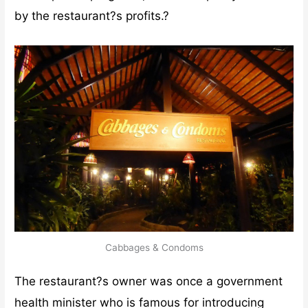
by the restaurant?s profits.?
Cabbages & Condoms
The restaurant?s owner was once a government
health minister who is famous for introducing