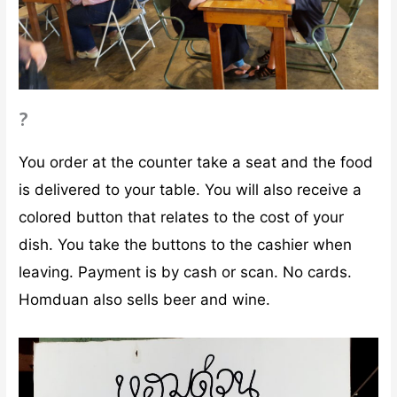
?
You order at the counter take a seat and the food
is delivered to your table. You will also receive a
colored button that relates to the cost of your
dish. You take the buttons to the cashier when
leaving. Payment is by cash or scan. No cards.
Homduan also sells beer and wine.