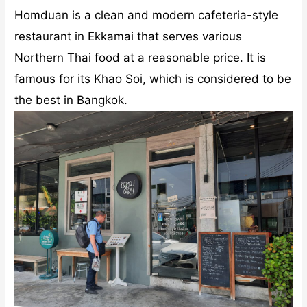
restaurant in Ekkamai that serves various
Northern Thai food at a reasonable price. It is
famous for its Khao Soi, which is considered to be
the best in Bangkok.