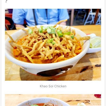
Khao Soi Chicken