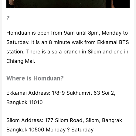
?
Homduan is open from 9am until 8pm, Monday to
Saturday. It is an 8 minute walk from Ekkamai BTS
station. There is also a branch in Silom and one in
Chiang Mai.
Where is Homduan?
Ekkamai Address: 1/8-9 Sukhumvit 63 Soi 2,
Bangkok 11010
Silom Address: 177 Silom Road, Silom, Bangrak
Bangkok 10500 Monday ? Saturday