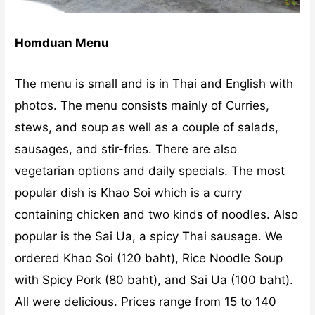
Homduan Menu
The menu is small and is in Thai and English with
photos. The menu consists mainly of Curries,
stews, and soup as well as a couple of salads,
sausages, and stir-fries. There are also
vegetarian options and daily specials. The most
popular dish is Khao Soi which is a curry
containing chicken and two kinds of noodles. Also
popular is the Sai Ua, a spicy Thai sausage. We
ordered Khao Soi (120 baht), Rice Noodle Soup
with Spicy Pork (80 baht), and Sai Ua (100 baht).
All were delicious. Prices range from 15 to 140
baht.