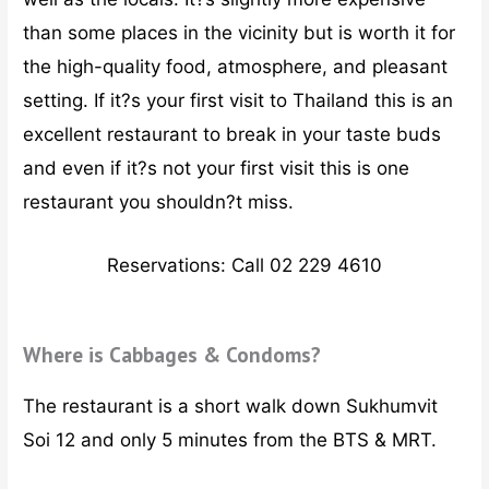
than some places in the vicinity but is worth it for
the high-quality food, atmosphere, and pleasant
setting. If it?s your first visit to Thailand this is an
excellent restaurant to break in your taste buds
and even if it?s not your first visit this is one
restaurant you shouldn?t miss.
Reservations: Call 02 229 4610
Where is Cabbages & Condoms?
The restaurant is a short walk down Sukhumvit
Soi 12 and only 5 minutes from the BTS & MRT.