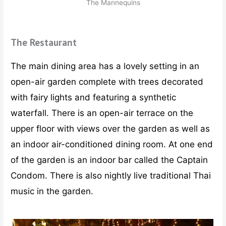
The Mannequins
The Restaurant
The main dining area has a lovely setting in an
open-air garden complete with trees decorated
with fairy lights and featuring a synthetic
waterfall. There is an open-air terrace on the
upper floor with views over the garden as well as
an indoor air-conditioned dining room. At one end
of the garden is an indoor bar called the Captain
Condom. There is also nightly live traditional Thai
music in the garden.