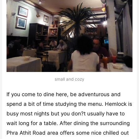
small and cozy
If you come to dine here, be adventurous and
spend a bit of time studying the menu. Hemlock is
busy most nights but you don?t usually have to
wait long for a table. After dining the surrounding
Phra Athit Road area offers some nice chilled out
bars with
live jazz
and acoustic music in contrast