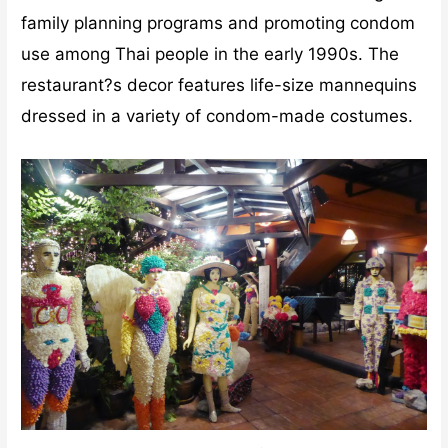
family planning programs and promoting condom
use among Thai people in the early 1990s. The
restaurant?s decor features life-size mannequins
dressed in a variety of condom-made costumes.