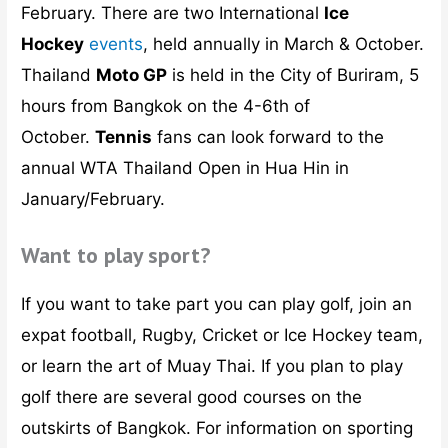
February. There are two International
Ice
Hockey
events
, held annually in March & October.
Thailand
Moto GP
is held in the City of Buriram, 5
hours from Bangkok on the 4-6th of
October.
Tennis
fans can look forward to the
annual WTA Thailand Open in Hua Hin in
January/February.
Want to play sport?
If you want to take part you can play golf, join an
expat football, Rugby, Cricket or Ice Hockey team,
or learn the art of Muay Thai. If you plan to play
golf there are several good courses on the
outskirts of Bangkok. For information on sporting