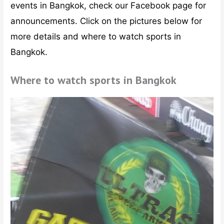
events in Bangkok, check our Facebook page for
announcements. Click on the pictures below for
more details and where to watch sports in
Bangkok.
Where to watch sports in Bangkok