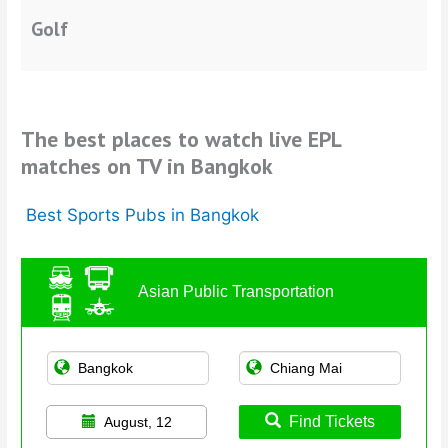
Golf
The best places to watch live EPL
matches on TV in Bangkok
Best Sports Pubs in Bangkok
Asian Public Transportation
Find Tickets
August, 12