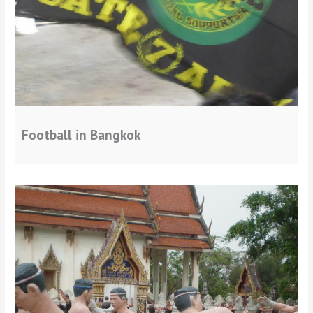
Football in Bangkok