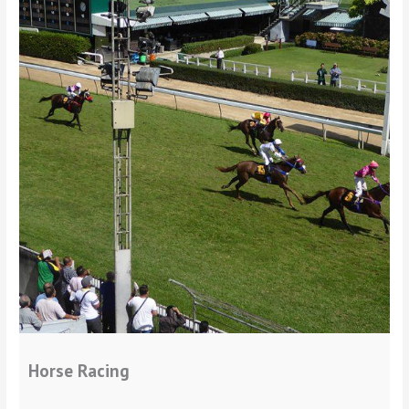
Horse Racing