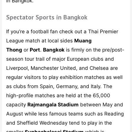
in Bangkok.
Spectator Sports in Bangkok
If you’re a football fan check out a Thai Premier
League match at local sides
Muang
Thong
or
Port
.
Bangkok
is firmly on the pre/post-
season tour trail of major European clubs and
Liverpool, Manchester United, and Chelsea are
regular visitors to play exhibition matches as well
as clubs from Spain, Germany, and Italy. The
high-profile matches are held at the 65,000
capacity
Rajmangala Stadium
between May and
August while less famous teams such as Reading
and Sheffield Wednesday tend to play in the
smaller
Suphachalasai Stadium
which is