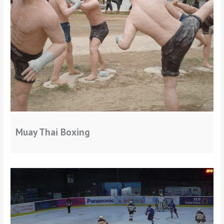
Muay Thai Boxing