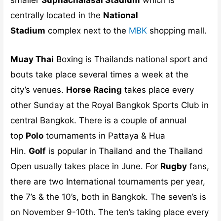
centrally located in the
National
Stadium
complex next to the
MBK
shopping mall.
Muay Thai
Boxing is Thailands national sport and
bouts take place several times a week at the
city’s venues.
Horse
Racing
takes place every
other Sunday at the Royal Bangkok Sports Club in
central Bangkok. There is a couple of annual
top
Polo
tournaments in Pattaya & Hua
Hin.
Golf
is popular in Thailand and the Thailand
Open usually takes place in June. For
Rugby
fans,
there are two International tournaments per year,
the 7’s & the 10’s, both in Bangkok. The seven’s is
on November 9-10th. The ten’s taking place every