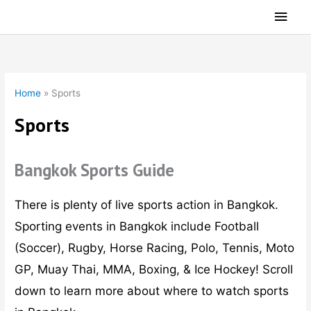
Skip
Main
to
Men
content
Home
»
Sports
Sports
Bangkok Sports Guide
There is plenty of live sports action in Bangkok.
Sporting events in Bangkok include Football
(Soccer), Rugby, Horse Racing, Polo, Tennis, Moto
GP, Muay Thai, MMA, Boxing, & Ice Hockey! Scroll
down to learn more about where to watch sports