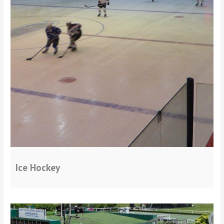
Ice Hockey