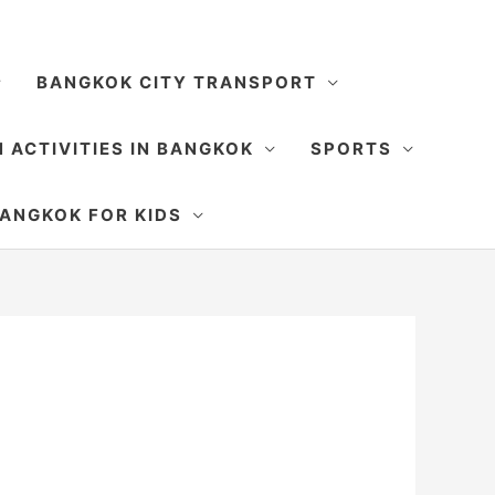
BANGKOK CITY TRANSPORT
 ACTIVITIES IN BANGKOK
SPORTS
SEARCH
ANGKOK FOR KIDS