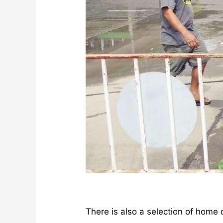
There is also a selection of home 