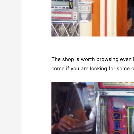
The shop is worth browsing even if
come if you are looking for some c