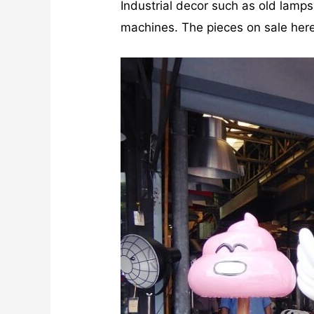
Industrial decor such as old lamp
machines. The pieces on sale here 