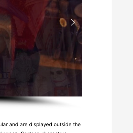
lar and are displayed outside the