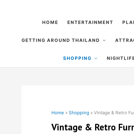
Skip
to
content
HOME
ENTERTAINMENT
PLA
GETTING AROUND THAILAND
ATTRA
SHOPPING
NIGHTLIF
Home
»
Shopping
»
Vintage & Retro Fur
Vintage & Retro Furn