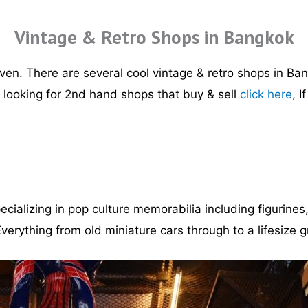
Vintage & Retro Shops in Bangkok
ven. There are several cool vintage & retro shops in Bang
e looking for 2nd hand shops that buy & sell
click here
, I
ecializing in pop culture memorabilia including figurine
verything from old miniature cars through to a lifesize g