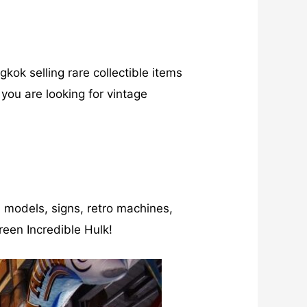
kok selling rare collectible items
f you are looking for vintage
s, models, signs, retro machines,
reen Incredible Hulk!