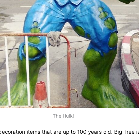
The Hulk!
decoration items that are up to 100 years old. Big Tree i