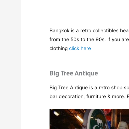
Bangkok is a retro collectibles hea
from the 50s to the 90s. If you ar
clothing
click here
Big Tree Antique
Big Tree Antique is a retro shop sp
bar decoration, furniture & more. E