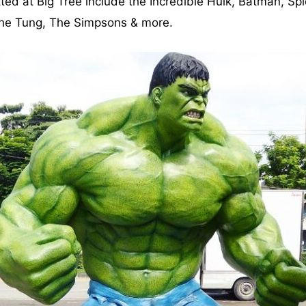
ted at Big Tree include the Incredible Hulk, Batman, Sp
Zhe Tung, The Simpsons & more.