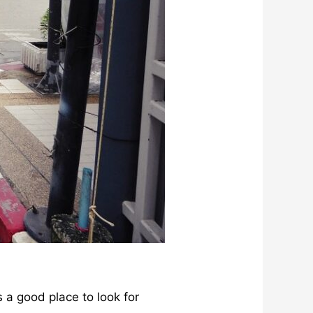
s a good place to look for