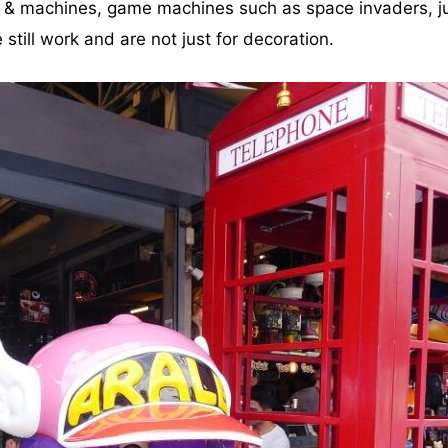
s & machines, game machines such as space invaders, ju
still work and are not just for decoration.