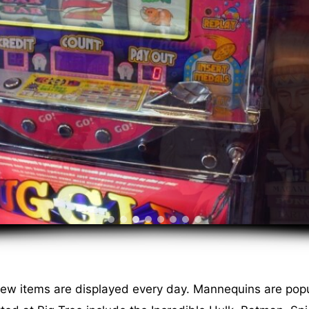
new items are displayed every day. Mannequins are popu