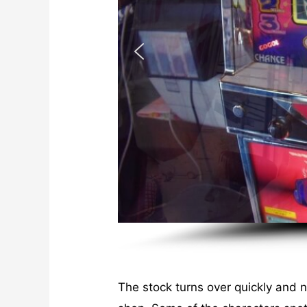
The stock turns over quickly and 