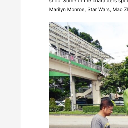
shop. Some of the characters spot
Marilyn Monroe, Star Wars, Mao 