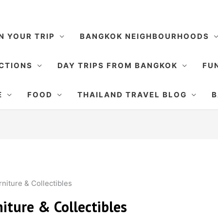
N YOUR TRIP
BANGKOK NEIGHBOURHOODS
CTIONS
DAY TRIPS FROM BANGKOK
FUN
E
FOOD
THAILAND TRAVEL BLOG
B
niture & Collectibles
iture & Collectibles