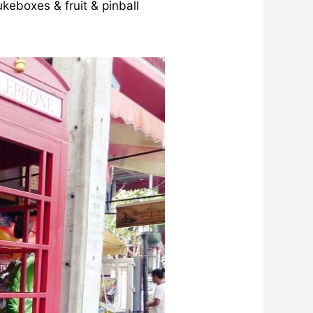
keboxes & fruit & pinball