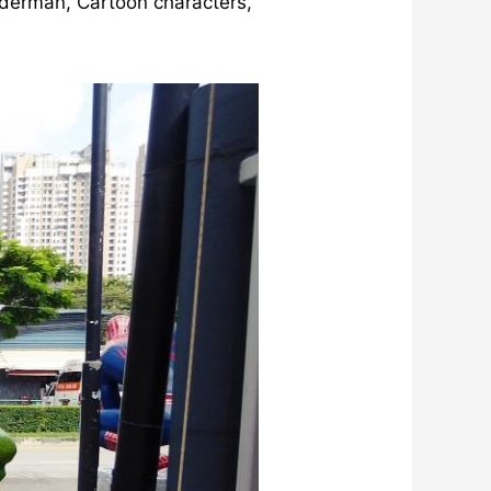
iderman, Cartoon characters,