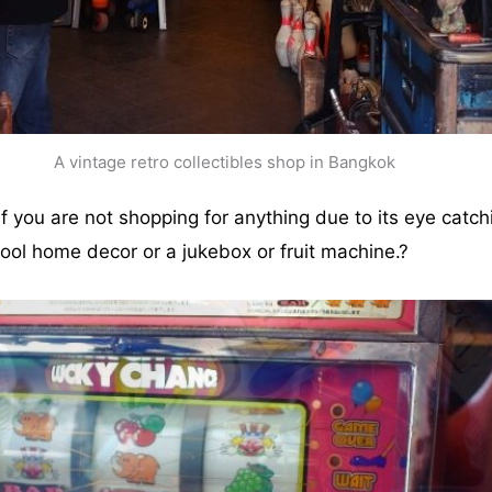
A vintage retro collectibles shop in Bangkok
 you are not shopping for anything due to its eye catchi
ool home decor or a jukebox or fruit machine.?