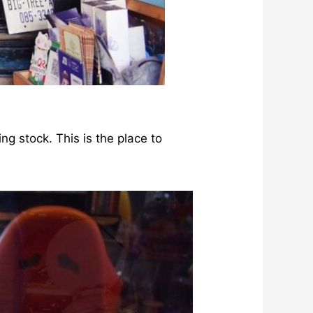
ng stock. This is the place to