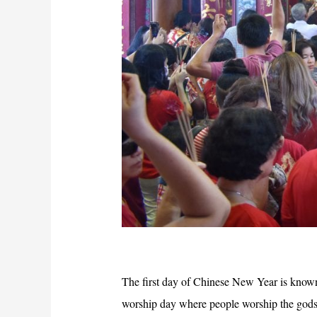
The first day of Chinese New Year is know
worship day where people worship the gods 