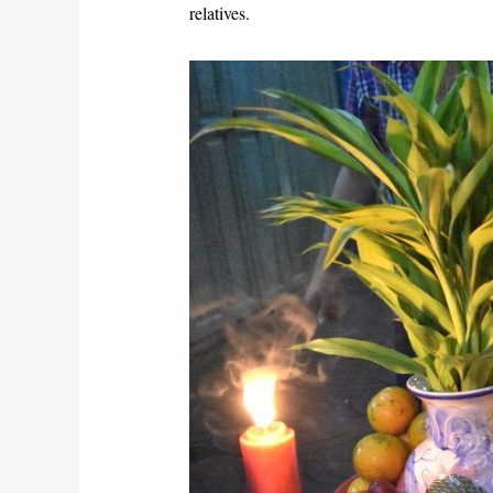
relatives.