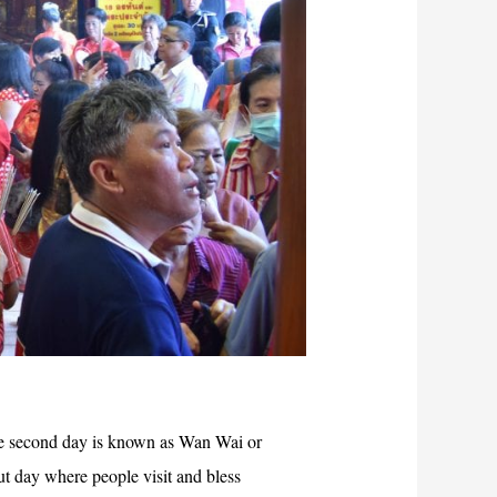
he second day is known as Wan Wai or
t day where people visit and bless