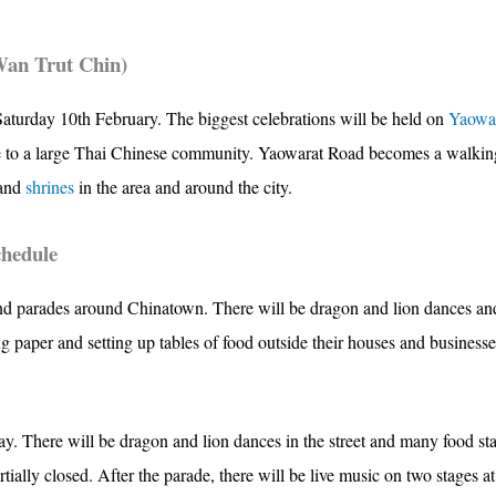
Wan Trut Chin)
aturday 10th February. The biggest celebrations will be held on
Yaowa
e to a large Thai Chinese community. Yaowarat Road becomes a walking s
and
shrines
in the area and around the city.
chedule
nd parades around Chinatown. There will be dragon and lion dances and
 paper and setting up tables of food outside their houses and business
ay. There will be dragon and lion dances in the street and many food st
ally closed. After the parade, there will be live music on two stages a