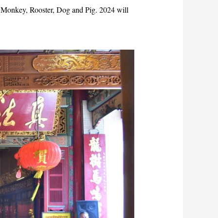
, Monkey, Rooster, Dog and Pig. 2024 will