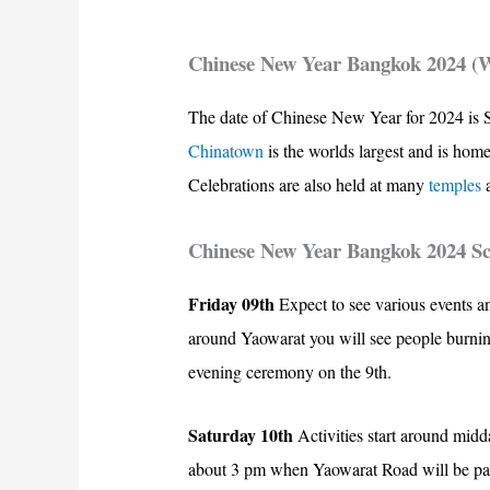
Chinese New Year Bangkok 2024 (
The date of Chinese New Year for 2024 is S
Chinatown
is the worlds largest and is hom
Celebrations are also held at many
temples
Chinese New Year Bangkok 2024 S
Friday 09th
Expect to see various events a
around Yaowarat you will see people burning
evening ceremony on the 9th.
Saturday 10th
Activities start around midd
about 3 pm when Yaowarat Road will be parti