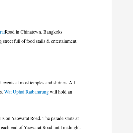
rat
Road in Chinatown. Bangkoks
treet full of food stalls & entertainment.
 events at most temples and shrines. All
es.
Wat Uphai Ratbamrung
will hold an
alls on Yaowarat Road. The parade starts at
t each end of Yaowarat Road until midnight.