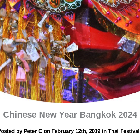
Chinese New Year Bangkok 2024
osted by Peter C on February 12th, 2019 in Thai Festival