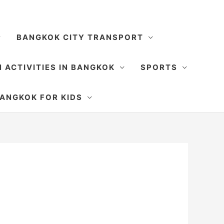
BANGKOK CITY TRANSPORT
 ACTIVITIES IN BANGKOK
SPORTS
SEARCH
ANGKOK FOR KIDS