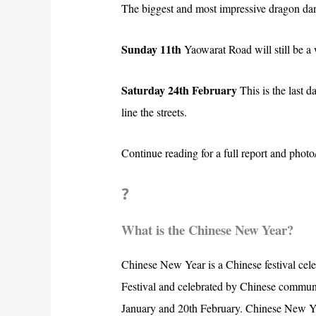
The biggest and most impressive dragon dan
Sunday 11th
Yaowarat Road will still be a 
Saturday 24th February
This is the last 
line the streets.
Continue reading for a full report and pho
?
What is the Chinese New Year?
Chinese New Year is a Chinese festival celeb
Festival and celebrated by Chinese communi
January and 20th February. Chinese New Ye