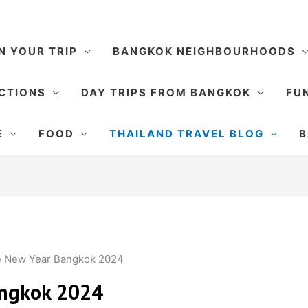
N YOUR TRIP
BANGKOK NEIGHBOURHOODS
CTIONS
DAY TRIPS FROM BANGKOK
FUN
E
FOOD
THAILAND TRAVEL BLOG
B
e New Year Bangkok 2024
angkok 2024