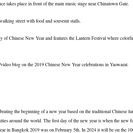
ce takes place in front of the main music stage near Chinatown Gate.
walking street with food and souvenir stalls.
day of Chinese New Year and features the Lantern Festival where colorfu
to/video blog on the 2019 Chinese New Year celebrations in Yaowarat.
rating the beginning of a new year based on the traditional Chinese lun
ties around the world. The first day of the new year is when the new f
ar in Bangkok 2019 was on February 5th. In 2024 it will be on the 10t