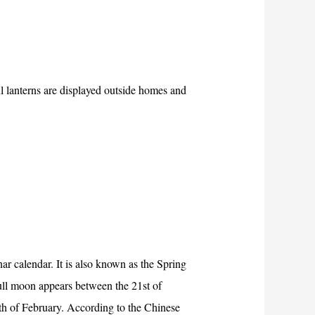
l lanterns are displayed outside homes and
ar calendar. It is also known as the Spring
ull moon appears between the 21st of
h of February. According to the Chinese