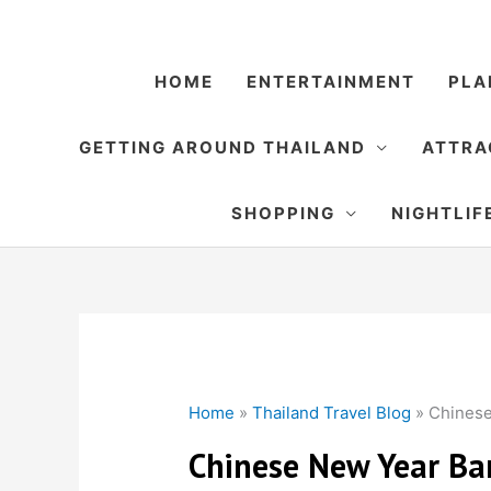
Skip
to
content
HOME
ENTERTAINMENT
PLA
GETTING AROUND THAILAND
ATTRA
SHOPPING
NIGHTLIF
Home
»
Thailand Travel Blog
»
Chines
Chinese New Year B