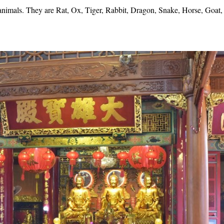
 animals. They are Rat, Ox, Tiger, Rabbit, Dragon, Snake, Horse, Goat