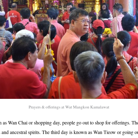
Prayers & offerings at Wat Mangkon Kamalawat
n as Wan Chai or shopping day, people go out to shop for offerings. T
and ancestral spirits. The third day is known as Wan Tieow or going ou