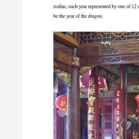
zodiac, each year represented by one of 12
be the year of the dragon.