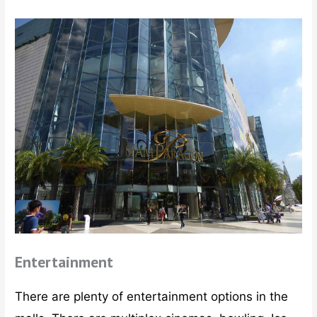
Entertainment
There are plenty of entertainment options in the