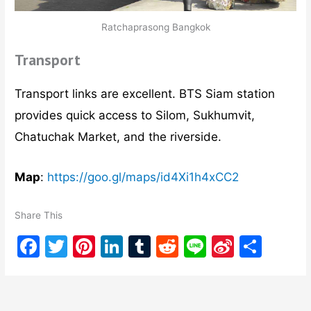
Ratchaprasong Bangkok
Transport
Transport links are excellent. BTS Siam station
provides quick access to Silom, Sukhumvit,
Chatuchak Market, and the riverside.
Map
:
https://goo.gl/maps/id4Xi1h4xCC2
Share This
F
T
Pi
Li
T
R
Li
Si
S
a
w
nt
n
u
e
n
n
h
c
itt
er
k
m
d
e
a
ar