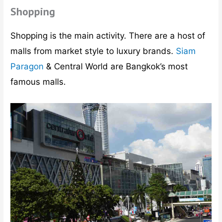
Shopping
Shopping is the main activity. There are a host of
malls from market style to luxury brands.
Siam
Paragon
& Central World are Bangkok’s most
famous malls.