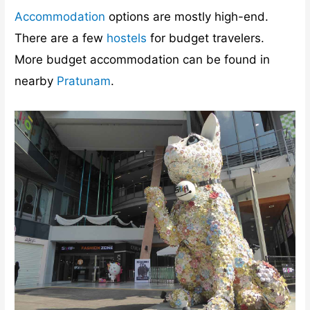
Accommodation
options are mostly high-end.
There are a few
hostels
for budget travelers.
More budget accommodation can be found in
nearby
Pratunam
.