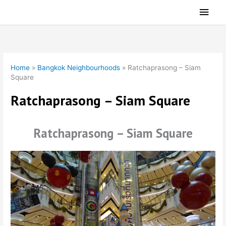
Skip
Main
to
Men
content
Home
»
Bangkok Neighbourhoods
»
Ratchaprasong – Siam
Square
Ratchaprasong – Siam Square
Ratchaprasong – Siam Square