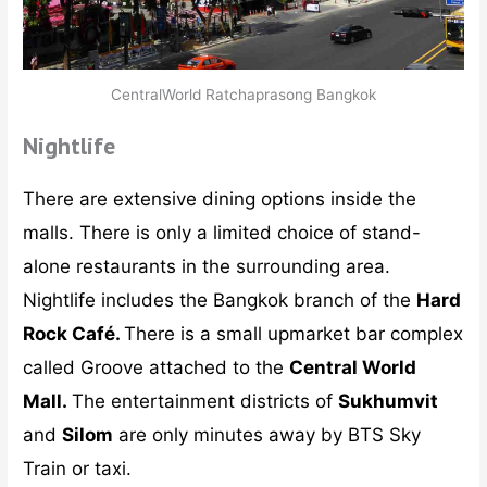
CentralWorld Ratchaprasong Bangkok
Nightlife
There are extensive dining options inside the
malls. There is only a limited choice of stand-
alone restaurants in the surrounding area.
Nightlife includes the Bangkok branch of the
Hard
Rock Café.
There is a small upmarket bar complex
called Groove attached to the
Central World
Mall.
The entertainment districts of
Sukhumvit
and
Silom
are only minutes away by BTS Sky
Train or taxi.