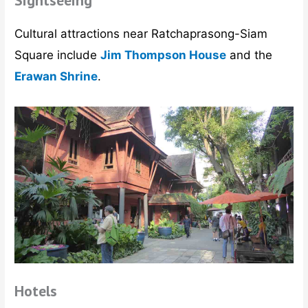
Sightseeing
Cultural attractions near Ratchaprasong-Siam
Square include
Jim Thompson House
and the
Erawan Shrine
.
Hotels