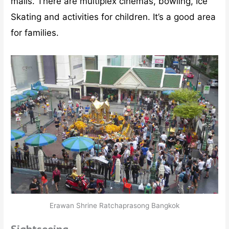
malls. There are multiplex cinemas, bowling, Ice
Skating and activities for children. It’s a good area
for families.
Erawan Shrine Ratchaprasong Bangkok