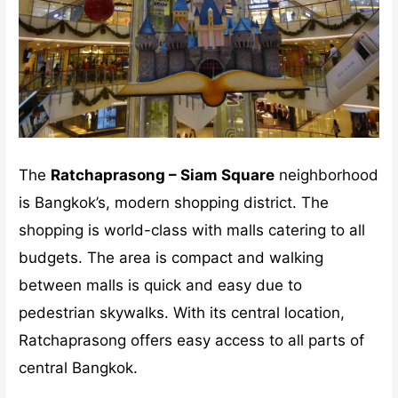
The
Ratchaprasong – Siam Square
neighborhood
is Bangkok’s, modern shopping district. The
shopping is world-class with malls catering to all
budgets. The area is compact and walking
between malls is quick and easy due to
pedestrian skywalks. With its central location,
Ratchaprasong offers easy access to all parts of
central Bangkok.