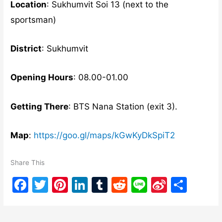
Location
: Sukhumvit Soi 13 (next to the
sportsman)
District
: Sukhumvit
Opening Hours
: 08.00-01.00
Getting There
: BTS Nana Station (exit 3).
Map
:
https://goo.gl/maps/kGwKyDkSpiT2
Share This
F
T
Pi
Li
T
R
Li
Si
S
a
w
nt
n
u
e
n
n
h
c
itt
er
k
m
d
e
a
ar