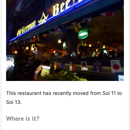
This restaurant has recently moved from Soi 11 to
Soi 13.
Where is it?