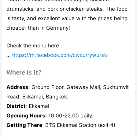
drumsticks, and pork or chicken steaks. The food
is tasty, and excellent value with the prices being
cheaper than in Germany!
Check the menu here
…
https://m.facebook.com/cwcurrywurst/
Where is it?
Address
: Ground Floor, Gateway Mall, Sukhumvit
Road, Ekkamai, Bangkok.
District
: Ekkamai
Opening Hours
: 10.00-22.00 daily.
Getting There
: BTS Ekkamai Station (exit 4).