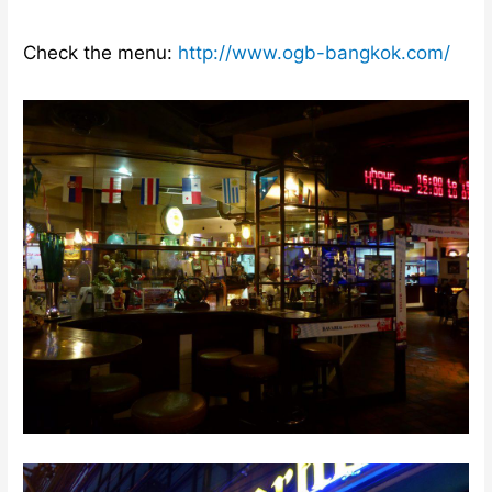
Check the menu:
http://www.ogb-bangkok.com/