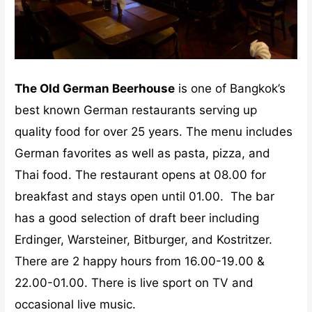
The Old German Beerhouse
is one of Bangkok’s
best known German restaurants serving up
quality food for over 25 years. The menu includes
German favorites as well as pasta, pizza, and
Thai food. The restaurant opens at 08.00 for
breakfast and stays open until 01.00. The bar
has a good selection of draft beer including
Erdinger, Warsteiner, Bitburger, and Kostritzer.
There are 2 happy hours from 16.00-19.00 &
22.00-01.00. There is live sport on TV and
occasional live music.