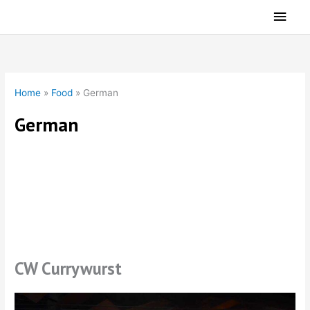
Skip
Main
to
Men
content
Home
»
Food
»
German
German
German Food
CW Currywurst