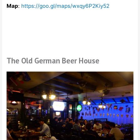
Map
:
https://goo.gl/maps/wxqy6P2Kiy52
The Old German Beer House