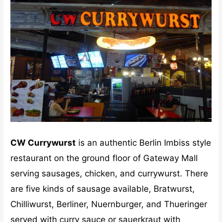
CW Currywurst
is an authentic Berlin Imbiss style
restaurant on the ground floor of Gateway Mall
serving sausages, chicken, and currywurst. There
are five kinds of sausage available, Bratwurst,
Chilliwurst, Berliner, Nuernburger, and Thueringer
served with curry sauce or sauerkraut with