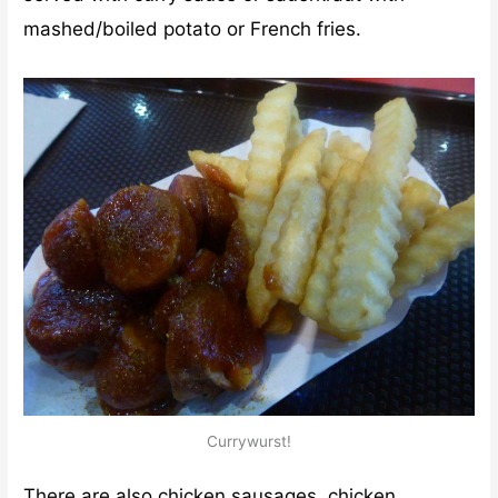
mashed/boiled potato or French fries.
Currywurst!
There are also chicken sausages, chicken