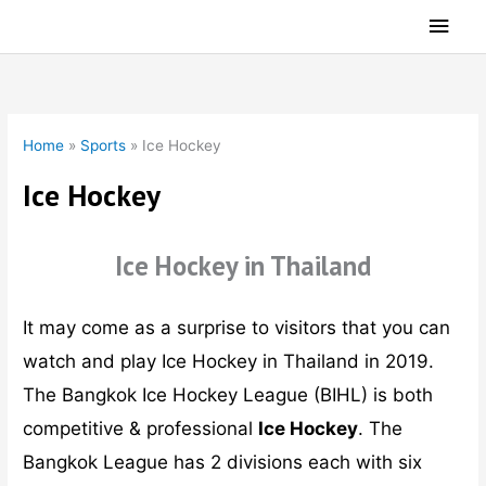
Skip
Main
to
Men
content
Home
»
Sports
»
Ice Hockey
Ice Hockey
Ice Hockey in Thailand
It may come as a surprise to visitors that you can
watch and play Ice Hockey in Thailand in 2019.
The Bangkok Ice Hockey League (BIHL) is both
competitive & professional
Ice Hockey
. The
Bangkok League has 2 divisions each with six