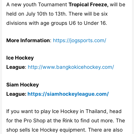
A new youth Tournament
Tropical Freeze,
will be
held on July 10th to 13th. There will be six
divisions with age groups U6 to Under 16.
More Information
:
https://jogsports.com/
Ice Hockey
League
:
http://www.bangkokicehockey.com/
Siam Hockey
League:
https://siamhockeyleague.com/
If you want to play Ice Hockey in Thailand, head
for the Pro Shop at the Rink to find out more. The
shop sells Ice Hockey equipment. There are also