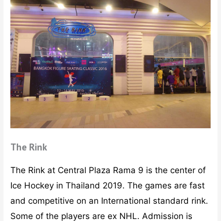
The Rink
The Rink at Central Plaza Rama 9 is the center of
Ice Hockey in Thailand 2019. The games are fast
and competitive on an International standard rink.
Some of the players are ex NHL. Admission is