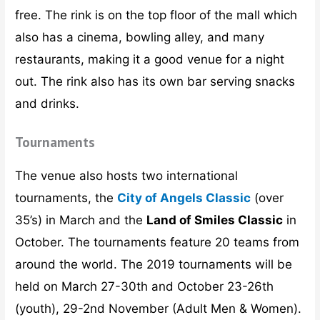
free. The rink is on the top floor of the mall which
also has a cinema, bowling alley, and many
restaurants, making it a good venue for a night
out. The rink also has its own bar serving snacks
and drinks.
Tournaments
The venue also hosts two international
tournaments, the
City of Angels Classic
(over
35’s) in March and the
Land of Smiles Classic
in
October. The tournaments feature 20 teams from
around the world. The 2019 tournaments will be
held on March 27-30th and October 23-26th
(youth), 29-2nd November (Adult Men & Women).