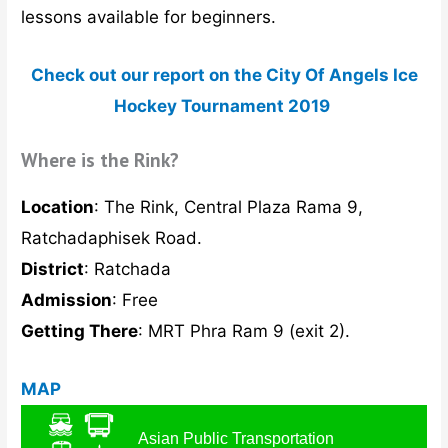
lessons available for beginners.
Check out our report on the City Of Angels Ice
Hockey Tournament 2019
Where is the Rink?
Location
: The Rink, Central Plaza Rama 9,
Ratchadaphisek Road.
District
: Ratchada
Admission
: Free
Getting There
: MRT Phra Ram 9 (exit 2).
MAP
Asian Public Transportation