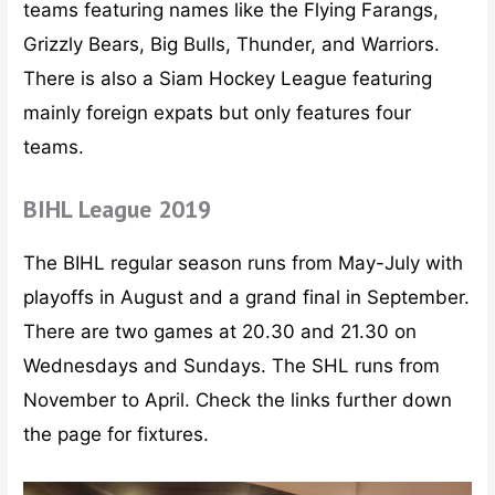
teams featuring names like the Flying Farangs,
Grizzly Bears, Big Bulls, Thunder, and Warriors.
There is also a Siam Hockey League featuring
mainly foreign expats but only features four
teams.
BIHL League 2019
The BIHL regular season runs from May-July with
playoffs in August and a grand final in September.
There are two games at 20.30 and 21.30 on
Wednesdays and Sundays. The SHL runs from
November to April. Check the links further down
the page for fixtures.