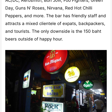
AC/DC, Aerosmith, Bon Jovi, Foo Fighters, Green
Day, Guns N’ Roses, Nirvana, Red Hot Chilli
Peppers, and more. The bar has friendly staff and
attracts a mixed clientele of expats, backpackers,
and tourists. The only downside is the 150 baht
beers outside of happy hour.