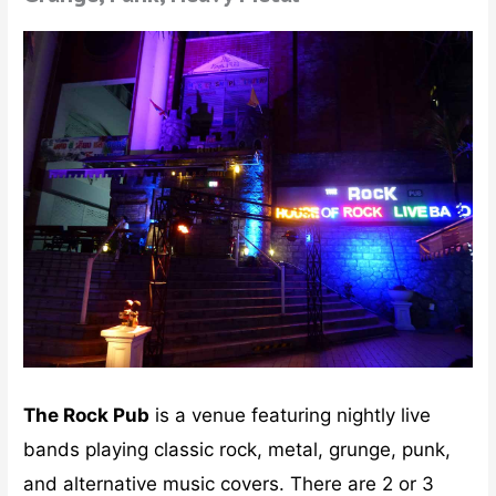
The Rock Pub
is a venue featuring nightly live
bands playing classic rock, metal, grunge, punk,
and alternative music covers. There are 2 or 3