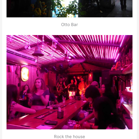
Otto Bar
Rock the house