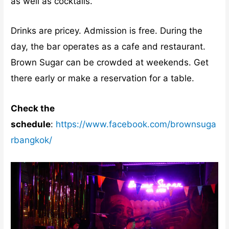
as well as cocktails.
Drinks are pricey. Admission is free. During the
day, the bar operates as a cafe and restaurant.
Brown Sugar can be crowded at weekends. Get
there early or make a reservation for a table.
Check the
schedule
:
https://www.facebook.com/brownsuga
rbangkok/