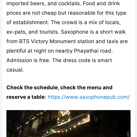
imported beers, and cocktails. Food and drink
prices are not cheap but reasonable for this type
of establishment. The crowd is a mix of locals,
ex-pats, and tourists. Saxophone is a short walk
from BTS Victory Monument station and taxis are
plentiful at night on nearby Phayathai road.
Admission is free. The dress code is smart
casual.
Check the schedule, check the menu and
reserve a table
:
https://www.saxophonepub.com/