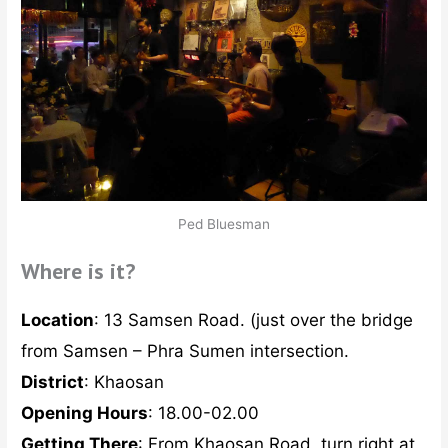
Ped Bluesman
Where is it?
Location
: 13 Samsen Road. (just over the bridge
from Samsen – Phra Sumen intersection.
District
: Khaosan
Opening Hours
: 18.00-02.00
Getting There
: From Khaosan Road, turn right at