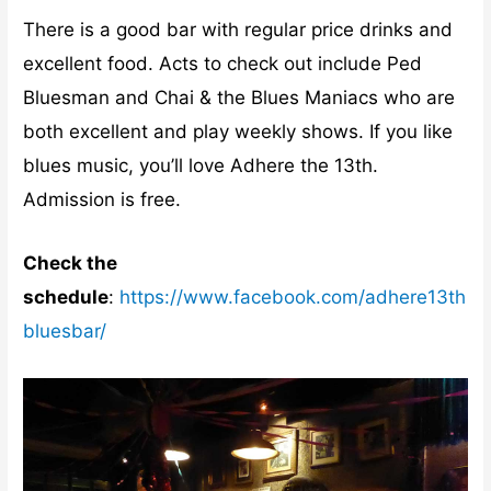
There is a good bar with regular price drinks and
excellent food. Acts to check out include Ped
Bluesman and Chai & the Blues Maniacs who are
both excellent and play weekly shows. If you like
blues music, you’ll love Adhere the 13th.
Admission is free.
Check the
schedule
:
https://www.facebook.com/adhere13th
bluesbar/