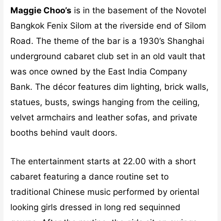
Maggie Choo’s
is in the basement of the Novotel
Bangkok Fenix Silom at the riverside end of Silom
Road. The theme of the bar is a 1930’s Shanghai
underground cabaret club set in an old vault that
was once owned by the East India Company
Bank. The décor features dim lighting, brick walls,
statues, busts, swings hanging from the ceiling,
velvet armchairs and leather sofas, and private
booths behind vault doors.
The entertainment starts at 22.00 with a short
cabaret featuring a dance routine set to
traditional Chinese music performed by oriental
looking girls dressed in long red sequinned