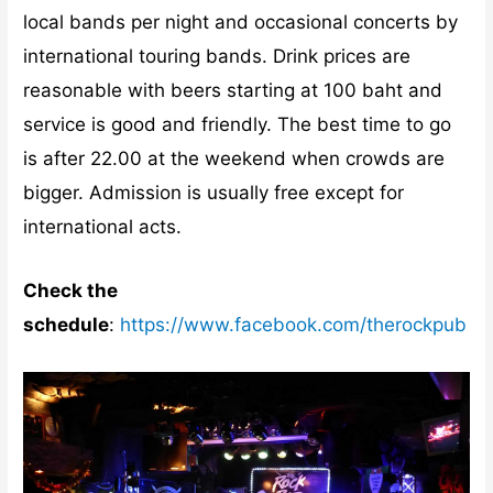
local bands per night and occasional concerts by
international touring bands. Drink prices are
reasonable with beers starting at 100 baht and
service is good and friendly. The best time to go
is after 22.00 at the weekend when crowds are
bigger. Admission is usually free except for
international acts.
Check the
schedule
:
https://www.facebook.com/therockpub