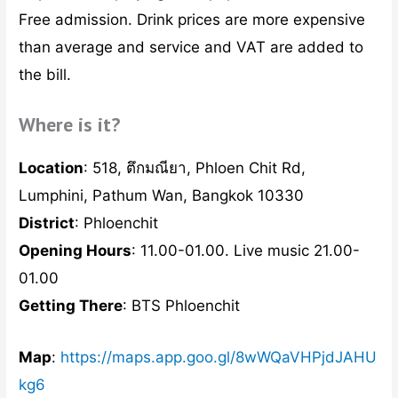
Free admission. Drink prices are more expensive
than average and service and VAT are added to
the bill.
Where is it?
Location
: 518, ตึกมณียา, Phloen Chit Rd,
Lumphini, Pathum Wan, Bangkok 10330
District
: Phloenchit
Opening Hours
: 11.00-01.00. Live music 21.00-
01.00
Getting There
: BTS Phloenchit
Map
:
https://maps.app.goo.gl/8wWQaVHPjdJAHU
kg6