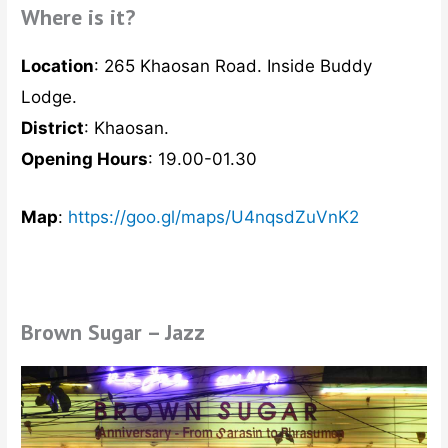
Where is it?
Location
: 265 Khaosan Road. Inside Buddy
Lodge.
District
: Khaosan.
Opening Hours
: 19.00-01.30
Map
:
https://goo.gl/maps/U4nqsdZuVnK2
Brown Sugar – Jazz