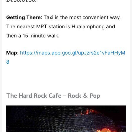
24.30/01.30.
Getting There
: Taxi is the most convenient way.
The nearest MRT station is Hualamphong and
then a 15 minute walk.
Map
:
https://maps.app.goo.gl/upJzrs2e1vFaHHyM
8
The Hard Rock Cafe – Rock & Pop