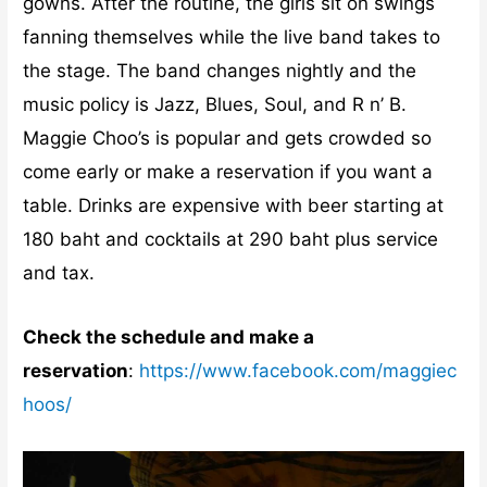
gowns. After the routine, the girls sit on swings
fanning themselves while the live band takes to
the stage. The band changes nightly and the
music policy is Jazz, Blues, Soul, and R n’ B.
Maggie Choo’s is popular and gets crowded so
come early or make a reservation if you want a
table. Drinks are expensive with beer starting at
180 baht and cocktails at 290 baht plus service
and tax.
Check the schedule and make a
reservation
:
https://www.facebook.com/maggiec
hoos/