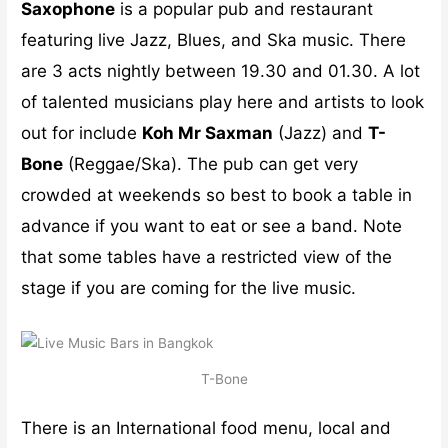
Saxophone
is a popular pub and restaurant
featuring live Jazz, Blues, and Ska music. There
are 3 acts nightly between 19.30 and 01.30. A lot
of talented musicians play here and artists to look
out for include
Koh Mr Saxman
(Jazz) and
T-
Bone
(Reggae/Ska). The pub can get very
crowded at weekends so best to book a table in
advance if you want to eat or see a band. Note
that some tables have a restricted view of the
stage if you are coming for the live music.
T-Bone
There is an International food menu, local and