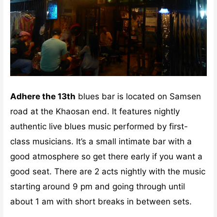
Adhere the 13th
blues bar is located on Samsen
road at the Khaosan end. It features nightly
authentic live blues music performed by first-
class musicians. It’s a small intimate bar with a
good atmosphere so get there early if you want a
good seat. There are 2 acts nightly with the music
starting around 9 pm and going through until
about 1 am with short breaks in between sets.