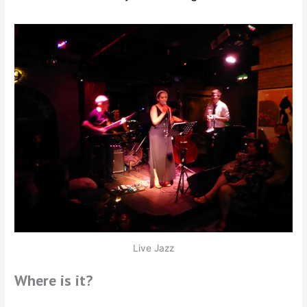
Live Jazz
Where is it?