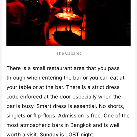
The Cabaret
There is a small restaurant area that you pass
through when entering the bar or you can eat at
your table or at the bar. There is a strict dress
code enforced at the door especially when the
bar is busy. Smart dress is essential. No shorts,
singlets or flip-flops. Admission is free. One of the
most atmospheric bars in Bangkok and is well
worth a visit. Sunday is LGBT night.