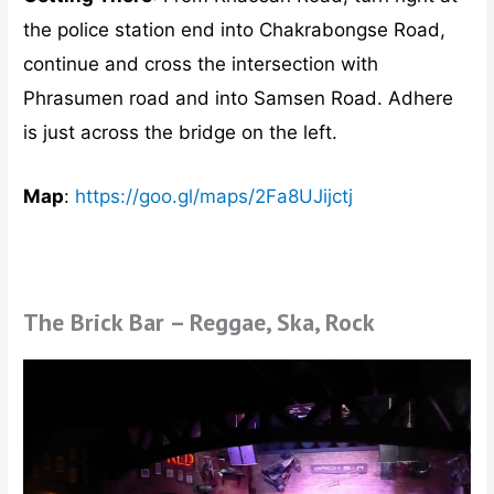
the police station end into Chakrabongse Road,
continue and cross the intersection with
Phrasumen road and into Samsen Road. Adhere
is just across the bridge on the left.
Map
:
https://goo.gl/maps/2Fa8UJijctj
The Brick Bar – Reggae, Ska, Rock