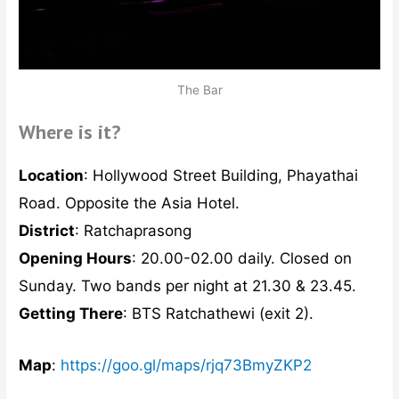
The Bar
Where is it?
Location
: Hollywood Street Building, Phayathai
Road. Opposite the Asia Hotel.
District
: Ratchaprasong
Opening Hours
: 20.00-02.00 daily. Closed on
Sunday. Two bands per night at 21.30 & 23.45.
Getting There
: BTS Ratchathewi (exit 2).
Map
:
https://goo.gl/maps/rjq73BmyZKP2