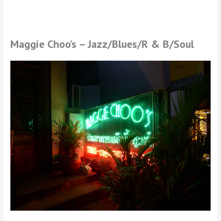
Maggie Choo’s – Jazz/Blues/R & B/Soul