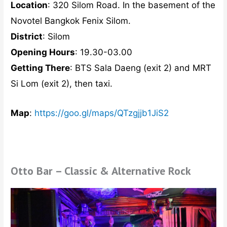
Location
: 320 Silom Road. In the basement of the
Novotel Bangkok Fenix Silom.
District
: Silom
Opening Hours
: 19.30-03.00
Getting There
: BTS Sala Daeng (exit 2) and MRT
Si Lom (exit 2), then taxi.
Map
:
https://goo.gl/maps/QTzgjjb1JiS2
Otto Bar – Classic & Alternative Rock