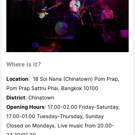
Where is it?
Location
:
18 Soi Nana (Chinatown) Pom Prap,
Pom Prap Sattru Phai, Bangkok 10100
District
: Chinatown
Opening Hours
: 17.00-02.00 Friday-Saturday,
17.00-01.00 Tuesday-Thursday, Sunday
Closed on Mondays. Live music from 20.00-