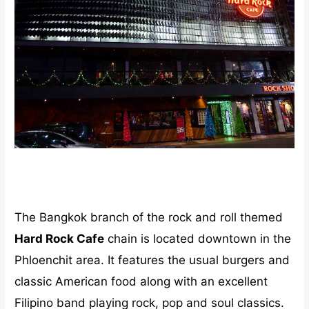
The Bangkok branch of the rock and roll themed
Hard Rock Cafe
chain is located downtown in the
Phloenchit area. It features the usual burgers and
classic American food along with an excellent
Filipino band playing rock, pop and soul classics.