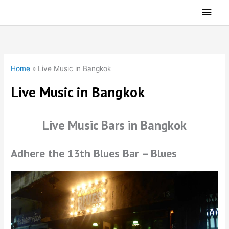
Skip
Main
to
Men
content
Home
»
Live Music in Bangkok
Live Music in Bangkok
Live Music Bars in Bangkok
Adhere the 13th Blues Bar – Blues