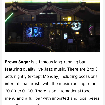
Brown Sugar
is a famous long-running bar
featuring quality live Jazz music. There are 2 to 3
acts nightly (except Monday) including occasional
international artists with the music running from
20.00 to 01.00. There is an international food
menu and a full bar with imported and local beers