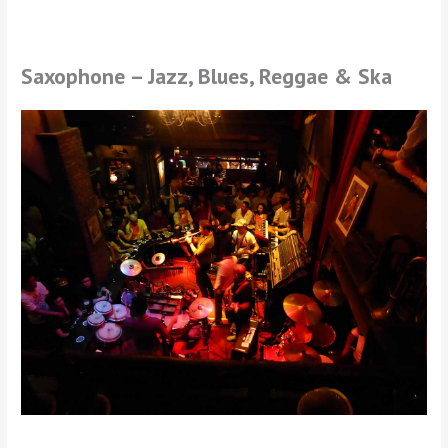
Saxophone – Jazz, Blues, Reggae & Ska