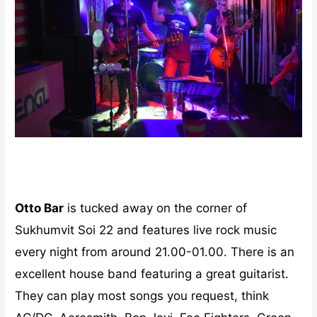
Otto Bar
is tucked away on the corner of
Sukhumvit Soi 22 and features live rock music
every night from around 21.00-01.00. There is an
excellent house band featuring a great guitarist.
They can play most songs you request, think