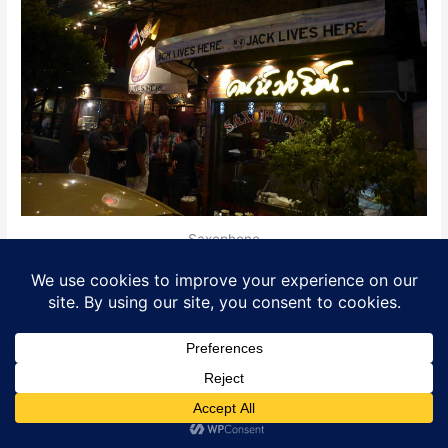
Saxophone
Where is it?
Location
: 3/8 Phayathai Road, Victory Monument.
District
: Victory Monument
Opening Hours
: 08.00-02.00. 3 bands per night
at 19.30, 21.00, 24.00.
Translate »