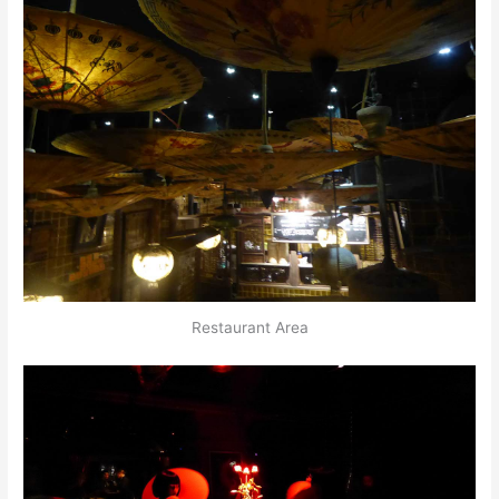
Restaurant Area