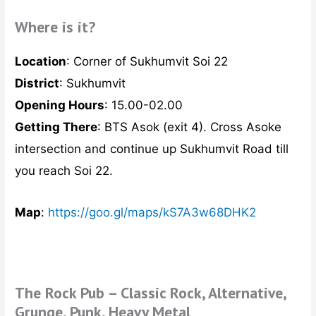
Where is it?
Location
: Corner of Sukhumvit Soi 22
District
: Sukhumvit
Opening Hours
: 15.00-02.00
Getting There
: BTS Asok (exit 4). Cross Asoke
intersection and continue up Sukhumvit Road till
you reach Soi 22.
Map
:
https://goo.gl/maps/kS7A3w68DHK2
The Rock Pub – Classic Rock, Alternative,
Grunge, Punk, Heavy Metal