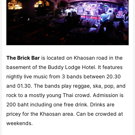
The Brick Bar
is located on Khaosan road in the
basement of the Buddy Lodge Hotel. It features
nightly live music from 3 bands between 20.30
and 01.30. The bands play reggae, ska, pop, and
rock to a mostly young Thai crowd. Admission is
200 baht including one free drink. Drinks are
pricey for the Khaosan area. Can be crowded at
weekends.