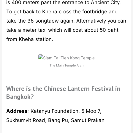
To get back to Kheha cross the footbridge and
take the 36 songtaew again. Alternatively you can
take a meter taxi which will cost about 50 baht
from Kheha station.
The Main Temple Arch
Where is the Chinese Lantern Festival in
Bangkok?
Address
: Katanyu Foundation, 5 Moo 7,
Sukhumvit Road, Bang Pu, Samut Prakan
Admission
: Free