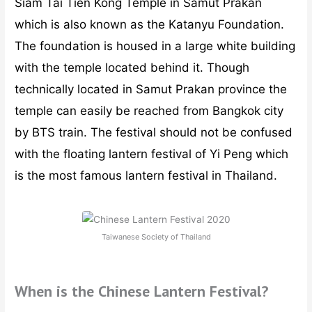
Siam Tai Tien Kong Temple in Samut Prakan
which is also known as the Katanyu Foundation.
The foundation is housed in a large white building
with the temple located behind it. Though
technically located in Samut Prakan province the
temple can easily be reached from Bangkok city
by BTS train. The festival should not be confused
with the floating lantern festival of Yi Peng which
is the most famous lantern festival in Thailand.
Taiwanese Society of Thailand
When is the Chinese Lantern Festival?