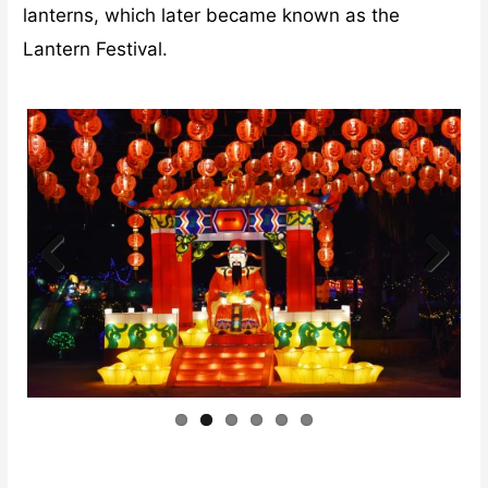
lanterns, which later became known as the
Lantern Festival.
Previ
Next
ous