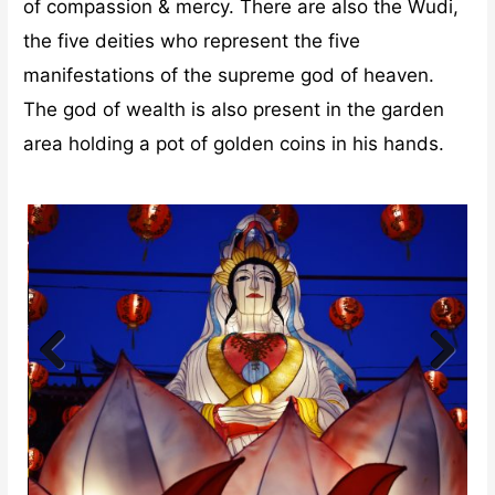
of compassion & mercy. There are also the Wudi,
the five deities who represent the five
manifestations of the supreme god of heaven.
The god of wealth is also present in the garden
area holding a pot of golden coins in his hands.
Previ
Next
ous