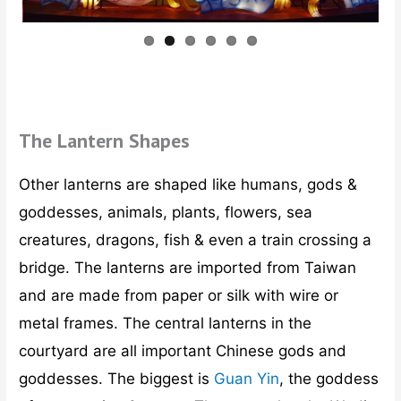
The Lantern Shapes
Other lanterns are shaped like humans, gods &
goddesses, animals, plants, flowers, sea
creatures, dragons, fish & even a train crossing a
bridge. The lanterns are imported from Taiwan
and are made from paper or silk with wire or
metal frames. The central lanterns in the
courtyard are all important Chinese gods and
goddesses. The biggest is
Guan Yin
, the goddess