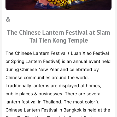
&
The Chinese Lantern Festival at Siam
Tai Tien Kong Temple
The Chinese Lantern Festival ( Luan Xiao Festival
or Spring Lantern Festival) is an annual event held
during Chinese New Year and celebrated by
Chinese communities around the world.
Traditionally lanterns are displayed at homes,
public places & businesses. There are several
lantern festival in Thailand. The most colorful
Chinese Lantern Festival in Bangkok is held at the