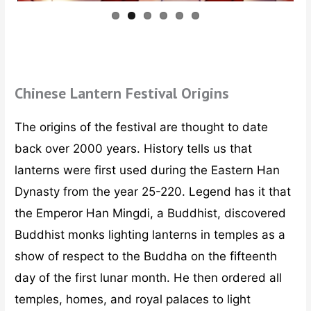
Chinese Lantern Festival Origins
The origins of the festival are thought to date
back over 2000 years. History tells us that
lanterns were first used during the Eastern Han
Dynasty from the year 25-220. Legend has it that
the Emperor Han Mingdi, a Buddhist, discovered
Buddhist monks lighting lanterns in temples as a
show of respect to the Buddha on the fifteenth
day of the first lunar month. He then ordered all
temples, homes, and royal palaces to light