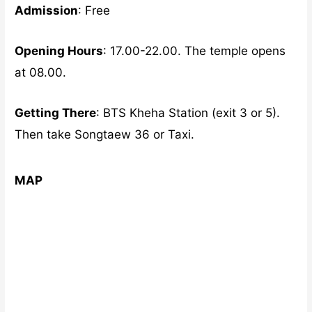
Opening Hours
: 17.00-22.00. The temple opens
at 08.00.
Getting There
: BTS Kheha Station (exit 3 or 5).
Then take Songtaew 36 or Taxi.
MAP