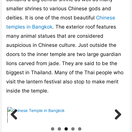
smaller shrines to various Chinese gods and
deities. It is one of the most beautiful
Chinese
temples in Bangkok
. The exterior roof features
many animal statues that are considered
auspicious in Chinese culture. Just outside the
doors to the inner temple are two large guardian
lions carved from jade. They are said to be the
biggest in Thailand. Many of the Thai people who
visit the lantern festival also stop to make merit
inside the temple.
Previ
Next
ous