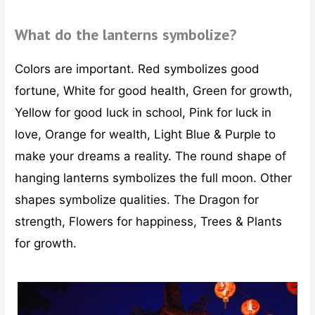
What do the lanterns symbolize?
Colors are important. Red symbolizes good
fortune, White for good health, Green for growth,
Yellow for good luck in school, Pink for luck in
love, Orange for wealth, Light Blue & Purple to
make your dreams a reality. The round shape of
hanging lanterns symbolizes the full moon. Other
shapes symbolize qualities. The Dragon for
strength, Flowers for happiness, Trees & Plants
for growth.