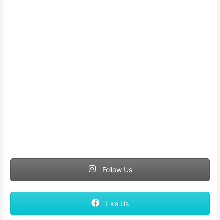
Follow Us
Like Us