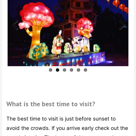
Previ
Next
ous
What is the best time to visit?
The best time to visit is just before sunset to
avoid the crowds. If you arrive early check out the