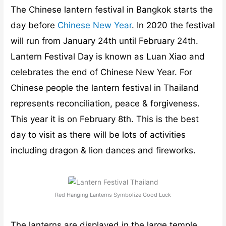
The Chinese lantern festival in Bangkok starts the
day before
Chinese New Year
. In 2020 the festival
will run from January 24th until February 24th.
Lantern Festival Day is known as Luan Xiao and
celebrates the end of Chinese New Year. For
Chinese people the lantern festival in Thailand
represents reconciliation, peace & forgiveness.
This year it is on February 8th. This is the best
day to visit as there will be lots of activities
including dragon & lion dances and fireworks.
Red Hanging Lanterns Symbolize Good Luck
The lanterns are displayed in the large temple