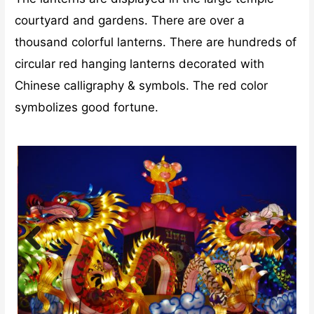
courtyard and gardens. There are over a
thousand colorful lanterns. There are hundreds of
circular red hanging lanterns decorated with
Chinese calligraphy & symbols. The red color
symbolizes good fortune.
Previ
Next
ous