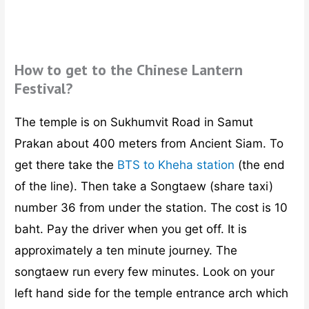
How to get to the Chinese Lantern
Festival?
The temple is on Sukhumvit Road in Samut
Prakan about 400 meters from Ancient Siam. To
get there take the
BTS to Kheha station
(the end
of the line). Then take a Songtaew (share taxi)
number 36 from under the station. The cost is 10
baht. Pay the driver when you get off. It is
approximately a ten minute journey. The
songtaew run every few minutes. Look on your
left hand side for the temple entrance arch which
is 400 meters past the entrance to Ancient City.