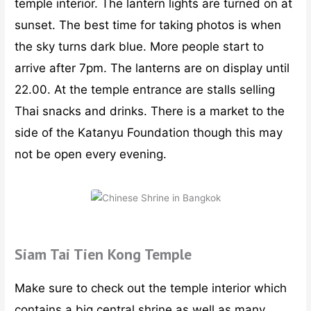
temple interior. The lantern lights are turned on at
sunset. The best time for taking photos is when
the sky turns dark blue. More people start to
arrive after 7pm. The lanterns are on display until
22.00. At the temple entrance are stalls selling
Thai snacks and drinks. There is a market to the
side of the Katanyu Foundation though this may
not be open every evening.
Siam Tai Tien Kong Temple
Make sure to check out the temple interior which
contains a big central shrine as well as many