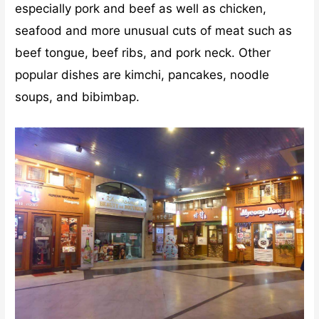
especially pork and beef as well as chicken,
seafood and more unusual cuts of meat such as
beef tongue, beef ribs, and pork neck. Other
popular dishes are kimchi, pancakes, noodle
soups, and bibimbap.