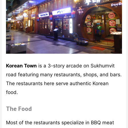
Korean Town
is a 3-story arcade on Sukhumvit
road featuring many restaurants, shops, and bars.
The restaurants here serve authentic Korean
food.
The Food
Most of the restaurants specialize in BBQ meat