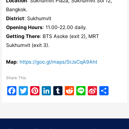
Location
: Sukhumvit Plaza, Sukhumvit Soi 12,
Bangkok.
District
: Sukhumvit
Opening Hours
: 11.00-22.00 daily.
Getting There
: BTS Asoke (exit 2), MRT
Sukhumvit (exit 3).
Map
:
https://goo.gl/maps/SrJsCqA9Aht
Share This
F
T
Pi
Li
T
R
Li
Si
S
a
w
nt
n
u
e
n
n
h
c
itt
er
k
m
d
e
a
ar
e
er
e
e
bl
di
W
e
b
st
dI
r
t
ei