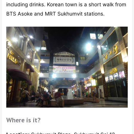
including drinks. Korean town is a short walk from
BTS Asoke and MRT Sukhumvit stations.
Where is it?