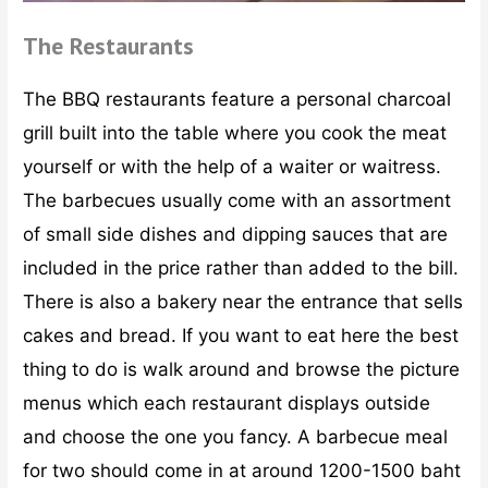
The Restaurants
The BBQ restaurants feature a personal charcoal
grill built into the table where you cook the meat
yourself or with the help of a waiter or waitress.
The barbecues usually come with an assortment
of small side dishes and dipping sauces that are
included in the price rather than added to the bill.
There is also a bakery near the entrance that sells
cakes and bread. If you want to eat here the best
thing to do is walk around and browse the picture
menus which each restaurant displays outside
and choose the one you fancy. A barbecue meal
for two should come in at around 1200-1500 baht