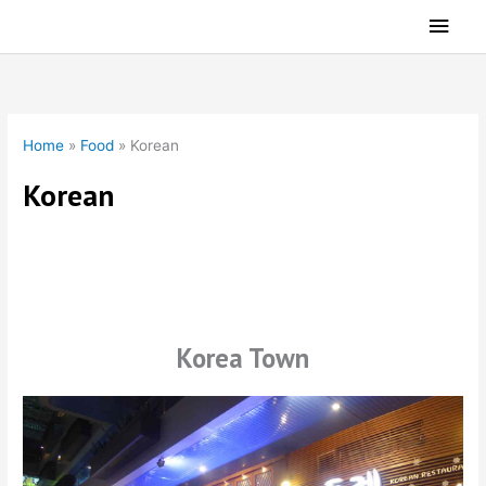
Skip
Main
to
Men
content
Home
»
Food
»
Korean
Korean
Korean Restaurants
Korea Town