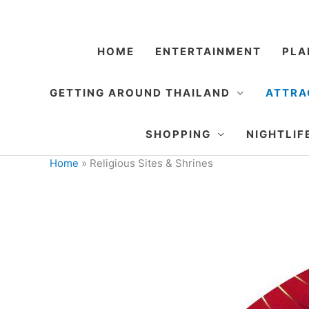
Skip
to
content
HOME
ENTERTAINMENT
PLA
GETTING AROUND THAILAND
ATTRA
SHOPPING
NIGHTLIF
Home
»
Religious Sites & Shrines