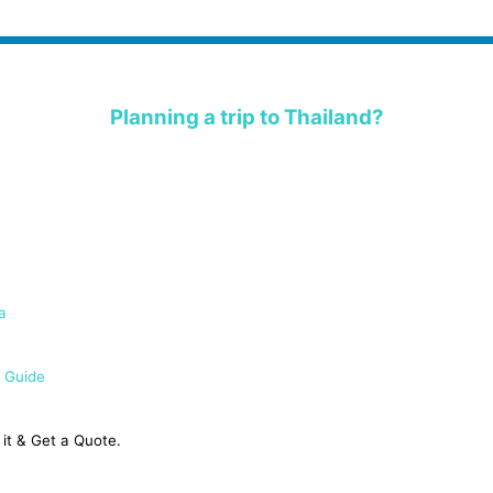
Planning a trip to Thailand?
a
 Guide
it & Get a Quote.