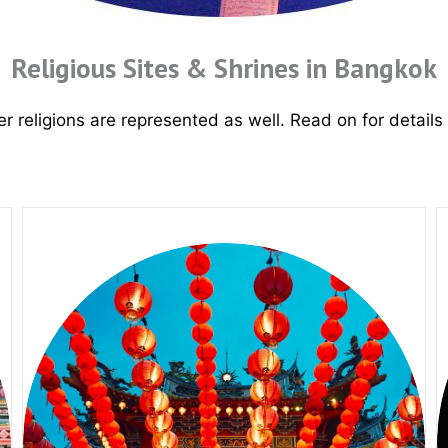
Religious Sites & Shrines in Bangkok
r religions are represented as well
. Read on for details 