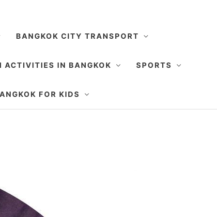
BANGKOK CITY TRANSPORT
 ACTIVITIES IN BANGKOK
SPORTS
SEARCH
ANGKOK FOR KIDS