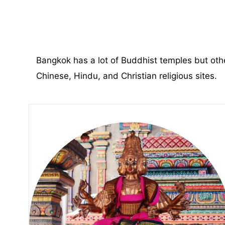
Bangkok has a lot of Buddhist temples but othe
Chinese, Hindu, and Christian religious sites.