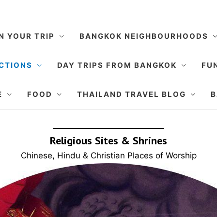
N YOUR TRIP
BANGKOK NEIGHBOURHOODS
CTIONS
DAY TRIPS FROM BANGKOK
FUN
E
FOOD
THAILAND TRAVEL BLOG
B
Religious Sites & Shrines
Chinese, Hindu & Christian Places of Worship