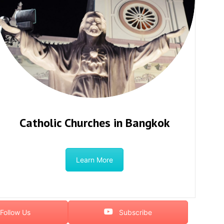
Catholic Churches in Bangkok
Learn More
Follow Us
Subscribe