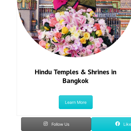
Hindu Temples & Shrines in
Bangkok
Learn More
Follow Us
Like