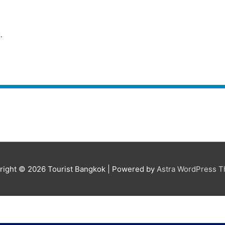
.
r
right © 2026
Tourist Bangkok
| Powered by
Astra WordPress 