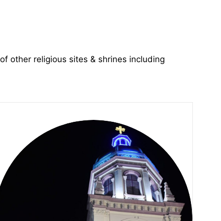
of other religious sites & shrines including