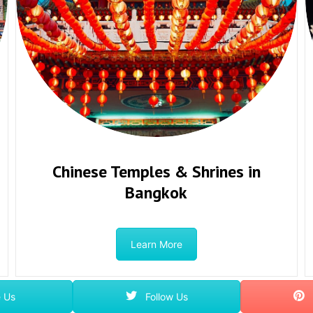
Chinese Temples & Shrines in
Bangkok
Learn More
 Us
Follow Us