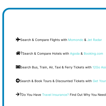
Search & Compare Flights with
Momondo
&
Jet Radar
?
Search & Compare Hotels with
Agoda
&
Booking.com
Search Bus, Train, Air, Taxi & Ferry Tickets with
12Go Asi
Search & Book Tours & Discounted Tickets with
Get Your
?
Do You Have
Travel Insurance?
Find Out Why You Need 