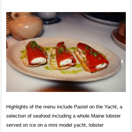
Highlights of the menu include Pastel on the Yacht, a
selection of seafood including a whole Maine lobster
served on ice on a mini model yacht, lobster