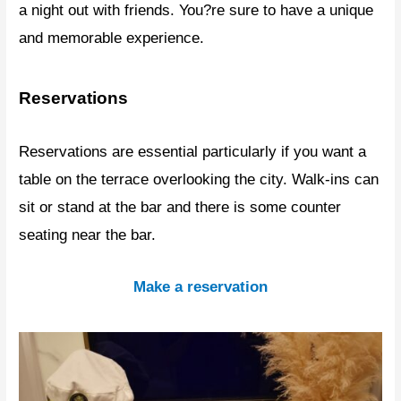
a night out with friends. You?re sure to have a unique
and memorable experience.
Reservations
Reservations are essential particularly if you want a
table on the terrace overlooking the city. Walk-ins can
sit or stand at the bar and there is some counter
seating near the bar.
Make a reservation