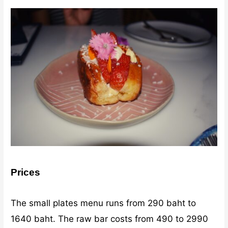
Prices
The small plates menu runs from 290 baht to
1640 baht. The raw bar costs from 490 to 2990