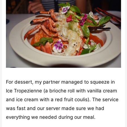
For dessert, my partner managed to squeeze in
Ice Tropezienne (a brioche roll with vanilla cream
and ice cream with a red fruit coulis). The service
was fast and our server made sure we had
everything we needed during our meal.