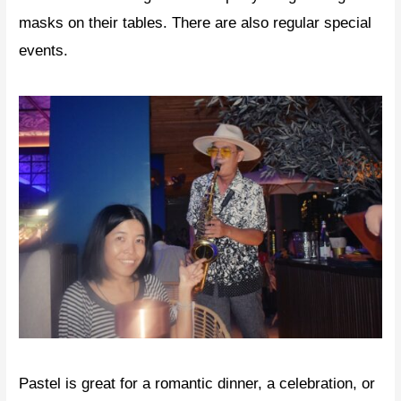
masks on their tables. There are also regular special
events.
Pastel is great for a romantic dinner, a celebration, or