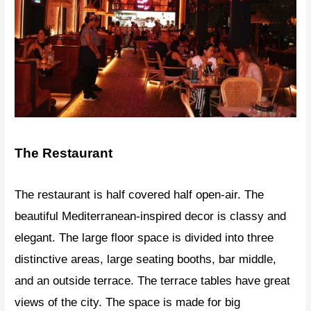
The Restaurant
The restaurant is half covered half open-air. The
beautiful Mediterranean-inspired decor is classy and
elegant. The large floor space is divided into three
distinctive areas, large seating booths, bar middle,
and an outside terrace. The terrace tables have great
views of the city. The space is made for big