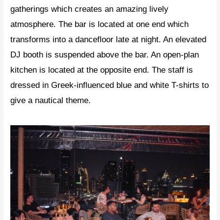
gatherings which creates an amazing lively
atmosphere. The bar is located at one end which
transforms into a dancefloor late at night. An elevated
DJ booth is suspended above the bar. An open-plan
kitchen is located at the opposite end. The staff is
dressed in Greek-influenced blue and white T-shirts to
give a nautical theme.