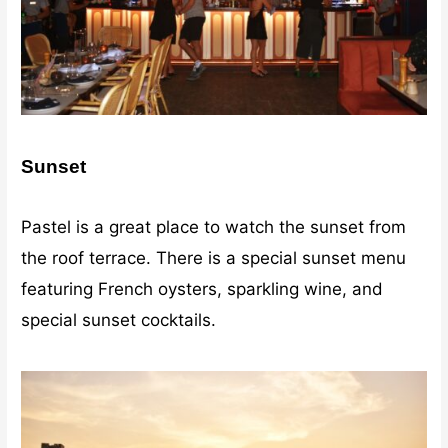
Sunset
Pastel is a great place to watch the sunset from
the roof terrace. There is a special sunset menu
featuring French oysters, sparkling wine, and
special sunset cocktails.