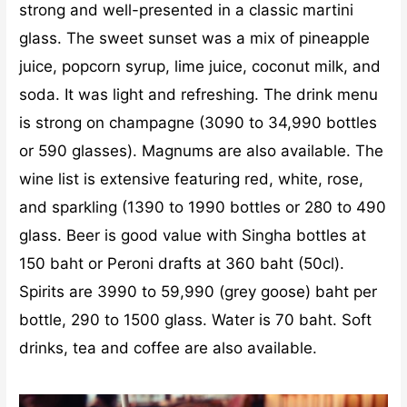
strong and well-presented in a classic martini
glass. The sweet sunset was a mix of pineapple
juice, popcorn syrup, lime juice, coconut milk, and
soda. It was light and refreshing. The drink menu
is strong on champagne (3090 to 34,990 bottles
or 590 glasses). Magnums are also available. The
wine list is extensive featuring red, white, rose,
and sparkling (1390 to 1990 bottles or 280 to 490
glass. Beer is good value with Singha bottles at
150 baht or Peroni drafts at 360 baht (50cl).
Spirits are 3990 to 59,990 (grey goose) baht per
bottle, 290 to 1500 glass. Water is 70 baht. Soft
drinks, tea and coffee are also available.