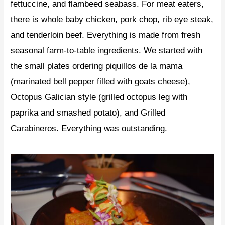
fettuccine, and flambeed seabass. For meat eaters,
there is whole baby chicken, pork chop, rib eye steak,
and tenderloin beef. Everything is made from fresh
seasonal farm-to-table ingredients. We started with
the small plates ordering piquillos de la mama
(marinated bell pepper filled with goats cheese),
Octopus Galician style (grilled octopus leg with
paprika and smashed potato), and Grilled
Carabineros. Everything was outstanding.