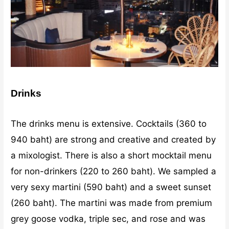
Drinks
The drinks menu is extensive. Cocktails (360 to
940 baht) are strong and creative and created by
a mixologist. There is also a short mocktail menu
for non-drinkers (220 to 260 baht). We sampled a
very sexy martini (590 baht) and a sweet sunset
(260 baht). The martini was made from premium
grey goose vodka, triple sec, and rose and was