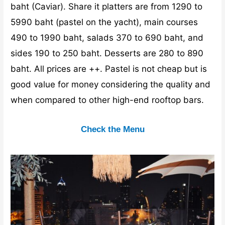
baht (Caviar). Share it platters are from 1290 to
5990 baht (pastel on the yacht), main courses
490 to 1990 baht, salads 370 to 690 baht, and
sides 190 to 250 baht. Desserts are 280 to 890
baht. All prices are ++. Pastel is not cheap but is
good value for money considering the quality and
when compared to other high-end rooftop bars.
Check the Menu