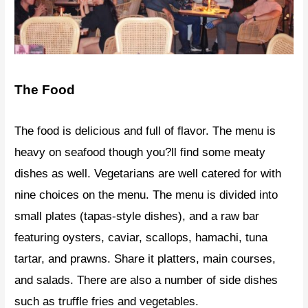
The Food
The food is delicious and full of flavor. The menu is
heavy on seafood though you?ll find some meaty
dishes as well. Vegetarians are well catered for with
nine choices on the menu. The menu is divided into
small plates (tapas-style dishes), and a raw bar
featuring oysters, caviar, scallops, hamachi, tuna
tartar, and prawns. Share it platters, main courses,
and salads. There are also a number of side dishes
such as truffle fries and vegetables.