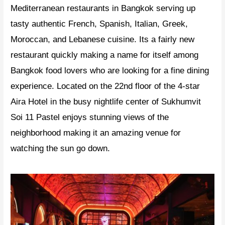
Mediterranean restaurants in Bangkok serving up
tasty authentic French, Spanish, Italian, Greek,
Moroccan, and Lebanese cuisine. Its a fairly new
restaurant quickly making a name for itself among
Bangkok food lovers who are looking for a fine dining
experience. Located on the 22nd floor of the 4-star
Aira Hotel in the busy nightlife center of Sukhumvit
Soi 11 Pastel enjoys stunning views of the
neighborhood making it an amazing venue for
watching the sun go down.