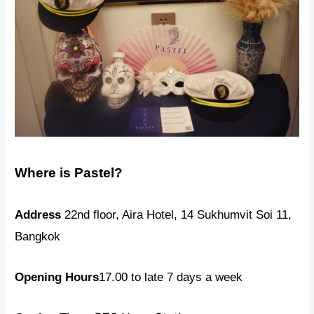
Where is Pastel?
Address
22nd floor, Aira Hotel, 14 Sukhumvit Soi 11,
Bangkok
Opening Hours
17.00 to late 7 days a week