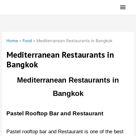
Skip
Main
to
Men
content
Home
»
Food
»
Mediterranean Restaurants in Bangkok
Mediterranean Restaurants in
Bangkok
Mediterranean Restaurants in
Bangkok
Pastel Rooftop Bar and Restaurant
Pastel rooftop bar and Restaurant is one of the best