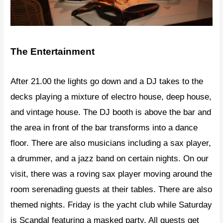
The Entertainment
After 21.00 the lights go down and a DJ takes to the
decks playing a mixture of electro house, deep house,
and vintage house. The DJ booth is above the bar and
the area in front of the bar transforms into a dance
floor. There are also musicians including a sax player,
a drummer, and a jazz band on certain nights. On our
visit, there was a roving sax player moving around the
room serenading guests at their tables. There are also
themed nights. Friday is the yacht club while Saturday
is Scandal featuring a masked party. All guests get