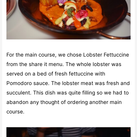
For the main course, we chose Lobster Fettuccine
from the share it menu. The whole lobster was
served on a bed of fresh fettuccine with
Pomodoro sauce. The lobster meat was fresh and
succulent. This dish was quite filling so we had to
abandon any thought of ordering another main
course.