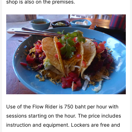
shop is also on the premises.
Use of the Flow Rider is 750 baht per hour with
sessions starting on the hour. The price includes
instruction and equipment. Lockers are free and