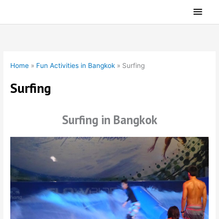
Skip
Main
to
Men
content
Home
»
Fun Activities in Bangkok
»
Surfing
Surfing
Surfing in Bangkok