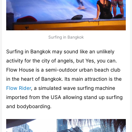
Surfing in Bangkok
Surfing in Bangkok may sound like an unlikely
activity for the city of angels, but Yes, you can.
Flow House is a semi-outdoor urban beach club
in the heart of Bangkok. Its main attraction is the
Flow Rider
, a simulated wave surfing machine
imported from the USA allowing stand up surfing
and bodyboarding.