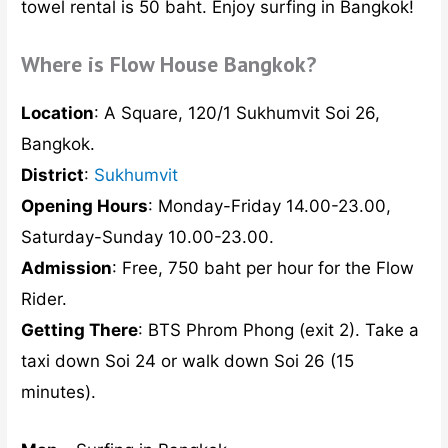
towel rental is 50 baht. Enjoy surfing in Bangkok!
Where is Flow House Bangkok?
Location
: A Square, 120/1 Sukhumvit Soi 26,
Bangkok.
District
:
Sukhumvit
Opening Hours
: Monday-Friday 14.00-23.00,
Saturday-Sunday 10.00-23.00.
Admission
: Free, 750 baht per hour for the Flow
Rider.
Getting There
: BTS Phrom Phong (exit 2). Take a
taxi down Soi 24 or walk down Soi 26 (15
minutes).