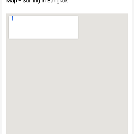
Map
– Surfing in Bangkok