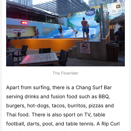
The Flowrider
Apart from surfing, there is a Chang Surf Bar
serving drinks and fusion food such as BBQ,
burgers, hot-dogs, tacos, burritos, pizzas and
Thai food. There is also sport on TV, table
football, darts, pool, and table tennis. A Rip Curl