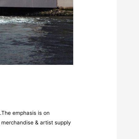
s.The emphasis is on
, merchandise & artist supply