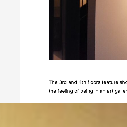
The 3rd and 4th floors feature sh
the feeling of being in an art gal