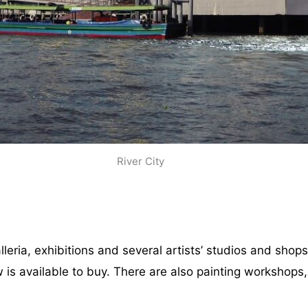
River City
leria, exhibitions and several artists’ studios and shop
 is available to buy. There are also painting workshops