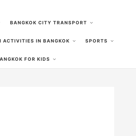
BANGKOK CITY TRANSPORT
 ACTIVITIES IN BANGKOK
SPORTS
SEARCH
ANGKOK FOR KIDS