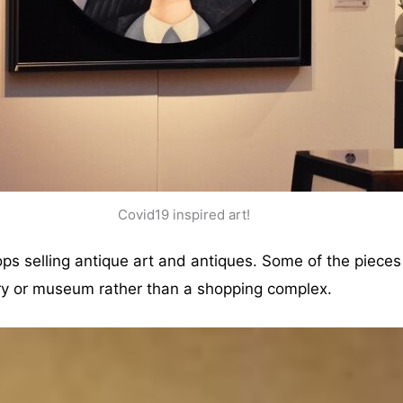
Covid19 inspired art!
ops selling antique art and antiques. Some of the piece
lery or museum rather than a shopping complex.