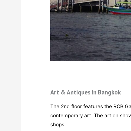
Art & Antiques in Bangkok
The 2nd floor features the RCB Gal
contemporary art. The art on show
shops.