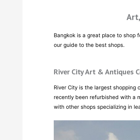
Art
Bangkok is a great place to shop fo
our guide to the best shops.
River City Art & Antiques 
River City is the largest shopping c
recently been refurbished with a m
with other shops specializing in le