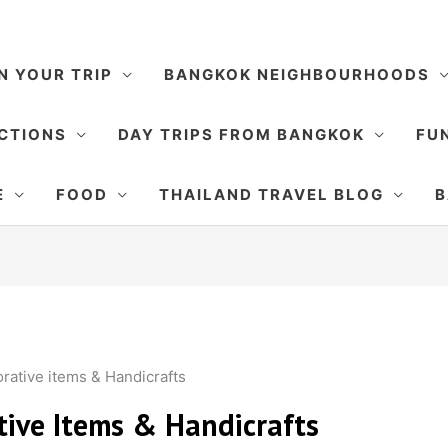
N YOUR TRIP
BANGKOK NEIGHBOURHOODS
CTIONS
DAY TRIPS FROM BANGKOK
FUN
E
FOOD
THAILAND TRAVEL BLOG
B
orative items & Handicrafts
ative Items & Handicrafts