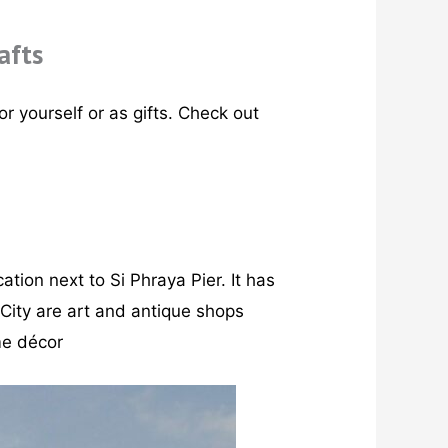
afts
r yourself or as gifts. Check out
cation next to Si Phraya Pier. It has
 City are art and antique shops
ome décor