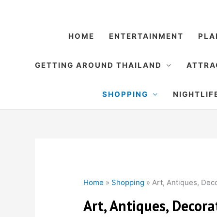
Skip
to
content
HOME
ENTERTAINMENT
PLA
GETTING AROUND THAILAND
ATTRA
SHOPPING
NIGHTLIF
Home
»
Shopping
»
Art, Antiques, Dec
Art, Antiques, Decor