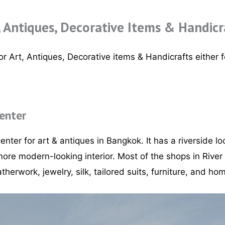
, Antiques, Decorative Items & Handicr
r Art, Antiques, Decorative items & Handicrafts either fo
Center
enter for art & antiques in Bangkok. It has a riverside lo
ore modern-looking interior. Most of the shops in River
atherwork, jewelry, silk, tailored suits, furniture, and h