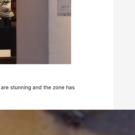
s are stunning and the zone has