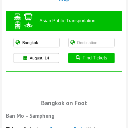
Asian Public Transportation
Find Tickets
August, 14
Bangkok on Foot
Ban Mo – Sampheng