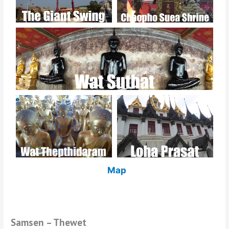
Map
Samsen – Thewet