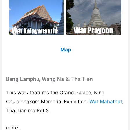
Map
Bang Lamphu, Wang Na & Tha Tien
This walk features the Grand Palace, King
Chulalongkorn Memorial Exhibition,
Wat Mahathat
,
Tha Tian market &
more.