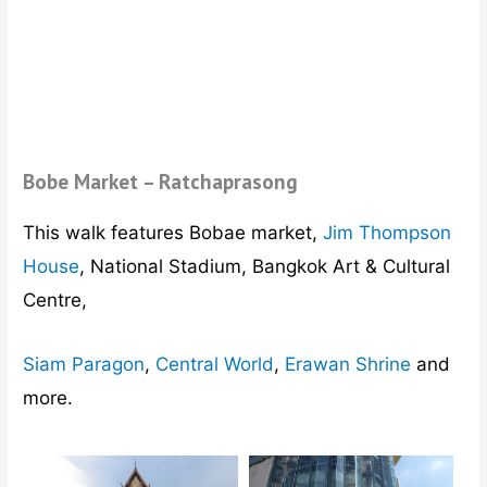
Bobe Market – Ratchaprasong
This walk features Bobae market,
Jim Thompson
House
, National Stadium, Bangkok Art & Cultural
Centre,
Siam Paragon
,
Central World
,
Erawan Shrine
and
more.