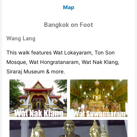
Map
Bangkok on Foot
Wang Lang
This walk features Wat Lokayaram, Ton Son
Mosque, Wat Hongratanaram, Wat Nak Klang,
Siraraj Museum & more.