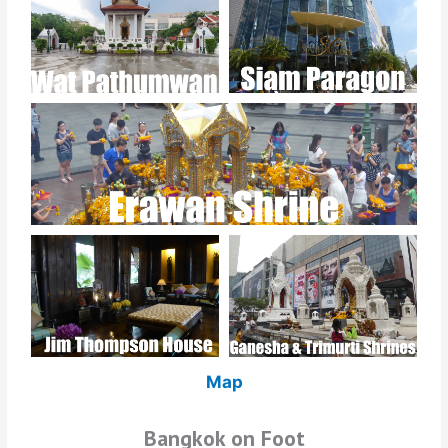
Map
Bangkok on Foot