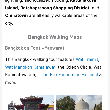
lightning, and localized flooding.
Rattanakosin
Island
,
Ratchaprasong Shopping District
, and
Chinatown
are all easily walkable areas of the
city.
Bangkok Walking Maps
Bangkok on Foot – Yaowarat
This Bangkok walking tour features
Wat Traimit
,
Wat Mangkon Kamalawat
, the Odeon Circle, Wat
Kanmatuyaram,
Thian Fah Foundation Hospital
&
more.