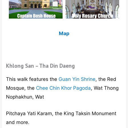
Map
Khlong San – Tha Din Daeng
This walk features the
Guan Yin Shrine
, the Red
Mosque, the
Chee Chin Khor Pagoda
, Wat Thong
Nophakhun, Wat
Pitchaya Yati Karam, the King Taksin Monument
and more.