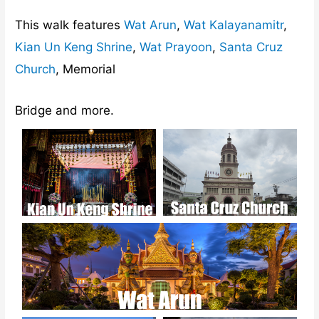
This walk features
Wat Arun
,
Wat Kalayanamitr
,
Kian Un Keng Shrine
,
Wat Prayoon
,
Santa Cruz
Church
, Memorial
Bridge and more.