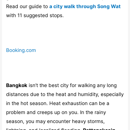
Read our guide to
a city walk through Song Wat
with 11 suggested stops.
Booking.com
Bangkok
isn’t the best city for walking any long
distances due to the heat and humidity, especially
in the hot season. Heat exhaustion can be a
problem and creeps up on you. In the rainy
season, you may encounter heavy storms,