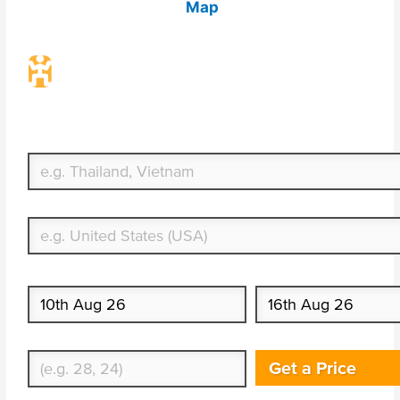
Map
Travel Insurance. Simple & Flexible.
Which countries or regions are you traveling to?
What's your country of residence?
Start date
End date
Enter Traveler's Age
Get a Price