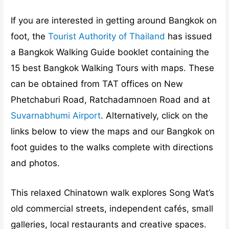
If you are interested in getting around Bangkok on
foot, the
Tourist Authority of Thailand
has issued
a Bangkok Walking Guide booklet containing the
15 best Bangkok Walking Tours with maps. These
can be obtained from TAT offices on New
Phetchaburi Road, Ratchadamnoen Road and at
Suvarnabhumi Airport
. Alternatively, click on the
links below to view the maps and our Bangkok on
foot guides to the walks complete with directions
and photos.
This relaxed Chinatown walk explores Song Wat’s
old commercial streets, independent cafés, small
galleries, local restaurants and creative spaces.