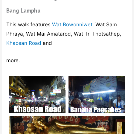
Bang Lamphu
This walk features
Wat Bowonniwet,
Wat Sam
Phraya, Wat Mai Amatarod, Wat Tri Thotsathep,
Khaosan Road
and
more.