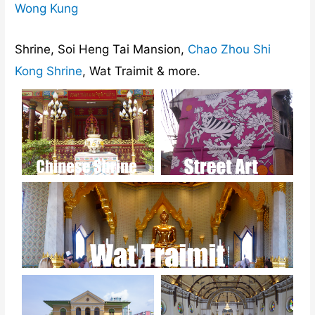
Wong Kung
Shrine, Soi Heng Tai Mansion,
Chao Zhou Shi
Kong Shrine
, Wat Traimit & more.