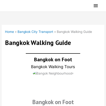
Skip
Main
to
Men
content
Home
»
Bangkok City Transport
»
Bangkok Walking Guide
Bangkok Walking Guide
Bangkok on Foot
Bangkok Walking Tours
Bangkok on Foot