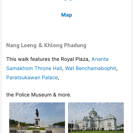
Map
Nang Loeng & Khlong Phadung
This walk features the Royal Plaza,
Ananta
Samakhom Throne Hall
,
Wat Benchamabophit
,
Paratsukawan Palace
,
the Police Museum & more.