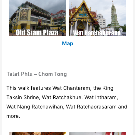
Map
Talat Phlu – Chom Tong
This walk features Wat Chantaram, the King
Taksin Shrine, Wat Ratchakhue, Wat Intharam,
Wat Nang Ratchawihan, Wat Ratchaorasaram and
more.