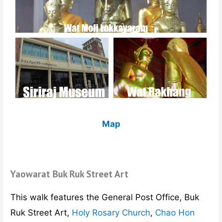
Map
Yaowarat Buk Ruk Street Art
This walk features the General Post Office, Buk
Ruk Street Art,
Holy Rosary Church
,
Chao Hon