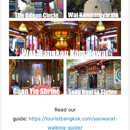
Read our
guide:
https://touristbangkok.com/yaowarat-
walking-guide/