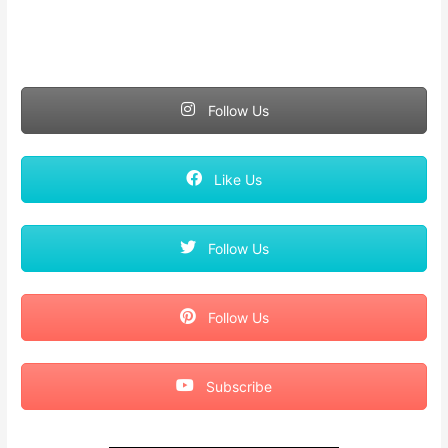
Follow Us
Like Us
Follow Us
Follow Us
Subscribe