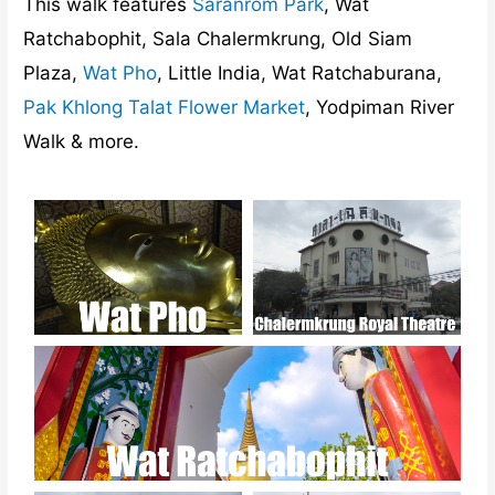
This walk features
Saranrom Park
, Wat
Ratchabophit, Sala Chalermkrung, Old Siam
Plaza,
Wat Pho
, Little India, Wat Ratchaburana,
Pak Khlong Talat Flower Market
, Yodpiman River
Walk & more.