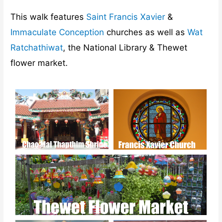
This walk features
Saint Francis Xavier
&
Immaculate Conception
churches as well as
Wat
Ratchathiwat
, the National Library & Thewet
flower market.