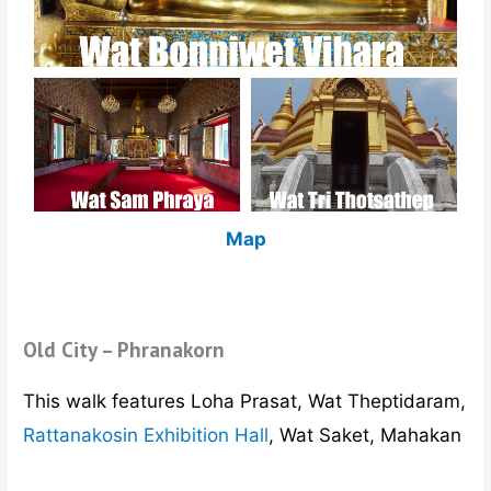
Map
Old City – Phranakorn
This walk features Loha Prasat, Wat Theptidaram,
Rattanakosin Exhibition Hall
, Wat Saket, Mahakan