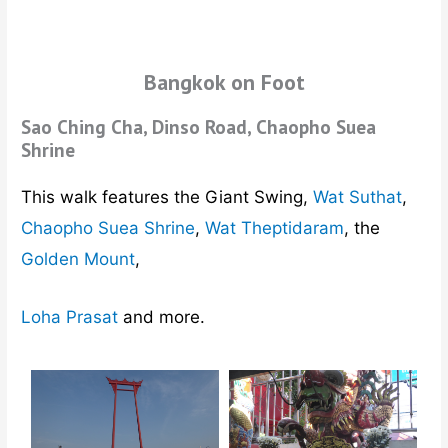
Bangkok on Foot
Sao Ching Cha, Dinso Road, Chaopho Suea
Shrine
This walk features the Giant Swing,
Wat Suthat
,
Chaopho Suea Shrine
,
Wat Theptidaram
, the
Golden Mount
,
Loha Prasat
and more.