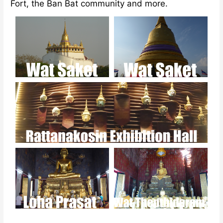
Fort, the Ban Bat community and more.