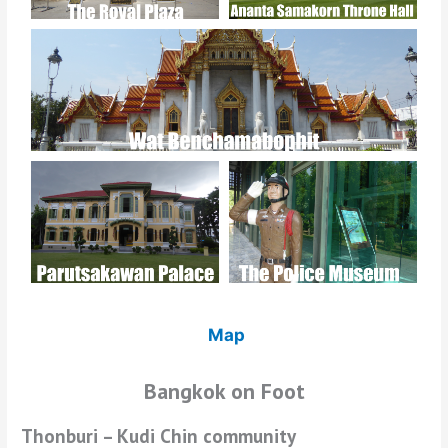
Map
Bangkok on Foot
Thonburi – Kudi Chin community