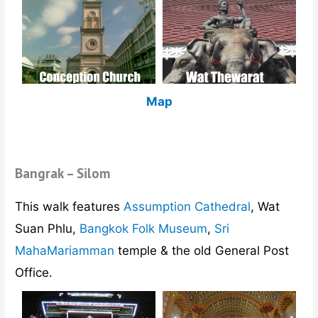
Map
Bangrak – Silom
This walk features
Assumption Cathedral
, Wat
Suan Phlu,
Bangkok Folk Museum
,
Sri
MahaMariamman
temple & the old General Post
Office.