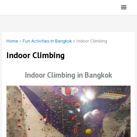
Skip
Main
to
Men
content
Home
»
Fun Activities in Bangkok
»
Indoor Climbing
Indoor Climbing
Indoor Climbing in Bangkok