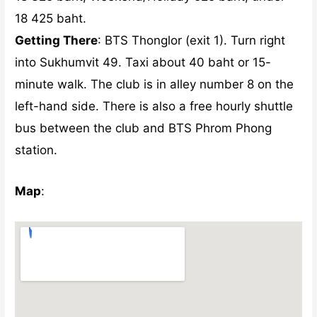
18 425 baht.
Getting There
: BTS Thonglor (exit 1). Turn right
into Sukhumvit 49. Taxi about 40 baht or 15-
minute walk. The club is in alley number 8 on the
left-hand side. There is also a free hourly shuttle
bus between the club and BTS Phrom Phong
station.
Map
: