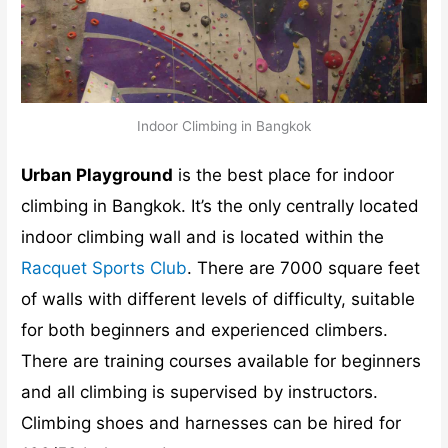
Indoor Climbing in Bangkok
Urban Playground
is the best place for indoor
climbing in Bangkok. It’s the only centrally located
indoor climbing wall and is located within the
Racquet Sports Club
. There are 7000 square feet
of walls with different levels of difficulty, suitable
for both beginners and experienced climbers.
There are training courses available for beginners
and all climbing is supervised by instructors.
Climbing shoes and harnesses can be hired for