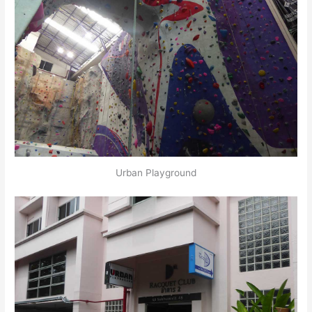
Urban Playground