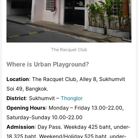
The Racquet Club
Where is Urban Playground?
Location
: The Racquet Club, Alley 8, Sukhumvit
Soi 49, Bangkok.
District
: Sukhumvit –
Thonglor
Opening Hours
: Monday – Friday 13.00-22.00,
Saturday-Sunday 10.00-22.00
Admission
: Day Pass. Weekday 425 baht, under-
18 325 baht, Weekend/Holiday 525 baht, under-