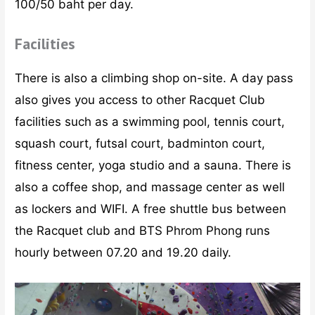
100/50 baht per day.
Facilities
There is also a climbing shop on-site. A day pass
also gives you access to other Racquet Club
facilities such as a swimming pool, tennis court,
squash court, futsal court, badminton court,
fitness center, yoga studio and a sauna. There is
also a coffee shop, and massage center as well
as lockers and WIFI. A free shuttle bus between
the Racquet club and BTS Phrom Phong runs
hourly between 07.20 and 19.20 daily.