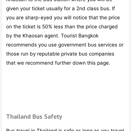
given your ticket usually for a 2nd class bus. If
you are sharp-eyed you will notice that the price
on the ticket is 50% less than the price charged
by the Khaosan agent. Tourist Bangkok
recommends you use government bus services or
those run by reputable private bus companies
that we recommend further down this page.
Thailand Bus Safety
Bus travel in Thailand is safe as long as you travel