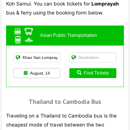
Koh Samui. You can book tickets for
Lomprayah
bus & ferry using the booking form below.
Asian Public Transportation
Find Tickets
August, 14
Thailand to Cambodia Bus
Traveling on a Thailand to Cambodia bus is the
cheapest mode of travel between the two