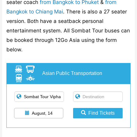
seater coach
from Bangkok to Phuket
&
from
Bangkok to Chiang Mai
. There is also a 27 seater
version. Both have a seatback personal
entertainment system. All Sombat Tour buses can
be booked through 12Go Asia using the form
below.
Asian Public Transportation
Find Tickets
August, 14