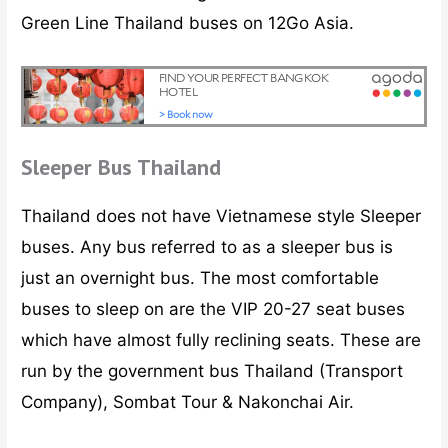
Green Line Thailand buses on 12Go Asia.
Sleeper Bus Thailand
Thailand does not have Vietnamese style Sleeper
buses. Any bus referred to as a sleeper bus is
just an overnight bus. The most comfortable
buses to sleep on are the VIP 20-27 seat buses
which have almost fully reclining seats. These are
run by the government bus Thailand (Transport
Company), Sombat Tour & Nakonchai Air.