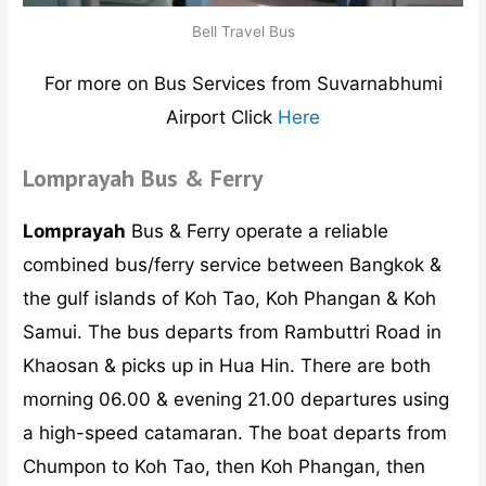
Bell Travel Bus
For more on Bus Services from Suvarnabhumi
Airport Click
Here
Lomprayah Bus & Ferry
Lomprayah
Bus & Ferry operate a reliable
combined bus/ferry service between Bangkok &
the gulf islands of Koh Tao, Koh Phangan & Koh
Samui. The bus departs from Rambuttri Road in
Khaosan & picks up in Hua Hin. There are both
morning 06.00 & evening 21.00 departures using
a high-speed catamaran. The boat departs from
Chumpon to Koh Tao, then Koh Phangan, then