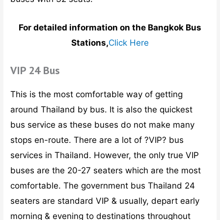
For detailed information on the Bangkok Bus
Stations,
Click Here
VIP 24 Bus
This is the most comfortable way of getting
around Thailand by bus. It is also the quickest
bus service as these buses do not make many
stops en-route. There are a lot of ?VIP? bus
services in Thailand. However, the only true VIP
buses are the 20-27 seaters which are the most
comfortable. The government bus Thailand 24
seaters are standard VIP & usually, depart early
morning & evening to destinations throughout