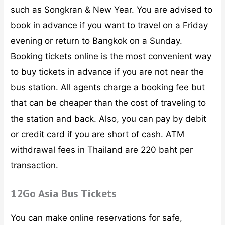
such as Songkran & New Year. You are advised to
book in advance if you want to travel on a Friday
evening or return to Bangkok on a Sunday.
Booking tickets online is the most convenient way
to buy tickets in advance if you are not near the
bus station. All agents charge a booking fee but
that can be cheaper than the cost of traveling to
the station and back. Also, you can pay by debit
or credit card if you are short of cash. ATM
withdrawal fees in Thailand are 220 baht per
transaction.
12Go Asia Bus Tickets
You can make online reservations for safe,