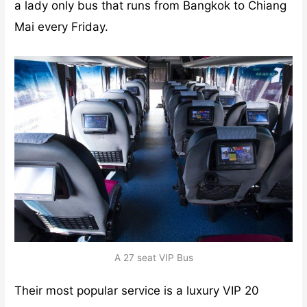
a lady only bus that runs from Bangkok to Chiang
Mai every Friday.
A 27 seat VIP Bus
Their most popular service is a luxury VIP 20