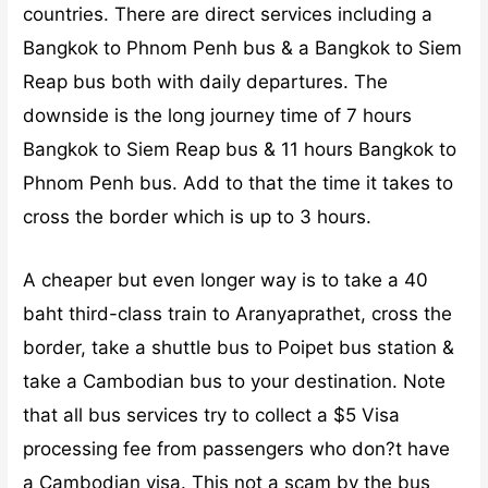
countries. There are direct services including a
Bangkok to Phnom Penh bus & a Bangkok to Siem
Reap bus both with daily departures. The
downside is the long journey time of 7 hours
Bangkok to Siem Reap bus & 11 hours Bangkok to
Phnom Penh bus. Add to that the time it takes to
cross the border which is up to 3 hours.
A cheaper but even longer way is to take a 40
baht third-class train to Aranyaprathet, cross the
border, take a shuttle bus to Poipet bus station &
take a Cambodian bus to your destination. Note
that all bus services try to collect a $5 Visa
processing fee from passengers who don?t have
a Cambodian visa. This not a scam by the bus