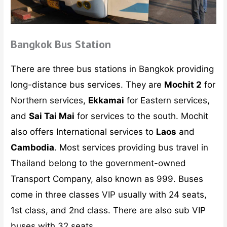
Bangkok Bus Station
There are three bus stations in Bangkok providing
long-distance bus services. They are
Mochit 2
for
Northern services,
Ekkamai
for Eastern services,
and
Sai Tai Mai
for services to the south. Mochit
also offers International services to
Laos
and
Cambodia
. Most services providing bus travel in
Thailand belong to the government-owned
Transport Company, also known as 999. Buses
come in three classes VIP usually with 24 seats,
1st class, and 2nd class. There are also sub VIP
buses with 32 seats.