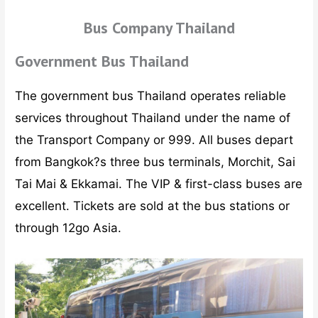
Bus Company Thailand
Government Bus Thailand
The government bus Thailand operates reliable
services throughout Thailand under the name of
the Transport Company or 999. All buses depart
from Bangkok?s three bus terminals, Morchit, Sai
Tai Mai & Ekkamai. The VIP & first-class buses are
excellent. Tickets are sold at the bus stations or
through 12go Asia.