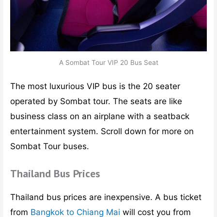
A Sombat Tour VIP 20 Bus Seat
The most luxurious VIP bus is the 20 seater
operated by Sombat tour. The seats are like
business class on an airplane with a seatback
entertainment system. Scroll down for more on
Sombat Tour buses.
Thailand Bus Prices
Thailand bus prices are inexpensive. A bus ticket
from
Bangkok to Chiang Mai
will cost you from