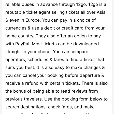
reliable buses in advance through 12go. 12go is a
reputable ticket agent selling tickets all over Asia
& even in Europe. You can pay in a choice of
currencies & use a debit or credit card from your
home country. They also offer an option to pay
with PayPal. Most tickets can be downloaded
straight to your phone. You can compare
operators, schedules & fares to find a ticket that
suits you best. It is also easy to make changes &
you can cancel your booking before departure &
receive a refund with certain tickets. There is also
the bonus of being able to read reviews from
previous travelers. Use the booking form below to
search destinations, check fares, and make