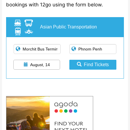
bookings with 12go using the form below.
Asian Public Transportation
Find Tickets
August, 14