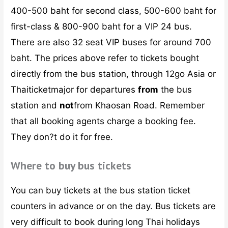
400-500 baht for second class, 500-600 baht for
first-class & 800-900 baht for a VIP 24 bus.
There are also 32 seat VIP buses for around 700
baht. The prices above refer to tickets bought
directly from the bus station, through 12go Asia or
Thaiticketmajor for departures
from
the bus
station and
not
from Khaosan Road. Remember
that all booking agents charge a booking fee.
They don?t do it for free.
Where to buy bus tickets
You can buy tickets at the bus station ticket
counters in advance or on the day. Bus tickets are
very difficult to book during long Thai holidays