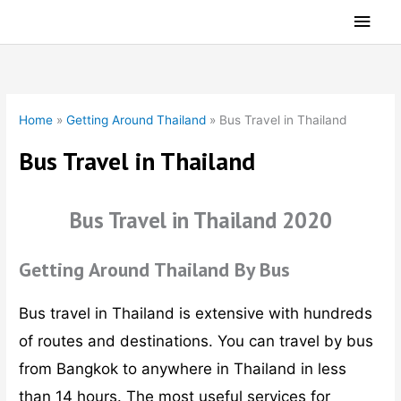
Skip
Main
to
Men
content
Home
»
Getting Around Thailand
»
Bus Travel in Thailand
Bus Travel in Thailand
Bus Travel in Thailand 2020
Getting Around Thailand By Bus
Bus travel in Thailand is extensive with hundreds
of routes and destinations. You can travel by bus
from Bangkok to anywhere in Thailand in less
than 14 hours. The most useful services for