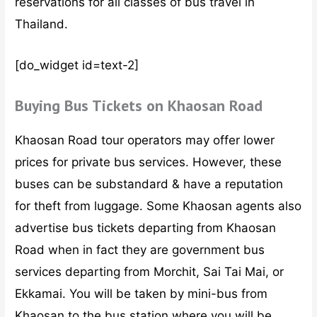
reservations for all classes of bus travel in
Thailand.
[do_widget id=text-2]
Buying Bus Tickets on Khaosan Road
Khaosan Road tour operators may offer lower
prices for private bus services. However, these
buses can be substandard & have a reputation
for theft from luggage. Some Khaosan agents also
advertise bus tickets departing from Khaosan
Road when in fact they are government bus
services departing from Morchit, Sai Tai Mai, or
Ekkamai. You will be taken by mini-bus from
Khaosan to the bus station where you will be