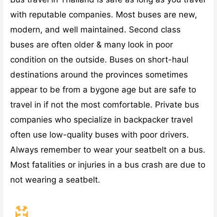
with reputable companies. Most buses are new,
modern, and well maintained. Second class
buses are often older & many look in poor
condition on the outside. Buses on short-haul
destinations around the provinces sometimes
appear to be from a bygone age but are safe to
travel in if not the most comfortable. Private bus
companies who specialize in backpacker travel
often use low-quality buses with poor drivers.
Always remember to wear your seatbelt on a bus.
Most fatalities or injuries in a bus crash are due to
not wearing a seatbelt.