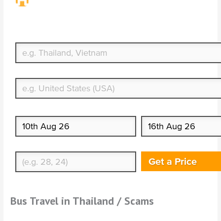
Travel Insurance. Simple & Flexible.
Which countries or regions are you traveling to?
What's your country of residence?
Start date
End date
Enter Traveler's Age
Get a Price
Bus Travel in Thailand / Scams