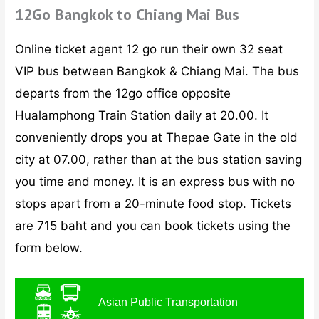
12Go Bangkok to Chiang Mai Bus
Online ticket agent 12 go run their own 32 seat
VIP bus between Bangkok & Chiang Mai. The bus
departs from the 12go office opposite
Hualamphong Train Station daily at 20.00. It
conveniently drops you at Thepae Gate in the old
city at 07.00, rather than at the bus station saving
you time and money. It is an express bus with no
stops apart from a 20-minute food stop. Tickets
are 715 baht and you can book tickets using the
form below.
Asian Public Transportation