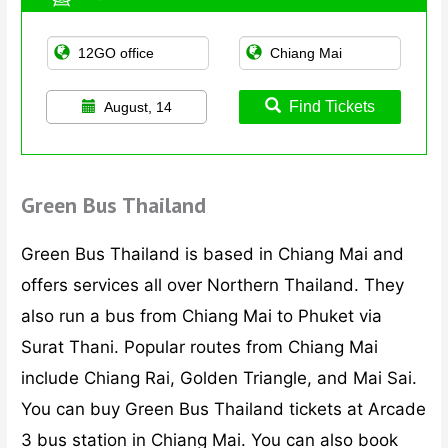
Find Tickets
August, 14
Green Bus Thailand
Green Bus Thailand is based in Chiang Mai and
offers services all over Northern Thailand. They
also run a bus from Chiang Mai to Phuket via
Surat Thani. Popular routes from Chiang Mai
include Chiang Rai, Golden Triangle, and Mai Sai.
You can buy Green Bus Thailand tickets at Arcade
3 bus station in Chiang Mai. You can also book