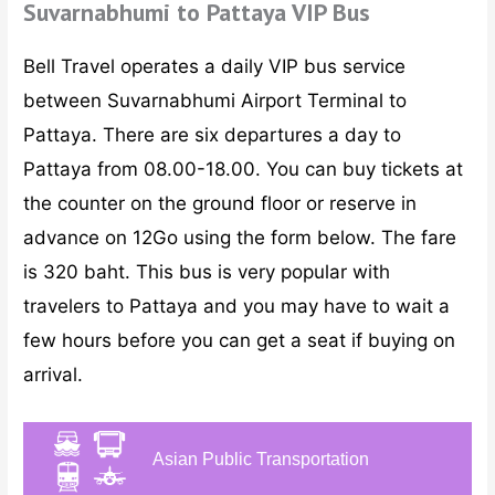
Suvarnabhumi to Pattaya VIP Bus
Bell Travel operates a daily VIP bus service
between Suvarnabhumi Airport Terminal to
Pattaya. There are six departures a day to
Pattaya from 08.00-18.00. You can buy tickets at
the counter on the ground floor or reserve in
advance on 12Go using the form below. The fare
is 320 baht. This bus is very popular with
travelers to Pattaya and you may have to wait a
few hours before you can get a seat if buying on
arrival.
Asian Public Transportation