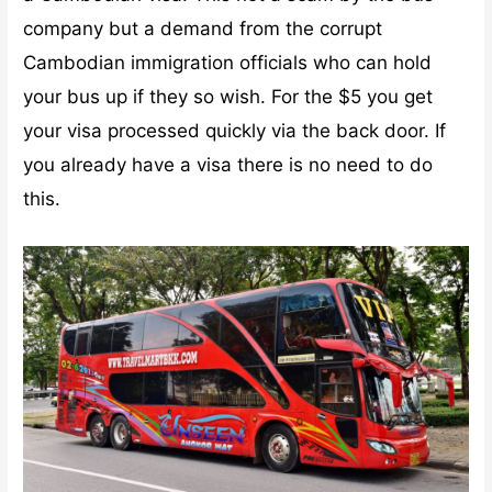
company but a demand from the corrupt
Cambodian immigration officials who can hold
your bus up if they so wish. For the $5 you get
your visa processed quickly via the back door. If
you already have a visa there is no need to do
this.