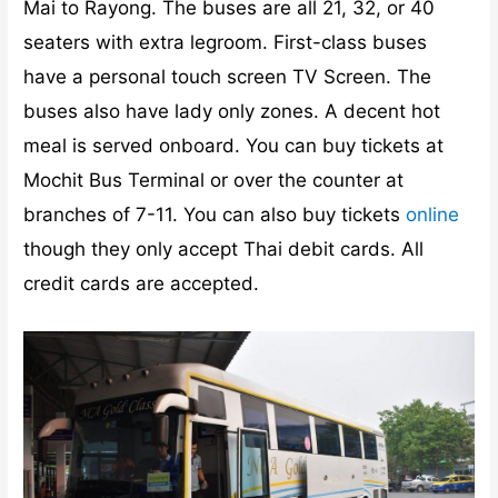
Mai to Rayong. The buses are all 21, 32, or 40
seaters with extra legroom. First-class buses
have a personal touch screen TV Screen. The
buses also have lady only zones. A decent hot
meal is served onboard. You can buy tickets at
Mochit Bus Terminal or over the counter at
branches of 7-11. You can also buy tickets
online
though they only accept Thai debit cards. All
credit cards are accepted.