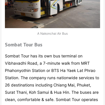
A Nakonchai Air Bus
Sombat Tour Bus
Sombat Tour has its own bus terminal on
Vibhavadhi Road, a 7-minute walk from MRT
Phahonyothin Station or BTS Ha Yaek Lat Phrao
Station. The company runs nationwide services to
26 destinations including Chiang Mai, Phuket,
Surat Thani, Koh Samui & Hua Hin. The buses are
clean, comfortable & safe. Sombat Tour operates