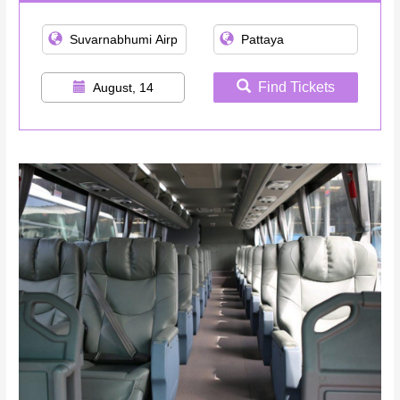
Find Tickets
August, 14