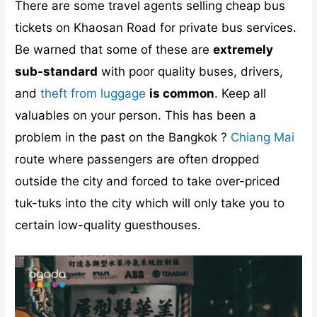
There are some travel agents selling cheap bus
tickets on Khaosan Road for private bus services.
Be warned that some of these are
extremely
sub-standard
with poor quality buses, drivers,
and
theft from luggage
is common
. Keep all
valuables on your person. This has been a
problem in the past on the Bangkok ?
Chiang Mai
route where passengers are often dropped
outside the city and forced to take over-priced
tuk-tuks into the city which will only take you to
certain low-quality guesthouses.