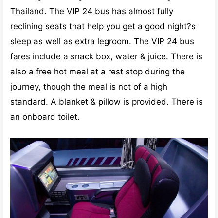
Thailand. The VIP 24 bus has almost fully
reclining seats that help you get a good night?s
sleep as well as extra legroom. The VIP 24 bus
fares include a snack box, water & juice. There is
also a free hot meal at a rest stop during the
journey, though the meal is not of a high
standard. A blanket & pillow is provided. There is
an onboard toilet.