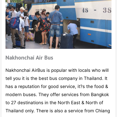
Nakhonchai Air Bus
Nakhonchai AirBus is popular with locals who will
tell you it is the best bus company in Thailand. It
has a reputation for good service, it?s the food &
modern buses. They offer services from Bangkok
to 27 destinations in the North East & North of
Thailand only. There is also a service from Chiang