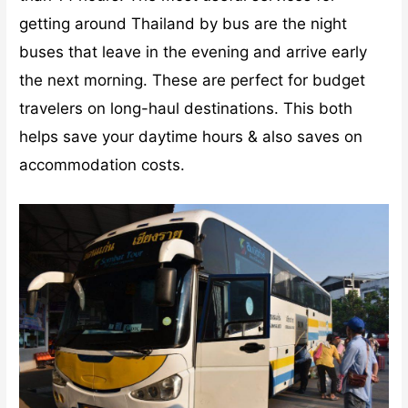
getting around Thailand by bus are the night
buses that leave in the evening and arrive early
the next morning. These are perfect for budget
travelers on long-haul destinations. This both
helps save your daytime hours & also saves on
accommodation costs.