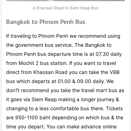
A Khaosan Road to Siem Reap Bus
Bangkok to Phnom Penh Bus
If traveling to Phnom Penh we recommend using
the government bus service. The Bangkok to
Phnom Penh bus departure time is at 07.30 daily
from Mochit 2 bus station. If you want to travel
direct from Khaosan Road you can take the VBB
bus which departs at 01.00 & 09.00 daily. We
don?t recommend you take the travel mart bus as
it goes via Siem Reap making a longer journey &
changing to a less comfortable bus there. Tickets
are 950-1100 baht depending on which bus & the
time you depart. You can make advance online