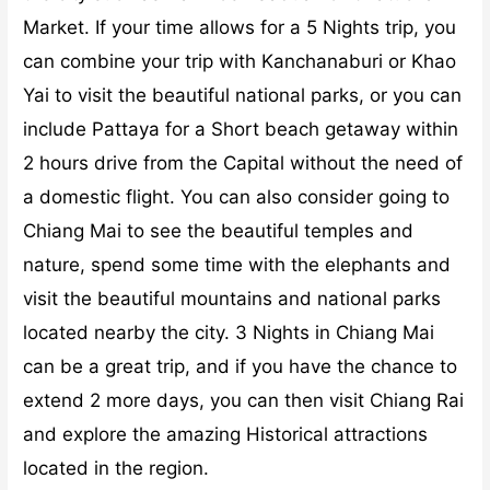
Market. If your time allows for a 5 Nights trip, you
can combine your trip with Kanchanaburi or Khao
Yai to visit the beautiful national parks, or you can
include Pattaya for a Short beach getaway within
2 hours drive from the Capital without the need of
a domestic flight.
You can also consider going to
Chiang Mai to see the beautiful temples and
nature, spend some time with the elephants and
visit the beautiful mountains and national parks
located nearby the city. 3 Nights in Chiang Mai
can be a great trip, and if you have the chance to
extend 2 more days, you can then visit Chiang Rai
and explore the amazing Historical attractions
located in the region.