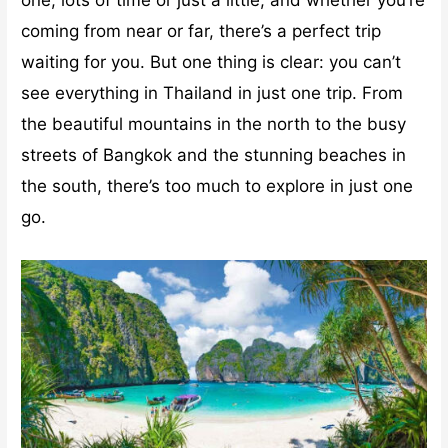
coming from near or far, there’s a perfect trip
waiting for you. But one thing is clear: you can’t
see everything in Thailand in just one trip. From
the beautiful mountains in the north to the busy
streets of Bangkok and the stunning beaches in
the south, there’s too much to explore in just one
go.