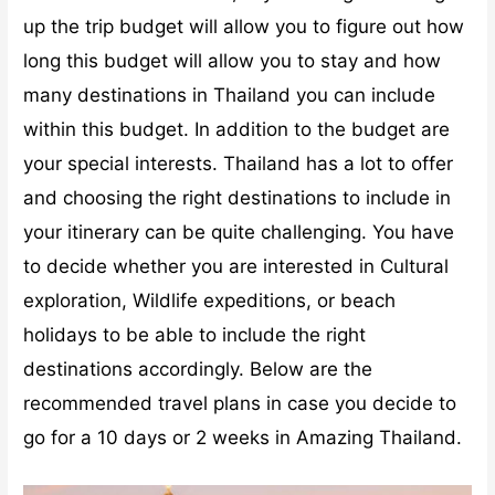
up the trip budget will allow you to figure out how
long this budget will allow you to stay and how
many destinations in Thailand you can include
within this budget.
In addition to the budget are
your special interests. Thailand has a lot to offer
and choosing the right destinations to include in
your itinerary can be quite challenging. You have
to decide whether you are interested in Cultural
exploration, Wildlife expeditions, or beach
holidays to be able to include the right
destinations accordingly.
Below are the
recommended travel plans in case you decide to
go for a 10 days or 2 weeks in Amazing Thailand.