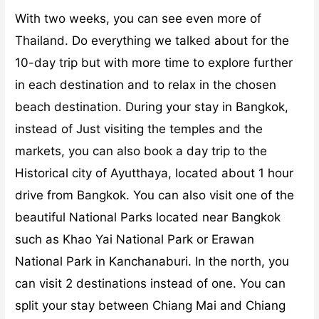
With two weeks, you can see even more of
Thailand. Do everything we talked about for the
10-day trip but with more time to explore further
in each destination and to relax in the chosen
beach destination. During your stay in Bangkok,
instead of Just visiting the temples and the
markets, you can also book a day trip to the
Historical city of Ayutthaya, located about 1 hour
drive from Bangkok. You can also visit one of the
beautiful National Parks located near Bangkok
such as Khao Yai National Park or Erawan
National Park in Kanchanaburi.
In the north, you
can visit 2 destinations instead of one. You can
split your stay between Chiang Mai and Chiang