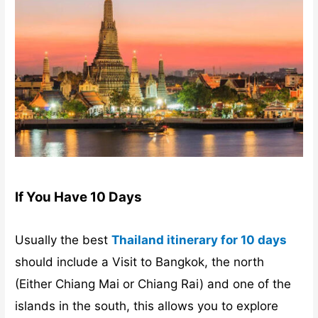
If You Have 10 Days
Usually the best
Thailand itinerary for 10 days
should include a Visit to Bangkok, the north
(Either Chiang Mai or Chiang Rai) and one of the
islands in the south, this allows you to explore