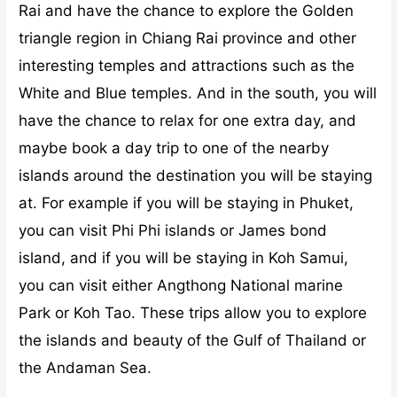
Rai and have the chance to explore the Golden
triangle region in Chiang Rai province and other
interesting temples and attractions such as the
White and Blue temples.
And in the south, you will
have the chance to relax for one extra day, and
maybe book a day trip to one of the nearby
islands around the destination you will be staying
at. For example if you will be staying in Phuket,
you can visit Phi Phi islands or James bond
island, and if you will be staying in Koh Samui,
you can visit either Angthong National marine
Park or Koh Tao. These trips allow you to explore
the islands and beauty of the Gulf of Thailand or
the Andaman Sea.