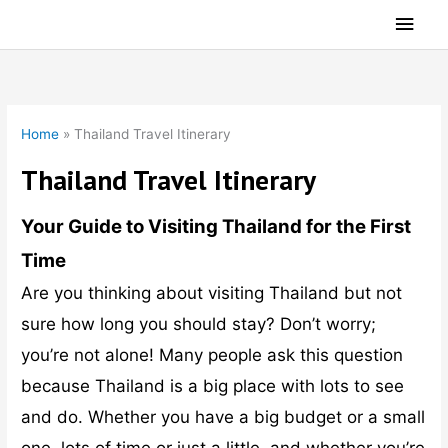
Skip
Main
to
Men
content
Home
»
Thailand Travel Itinerary
Thailand Travel Itinerary
Your Guide to Visiting Thailand for the First
Time
Are you thinking about visiting Thailand but not
sure how long you should stay? Don’t worry;
you’re not alone! Many people ask this question
because Thailand is a big place with lots to see
and do. Whether you have a big budget or a small
one, lots of time or just a little, and whether you’re