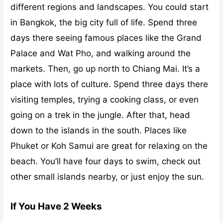
different regions and landscapes. You could start
in Bangkok, the big city full of life. Spend three
days there seeing famous places like the Grand
Palace and Wat Pho, and walking around the
markets. Then, go up north to Chiang Mai. It’s a
place with lots of culture. Spend three days there
visiting temples, trying a cooking class, or even
going on a trek in the jungle. After that, head
down to the islands in the south. Places like
Phuket or Koh Samui are great for relaxing on the
beach. You’ll have four days to swim, check out
other small islands nearby, or just enjoy the sun.
If You Have 2 Weeks