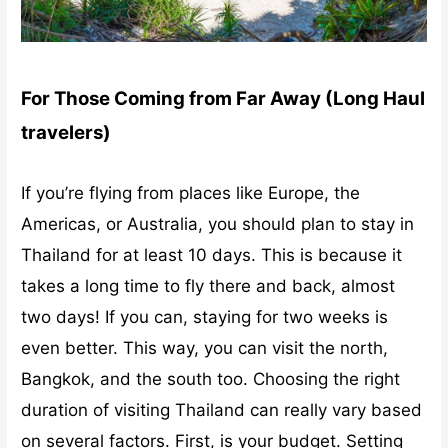
For Those Coming from Far Away (Long Haul
travelers)
If you’re flying from places like Europe, the
Americas, or Australia, you should plan to stay in
Thailand for at least 10 days. This is because it
takes a long time to fly there and back, almost
two days! If you can, staying for two weeks is
even better. This way, you can visit the north,
Bangkok, and the south too.
Choosing the right
duration of visiting Thailand can really vary based
on several factors. First, is your budget. Setting