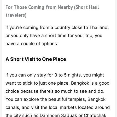
For Those Coming from Nearby (Short Haul
travelers)
If you’re coming from a country close to Thailand,
or you only have a short time for your trip, you
have a couple of options
A Short Visit to One Place
If you can only stay for 3 to 5 nights, you might
want to stick to just one place. Bangkok is a good
choice because there’s so much to see and do.
You can explore the beautiful temples, Bangkok
canals, and visit the local markets located around
the city such as Damnoen Saduak or Chatuchak