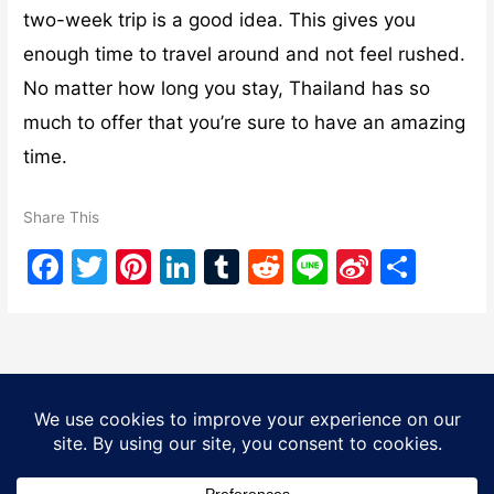
two-week trip is a good idea. This gives you
enough time to travel around and not feel rushed.
No matter how long you stay, Thailand has so
much to offer that you’re sure to have an amazing
time.
Share This
F
T
Pi
Li
T
R
Li
Si
S
a
w
nt
n
u
e
n
n
h
c
itt
er
k
m
d
e
a
ar
e
er
e
e
bl
di
W
e
b
st
dI
r
t
ei
Copyright © 2026
Tourist Bangkok
| Powered by
Astra
o
n
b
WordPress Theme
o
o