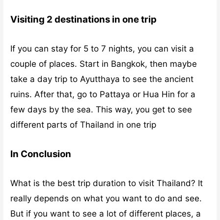
Visiting 2 destinations in one trip
If you can stay for 5 to 7 nights, you can visit a
couple of places. Start in Bangkok, then maybe
take a day trip to Ayutthaya to see the ancient
ruins. After that, go to Pattaya or Hua Hin for a
few days by the sea. This way, you get to see
different parts of Thailand in one trip
In Conclusion
What is the best trip duration to visit Thailand? It
really depends on what you want to do and see.
But if you want to see a lot of different places, a