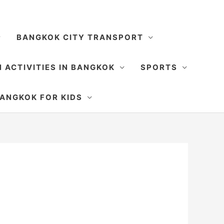
BANGKOK CITY TRANSPORT
 ACTIVITIES IN BANGKOK
SPORTS
SEARCH
ANGKOK FOR KIDS