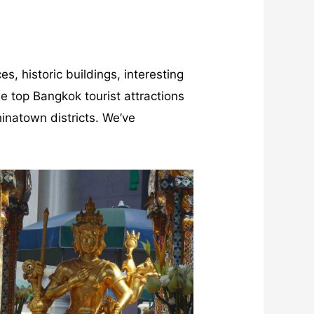
s, historic buildings, interesting
e top Bangkok tourist attractions
hinatown districts. We’ve