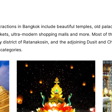
ractions in Bangkok include beautiful temples, old palace
rkets, ultra-modern shopping malls and more. Most of th
ty district of Ratanakosin, and the adjoining Dusit and C
 categories.