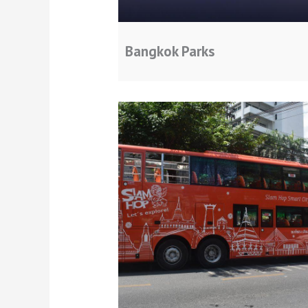
Bangkok Parks