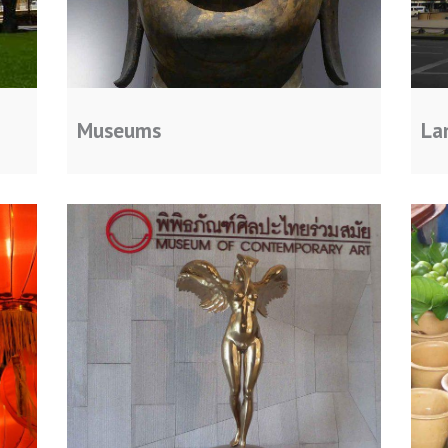
Museums
La