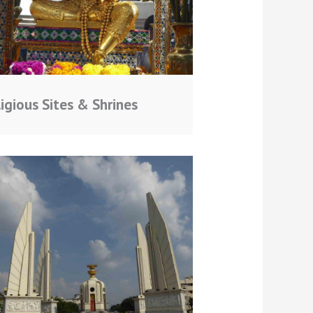
igious Sites & Shrines