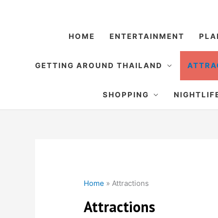
Skip
to
content
HOME
ENTERTAINMENT
PLA
GETTING AROUND THAILAND
ATTRA
SHOPPING
NIGHTLIF
Home
»
Attractions
Attractions