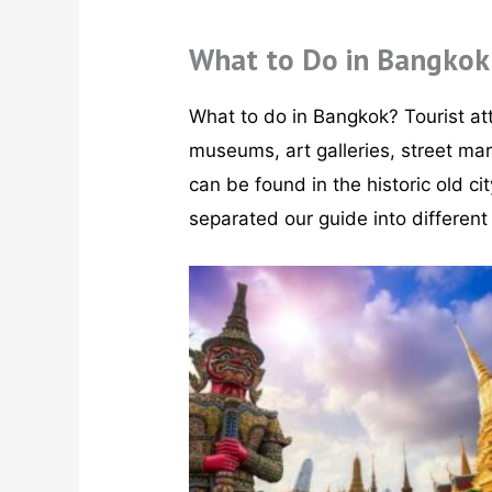
What to Do in Bangkok
What to do in Bangkok? Tourist att
museums, art galleries, street ma
can be found in the historic old ci
separated our guide into different