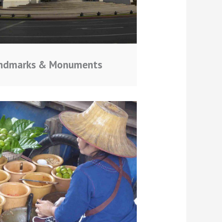
ndmarks & Monuments