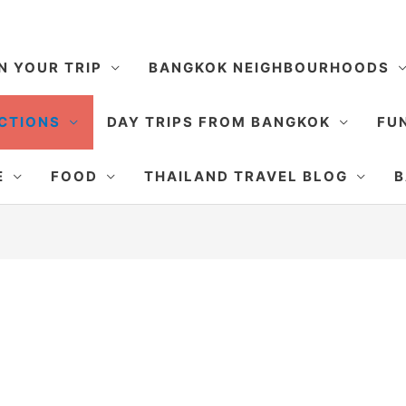
N YOUR TRIP
BANGKOK NEIGHBOURHOODS
CTIONS
DAY TRIPS FROM BANGKOK
FUN
E
FOOD
THAILAND TRAVEL BLOG
B