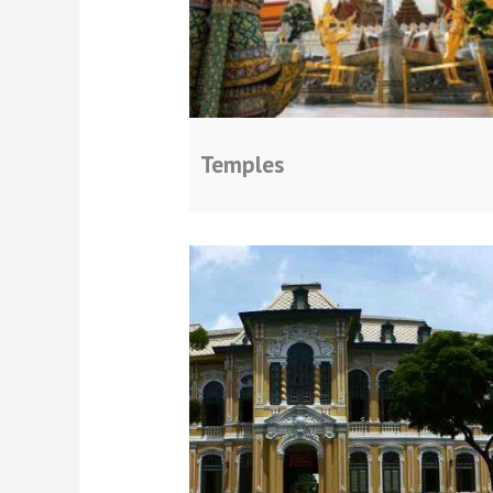
Temples