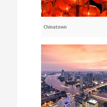
Chinatown