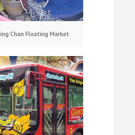
ling Chan Floating Market