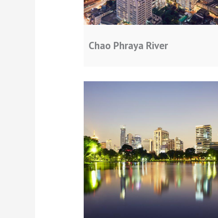
Chao Phraya River