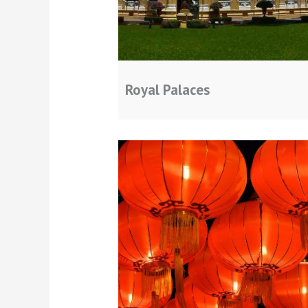
Royal Palaces