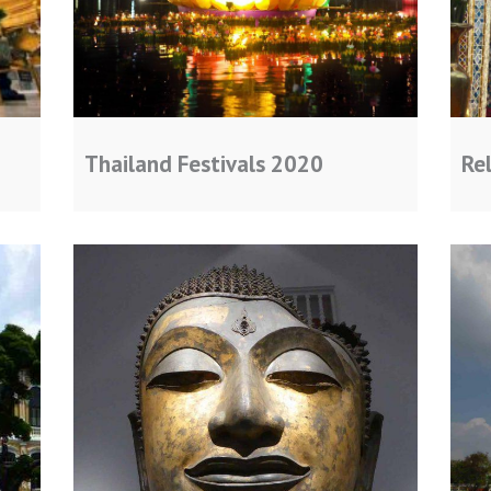
Thailand Festivals 2020
Rel