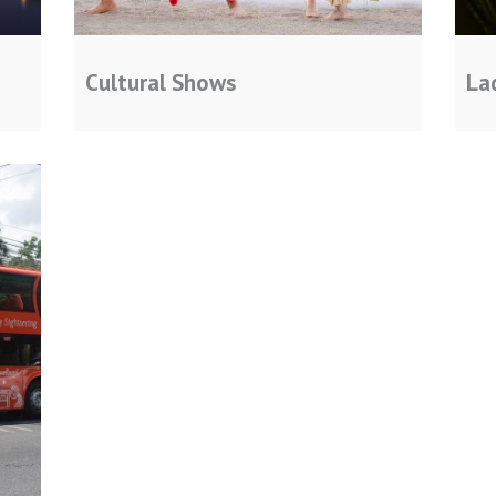
Cultural Shows
La