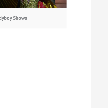
dyboy Shows