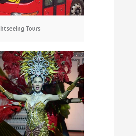
ghtseeing Tours