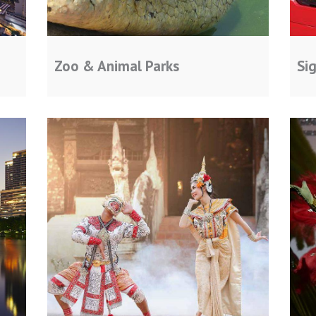
Zoo & Animal Parks
Si