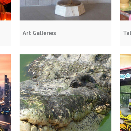
Art Galleries
Ta