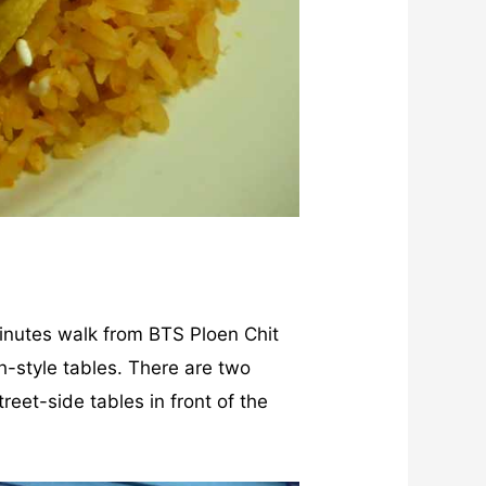
minutes walk from BTS Ploen Chit
ch-style tables. There are two
reet-side tables in front of the