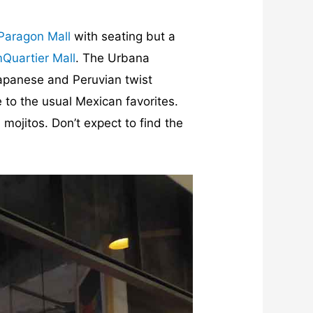
Paragon Mall
with seating but a
Quartier Mall
. The Urbana
Japanese and Peruvian twist
 to the usual Mexican favorites.
 mojitos. Don’t expect to find the