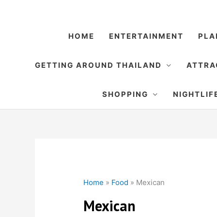
Skip
to
content
HOME
ENTERTAINMENT
PLA
GETTING AROUND THAILAND
ATTRA
SHOPPING
NIGHTLIF
Home
»
Food
»
Mexican
Mexican