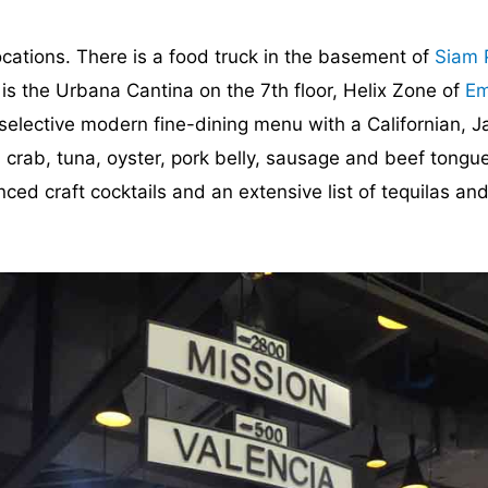
ocations. There is a food truck in the basement of
Siam 
is the Urbana Cantina on the 7th floor, Helix Zone of
Em
, selective modern fine-dining menu with a Californian, 
crab, tuna, oyster, pork belly, sausage and beef tongue
nced craft cocktails and an extensive list of tequilas and