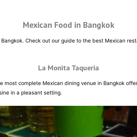
Mexican Food in Bangkok
n Bangkok. Check out our guide to the best Mexican rest
.
La Monita Taqueria
he most complete Mexican dining venue in Bangkok offer
ine in a pleasant setting.