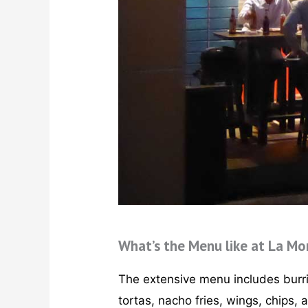
What’s the Menu like at La Mo
The extensive menu includes burrit
tortas, nacho fries, wings, chips, 