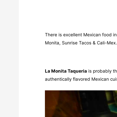
There is excellent Mexican food i
Monita, Sunrise Tacos & Cali-Mex
La Monita Taqueria
is probably t
authentically flavored Mexican cuis