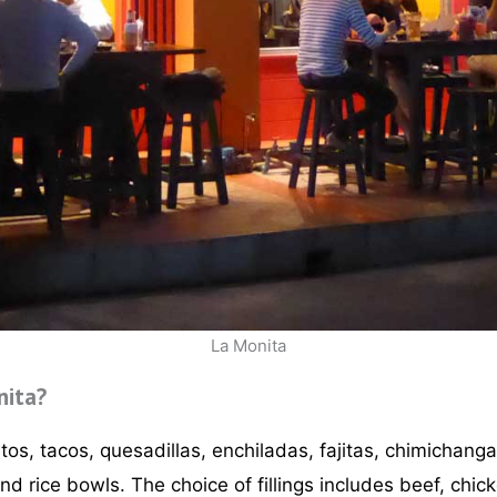
La Monita
nita?
os, tacos, quesadillas, enchiladas, fajitas, chimichang
and rice bowls. The choice of fillings includes beef, chic