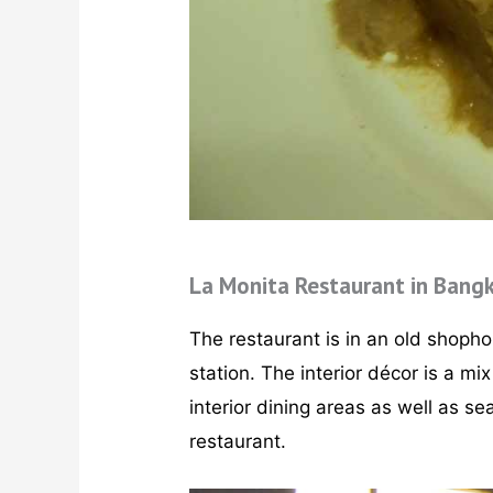
La Monita Restaurant in Bang
The restaurant is in an old shoph
station. The interior décor is a m
interior dining areas as well as se
restaurant.