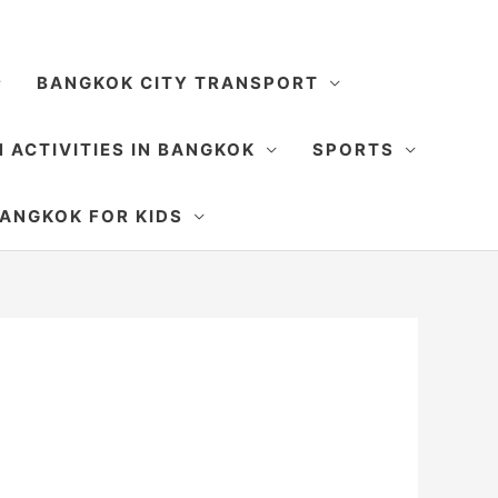
BANGKOK CITY TRANSPORT
 ACTIVITIES IN BANGKOK
SPORTS
SEARCH
ANGKOK FOR KIDS