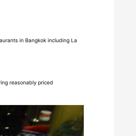
aurants in Bangkok including La
ing reasonably priced