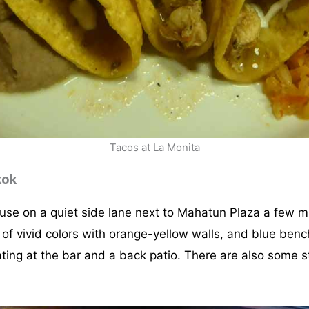
Tacos at La Monita
kok
ouse on a quiet side lane next to Mahatun Plaza a few 
ix of vivid colors with orange-yellow walls, and blue ben
ating at the bar and a back patio. There are also some st