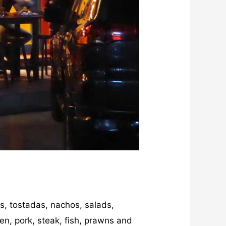
as, tostadas, nachos, salads,
ken, pork, steak, fish, prawns and