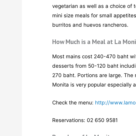
vegetarian as well as a choice of 
mini size meals for small appetite
burritos and huevos rancheros.
How Much is a Meal at La Mon
Most mains cost 240-470 baht wit
desserts from 50-120 baht includi
270 baht. Portions are large. The 
Monita is very popular especially 
Check the menu:
http://www.lamo
Reservations: 02 650 9581