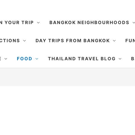
N YOUR TRIP
BANGKOK NEIGHBOURHOODS
CTIONS
DAY TRIPS FROM BANGKOK
FUN
E
FOOD
THAILAND TRAVEL BLOG
B