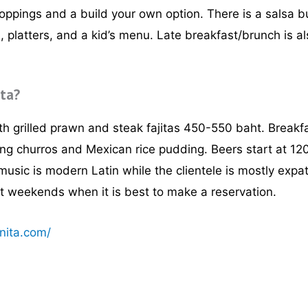
toppings and a build your own option. There is a salsa b
s, platters, and a kid’s menu. Late breakfast/brunch is a
ita?
h grilled prawn and steak fajitas 450-550 baht. Break
ng churros and Mexican rice pudding. Beers start at 120
music is modern Latin while the clientele is mostly expa
at weekends when it is best to make a reservation.
nita.com/