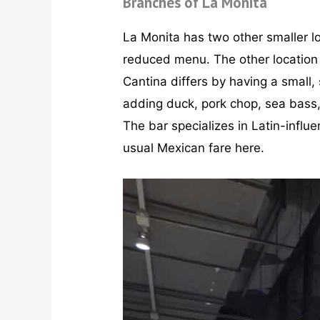
Branches of La Monita
La Monita has two other smaller l
reduced menu. The other location 
Cantina differs by having a small
adding duck, pork chop, sea bass, 
The bar specializes in Latin-influe
usual Mexican fare here.