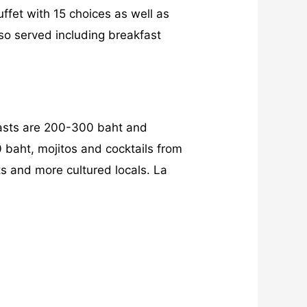
uffet with 15 choices as well as
lso served including breakfast
fasts are 200-300 baht and
 baht, mojitos and cocktails from
ts and more cultured locals. La