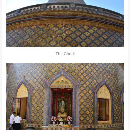
The Chedi