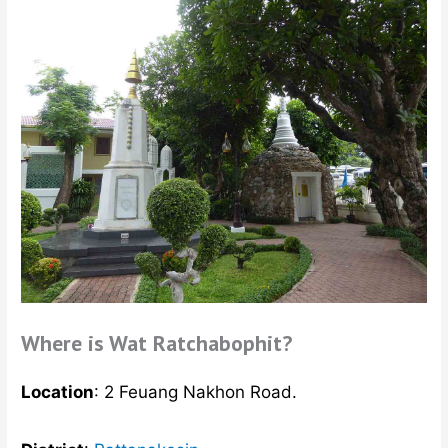
Where is Wat Ratchabophit?
Location
: 2 Feuang Nakhon Road.