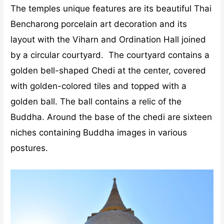
The temples unique features are its beautiful Thai
Bencharong porcelain art decoration and its
layout with the Viharn and Ordination Hall joined
by a circular courtyard. The courtyard contains a
golden bell-shaped Chedi at the center, covered
with golden-colored tiles and topped with a
golden ball. The ball contains a relic of the
Buddha. Around the base of the chedi are sixteen
niches containing Buddha images in various
postures.