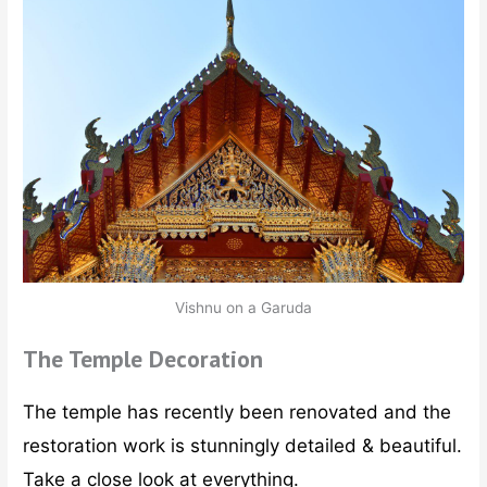
Vishnu on a Garuda
The Temple Decoration
The temple has recently been renovated and the
restoration work is stunningly detailed & beautiful.
Take a close look at everything.