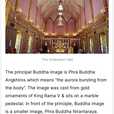
The Ordination Hall
The principal Buddha image is Phra Buddha
Angkhiros which means “the aurora bursting from
the body”. The image was cast from gold
ornaments of King Rama V & sits on a marble
pedestal. In front of the principle, Buddha image
is a smaller image, Phra Buddha Nirantaraya.