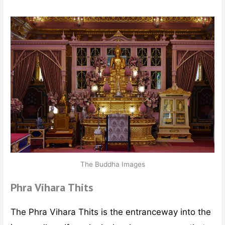
The Buddha Images
Phra Vihara Thits
The Phra Vihara Thits is the entranceway into the