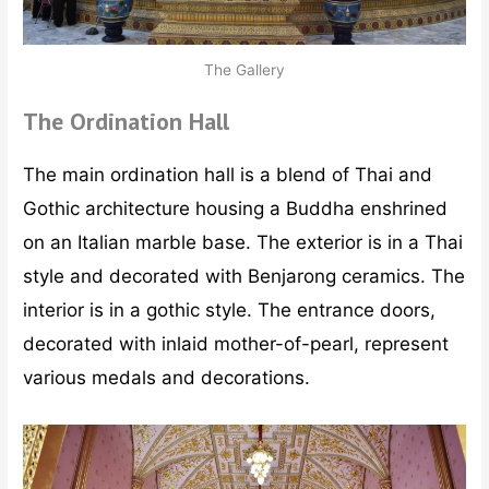
The Gallery
The Ordination Hall
The main ordination hall is a blend of Thai and
Gothic architecture housing a Buddha enshrined
on an Italian marble base. The exterior is in a Thai
style and decorated with Benjarong ceramics. The
interior is in a gothic style. The entrance doors,
decorated with inlaid mother-of-pearl, represent
various medals and decorations.