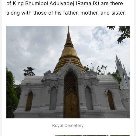
of King Bhumibol Adulyadej (Rama IX) are there
along with those of his father, mother, and sister.
Royal Cemetery