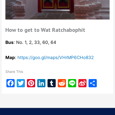
How to get to Wat Ratchabophit
Bus
: No. 1, 2, 33, 60, 64
Map
:
https://goo.gl/maps/VHrMP6CHo832
Share This
F
T
Pi
Li
T
R
Li
Si
S
a
w
nt
n
u
e
n
n
h
c
itt
er
k
m
d
e
a
ar
e
er
e
e
bl
di
W
e