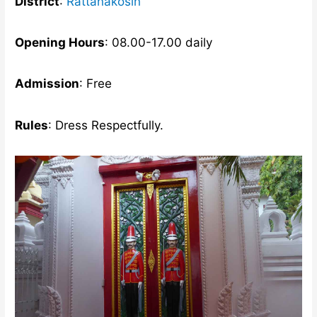
District
:
Rattanakosin
Opening Hours
: 08.00-17.00 daily
Admission
: Free
Rules
: Dress Respectfully.