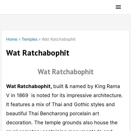
Skip
Main
to
Men
content
Home
»
Temples
»
Wat Ratchabophit
Wat Ratchabophit
Wat Ratchabophit
Wat Ratchabophit,
built & named by King Rama
V in 1869 is noted for its impressive architecture.
It features a mix of Thai and Gothic styles and
beautiful Thai Bencharong porcelain art
decoration. The temple grounds also house the