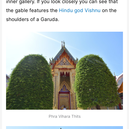
inner gallery. If you look closely you can see that
the gable features the
Hindu god Vishnu
on the
shoulders of a Garuda.
Phra Vihara Thits