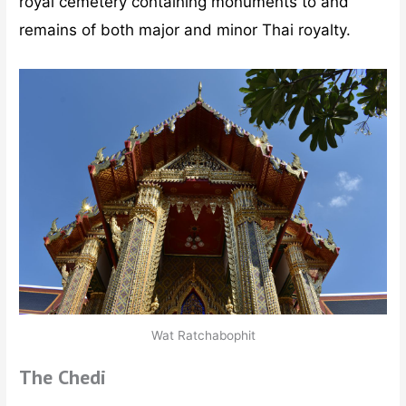
royal cemetery containing monuments to and
remains of both major and minor Thai royalty.
Wat Ratchabophit
The Chedi