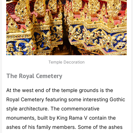
Temple Decoration
The Royal Cemetery
At the west end of the temple grounds is the
Royal Cemetery featuring some interesting Gothic
style architecture. The commemorative
monuments, built by King Rama V contain the
ashes of his family members. Some of the ashes