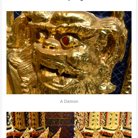
A Demon