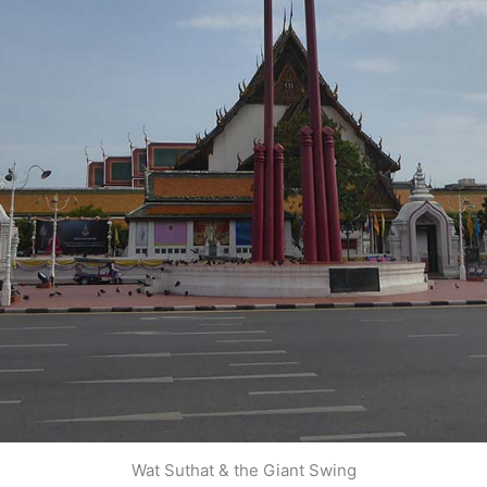
Wat Suthat & the Giant Swing