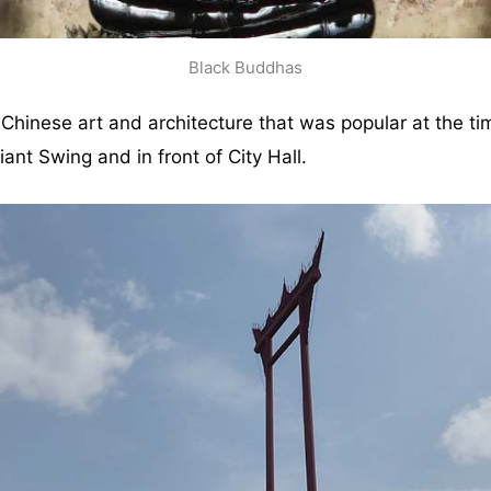
Black Buddhas
hinese art and architecture that was popular at the time.
iant Swing and in front of City Hall.