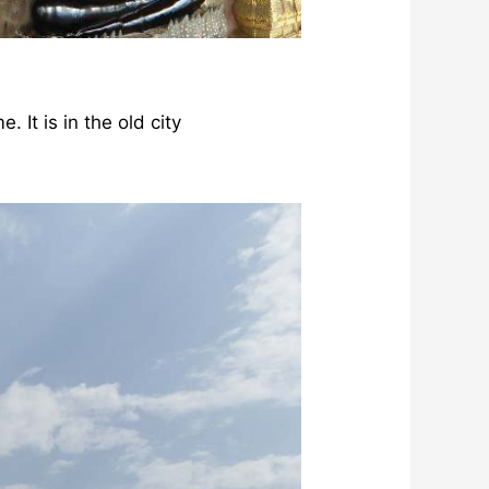
 It is in the old city