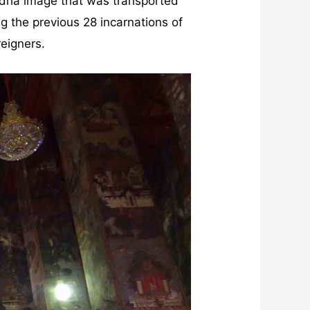
uddha image that was transported
ng the previous 28 incarnations of
reigners.