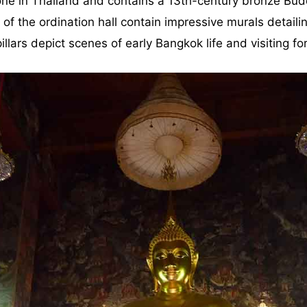
t one in Thailand and contains a 13th-century bronze B
of the ordination hall contain impressive murals detaili
llars depict scenes of early Bangkok life and visiting fo