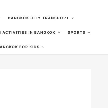
BANGKOK CITY TRANSPORT
 ACTIVITIES IN BANGKOK
SPORTS
SEARCH
ANGKOK FOR KIDS