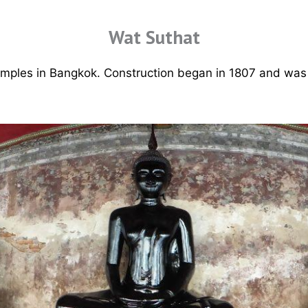
Wat Suthat
temples in Bangkok. Construction began in 1807 and was