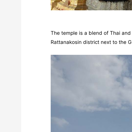
The temple is a blend of Thai and C
Rattanakosin district next to the G