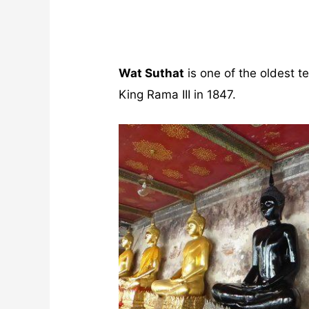
Wat Suthat
is one of the oldest 
King Rama III in 1847.