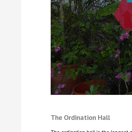
The Ordination Hall