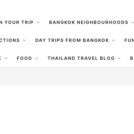
N YOUR TRIP
BANGKOK NEIGHBOURHOODS
CTIONS
DAY TRIPS FROM BANGKOK
FUN
E
FOOD
THAILAND TRAVEL BLOG
B