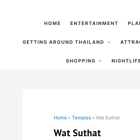
Skip
to
content
HOME
ENTERTAINMENT
PLA
GETTING AROUND THAILAND
ATTRA
SHOPPING
NIGHTLIF
Home
»
Temples
»
Wat Suthat
Wat Suthat