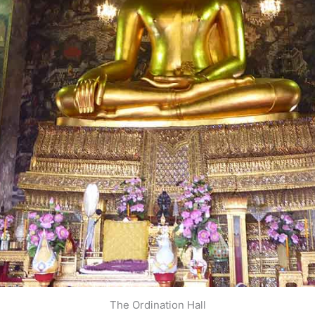
The Ordination Hall