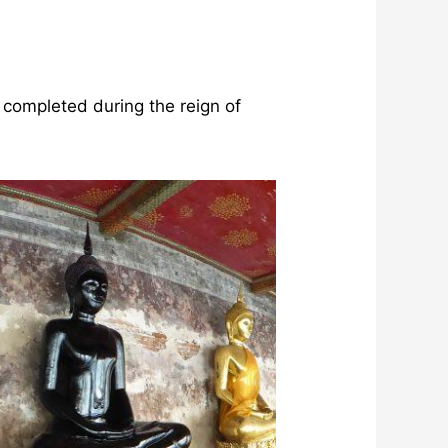
 completed during the reign of