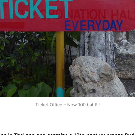
Ticket Office – Now 100 baht!!!