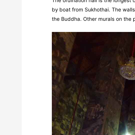
The ordination hall is the longes
by boat from Sukhothai. The walls 
the Buddha. Other murals on the pi