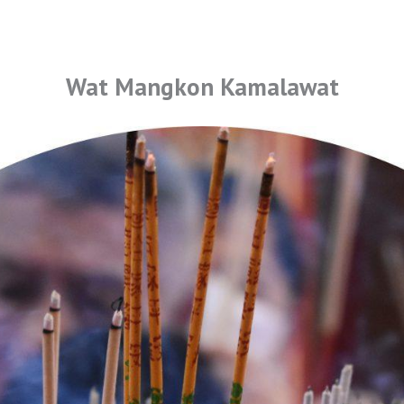
Wat Mangkon Kamalawat