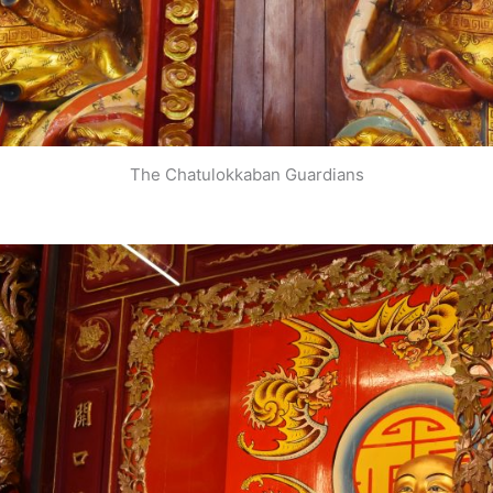
The Chatulokkaban Guardians