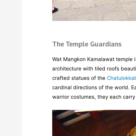
The Temple Guardians
Wat Mangkon Kamalawat temple is
architecture with tiled roofs beau
crafted statues of the
Chatulokka
cardinal directions of the world. 
warrior costumes, they each carry