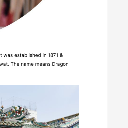
t was established in 1871 &
lawat. The name means Dragon