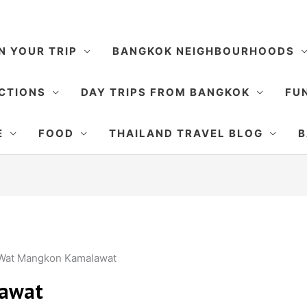
N YOUR TRIP
BANGKOK NEIGHBOURHOODS
CTIONS
DAY TRIPS FROM BANGKOK
FUN
E
FOOD
THAILAND TRAVEL BLOG
B
Wat Mangkon Kamalawat
awat