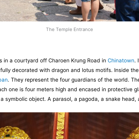
The Temple Entrance
 in a courtyard off Charoen Krung Road in
Chinatown
.
tifully decorated with dragon and lotus motifs. Inside th
ban
. They represent the four guardians of the world. The
Each one is four meters high and encased in protective g
 a symbolic object. A parasol, a pagoda, a snake head,