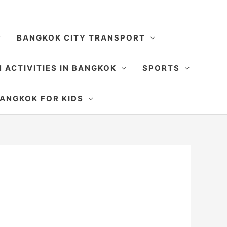
BANGKOK CITY TRANSPORT
 ACTIVITIES IN BANGKOK
SPORTS
SEARCH
ANGKOK FOR KIDS