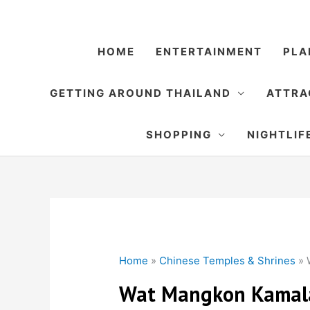
Skip
to
content
HOME
ENTERTAINMENT
PLA
GETTING AROUND THAILAND
ATTRA
SHOPPING
NIGHTLIF
Home
»
Chinese Temples & Shrines
»
Wat Mangkon Kamal