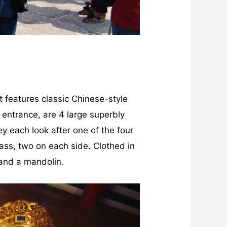
 It features classic Chinese-style
e entrance, are 4 large superbly
y each look after one of the four
lass, two on each side. Clothed in
 and a mandolin.