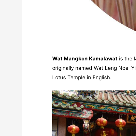
Wat Mangkon Kamalawat
is the 
originally named Wat Leng Noei 
Lotus Temple in English.