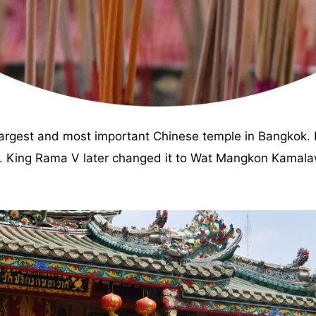
largest and most important Chinese temple in Bangkok. I
Yi. King Rama V later changed it to Wat Mangkon Kama