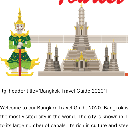
[tg_header title=”Bangkok Travel Guide 2020″]
Welcome to our Bangkok Travel Guide 2020. Bangkok is th
the most visited city in the world. The city is known in 
to its large number of canals. It’s rich in culture and s