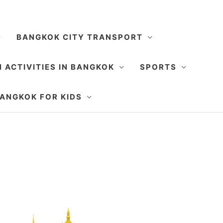
BANGKOK CITY TRANSPORT
 ACTIVITIES IN BANGKOK
SPORTS
SEARCH
ANGKOK FOR KIDS