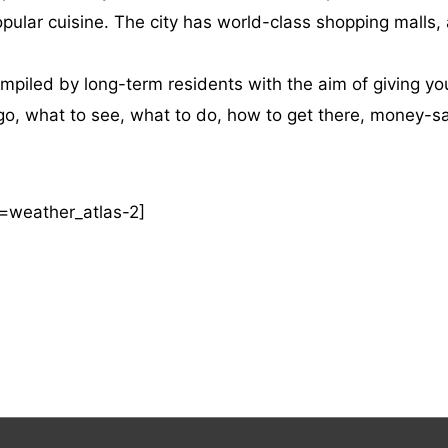
lar cuisine. The city has world-class shopping malls, a vi
iled by long-term residents with the aim of giving you
o go, what to see, what to do, how to get there, money-s
=weather_atlas-2]