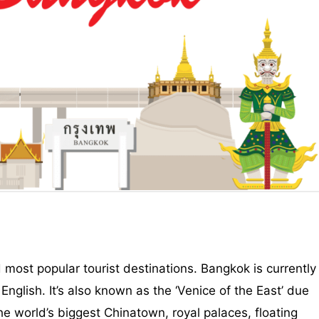
 most popular tourist destinations. Bangkok is currently
 English. It’s also known as the ‘Venice of the East’ due
 the world’s biggest Chinatown, royal palaces, floating