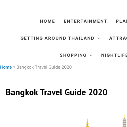
Skip
to
content
HOME
ENTERTAINMENT
PLA
GETTING AROUND THAILAND
ATTRA
SHOPPING
NIGHTLIF
Home
»
Bangkok Travel Guide 2020
Bangkok Travel Guide 2020