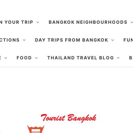
N YOUR TRIP
BANGKOK NEIGHBOURHOODS
CTIONS
DAY TRIPS FROM BANGKOK
FUN
E
FOOD
THAILAND TRAVEL BLOG
B