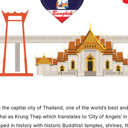
e capital city of Thailand, one of the world’s best and
Thai as Krung Thep which translates to ‘City of Angels’ in
teeped in history with historic Buddhist temples, shrines,