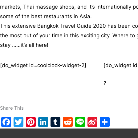
markets, Thai massage shops, and it’s internationally popu
some of the best restaurants in Asia.
This extensive Bangkok Travel Guide 2020 has been comp
the most out of your time in this exciting city. Where t
stay ……it’s all here!
[do_widget id=coolclock-widget-2]
[do_widget id
?
Share This
F
T
Pi
Li
T
R
Li
Si
S
a
w
nt
n
u
e
n
n
h