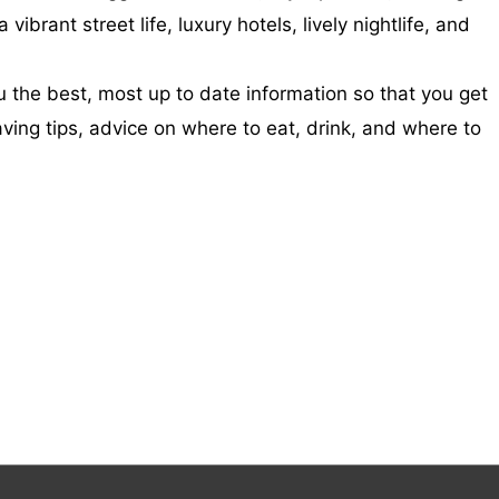
brant street life, luxury hotels, lively nightlife, and
 the best, most up to date information so that you get
aving tips, advice on where to eat, drink, and where to