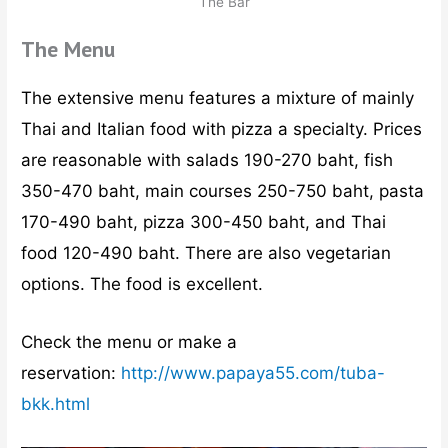
The Bar
The Menu
The extensive menu features a mixture of mainly
Thai and Italian food with pizza a specialty. Prices
are reasonable with salads 190-270 baht, fish
350-470 baht, main courses 250-750 baht, pasta
170-490 baht, pizza 300-450 baht, and Thai
food 120-490 baht. There are also vegetarian
options. The food is excellent.
Check the menu or make a
reservation:
http://www.papaya55.com/tuba-
bkk.html