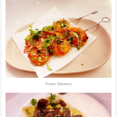
Prawn Skewers