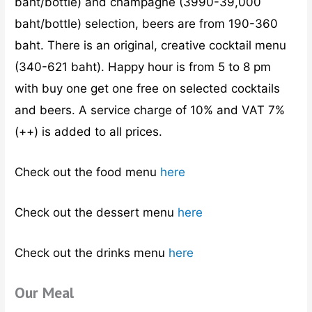
baht/bottle) and champagne (3990-39,000
baht/bottle) selection, beers are from 190-360
baht. There is an original, creative cocktail menu
(340-621 baht). Happy hour is from 5 to 8 pm
with buy one get one free on selected cocktails
and beers. A service charge of 10% and VAT 7%
(++) is added to all prices.
Check out the food menu
here
Check out the dessert menu
here
Check out the drinks menu
here
Our Meal