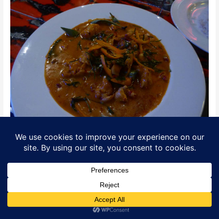
Thai Curry
Translate »