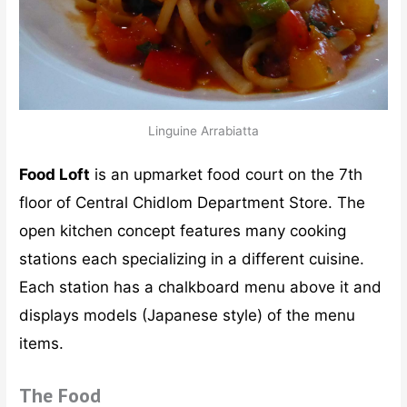
Linguine Arrabiatta
Food Loft
is an upmarket food court on the 7th
floor of Central Chidlom Department Store. The
open kitchen concept features many cooking
stations each specializing in a different cuisine.
Each station has a chalkboard menu above it and
displays models (Japanese style) of the menu
items.
The Food