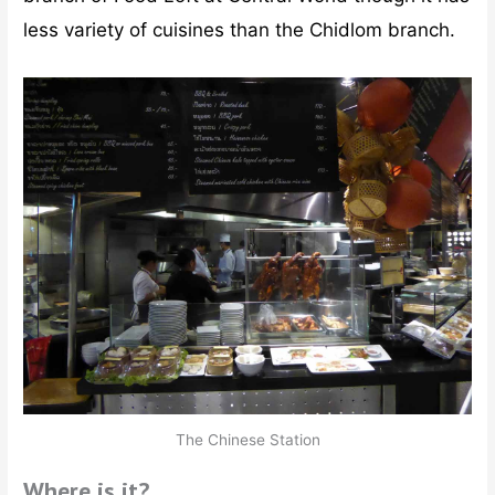
less variety of cuisines than the Chidlom branch.
The Chinese Station
Where is it?