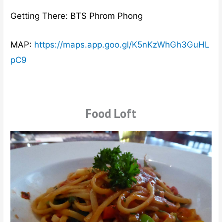
Getting There: BTS Phrom Phong
MAP:
https://maps.app.goo.gl/K5nKzWhGh3GuHL
pC9
Food Loft