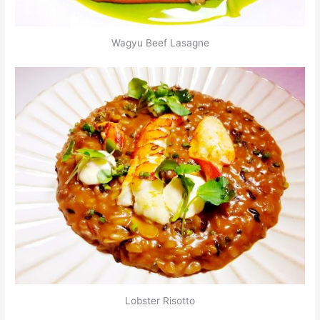
Wagyu Beef Lasagne
Lobster Risotto