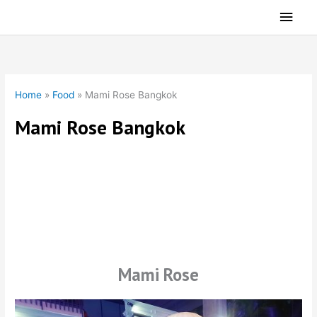
Skip
Main
to
Men
content
Home
»
Food
»
Mami Rose Bangkok
Mami Rose Bangkok
International Dining
Mami Rose