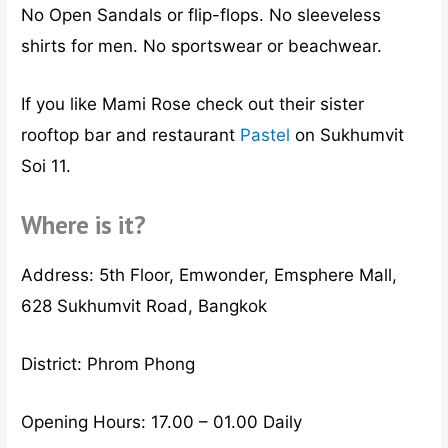
No Open Sandals or flip-flops. No sleeveless
shirts for men. No sportswear or beachwear.
If you like Mami Rose check out their sister
rooftop bar and restaurant
Pastel
on Sukhumvit
Soi 11.
Where is it?
Address: 5th Floor, Emwonder, Emsphere Mall,
628 Sukhumvit Road, Bangkok
District: Phrom Phong
Opening Hours: 17.00 – 01.00 Daily