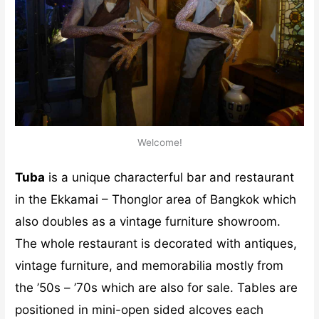
Welcome!
Tuba
is a unique characterful bar and restaurant
in the Ekkamai – Thonglor area of Bangkok which
also doubles as a vintage furniture showroom.
The whole restaurant is decorated with antiques,
vintage furniture, and memorabilia mostly from
the ’50s – ’70s which are also for sale. Tables are
positioned in mini-open sided alcoves each