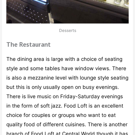
Desserts
The Restaurant
The dining area is large with a choice of seating
style and some tables have window views. There
is also a mezzanine level with lounge style seating
but this is only usually open on busy evenings.
There is live music on Friday-Saturday evenings
in the form of soft jazz. Food Loft is an excellent
choice for couples or groups who want to eat
quality food of different cuisines. There is another
branch of Food Loft at Central World though it has