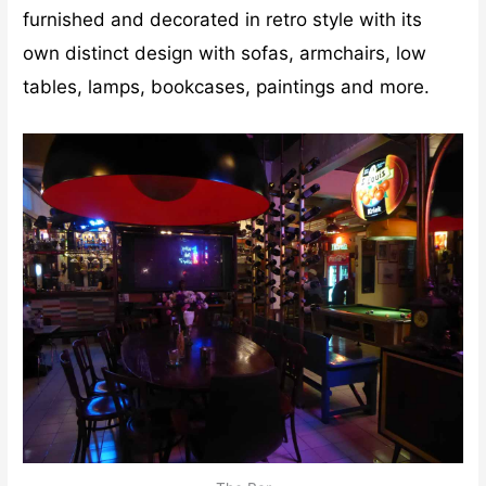
furnished and decorated in retro style with its
own distinct design with sofas, armchairs, low
tables, lamps, bookcases, paintings and more.