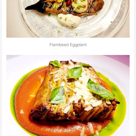
Flambeed Eggplant