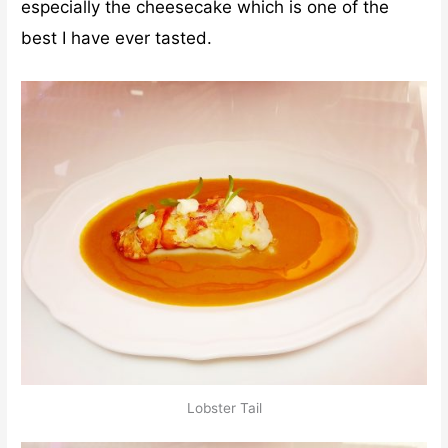
especially the cheesecake which is one of the
best I have ever tasted.
Lobster Tail