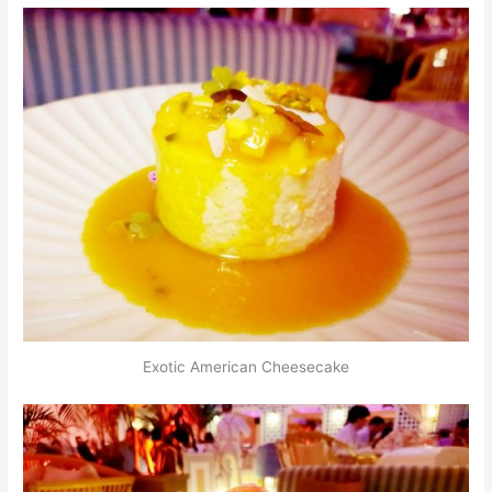
Exotic American Cheesecake