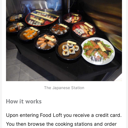
The Japanese Station
How it works
Upon entering Food Loft you receive a credit card.
You then browse the cooking stations and order