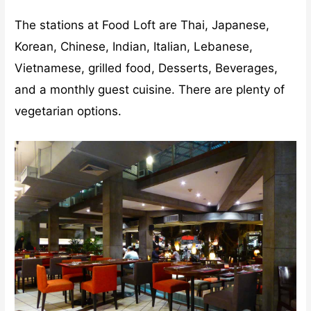
The stations at Food Loft are Thai, Japanese,
Korean, Chinese, Indian, Italian, Lebanese,
Vietnamese, grilled food, Desserts, Beverages,
and a monthly guest cuisine. There are plenty of
vegetarian options.