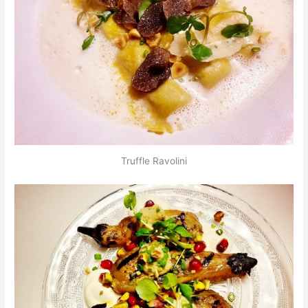
Truffle Ravolini