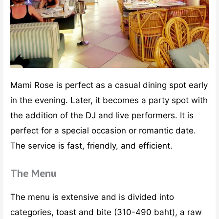
Mami Rose is perfect as a casual dining spot early
in the evening. Later, it becomes a party spot with
the addition of the DJ and live performers. It is
perfect for a special occasion or romantic date.
The service is fast, friendly, and efficient.
The Menu
The menu is extensive and is divided into
categories, toast and bite (310-490 baht), a raw