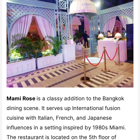
Mami Rose
is a classy addition to the Bangkok
dining scene. It serves up International fusion
cuisine with Italian, French, and Japanese
influences in a setting inspired by 1980s Miami.
The restaurant is located on the 5th floor of