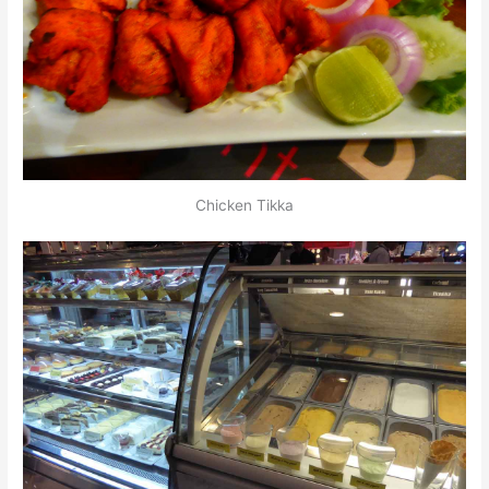
Chicken Tikka