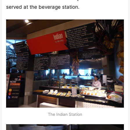
served at the beverage station.
The Indian Station