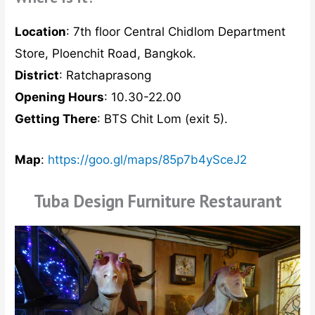
Location
: 7th floor Central Chidlom Department
Store, Ploenchit Road, Bangkok.
District
: Ratchaprasong
Opening Hours
: 10.30-22.00
Getting There
: BTS Chit Lom (exit 5).
Map
:
https://goo.gl/maps/85p7b4ySceJ2
Tuba Design Furniture Restaurant