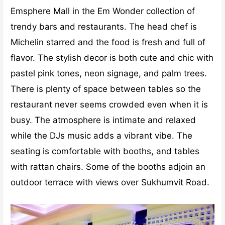
Emsphere Mall in the Em Wonder collection of
trendy bars and restaurants. The head chef is
Michelin starred and the food is fresh and full of
flavor. The stylish decor is both cute and chic with
pastel pink tones, neon signage, and palm trees.
There is plenty of space between tables so the
restaurant never seems crowded even when it is
busy. The atmosphere is intimate and relaxed
while the DJs music adds a vibrant vibe. The
seating is comfortable with booths, and tables
with rattan chairs. Some of the booths adjoin an
outdoor terrace with views over Sukhumvit Road.