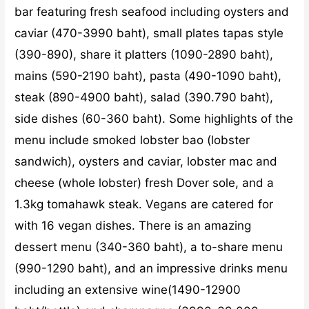
bar featuring fresh seafood including oysters and
caviar (470-3990 baht), small plates tapas style
(390-890), share it platters (1090-2890 baht),
mains (590-2190 baht), pasta (490-1090 baht),
steak (890-4900 baht), salad (390.790 baht),
side dishes (60-360 baht). Some highlights of the
menu include smoked lobster bao (lobster
sandwich), oysters and caviar, lobster mac and
cheese (whole lobster) fresh Dover sole, and a
1.3kg tomahawk steak. Vegans are catered for
with 16 vegan dishes. There is an amazing
dessert menu (340-360 baht), a to-share menu
(990-1290 baht), and an impressive drinks menu
including an extensive wine(1490-12900