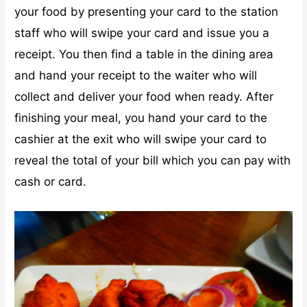
your food by presenting your card to the station
staff who will swipe your card and issue you a
receipt. You then find a table in the dining area
and hand your receipt to the waiter who will
collect and deliver your food when ready. After
finishing your meal, you hand your card to the
cashier at the exit who will swipe your card to
reveal the total of your bill which you can pay with
cash or card.