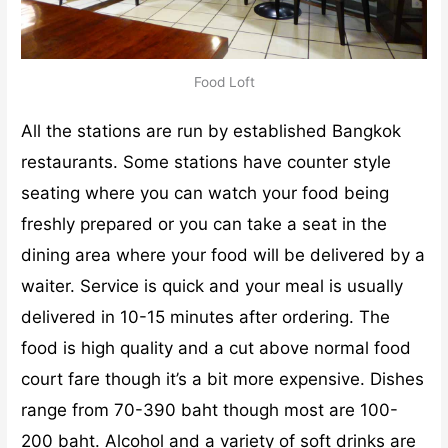
Food Loft
All the stations are run by established Bangkok
restaurants. Some stations have counter style
seating where you can watch your food being
freshly prepared or you can take a seat in the
dining area where your food will be delivered by a
waiter. Service is quick and your meal is usually
delivered in 10-15 minutes after ordering. The
food is high quality and a cut above normal food
court fare though it’s a bit more expensive. Dishes
range from 70-390 baht though most are 100-
200 baht. Alcohol and a variety of soft drinks are