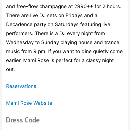
and free-flow champagne at 2990++ for 2 hours.
There are live DJ sets on Fridays and a
Decadence party on Saturdays featuring live
performers. There is a DJ every night from
Wednesday to Sunday playing house and trance
music from 9 pm. If you want to dine quietly come
earlier. Mami Rose is perfect for a classy night
out.
Reservations
Mami Rose Website
Dress Code