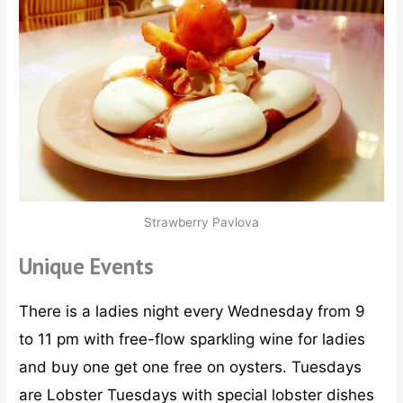
Strawberry Pavlova
Unique Events
There is a ladies night every Wednesday from 9
to 11 pm with free-flow sparkling wine for ladies
and buy one get one free on oysters. Tuesdays
are Lobster Tuesdays with special lobster dishes