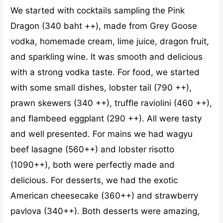
We started with cocktails sampling the Pink
Dragon (340 baht ++), made from Grey Goose
vodka, homemade cream, lime juice, dragon fruit,
and sparkling wine. It was smooth and delicious
with a strong vodka taste. For food, we started
with some small dishes, lobster tail (790 ++),
prawn skewers (340 ++), truffle raviolini (460 ++),
and flambeed eggplant (290 ++). All were tasty
and well presented. For mains we had wagyu
beef lasagne (560++) and lobster risotto
(1090++), both were perfectly made and
delicious. For desserts, we had the exotic
American cheesecake (360++) and strawberry
pavlova (340++). Both desserts were amazing,