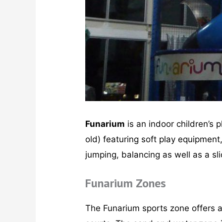
Funarium
is an indoor children’s 
old) featuring soft play equipment,
jumping, balancing as well as a sl
Funarium Zones
The Funarium sports zone offers ath