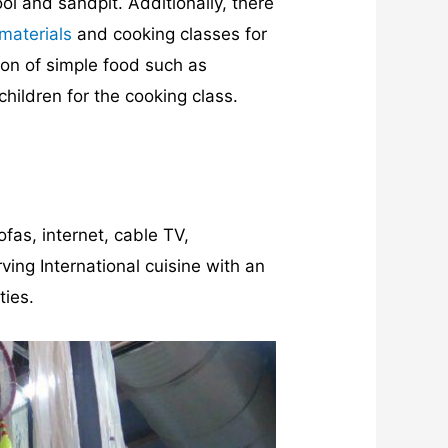
ol and sandpit. Additionally, there
materials
and cooking classes for
ion of simple food such as
hildren for the cooking class.
ofas, internet, cable TV,
ing International cuisine with an
ties.