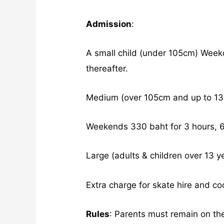
Admission
:
A small child (under 105cm) Week
thereafter.
Medium (over 105cm and up to 13 
Weekends 330 baht for 3 hours, 60
Large (adults & children over 13 y
Extra charge for skate hire and co
Rules
: Parents must remain on th