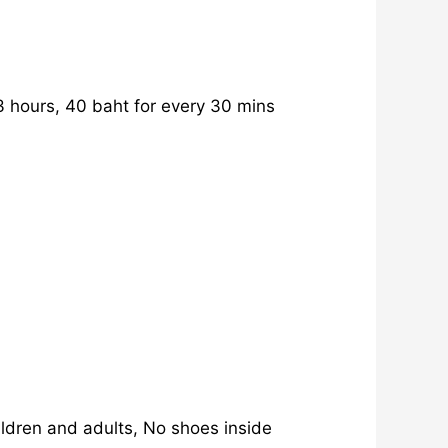
 hours, 40 baht for every 30 mins
ldren and adults, No shoes inside