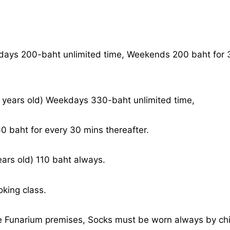
days 200-baht unlimited time, Weekends 200 baht for 3
years old) Weekdays 330-baht unlimited time,
 baht for every 30 mins thereafter.
ears old) 110 baht always.
oking class.
e Funarium premises, Socks must be worn always by chi