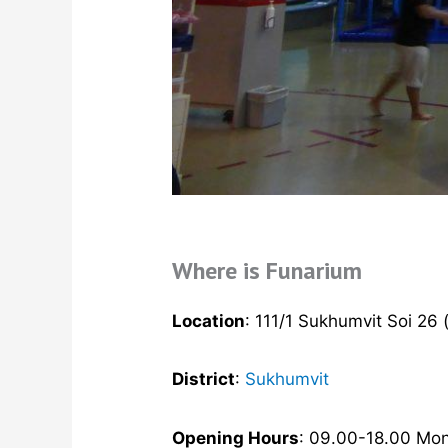
Where is Funarium
Location
: 111/1 Sukhumvit Soi 26 
District
:
Sukhumvit
Opening Hours
: 09.00-18.00 Mo