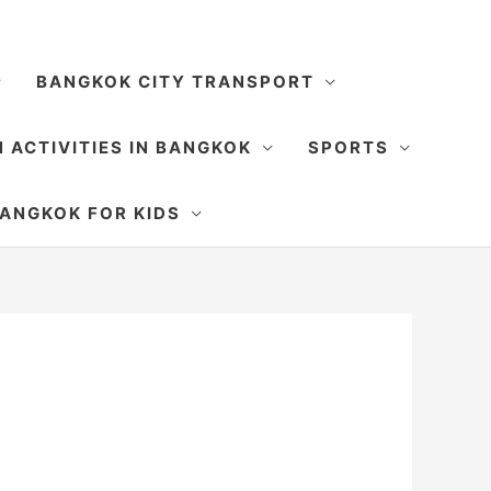
BANGKOK CITY TRANSPORT
 ACTIVITIES IN BANGKOK
SPORTS
SEARCH
ANGKOK FOR KIDS