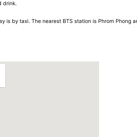
 drink.
ay is by taxi. The nearest BTS station is Phrom Phong a