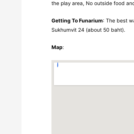
the play area, No outside food and
Getting To Funarium
: The best w
Sukhumvit 24 (about 50 baht).
Map
: