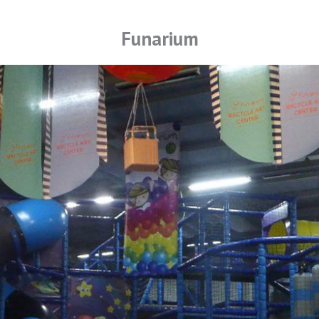
Funarium