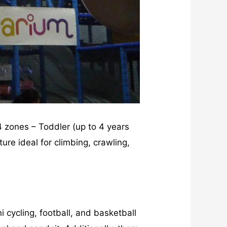
 4 zones – Toddler (up to 4 years
ure ideal for climbing, crawling,
i cycling, football, and basketball