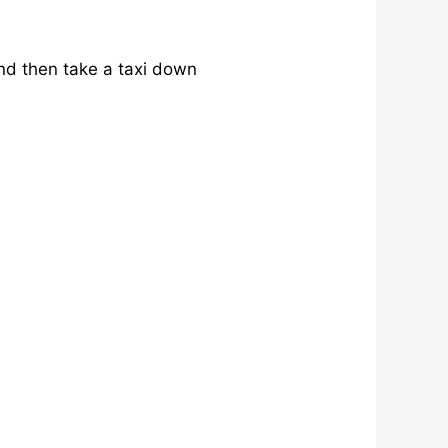
nd then take a taxi down