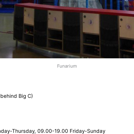
Funarium
(behind Big C)
nday-Thursday, 09.00-19.00 Friday-Sunday