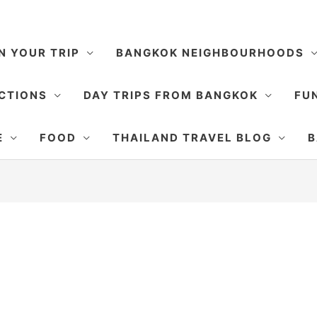
N YOUR TRIP
BANGKOK NEIGHBOURHOODS
CTIONS
DAY TRIPS FROM BANGKOK
FUN
E
FOOD
THAILAND TRAVEL BLOG
B