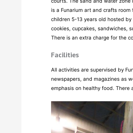
courts. The sand and water zone is
is a Funarium art and crafts room
children 5-13 years old hosted by
cookies, cupcakes, sandwiches, sus
There is an extra charge for the c
Facilities
All activities are supervised by Fu
newspapers, and magazines as well 
emphasis on healthy food. There a