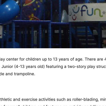
play center for children up to 13 years of age. There are
 Junior (4-13 years old) featuring a two-story play struct
ide and trampoline.
letic and exercise activities such as roller-blading, min