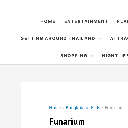
Skip
to
content
HOME
ENTERTAINMENT
PLA
GETTING AROUND THAILAND
ATTRA
SHOPPING
NIGHTLIF
Home
»
Bangkok for Kids
»
Funarium
Funarium