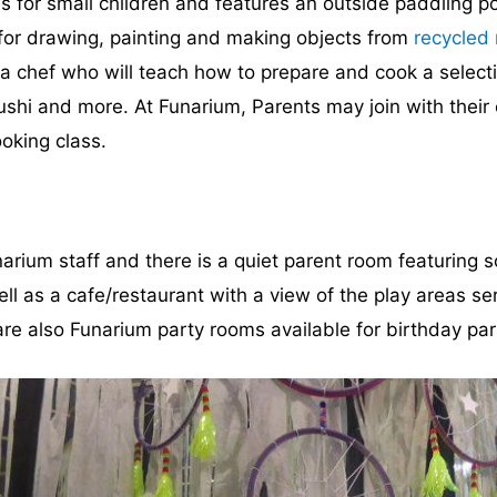
 for small children and features an outside paddling po
 for drawing, painting and making objects from
recycled 
 a chef who will teach how to prepare and cook a select
hi and more. At Funarium, Parents may join with their c
ooking class.
narium staff and there is a quiet parent room featuring s
as a cafe/restaurant with a view of the play areas serv
re also Funarium party rooms available for birthday par