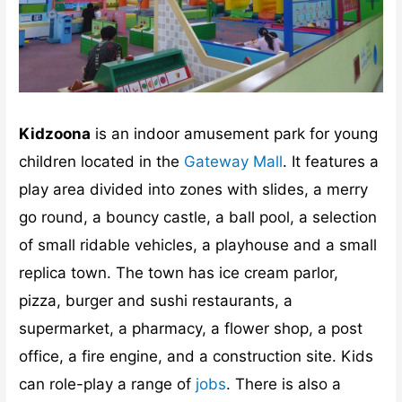
Kidzoona
is an indoor amusement park for young
children located in the
Gateway Mall
. It features a
play area divided into zones with slides, a merry
go round, a bouncy castle, a ball pool, a selection
of small ridable vehicles, a playhouse and a small
replica town. The town has ice cream parlor,
pizza, burger and sushi restaurants, a
supermarket, a pharmacy, a flower shop, a post
office, a fire engine, and a construction site. Kids
can role-play a range of
jobs
. There is also a