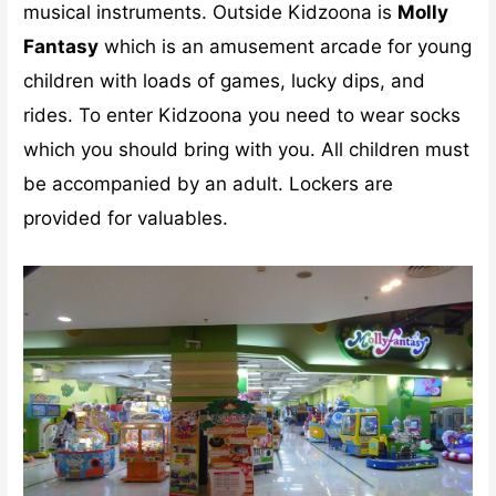
musical instruments. Outside Kidzoona is
Molly
Fantasy
which is an amusement arcade for young
children with loads of games, lucky dips, and
rides. To enter Kidzoona you need to wear socks
which you should bring with you. All children must
be accompanied by an adult. Lockers are
provided for valuables.