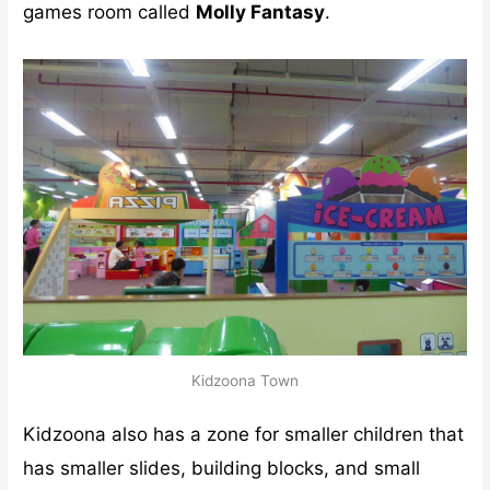
games room called
Molly Fantasy
.
Kidzoona Town
Kidzoona also has a zone for smaller children that
has smaller slides, building blocks, and small