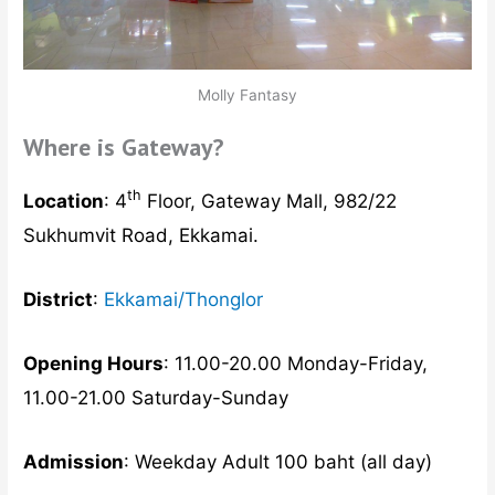
Molly Fantasy
Where is Gateway?
th
Location
: 4
Floor, Gateway Mall, 982/22
Sukhumvit Road, Ekkamai.
District
:
Ekkamai/Thonglor
Opening Hours
: 11.00-20.00 Monday-Friday,
11.00-21.00 Saturday-Sunday
Admission
: Weekday Adult 100 baht (all day)