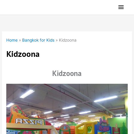
Skip
Main
to
Men
content
Home
»
Bangkok for Kids
»
Kidzoona
Kidzoona
Kidzoona