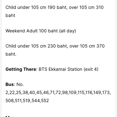
Child under 105 cm 190 baht, over 105 cm 310
baht
Weekend Adult 100 baht (all day)
Child under 105 cm 230 baht, over 105 cm 370
baht.
Getting There
: BTS Ekkamai Station (exit 4)
Bus
: No.
2,22,25,38,40,45,46,71,72,98,109,115,116,149,173,
508,511,519,544,552