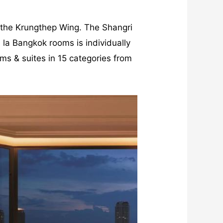
 the Krungthep Wing. The Shangri
 la Bangkok rooms is individually
oms & suites in 15 categories from