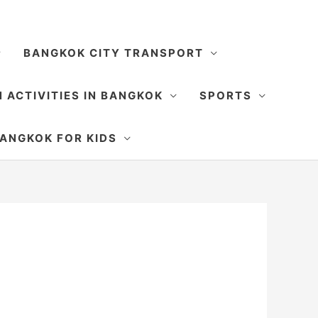
BANGKOK CITY TRANSPORT
 ACTIVITIES IN BANGKOK
SPORTS
SEARCH
ANGKOK FOR KIDS