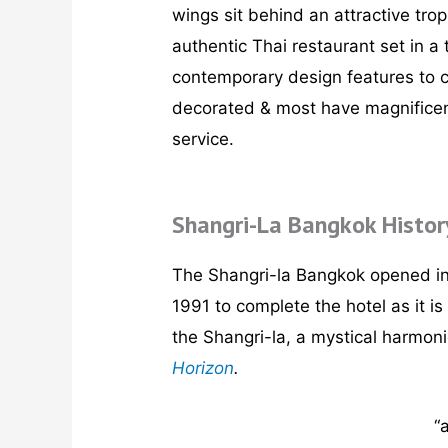
wings sit behind an attractive tro
authentic Thai restaurant set in a
contemporary design features to c
decorated & most have magnificent 
service.
Shangri-La Bangkok Histor
The Shangri-la Bangkok opened in 
1991 to complete the hotel as it 
the Shangri-la, a mystical harmon
Horizon
.
“