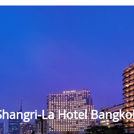
Shangri-La Hotel Bangko