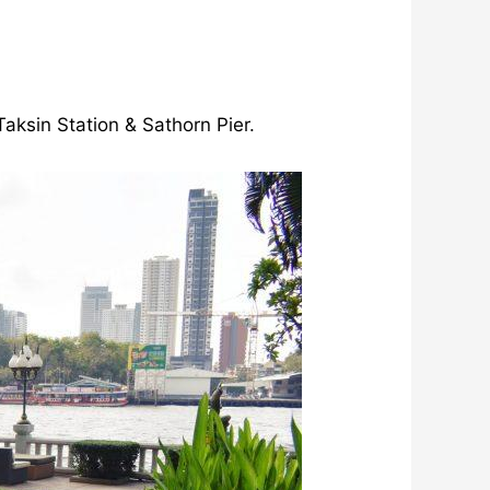
aksin Station & Sathorn Pier.