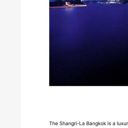
The Shangri-La Bangkok is a luxur