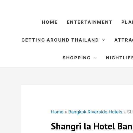
Skip
to
content
HOME
ENTERTAINMENT
PLA
GETTING AROUND THAILAND
ATTRA
SHOPPING
NIGHTLIF
Home
»
Bangkok Riverside Hotels
»
Sh
Shangri la Hotel Ba