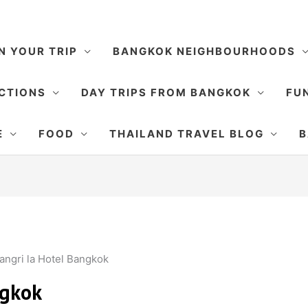
N YOUR TRIP
BANGKOK NEIGHBOURHOODS
CTIONS
DAY TRIPS FROM BANGKOK
FUN
E
FOOD
THAILAND TRAVEL BLOG
B
angri la Hotel Bangkok
ngkok