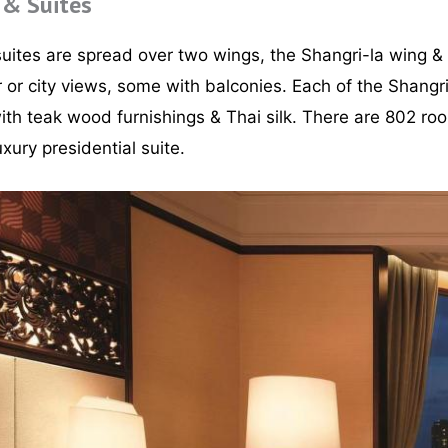
 & Suites
uites are spread over two wings, the Shangri-la wing &
 or city views, some with balconies. Each of the Shangri
with teak wood furnishings & Thai silk. There are 802 ro
xury presidential suite.