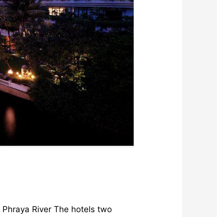
o Phraya River The hotels two