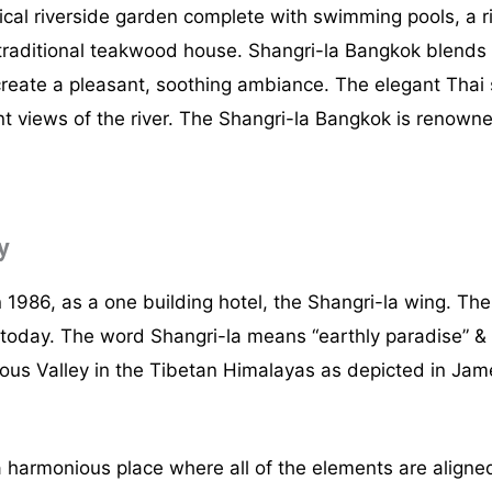
pical riverside garden complete with swimming pools, a r
 traditional teakwood house. Shangri-la Bangkok blends 
reate a pleasant, soothing ambiance. The elegant Thai s
views of the river. The Shangri-la Bangkok is renowned 
y
1986, as a one building hotel, the Shangri-la wing. T
is today. The word Shangri-la means “earthly paradise” 
ious Valley in the Tibetan Himalayas as depicted in Ja
a harmonious place where all of the elements are aligned