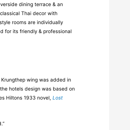
iverside dining terrace & an
classical Thai decor with
tyle rooms are individually
for its friendly & professional
he Krungthep wing was added in
& the hotels design was based on
mes Hiltons 1933 novel,
Lost
.”