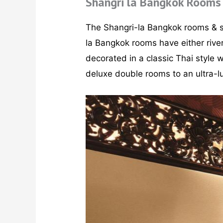
Shangri la Bangkok Rooms
The Shangri-la Bangkok rooms & s
la Bangkok rooms have either river
decorated in a classic Thai style 
deluxe double rooms to an ultra-lu