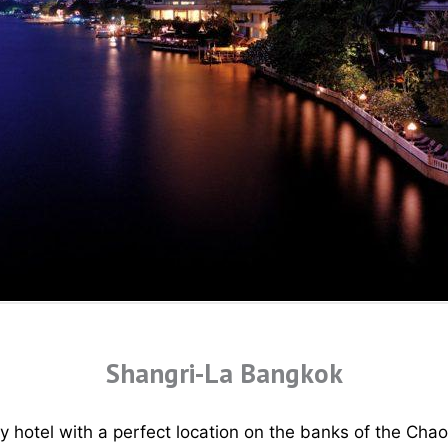
Shangri-La Bangkok
y hotel with a perfect location on the banks of the Cha