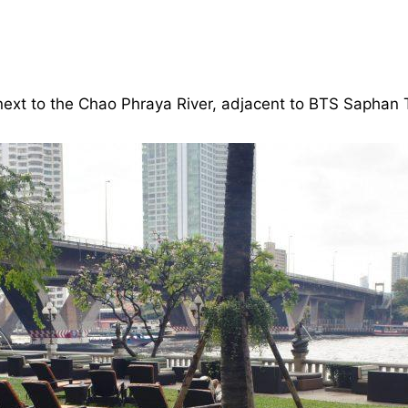
next to the Chao Phraya River, adjacent to BTS Saphan T