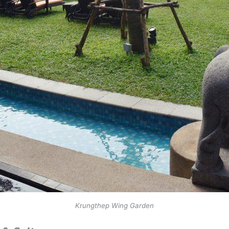
Krungthep Wing Garden