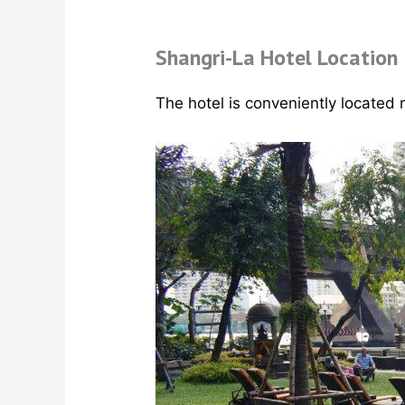
Shangri-La Hotel Location
The hotel is conveniently located 