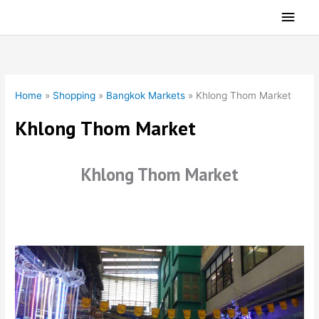
Skip
Main
to
Men
content
Home
»
Shopping
»
Bangkok Markets
»
Khlong Thom Market
Khlong Thom Market
Khlong Thom Market