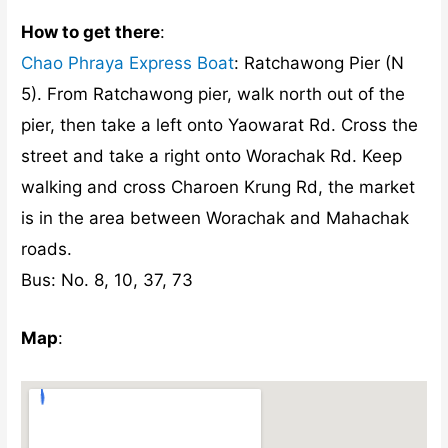
How to get there
:
Chao Phraya Express Boat
: Ratchawong Pier (N
5). From Ratchawong pier, walk north out of the
pier, then take a left onto Yaowarat Rd. Cross the
street and take a right onto Worachak Rd. Keep
walking and cross Charoen Krung Rd, the market
is in the area between Worachak and Mahachak
roads.
Bus: No. 8, 10, 37, 73
Map
: