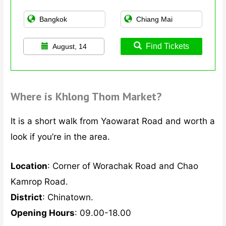
Find Tickets
August, 14
Where is Khlong Thom Market?
It is a short walk from Yaowarat Road and worth a
look if you’re in the area.
Location
: Corner of Worachak Road and Chao
Kamrop Road.
District
: Chinatown.
Opening Hours
: 09.00-18.00