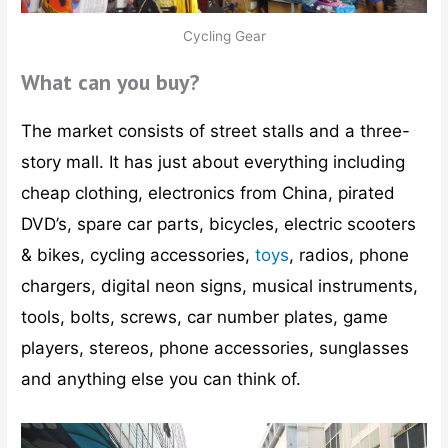
Cycling Gear
What can you buy?
The market consists of street stalls and a three-
story mall. It has just about everything including
cheap clothing, electronics from China, pirated
DVD’s, spare car parts, bicycles, electric scooters
& bikes, cycling accessories,
toys
, radios, phone
chargers, digital neon signs, musical instruments,
tools, bolts, screws, car number plates, game
players, stereos, phone accessories, sunglasses
and anything else you can think of.