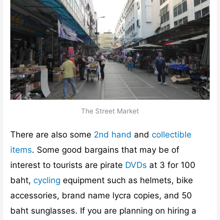
The Street Market
There are also some
2nd hand
and
collectible
items
. Some good bargains that may be of
interest to tourists are pirate
DVDs
at 3 for 100
baht,
cycling
equipment such as helmets, bike
accessories, brand name lycra copies, and 50
baht sunglasses. If you are planning on hiring a