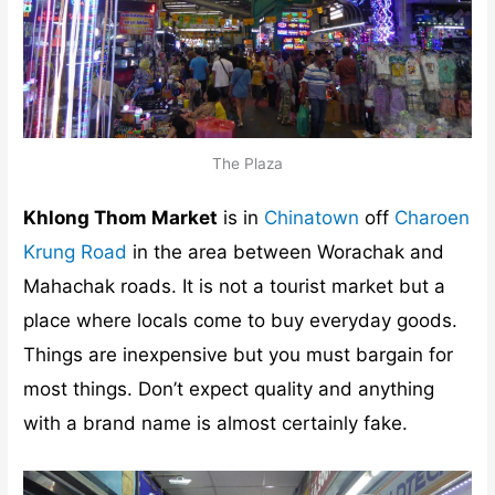
The Plaza
Khlong Thom Market
is in
Chinatown
off
Charoen
Krung Road
in the area between Worachak and
Mahachak roads. It is not a tourist market but a
place where locals come to buy everyday goods.
Things are inexpensive but you must bargain for
most things. Don’t expect quality and anything
with a brand name is almost certainly fake.