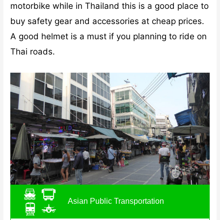
motorbike while in Thailand this is a good place to
buy safety gear and accessories at cheap prices.
A good helmet is a must if you planning to ride on
Thai roads.
Asian Public Transportation