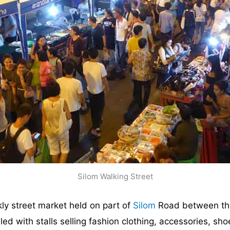
Silom Walking Street
ly street market held on part of
Silom
Road between th
illed with stalls selling fashion clothing, accessories, sh