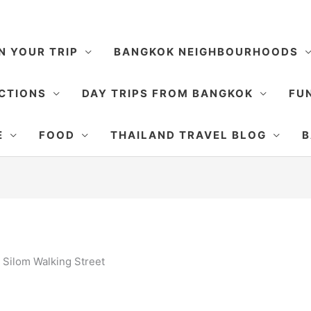
N YOUR TRIP
BANGKOK NEIGHBOURHOODS
CTIONS
DAY TRIPS FROM BANGKOK
FUN
E
FOOD
THAILAND TRAVEL BLOG
B
»
Silom Walking Street