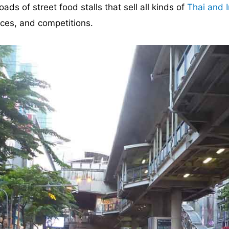
ds of street food stalls that sell all kinds of
Thai and I
nces, and competitions.