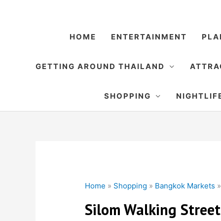
Skip
to
content
HOME
ENTERTAINMENT
PLA
GETTING AROUND THAILAND
ATTRA
SHOPPING
NIGHTLIF
Home
»
Shopping
»
Bangkok Markets
Silom Walking Street