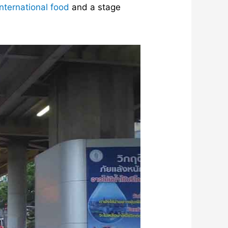
nternational food
and a stage