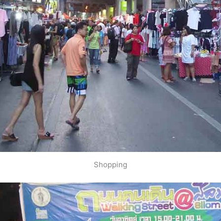
Shopping