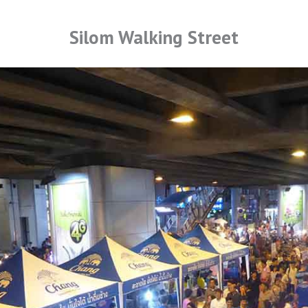
Silom Walking Street