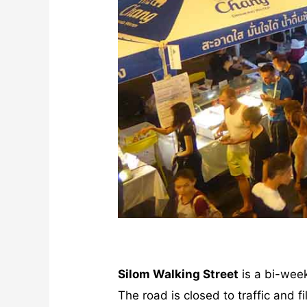
Silom Walking Street
is a bi-week
The road is closed to traffic and f