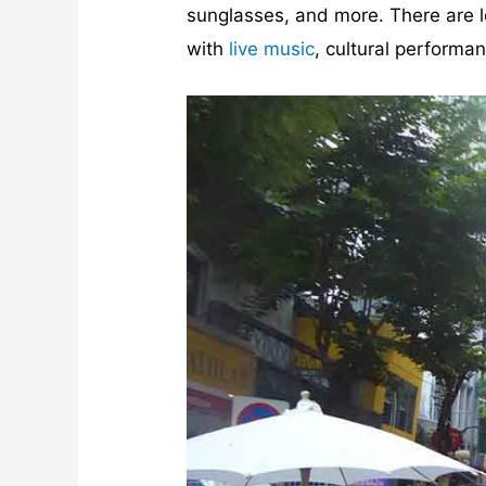
sunglasses, and more. There are loa
with
live music
, cultural performa