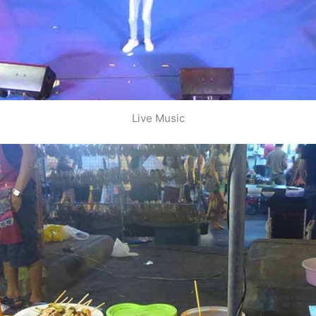
Live Music