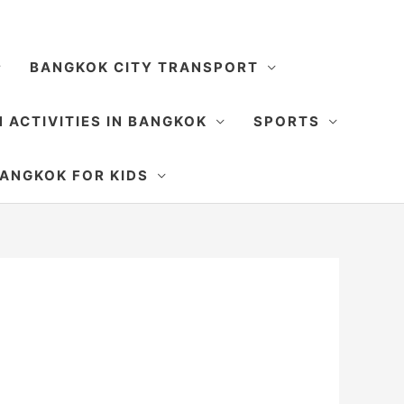
BANGKOK CITY TRANSPORT
 ACTIVITIES IN BANGKOK
SPORTS
SEARCH
ANGKOK FOR KIDS