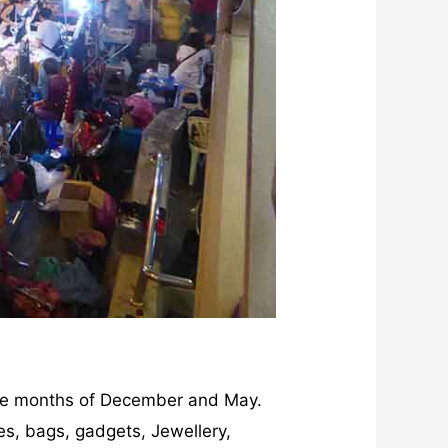
e months of December and May.
oes, bags, gadgets, Jewellery,