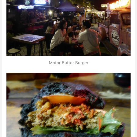
Motor Butter Burger