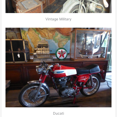
Vintage Military
Ducati