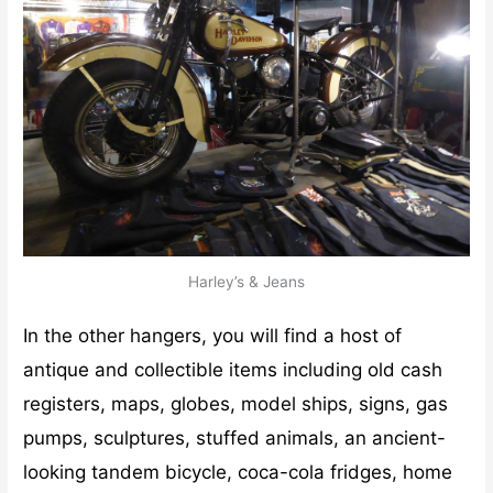
Harley’s & Jeans
In the other hangers, you will find a host of
antique and collectible items including old cash
registers, maps, globes, model ships, signs, gas
pumps, sculptures, stuffed animals, an ancient-
looking tandem bicycle, coca-cola fridges, home