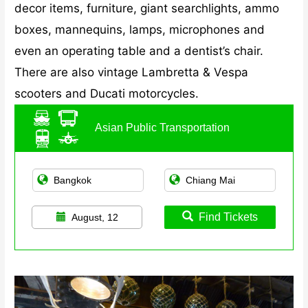
decor items, furniture, giant searchlights, ammo
boxes, mannequins, lamps, microphones and
even an operating table and a dentist’s chair.
There are also vintage Lambretta & Vespa
scooters and Ducati motorcycles.
Asian Public Transportation
Find Tickets
August, 12