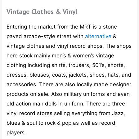
Vintage Clothes & Vinyl
Entering the market from the MRT is a stone-
paved arcade-style street with
alternative
&
vintage clothes and vinyl record shops. The shops
here stock mainly men’s & women’s vintage
clothing including shirts, trousers, 501’s, shorts,
dresses, blouses, coats, jackets, shoes, hats, and
accessories. There are also locally made designer
products on sale. Also military uniforms and even
old action man dolls in uniform. There are three
vinyl record stores selling everything from Jazz,
blues & soul to rock & pop as well as record
players.