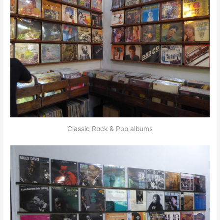
Classic Rock & Pop albums