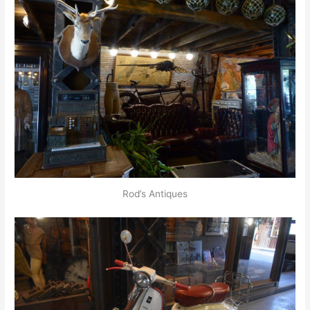
Rod’s Antiques