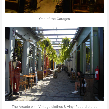
One of the Garages
The Arcade with Vintage clothes & Vinyl Record stores