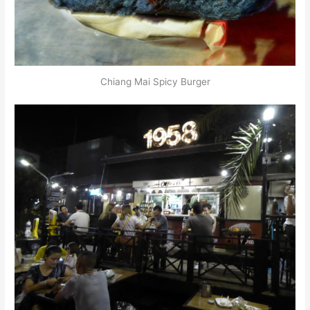
Chiang Mai Spicy Burger