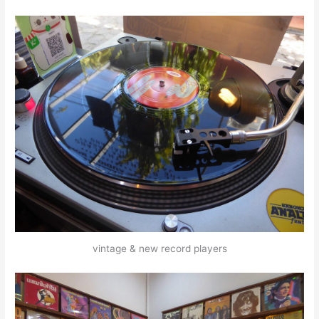
vintage & new record players