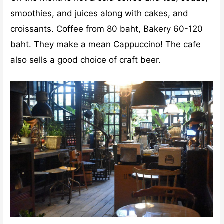
smoothies, and juices along with cakes, and
croissants. Coffee from 80 baht, Bakery 60-120
baht. They make a mean Cappuccino! The cafe
also sells a good choice of craft beer.