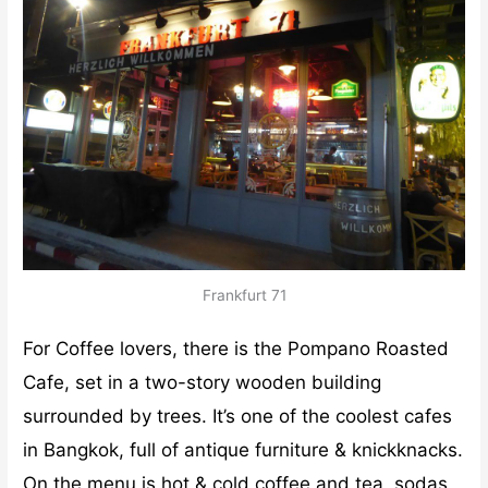
Frankfurt 71
For Coffee lovers, there is the Pompano Roasted
Cafe, set in a two-story wooden building
surrounded by trees. It’s one of the coolest cafes
in Bangkok, full of antique furniture & knickknacks.
On the menu is hot & cold coffee and tea, sodas,