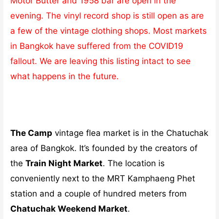
Motor Butter and 1958 bar are open in the
evening. The vinyl record shop is still open as are
a few of the vintage clothing shops. Most markets
in Bangkok have suffered from the COVID19
fallout. We are leaving this listing intact to see
what happens in the future.
The Camp
vintage flea market is in the Chatuchak
area of Bangkok. It’s founded by the creators of
the
Train Night Market
. The location is
conveniently next to the MRT Kamphaeng Phet
station and a couple of hundred meters from
Chatuchak Weekend Market
.