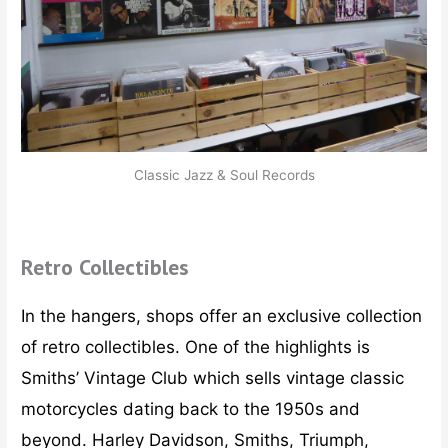
Classic Jazz & Soul Records
Retro Collectibles
In the hangers, shops offer an exclusive collection
of retro collectibles. One of the highlights is
Smiths’ Vintage Club which sells vintage classic
motorcycles dating back to the 1950s and
beyond. Harley Davidson, Smiths, Triumph,