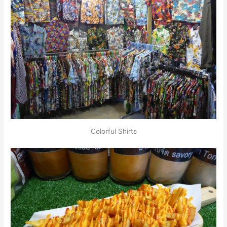
Colorful Shirts