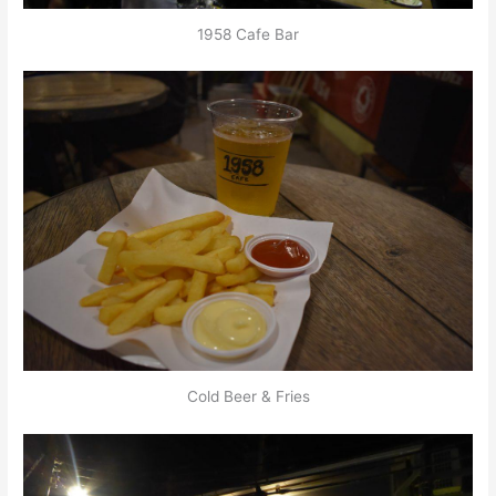
1958 Cafe Bar
Cold Beer & Fries