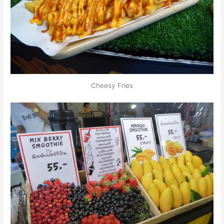
Cheesy Fries