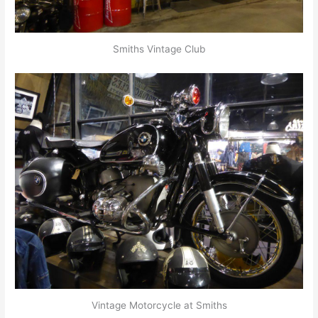
Smiths Vintage Club
Vintage Motorcycle at Smiths