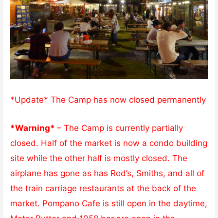
*Update* The Camp has now closed permanently
*Warning*
– The Camp is currently partially
closed. Half of the market is now a condo building
site while the other half is mostly closed. The
airplane has gone as has Rod’s, Smiths, and all of
the train carriage restaurants at the back of the
market. Pompano Cafe is still open in the daytime,