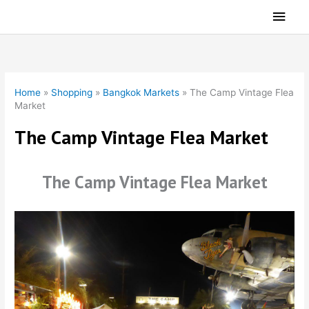
Skip
Main
to
Men
content
Home
»
Shopping
»
Bangkok Markets
»
The Camp Vintage Flea
Market
The Camp Vintage Flea Market
The Camp Vintage Flea Market