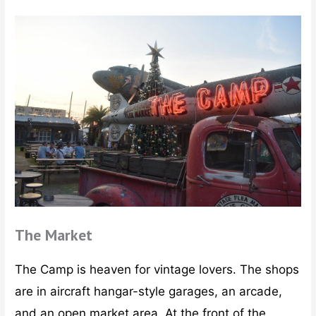
The Market
The Camp is heaven for vintage lovers. The shops
are in aircraft hangar-style garages, an arcade,
and an open market area. At the front of the