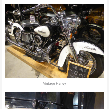
Vintage Harley