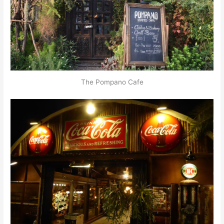
The Pompano Cafe