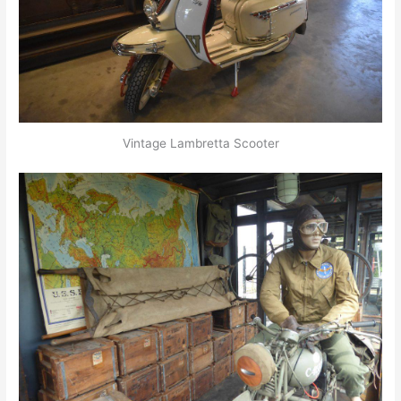
Vintage Lambretta Scooter