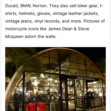
Ducati, BMW, Norton. They also sell biker gear, t-
shirts, helmets, gloves, vintage leather jackets,
vintage jeans, vinyl records, and more. Pictures of
motorcycle icons like James Dean & Steve
Mcqueen adorn the walls.