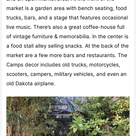
market is a garden area with bench seating, food
trucks, bars, and a stage that features occasional
live music. There’s also a great coffee-house full
of vintage furniture & memorabilia. In the center is
a food stall alley selling snacks. At the back of the
market are a few more bars and restaurants. The
Camps decor includes old trucks, motorcycles,
scooters, campers, military vehicles, and even an
old Dakota airplane.