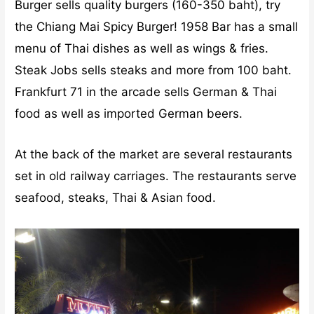
Burger sells quality burgers (160-350 baht), try
the Chiang Mai Spicy Burger! 1958 Bar has a small
menu of Thai dishes as well as wings & fries.
Steak Jobs sells steaks and more from 100 baht.
Frankfurt 71 in the arcade sells German & Thai
food as well as imported German beers.
At the back of the market are several restaurants
set in old railway carriages. The restaurants serve
seafood, steaks, Thai & Asian food.