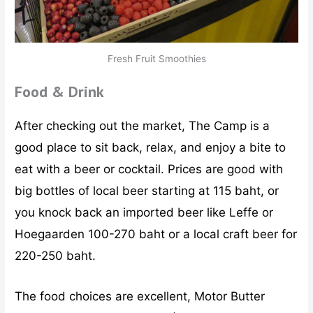
Fresh Fruit Smoothies
Food & Drink
After checking out the market, The Camp is a
good place to sit back, relax, and enjoy a bite to
eat with a beer or cocktail. Prices are good with
big bottles of local beer starting at 115 baht, or
you knock back an imported beer like Leffe or
Hoegaarden 100-270 baht or a local craft beer for
220-250 baht.
The food choices are excellent, Motor Butter