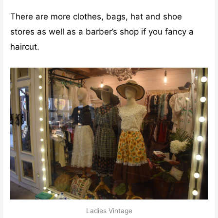
There are more clothes, bags, hat and shoe
stores as well as a barber’s shop if you fancy a
haircut.
Ladies Vintage