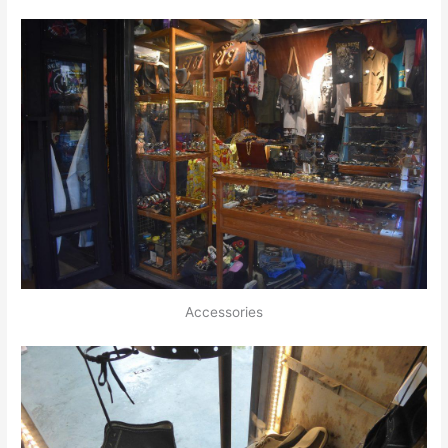
Accessories