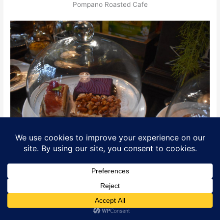
Pompano Roasted Cafe
Taste as good as they look!
Translate »