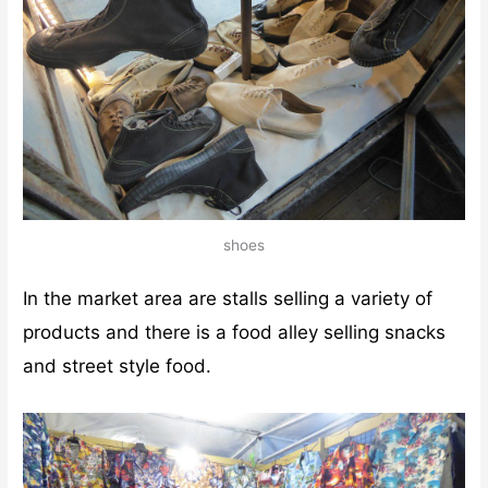
shoes
In the market area are stalls selling a variety of
products and there is a food alley selling snacks
and street style food.