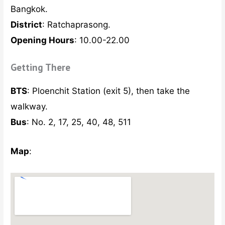
Bangkok.
District
: Ratchaprasong.
Opening Hours
: 10.00-22.00
Getting There
BTS
: Ploenchit Station (exit 5), then take the
walkway.
Bus
: No. 2, 17, 25, 40, 48, 511
Map
: