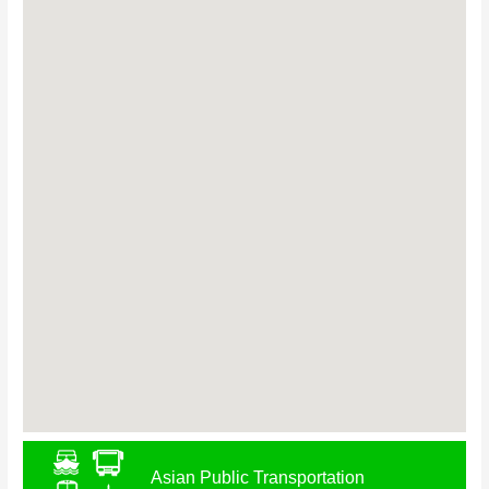
Asian Public Transportation