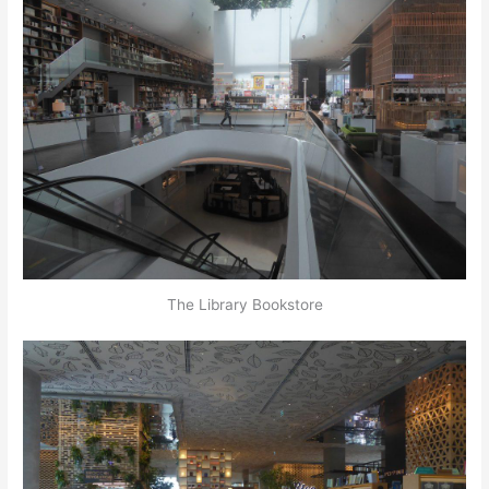
The Library Bookstore