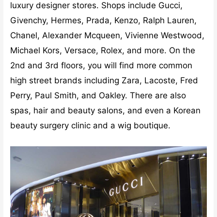
luxury designer stores. Shops include Gucci,
Givenchy, Hermes, Prada, Kenzo, Ralph Lauren,
Chanel, Alexander Mcqueen, Vivienne Westwood,
Michael Kors, Versace, Rolex, and more. On the
2nd and 3rd floors, you will find more common
high street brands including Zara, Lacoste, Fred
Perry, Paul Smith, and Oakley. There are also
spas, hair and beauty salons, and even a Korean
beauty surgery clinic and a wig boutique.