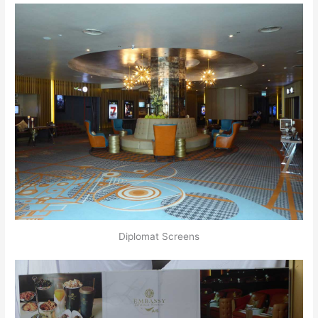
Diplomat Screens