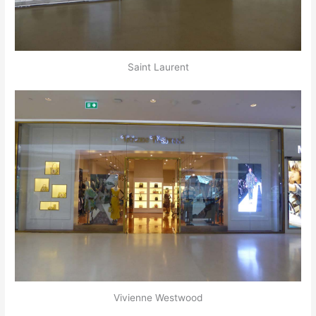
Saint Laurent
Vivienne Westwood