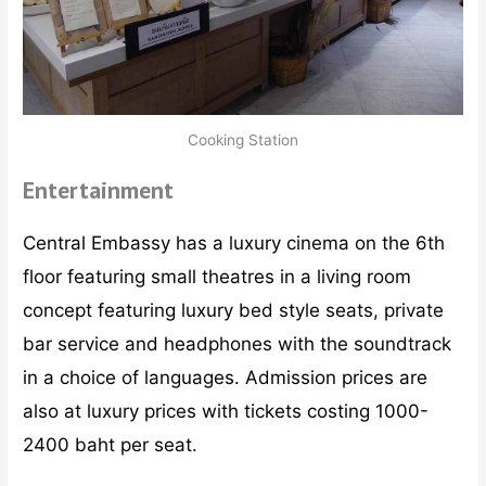
Cooking Station
Entertainment
Central Embassy has a luxury cinema on the 6th
floor featuring small theatres in a living room
concept featuring luxury bed style seats, private
bar service and headphones with the soundtrack
in a choice of languages. Admission prices are
also at luxury prices with tickets costing 1000-
2400 baht per seat.