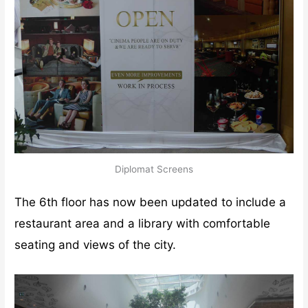
Diplomat Screens
The 6th floor has now been updated to include a
restaurant area and a library with comfortable
seating and views of the city.