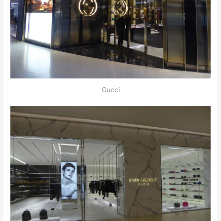
Gucci