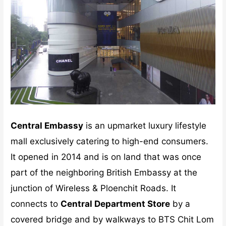
Central Embassy
is an upmarket luxury lifestyle
mall exclusively catering to high-end consumers.
It opened in 2014 and is on land that was once
part of the neighboring British Embassy at the
junction of Wireless & Ploenchit Roads. It
connects to
Central Department Store
by a
covered bridge and by walkways to BTS Chit Lom