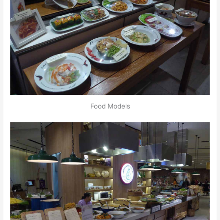
Food Models