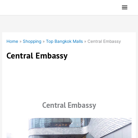
Skip
Main
to
Men
content
Home
»
Shopping
»
Top Bangkok Malls
»
Central Embassy
Central Embassy
Central Embassy