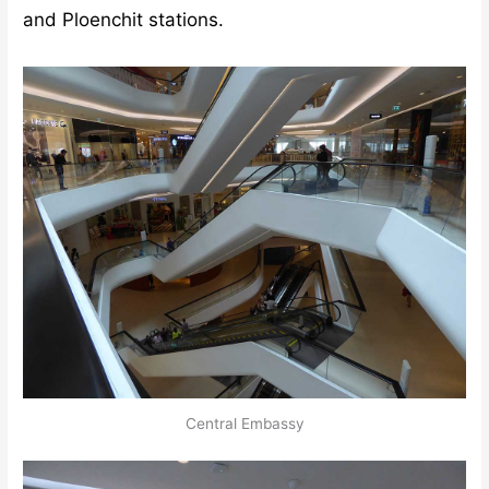
and Ploenchit stations.
Central Embassy