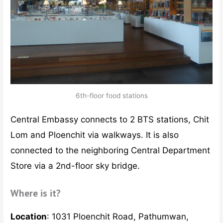
6th-floor food stations
Central Embassy connects to 2 BTS stations, Chit
Lom and Ploenchit via walkways. It is also
connected to the neighboring Central Department
Store via a 2nd-floor sky bridge.
Where is it?
Location
: 1031 Ploenchit Road, Pathumwan,