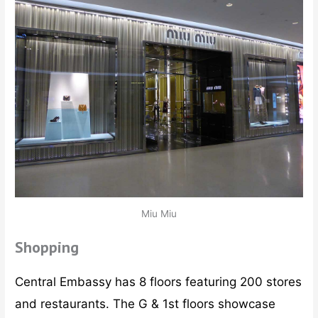
Miu Miu
Shopping
Central Embassy has 8 floors featuring 200 stores
and restaurants. The G & 1st floors showcase