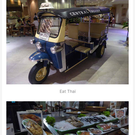
Eat Thai