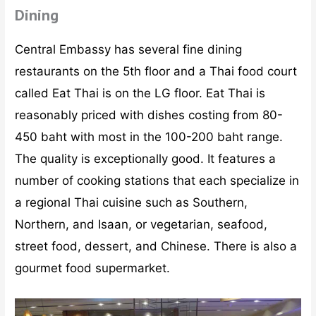
Dining
Central Embassy has several fine dining
restaurants on the 5th floor and a Thai food court
called Eat Thai is on the LG floor. Eat Thai is
reasonably priced with dishes costing from 80-
450 baht with most in the 100-200 baht range.
The quality is exceptionally good. It features a
number of cooking stations that each specialize in
a regional Thai cuisine such as Southern,
Northern, and Isaan, or vegetarian, seafood,
street food, dessert, and Chinese. There is also a
gourmet food supermarket.