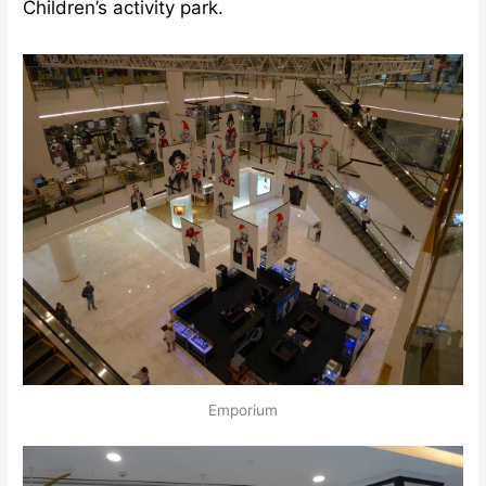
Children’s activity park.
Emporium