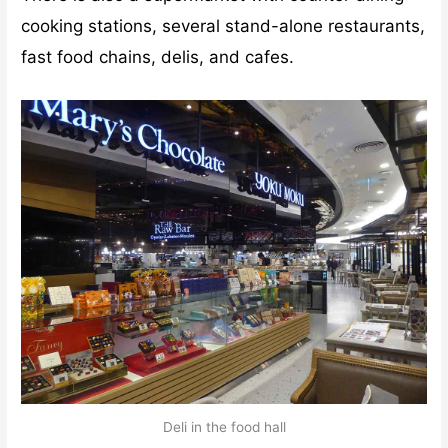
cooking stations, several stand-alone restaurants,
fast food chains, delis, and cafes.
Deli in the food hall