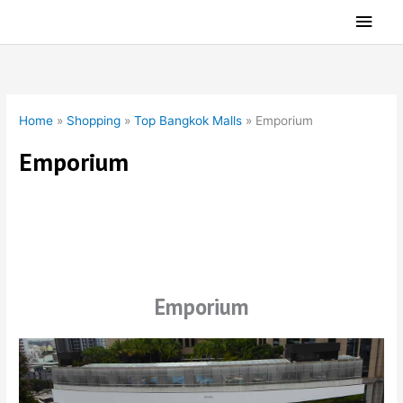
Skip
Main
to
Men
content
Home
»
Shopping
»
Top Bangkok Malls
»
Emporium
Emporium
Emporium