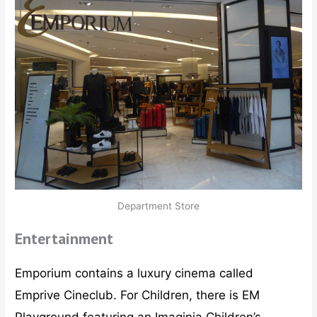
Department Store
Entertainment
Emporium contains a luxury cinema called
Emprive Cineclub. For Children, there is EM