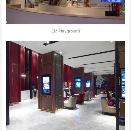
EM Playground