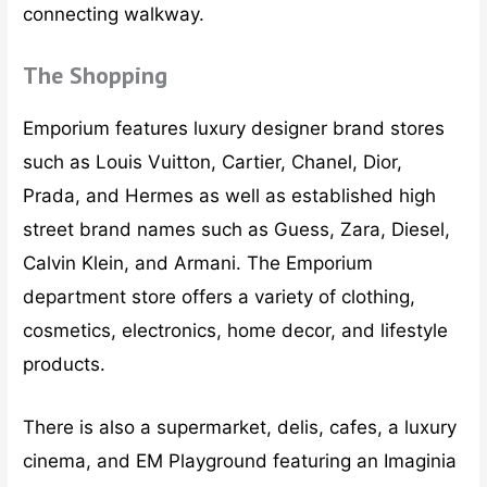
connecting walkway.
The Shopping
Emporium features luxury designer brand stores
such as Louis Vuitton, Cartier, Chanel, Dior,
Prada, and Hermes as well as established high
street brand names such as Guess, Zara, Diesel,
Calvin Klein, and Armani. The Emporium
department store offers a variety of clothing,
cosmetics, electronics, home decor, and lifestyle
products.
There is also a supermarket, delis, cafes, a luxury
cinema, and EM Playground featuring an Imaginia