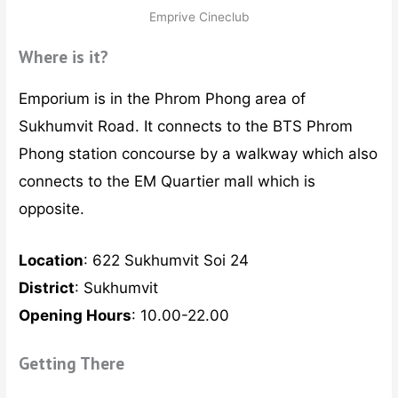
Emprive Cineclub
Where is it?
Emporium is in the Phrom Phong area of
Sukhumvit Road. It connects to the BTS Phrom
Phong station concourse by a walkway which also
connects to the EM Quartier mall which is
opposite.
Location
: 622 Sukhumvit Soi 24
District
: Sukhumvit
Opening Hours
: 10.00-22.00
Getting There