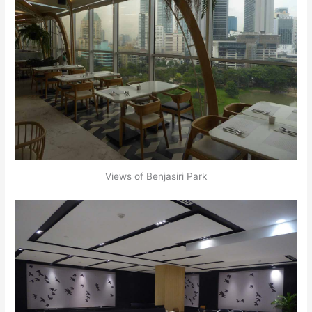
Views of Benjasiri Park