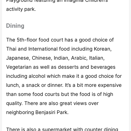
Playground featuring an Imaginia Children’s
activity park.
Dining
The 5th-floor food court has a good choice of
Thai and International food including Korean,
Japanese, Chinese, Indian, Arabic, Italian,
Vegetarian as well as desserts and beverages
including alcohol which make it a good choice for
lunch, a snack or dinner. It’s a bit more expensive
than some food courts but the food is of high
quality. There are also great views over
neighboring Benjasiri Park.
There is also a supermarket with counter dining