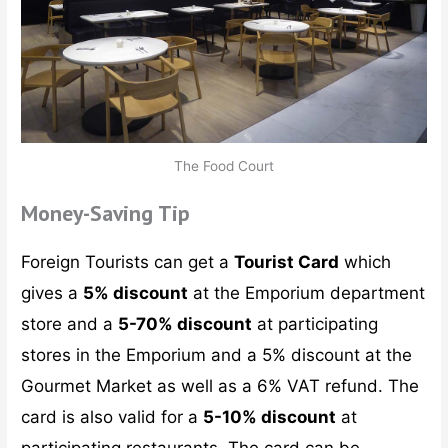
The Food Court
Money-Saving Tip
Foreign Tourists can get a
Tourist Card
which
gives a
5% discount
at the Emporium department
store and a
5-70% discount
at participating
stores in the Emporium and a 5% discount at the
Gourmet Market as well as a 6% VAT refund. The
card is also valid for a
5-10% discount
at
participating restaurants. The card can be