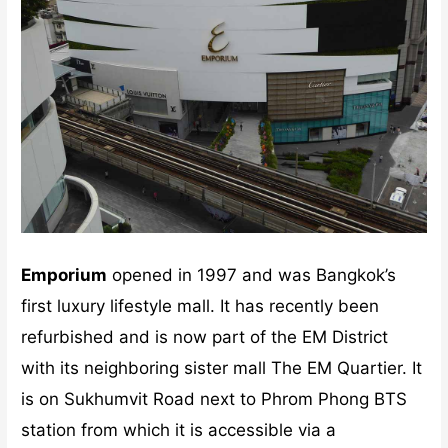
Emporium
opened in 1997 and was Bangkok’s
first luxury lifestyle mall. It has recently been
refurbished and is now part of the EM District
with its neighboring sister mall The EM Quartier. It
is on Sukhumvit Road next to Phrom Phong BTS
station from which it is accessible via a