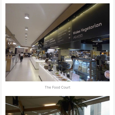
The Food Court