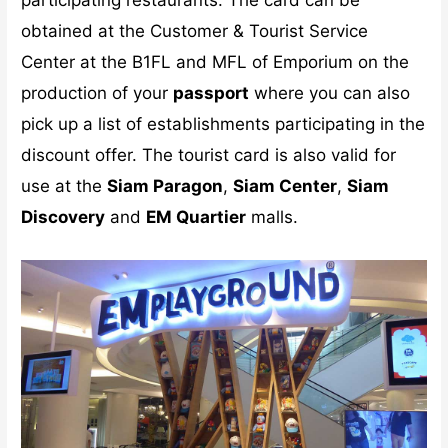
obtained at the Customer & Tourist Service
Center at the B1FL and MFL of Emporium on the
production of your
passport
where you can also
pick up a list of establishments participating in the
discount offer. The tourist card is also valid for
use at the
Siam Paragon
,
Siam Center
,
Siam
Discovery
and
EM Quartier
malls.