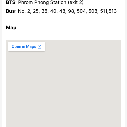
BTS
: Phrom Phong Station (exit 2)
Bus
: No. 2, 25, 38, 40, 48, 98, 504, 508, 511,513
Map
: