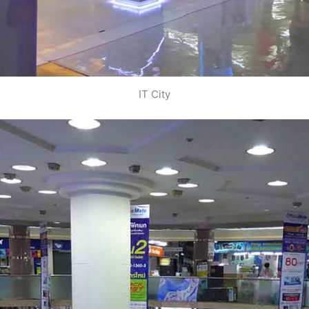
IT City