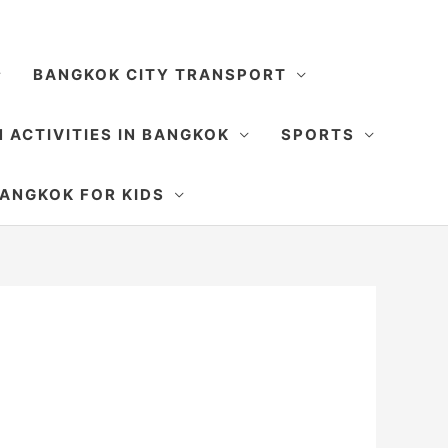
BANGKOK CITY TRANSPORT
 ACTIVITIES IN BANGKOK
SPORTS
SEARCH
ANGKOK FOR KIDS