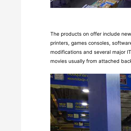
The products on offer include ne
printers, games consoles, softwar
modifications and several major I
movies usually from attached bac