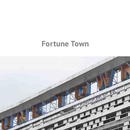
Fortune Town