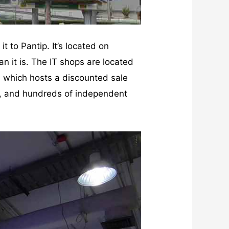
t to Pantip. It’s located on
 it is. The IT shops are located
a which hosts a discounted sale
res, and hundreds of independent