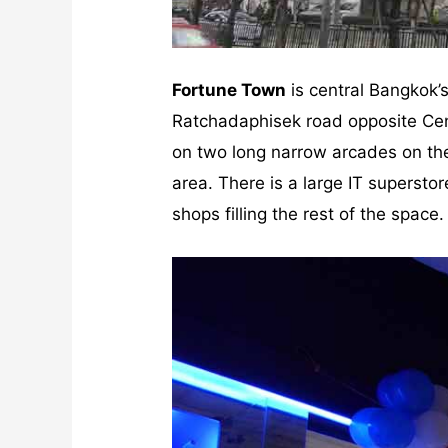
Fortune Town
is central Bangkok’s
Ratchadaphisek road opposite Cent
on two long narrow arcades on the
area. There is a large IT supersto
shops filling the rest of the space.