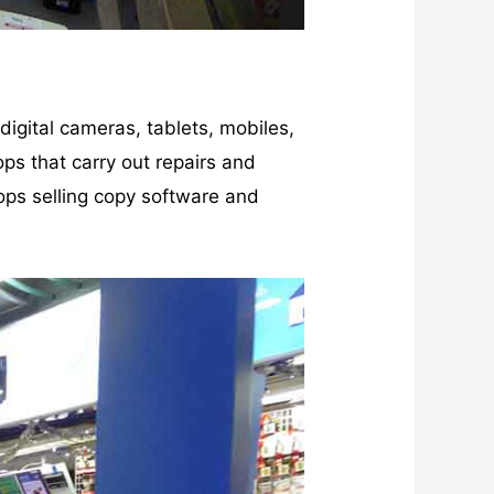
gital cameras, tablets, mobiles,
ps that carry out repairs and
ops selling copy software and