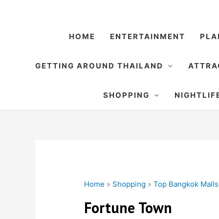
Skip
to
content
HOME
ENTERTAINMENT
PLA
GETTING AROUND THAILAND
ATTRA
SHOPPING
NIGHTLIF
Home
»
Shopping
»
Top Bangkok Malls
Fortune Town