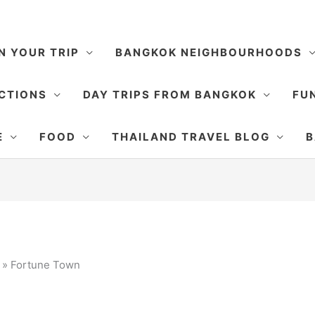
N YOUR TRIP
BANGKOK NEIGHBOURHOODS
CTIONS
DAY TRIPS FROM BANGKOK
FUN
E
FOOD
THAILAND TRAVEL BLOG
B
»
Fortune Town