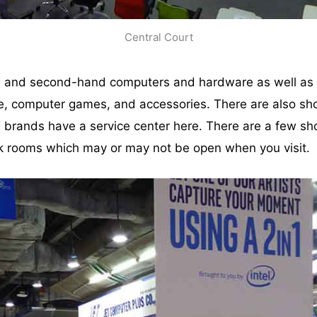
Central Court
w and second-hand computers and hardware as well as di
e, computer games, and accessories. There are also sho
T brands have a service center here. There are a few sh
k rooms which may or may not be open when you visit.