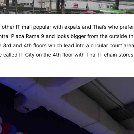
 other IT mall popular with expats and Thai’s who prefer i
ral Plaza Rama 9 and looks bigger from the outside than
 3rd and 4th floors which lead into a circular court are
re called IT City on the 4th floor with Thai IT chain sto