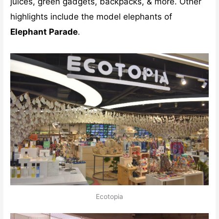
juices, green gadgets, backpacks, & more. Other
highlights include the model elephants of
Elephant Parade
.
Ecotopia