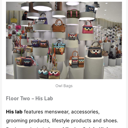
Owl Bags
Floor Two – His Lab
His lab
features menswear, accessories,
grooming products, lifestyle products and shoes.