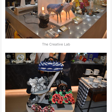
The Creative Lab