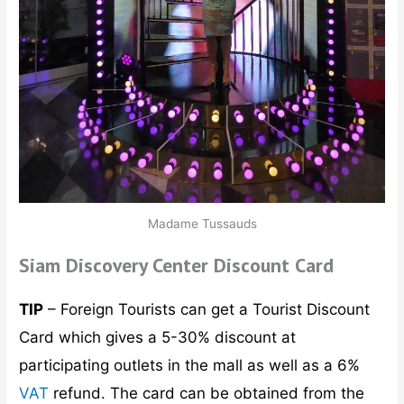
Madame Tussauds
Siam Discovery Center Discount Card
TIP
– Foreign Tourists can get a Tourist Discount
Card which gives a 5-30% discount at
participating outlets in the mall as well as a 6%
VAT
refund. The card can be obtained from the