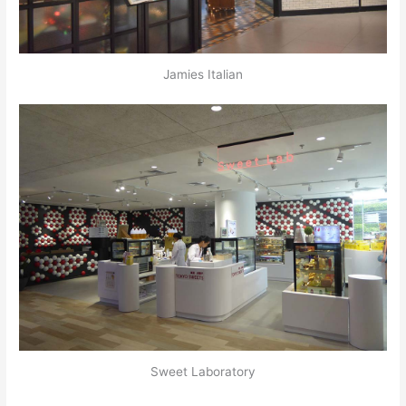
Jamies Italian
Sweet Laboratory