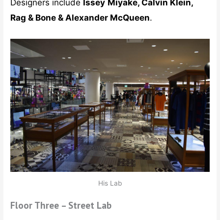
Designers include
Issey
Miyake, Calvin Klein,
Rag & Bone & Alexander McQueen
.
His Lab
Floor Three – Street Lab