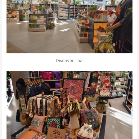
Discover Thai