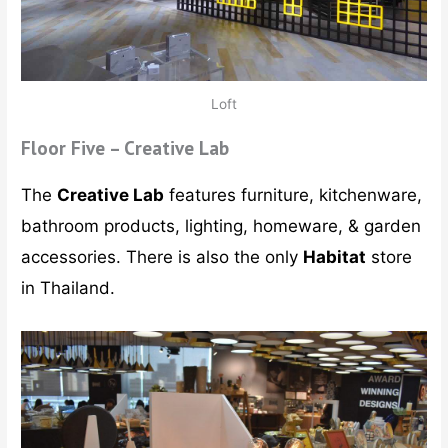
Loft
Floor Five – Creative Lab
The
Creative Lab
features furniture, kitchenware,
bathroom products, lighting, homeware, & garden
accessories. There is also the only
Habitat
store
in Thailand.