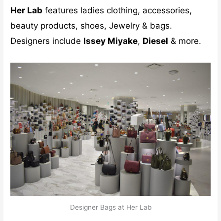
Her Lab
features ladies clothing, accessories,
beauty products, shoes, Jewelry & bags.
Designers include
Issey Miyake
,
Diesel
& more.
Designer Bags at Her Lab