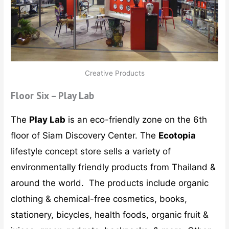
Creative Products
Floor Six – Play Lab
The
Play Lab
is an eco-friendly zone on the 6th
floor of Siam Discovery Center. The
Ecotopia
lifestyle concept store sells a variety of
environmentally friendly products from Thailand &
around the world. The products include organic
clothing & chemical-free cosmetics, books,
stationery, bicycles, health foods, organic fruit &