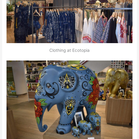
Clothing at Ecotopia