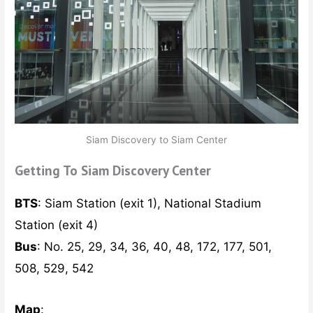
Siam Discovery to Siam Center
Getting To Siam Discovery Center
BTS
: Siam Station (exit 1), National Stadium
Station (exit 4)
Bus
: No. 25, 29, 34, 36, 40, 48, 172, 177, 501,
508, 529, 542
Map
: