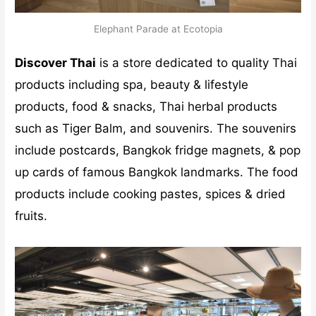
Elephant Parade at Ecotopia
Discover Thai
is a store dedicated to quality Thai
products including spa, beauty & lifestyle
products, food & snacks, Thai herbal products
such as Tiger Balm, and souvenirs. The souvenirs
include postcards, Bangkok fridge magnets, & pop
up cards of famous Bangkok landmarks. The food
products include cooking pastes, spices & dried
fruits.