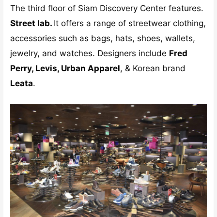
The third floor of Siam Discovery Center features.
Street lab.
It offers a range of streetwear clothing,
accessories such as bags, hats, shoes, wallets,
jewelry, and watches. Designers include
Fred
Perry, Levis, Urban Apparel
, & Korean brand
Leata
.