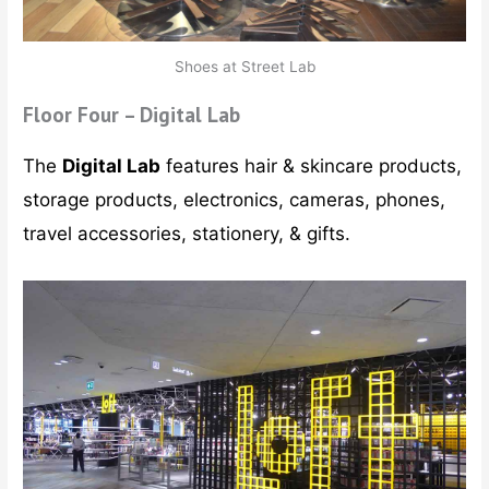
Shoes at Street Lab
Floor Four – Digital Lab
The
Digital Lab
features hair & skincare products,
storage products, electronics, cameras, phones,
travel accessories, stationery, & gifts.