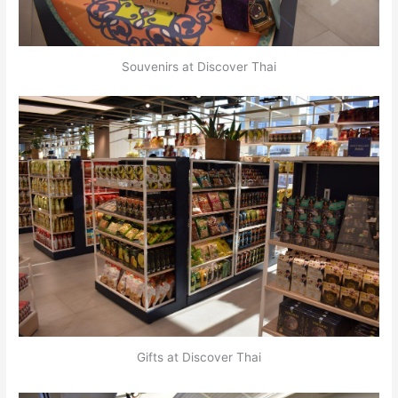
Souvenirs at Discover Thai
Gifts at Discover Thai