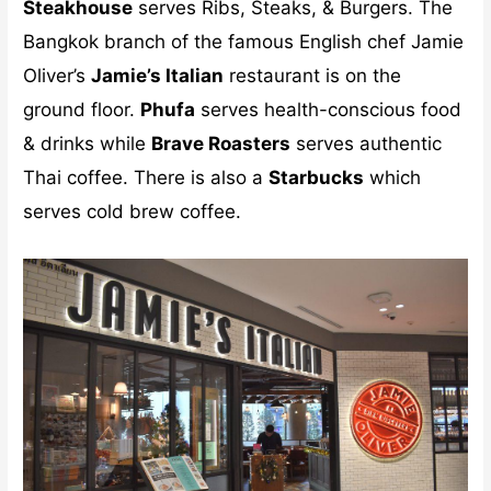
Steakhouse
serves Ribs, Steaks, & Burgers. The
Bangkok branch of the famous English chef Jamie
Oliver’s
Jamie’s Italian
restaurant is on the
ground floor.
Phufa
serves health-conscious food
& drinks while
Brave Roasters
serves authentic
Thai coffee. There is also a
Starbucks
which
serves cold brew coffee.