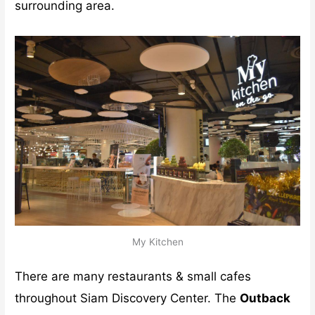
surrounding area.
My Kitchen
There are many restaurants & small cafes
throughout Siam Discovery Center. The
Outback