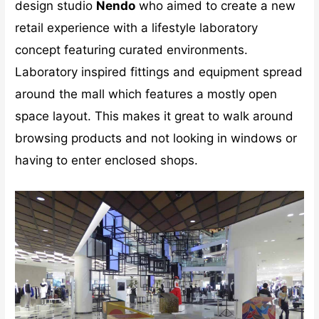
design studio
Nendo
who aimed to create a new
retail experience with a lifestyle laboratory
concept featuring curated environments.
Laboratory inspired fittings and equipment spread
around the mall which features a mostly open
space layout. This makes it great to walk around
browsing products and not looking in windows or
having to enter enclosed shops.