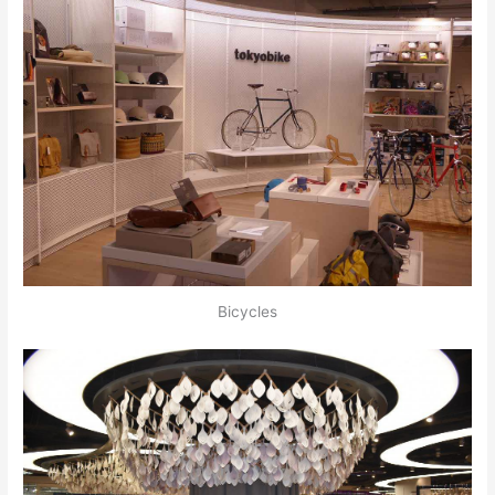
Bicycles