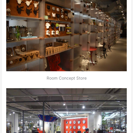
Room Concept Store