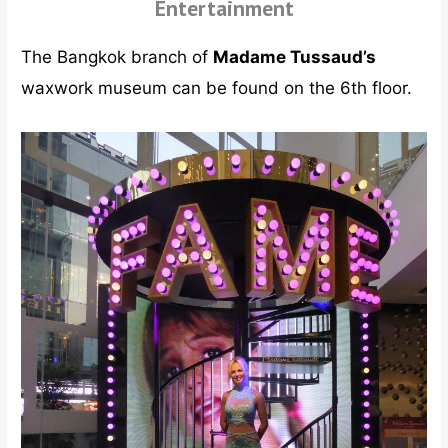
Entertainment
The Bangkok branch of
Madame Tussaud’s
waxwork museum can be found on the 6th floor.