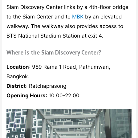
Siam Discovery Center links by a 4th-floor bridge
to the Siam Center and to
MBK
by an elevated
walkway. The walkway also provides access to
BTS National Stadium Station at exit 4.
Where is the Siam Discovery Center?
Location
: 989 Rama 1 Road, Pathumwan,
Bangkok.
District
: Ratchaprasong
Opening Hours
: 10.00-22.00