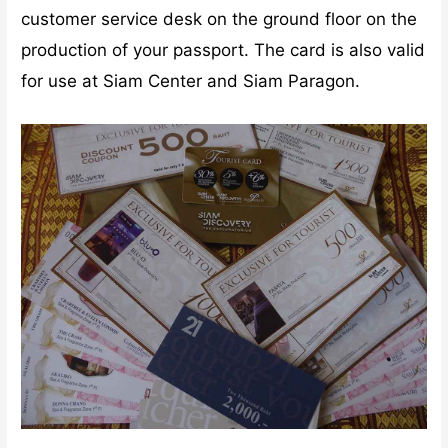
customer service desk on the ground floor on the
production of your passport. The card is also valid
for use at Siam Center and Siam Paragon.