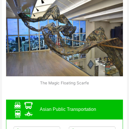
The Magic Floating Scarfe
Asian Public Transportation