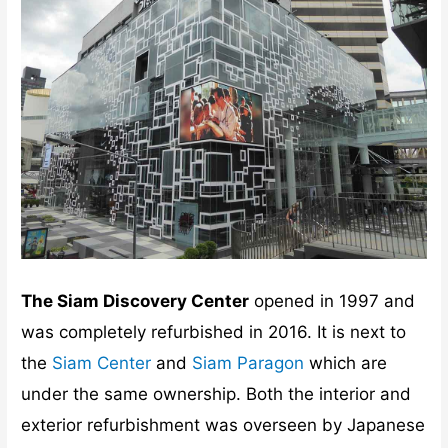
The Siam Discovery Center
opened in 1997 and
was completely refurbished in 2016. It is next to
the
Siam Center
and
Siam Paragon
which are
under the same ownership. Both the interior and
exterior refurbishment was overseen by Japanese