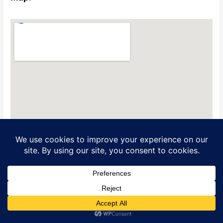
Translate »