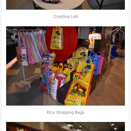
Creative Lab
Rice Shopping Bags