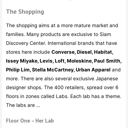
The Shopping
The shopping aims at a more mature market and
families. Many products are exclusive to Siam
Discovery Center. International brands that have
stores here include
Converse, Diesel, Habitat,
Issey Miyake, Levis, Loft, Moleskine, Paul
Smith,
Philip Lim, Stella McCartney, Urban Apparel
and
more. There are also several exclusive Japanese
designer shops. The 400 retailers, spread over 6
floors in zones called Labs. Each lab has a theme.
The labs are …
Floor One – Her Lab