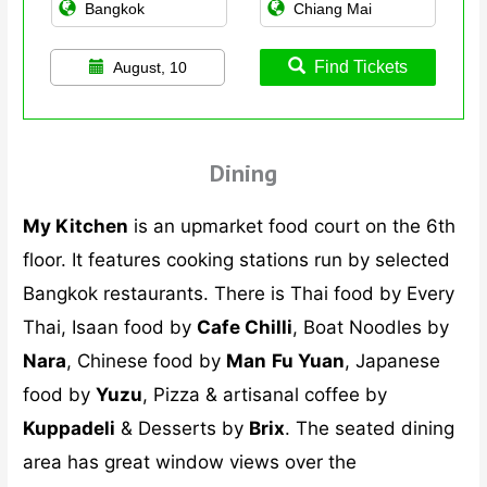
Find Tickets
August, 10
Dining
My Kitchen
is an upmarket food court on the 6th
floor. It features cooking stations run by selected
Bangkok restaurants. There is Thai food by Every
Thai, Isaan food by
Cafe Chilli
, Boat Noodles by
Nara
, Chinese food by
Man
Fu Yuan
, Japanese
food by
Yuzu
, Pizza & artisanal coffee by
Kuppadeli
& Desserts by
Brix
. The seated dining
area has great window views over the