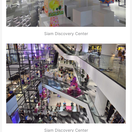
Siam Discovery Center
Siam Discovery Center