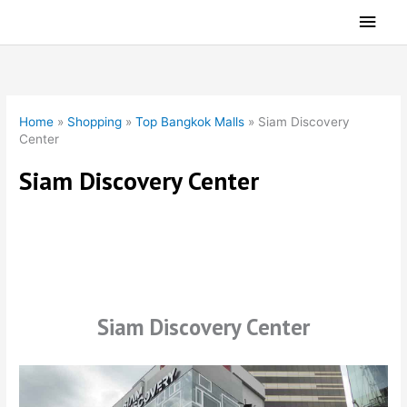
Skip
Main
to
Men
content
Home
»
Shopping
»
Top Bangkok Malls
»
Siam Discovery
Center
Siam Discovery Center
Siam Discovery Center