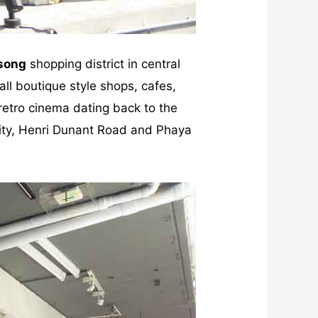
song
shopping district in central
all boutique style shops, cafes,
 retro cinema dating back to the
sity, Henri Dunant Road and Phaya