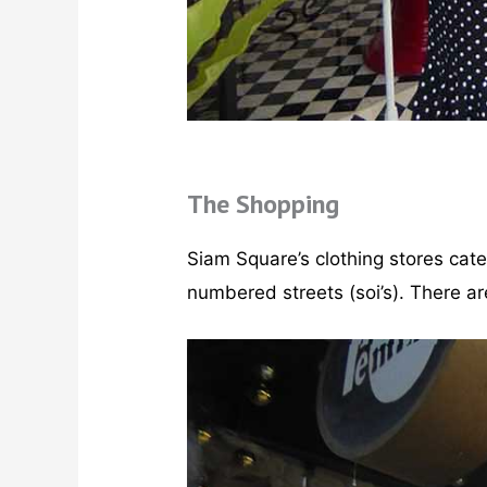
The Shopping
Siam Square’s clothing stores cat
numbered streets (soi’s). There 