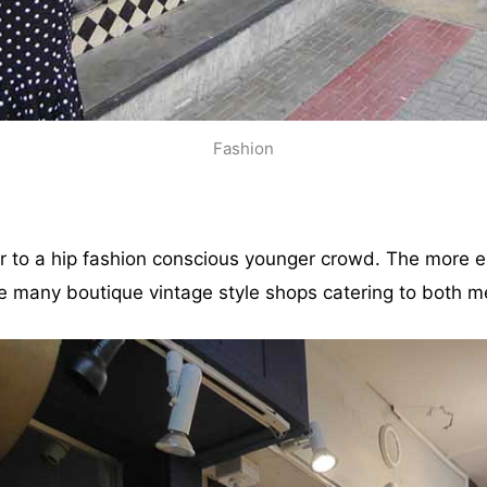
Fashion
er to a hip fashion conscious younger crowd. The more e
are many boutique vintage style shops catering to both