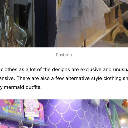
Fashion
p clothes as a lot of the designs are exclusive and unusu
nsive. There are also a few alternative style clothing s
 mermaid outfits.