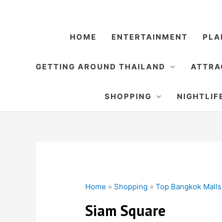
Skip
to
content
HOME
ENTERTAINMENT
PLA
GETTING AROUND THAILAND
ATTRA
SHOPPING
NIGHTLIF
Home
»
Shopping
»
Top Bangkok Malls
Siam Square