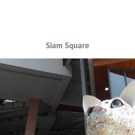
Siam Square