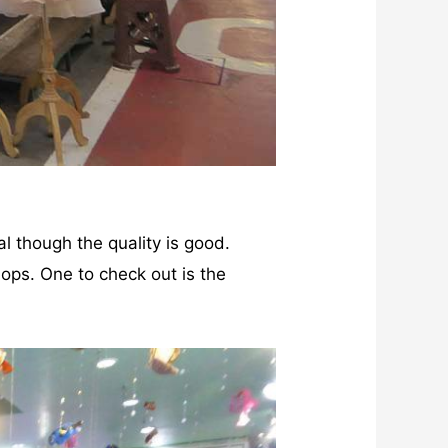
al though the quality is good.
hops. One to check out is the