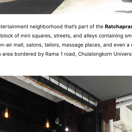
tertainment neighborhood that’s part of the
Ratchapra
block of mini squares, streets, and alleys containing sm
n-air mall, salons, tailors, massage places, and even a
 an area bordered by Rama 1 road, Chulalongkorn Univer