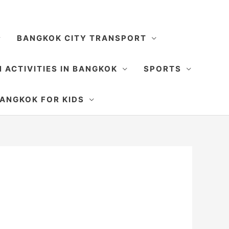
BANGKOK CITY TRANSPORT
 ACTIVITIES IN BANGKOK
SPORTS
SEARCH
ANGKOK FOR KIDS