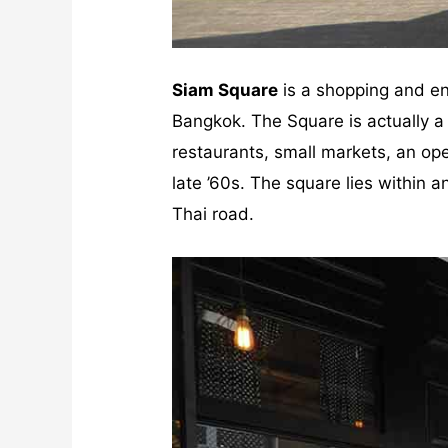
Siam Square
is a shopping and en
Bangkok. The Square is actually a 
restaurants, small markets, an ope
late ’60s. The square lies within
Thai road.