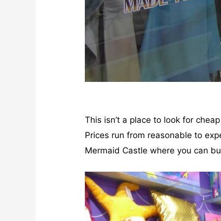
This isn’t a place to look for chea
Prices run from reasonable to expe
Mermaid Castle where you can buy