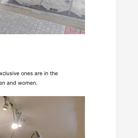
xclusive ones are in the
 men and women.