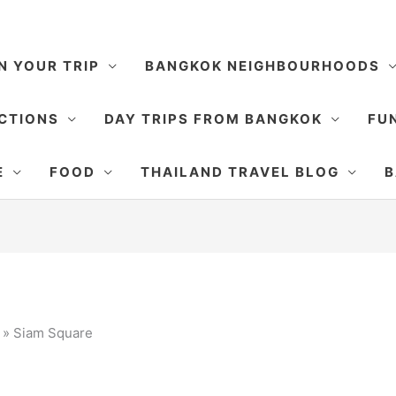
N YOUR TRIP
BANGKOK NEIGHBOURHOODS
CTIONS
DAY TRIPS FROM BANGKOK
FUN
E
FOOD
THAILAND TRAVEL BLOG
B
»
Siam Square