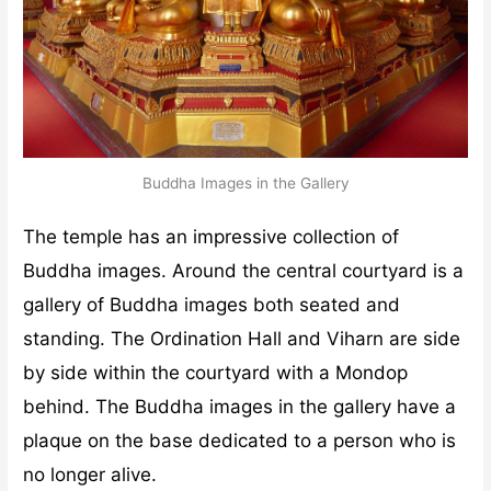
Buddha Images in the Gallery
The temple has an impressive collection of
Buddha images. Around the central courtyard is a
gallery of Buddha images both seated and
standing. The Ordination Hall and Viharn are side
by side within the courtyard with a Mondop
behind. The Buddha images in the gallery have a
plaque on the base dedicated to a person who is
no longer alive.