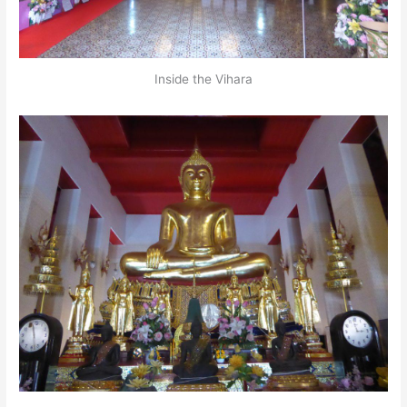
Inside the Vihara