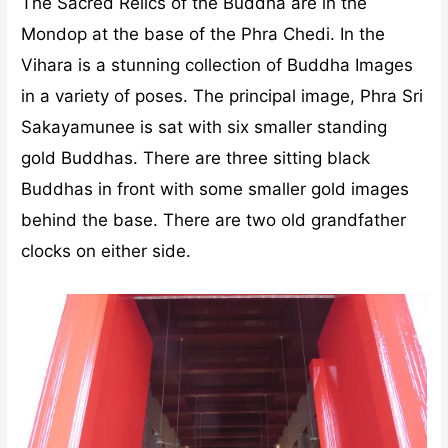
The Sacred Relics of the Buddha are in the
Mondop at the base of the Phra Chedi. In the
Vihara is a stunning collection of Buddha Images
in a variety of poses. The principal image, Phra Sri
Sakayamunee is sat with six smaller standing
gold Buddhas. There are three sitting black
Buddhas in front with some smaller gold images
behind the base. There are two old grandfather
clocks on either side.