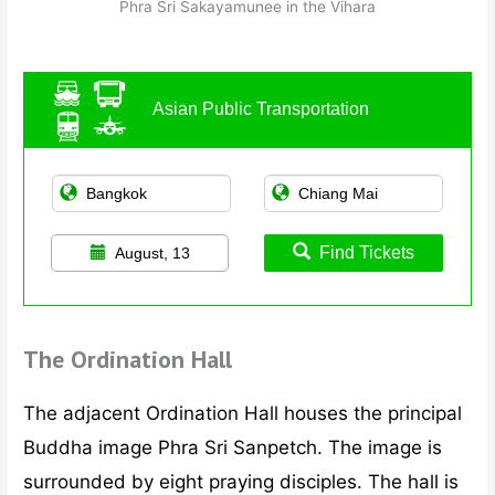
Phra Sri Sakayamunee in the Vihara
Asian Public Transportation
Find Tickets
August, 13
The Ordination Hall
The adjacent Ordination Hall houses the principal
Buddha image Phra Sri Sanpetch. The image is
surrounded by eight praying disciples. The hall is