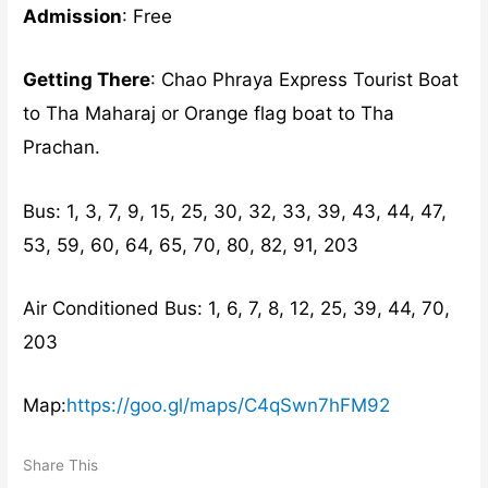
Admission
: Free
Getting There
: Chao Phraya Express Tourist Boat
to Tha Maharaj or Orange flag boat to Tha
Prachan.
Bus: 1, 3, 7, 9, 15, 25, 30, 32, 33, 39, 43, 44, 47,
53, 59, 60, 64, 65, 70, 80, 82, 91, 203
Air Conditioned Bus: 1, 6, 7, 8, 12, 25, 39, 44, 70,
203
Map:
https://goo.gl/maps/C4qSwn7hFM92
Share This