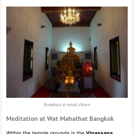
Buddha’s in small Viharn
Meditation at Wat Mahathat Bangkok
Within the temple grounds is the
Vipassana