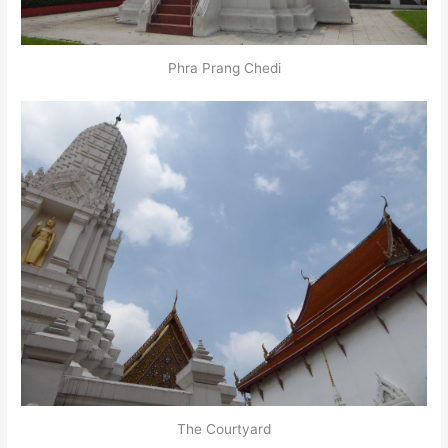
Phra Prang Chedi
The Courtyard