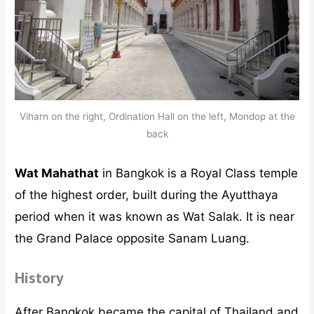
Viharn on the right, Ordination Hall on the left, Mondop at the
back
Wat Mahathat
in Bangkok is a Royal Class temple
of the highest order, built during the Ayutthaya
period when it was known as Wat Salak. It is near
the Grand Palace opposite Sanam Luang.
History
After Bangkok became the capital of Thailand and