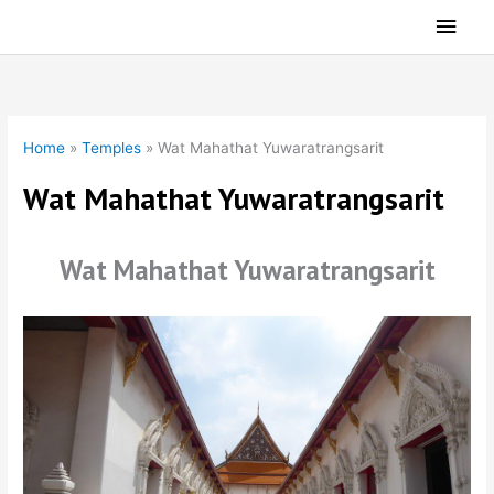
Skip
Main
to
Men
content
Home
»
Temples
»
Wat Mahathat Yuwaratrangsarit
Wat Mahathat Yuwaratrangsarit
Wat Mahathat Yuwaratrangsarit