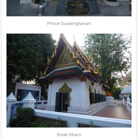
Prince Surasinghanart
Small Viharn