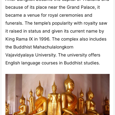
because of its place near the Grand Palace, it
became a venue for royal ceremonies and
funerals. The temple’s popularity with royalty saw
it raised in status and given its current name by
King Rama IX in 1996. The complex also includes
the Buddhist Mahachulalongkorn
Vajavidyalaya University. The university offers
English language courses in Buddhist studies.