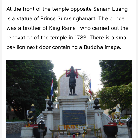
At the front of the temple opposite Sanam Luang
is a statue of Prince Surasinghanart. The prince
was a brother of King Rama I who carried out the
renovation of the temple in 1783. There is a small
pavilion next door containing a Buddha image.