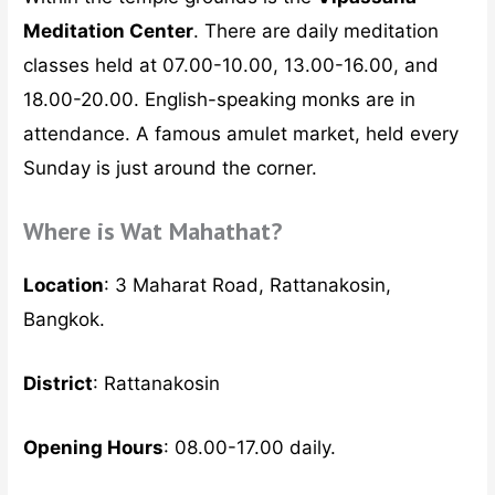
Meditation Center
. There are daily meditation
classes held at 07.00-10.00, 13.00-16.00, and
18.00-20.00. English-speaking monks are in
attendance. A famous amulet market, held every
Sunday is just around the corner.
Where is Wat Mahathat?
Location
: 3 Maharat Road, Rattanakosin,
Bangkok.
District
: Rattanakosin
Opening Hours
: 08.00-17.00 daily.