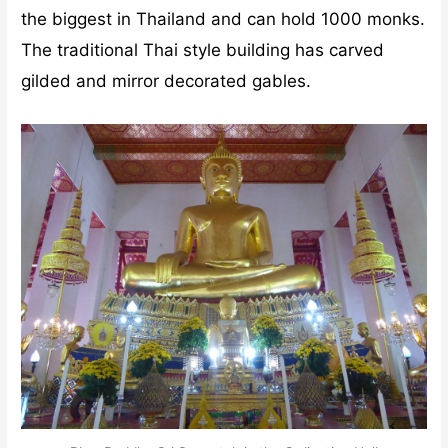
the biggest in Thailand and can hold 1000 monks.
The traditional Thai style building has carved
gilded and mirror decorated gables.