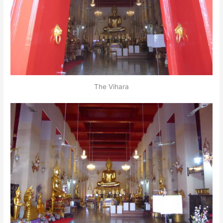
The Vihara