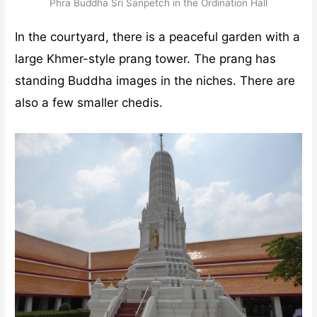
Phra Buddha Sri Sanpetch in the Ordination Hall
In the courtyard, there is a peaceful garden with a
large Khmer-style prang tower. The prang has
standing Buddha images in the niches. There are
also a few smaller chedis.