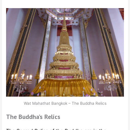
Wat Mahathat Bangkok – The Buddha Relics
The Buddha’s Relics