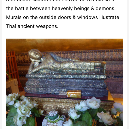
the battle between heavenly beings & demons.
Murals on the outside doors & windows illustrate
Thai ancient weapons.