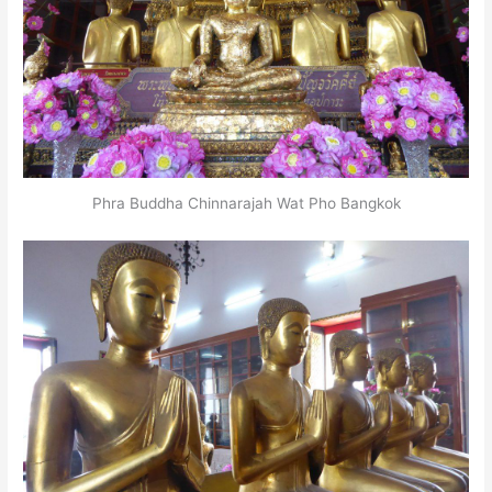
Phra Buddha Chinnarajah Wat Pho Bangkok