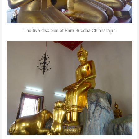
The five disciples of Phra Buddha Chinnarajah