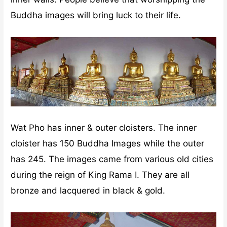
Buddha images will bring luck to their life.
Wat Pho has inner & outer cloisters. The inner
cloister has 150 Buddha Images while the outer
has 245. The images came from various old cities
during the reign of King Rama I. They are all
bronze and lacquered in black & gold.