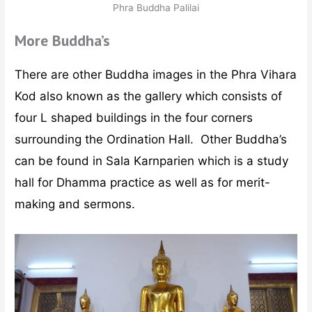
Phra Buddha Palilai
More Buddha’s
There are other Buddha images in the Phra Vihara
Kod also known as the gallery which consists of
four L shaped buildings in the four corners
surrounding the Ordination Hall. Other Buddha’s
can be found in Sala Karnparien which is a study
hall for Dhamma practice as well as for merit-
making and sermons.