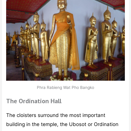
Phra Rabieng Wat Pho Bangko
The Ordination Hall
The cloisters surround the most important
building in the temple, the Ubosot or Ordination