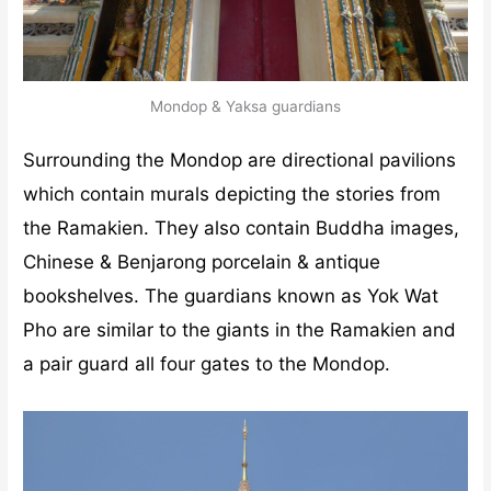
Mondop & Yaksa guardians
Surrounding the Mondop are directional pavilions
which contain murals depicting the stories from
the Ramakien. They also contain Buddha images,
Chinese & Benjarong porcelain & antique
bookshelves. The guardians known as Yok Wat
Pho are similar to the giants in the Ramakien and
a pair guard all four gates to the Mondop.