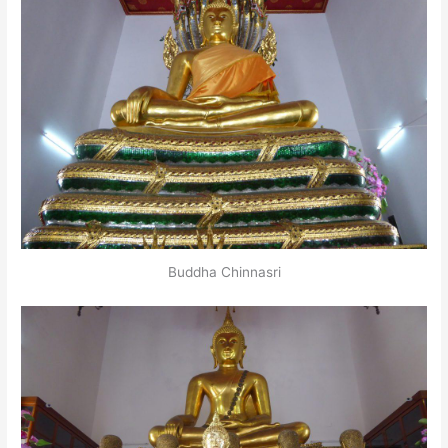
Buddha Chinnasri