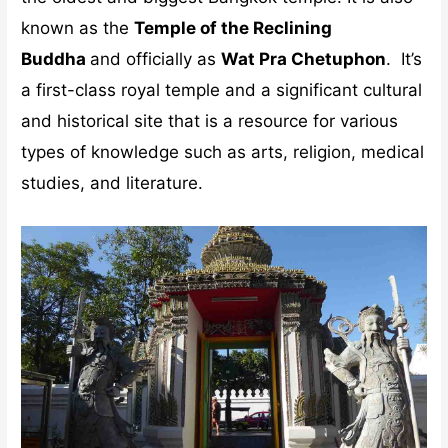
known as the
Temple of the Reclining
Buddha
and officially as
Wat Pra Chetuphon
. It’s
a first-class royal temple and a significant cultural
and historical site that is a resource for various
types of knowledge such as arts, religion, medical
studies, and literature.