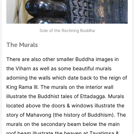
Sole of the Reclining Buddha
The Murals
There are also other smaller Buddha images in
the Viharn as well as some beautiful murals
adorning the walls which date back to the reign of
King Rama III. The murals on the interior wall
illustrate the Buddhist tales of Ettadagga. Murals
located above the doors & windows illustrate the
story of Mahavong (the history of Buddhism). The
murals on the secondary beam below the main
roof beam illustrate the heaven at Tavatimsa &