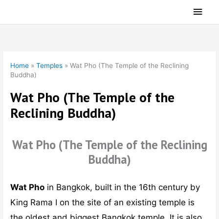
Skip
Main
to
Men
content
Home
»
Temples
»
Wat Pho (The Temple of the Reclining
Buddha)
Wat Pho (The Temple of the
Reclining Buddha)
Wat Pho (The Temple of the Reclining
Buddha)
Wat Pho
in Bangkok, built in the 16th century by
King Rama I on the site of an existing temple is
the oldest and biggest Bangkok temple. It is also