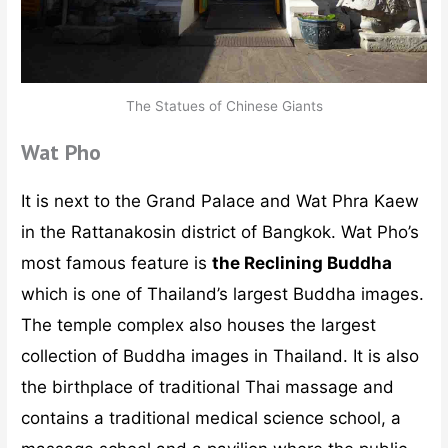
The Statues of Chinese Giants
Wat Pho
It is next to the Grand Palace and Wat Phra Kaew
in the Rattanakosin district of Bangkok. Wat Pho’s
most famous feature is
the Reclining Buddha
which is one of Thailand’s largest Buddha images.
The temple complex also houses the largest
collection of Buddha images in Thailand. It is also
the birthplace of traditional Thai massage and
contains a traditional medical science school, a