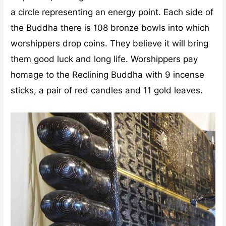
a circle representing an energy point. Each side of
the Buddha there is 108 bronze bowls into which
worshippers drop coins. They believe it will bring
them good luck and long life. Worshippers pay
homage to the Reclining Buddha with 9 incense
sticks, a pair of red candles and 11 gold leaves.