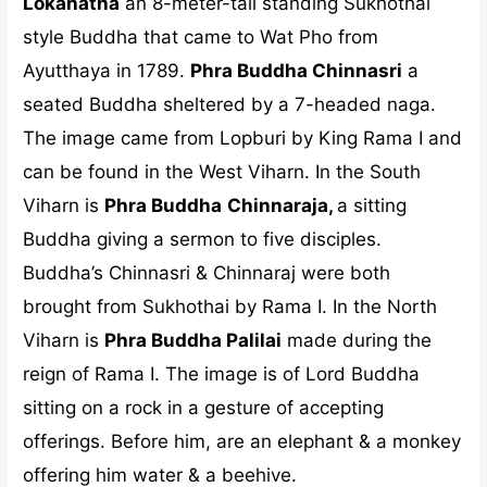
Lokanatha
an 8-meter-tall standing Sukhothai
style Buddha that came to Wat Pho from
Ayutthaya in 1789.
Phra Buddha Chinnasri
a
seated Buddha sheltered by a 7-headed naga.
The image came from Lopburi by King Rama I and
can be found in the West Viharn. In the South
Viharn is
Phra Buddha
Chinnaraja,
a sitting
Buddha giving a sermon to five disciples.
Buddha’s Chinnasri & Chinnaraj were both
brought from Sukhothai by Rama I. In the North
Viharn is
Phra Buddha Palilai
made during the
reign of Rama I. The image is of Lord Buddha
sitting on a rock in a gesture of accepting
offerings. Before him, are an elephant & a monkey
offering him water & a beehive.