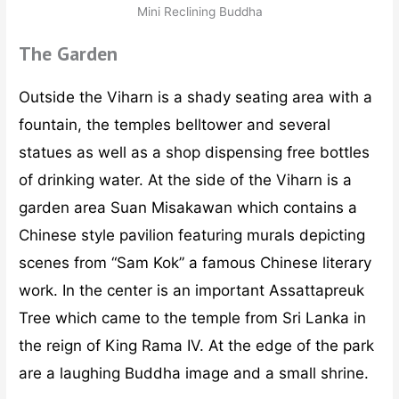
Mini Reclining Buddha
The Garden
Outside the Viharn is a shady seating area with a
fountain, the temples belltower and several
statues as well as a shop dispensing free bottles
of drinking water. At the side of the Viharn is a
garden area Suan Misakawan which contains a
Chinese style pavilion featuring murals depicting
scenes from “Sam Kok” a famous Chinese literary
work. In the center is an important Assattapreuk
Tree which came to the temple from Sri Lanka in
the reign of King Rama IV. At the edge of the park
are a laughing Buddha image and a small shrine.