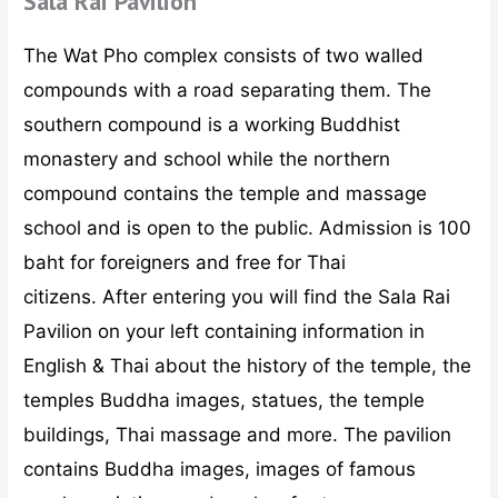
Sala Rai Pavilion
The Wat Pho complex consists of two walled
compounds with a road separating them. The
southern compound is a working Buddhist
monastery and school while the northern
compound contains the temple and massage
school and is open to the public. Admission is 100
baht for foreigners and free for Thai
citizens. After entering you will find the Sala Rai
Pavilion on your left containing information in
English & Thai about the history of the temple, the
temples Buddha images, statues, the temple
buildings, Thai massage and more. The pavilion
contains Buddha images, images of famous