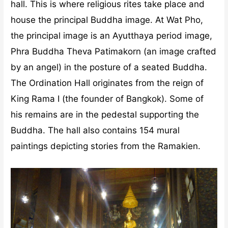
hall. This is where religious rites take place and
house the principal Buddha image. At Wat Pho,
the principal image is an Ayutthaya period image,
Phra Buddha Theva Patimakorn (an image crafted
by an angel) in the posture of a seated Buddha.
The Ordination Hall originates from the reign of
King Rama I (the founder of Bangkok). Some of
his remains are in the pedestal supporting the
Buddha. The hall also contains 154 mural
paintings depicting stories from the Ramakien.