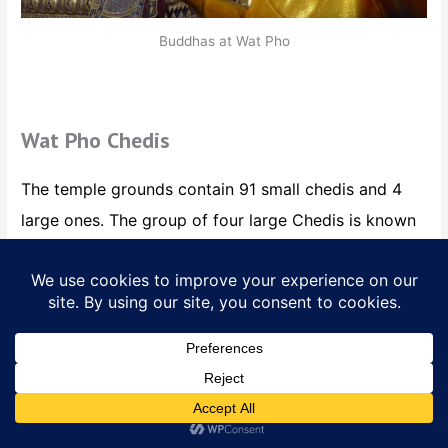
Buddhas at Wat Pho
Wat Pho Chedis
The temple grounds contain 91 small chedis and 4
large ones. The group of four large Chedis is known
as Phra Maha Chedi Si Rajakarn and enclosed within
a white wall. There are four gates each guarded by
two stone guardian statues, covered in mosaic tiles
each a different color and each 42 meters hig
h.
Translate »