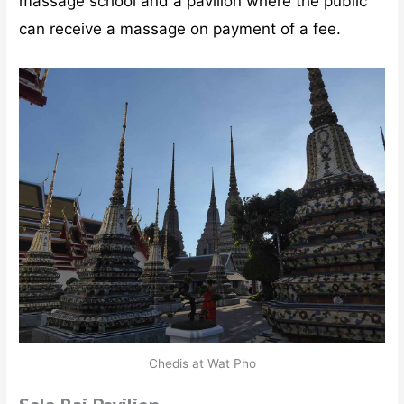
massage school and a pavilion where the public
can receive a massage on payment of a fee.
Chedis at Wat Pho