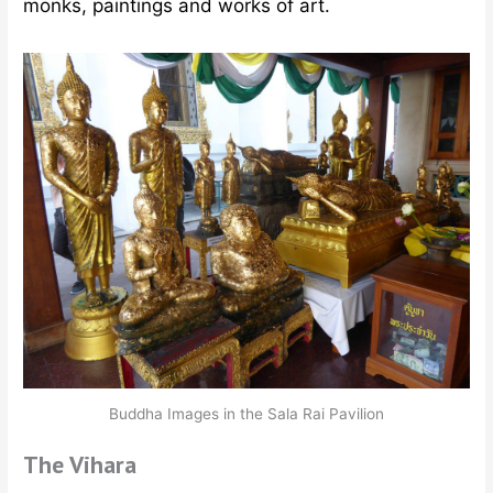
monks, paintings and works of art.
Buddha Images in the Sala Rai Pavilion
The Vihara