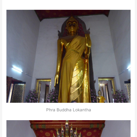
Phra Buddha Lokantha