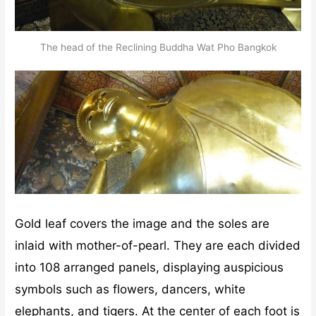
The head of the Reclining Buddha Wat Pho Bangkok
Gold leaf covers the image and the soles are
inlaid with mother-of-pearl. They are each divided
into 108 arranged panels, displaying auspicious
symbols such as flowers, dancers, white
elephants, and tigers. At the center of each foot is