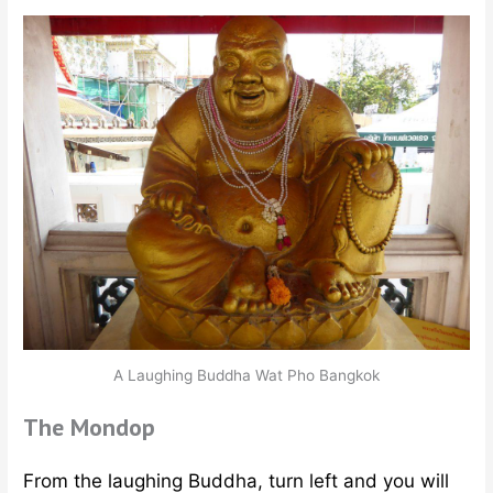
A Laughing Buddha Wat Pho Bangkok
The Mondop
From the laughing Buddha, turn left and you will