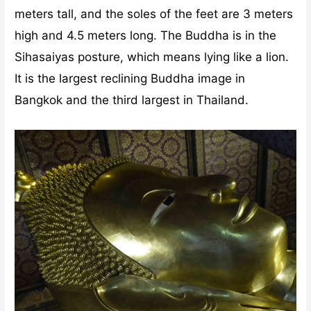
meters tall, and the soles of the feet are 3 meters
high and 4.5 meters long. The Buddha is in the
Sihasaiyas posture, which means lying like a lion.
It is the largest reclining Buddha image in
Bangkok and the third largest in Thailand.