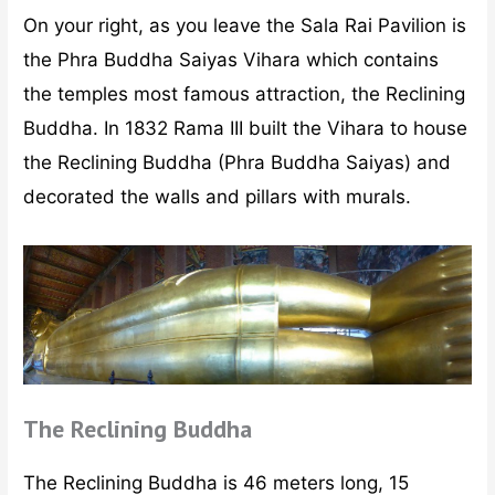
On your right, as you leave the Sala Rai Pavilion is
the Phra Buddha Saiyas Vihara which contains
the temples most famous attraction, the Reclining
Buddha. In 1832 Rama III built the Vihara to house
the Reclining Buddha (Phra Buddha Saiyas) and
decorated the walls and pillars with murals.
The Reclining Buddha
The Reclining Buddha is 46 meters long, 15