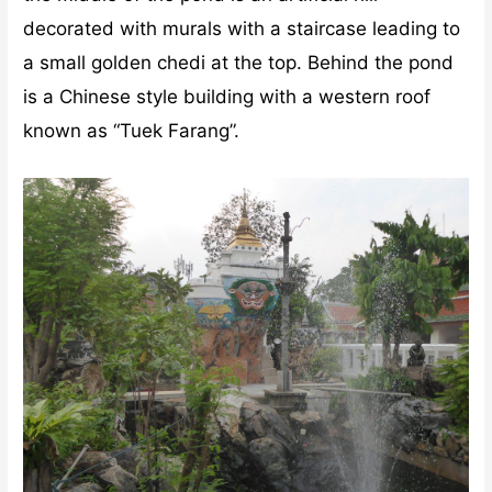
decorated with murals with a staircase leading to
a small golden chedi at the top. Behind the pond
is a Chinese style building with a western roof
known as “Tuek Farang”.