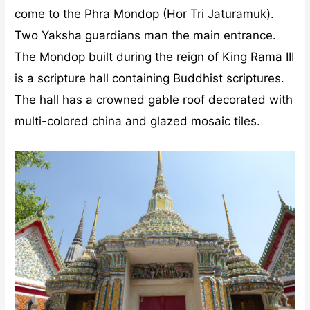
come to the Phra Mondop (Hor Tri Jaturamuk).
Two Yaksha guardians man the main entrance.
The Mondop built during the reign of King Rama III
is a scripture hall containing Buddhist scriptures.
The hall has a crowned gable roof decorated with
multi-colored china and glazed mosaic tiles.