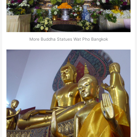
More Buddha Statues Wat Pho Bangkok