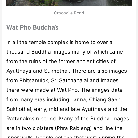
Crocodile Pond
Wat Pho Buddha’s
In all the temple complex is home to over a
thousand Buddha images many of which came
from the ruins of the former ancient cities of
Ayutthaya and Sukhothai. There are also images
from Phitsanulok, Sri Satchanalai and images
there were made at Wat Pho. The images date
from many eras including Lanna, Chiang Saen,
Sukhothai, early, mid and late Ayutthaya and the
Rattanakosin period. Many of the Buddha images
are in two cloisters (Phra Rabieng) and line the
inner walls. People believe that worshipping the