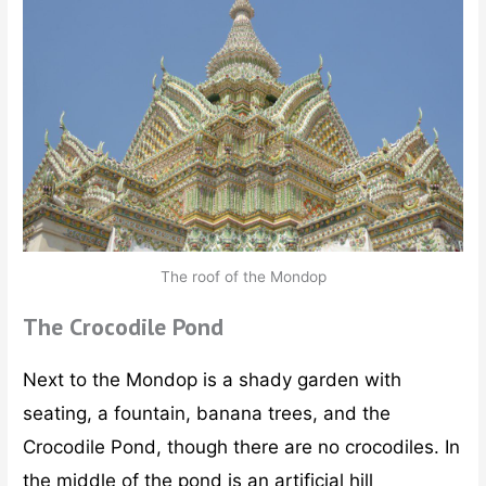
The roof of the Mondop
The Crocodile Pond
Next to the Mondop is a shady garden with
seating, a fountain, banana trees, and the
Crocodile Pond, though there are no crocodiles. In
the middle of the pond is an artificial hill