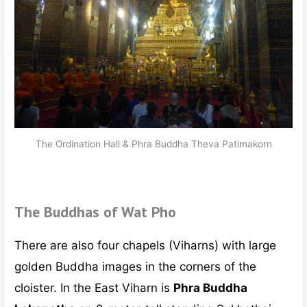
The Ordination Hall & Phra Buddha Theva Patimakorn
The Buddhas of Wat Pho
There are also four chapels (Viharns) with large
golden Buddha images in the corners of the
cloister. In the East Viharn is
Phra Buddha