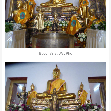
Buddha’s at Wat Pho