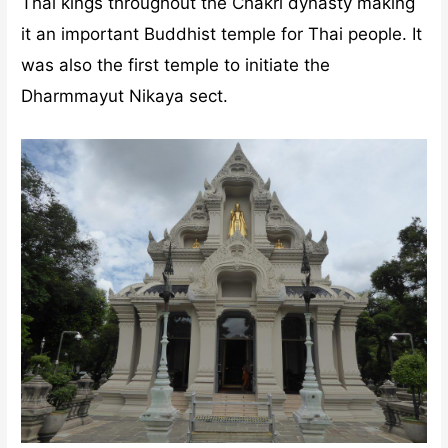
Thai kings throughout the Chakri dynasty making
it an important Buddhist temple for Thai people. It
was also the first temple to initiate the
Dharmmayut Nikaya sect.