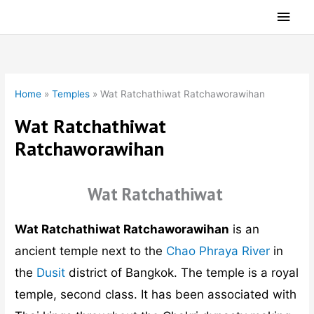
Skip
Main
to
Men
content
Home
»
Temples
»
Wat Ratchathiwat Ratchaworawihan
Wat Ratchathiwat
Ratchaworawihan
Wat Ratchathiwat
Wat Ratchathiwat Ratchaworawihan
is an
ancient temple next to the
Chao Phraya River
in
the
Dusit
district of Bangkok. The temple is a royal
temple, second class. It has been associated with