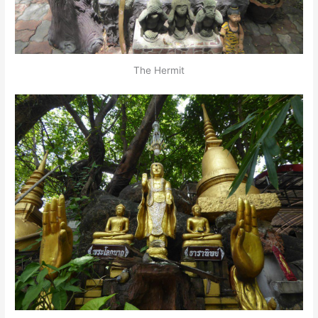
The Hermit