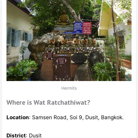
Hermits
Where is Wat Ratchathiwat?
Location
: Samsen Road, Soi 9, Dusit, Bangkok.
District
: Dusit