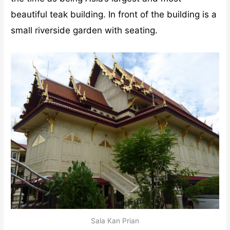
beautiful teak building. In front of the building is a
small riverside garden with seating.
Sala Kan Prian