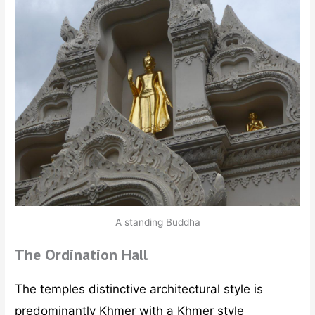
A standing Buddha
The Ordination Hall
The temples distinctive architectural style is
predominantly Khmer with a Khmer style