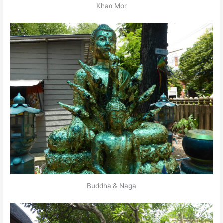
Khao Mor
Buddha & Naga