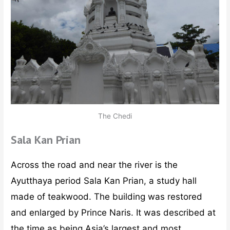
The Chedi
Sala Kan Prian
Across the road and near the river is the
Ayutthaya period Sala Kan Prian, a study hall
made of teakwood. The building was restored
and enlarged by Prince Naris. It was described at
the time as being Asia’s largest and most