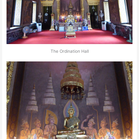
The Ordination Hall