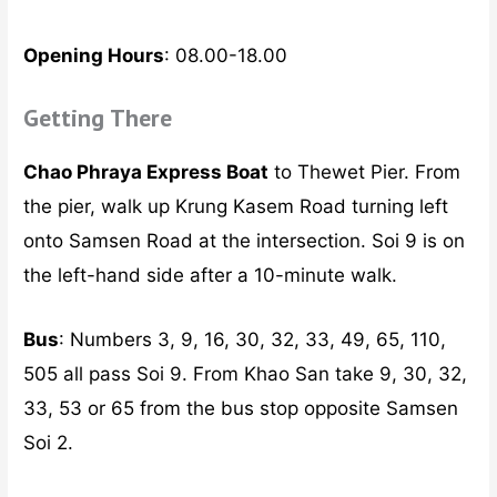
Opening Hours
: 08.00-18.00
Getting There
Chao Phraya Express Boat
to Thewet Pier. From
the pier, walk up Krung Kasem Road turning left
onto Samsen Road at the intersection. Soi 9 is on
the left-hand side after a 10-minute walk.
Bus
: Numbers 3, 9, 16, 30, 32, 33, 49, 65, 110,
505 all pass Soi 9. From Khao San take 9, 30, 32,
33, 53 or 65 from the bus stop opposite Samsen
Soi 2.