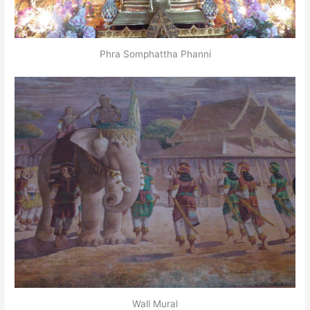
Phra Somphattha Phanni
Wall Mural