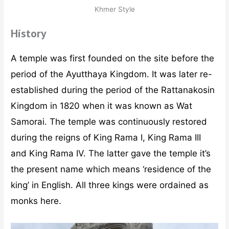
Khmer Style
History
A temple was first founded on the site before the
period of the Ayutthaya Kingdom. It was later re-
established during the period of the Rattanakosin
Kingdom in 1820 when it was known as Wat
Samorai. The temple was continuously restored
during the reigns of King Rama I, King Rama III
and King Rama IV. The latter gave the temple it’s
the present name which means ‘residence of the
king’ in English. All three kings were ordained as
monks here.