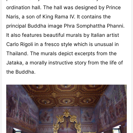
ordination hall. The hall was designed by Prince
Naris, a son of King Rama IV. It contains the
principal Buddha image Phra Somphattha Phanni.
It also features beautiful murals by Italian artist
Carlo Rigoli in a fresco style which is unusual in
Thailand. The murals depict excerpts from the
Jataka, a morally instructive story from the life of
the Buddha.