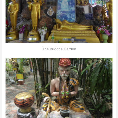
The Buddha Garden