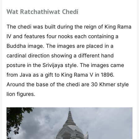
Wat Ratchathiwat Chedi
The chedi was built during the reign of King Rama
IV and features four nooks each containing a
Buddha image. The images are placed in a
cardinal direction showing a different hand
posture in the Srivijaya style. The images came
from Java as a gift to King Rama V in 1896.
Around the base of the chedi are 30 Khmer style
lion figures.