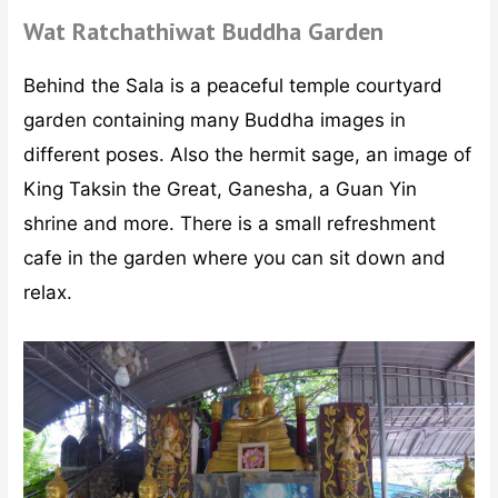
Wat Ratchathiwat Buddha Garden
Behind the Sala is a peaceful temple courtyard
garden containing many Buddha images in
different poses. Also the hermit sage, an image of
King Taksin the Great, Ganesha, a Guan Yin
shrine and more. There is a small refreshment
cafe in the garden where you can sit down and
relax.