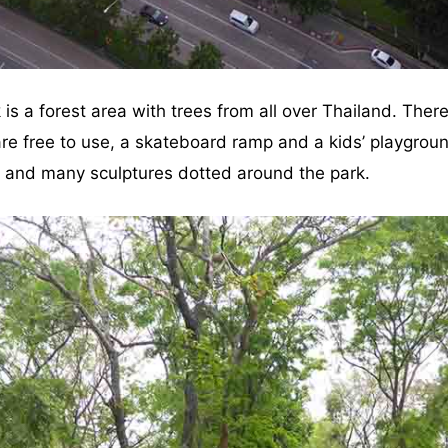
is a forest area with trees from all over Thailand. Ther
re free to use, a skateboard ramp and a kids’ playgroun
r and many sculptures dotted around the park.