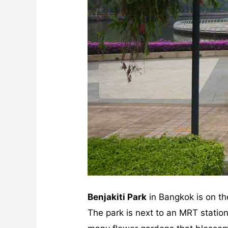
Benjakiti Park
in Bangkok is on th
The park is next to an MRT stati