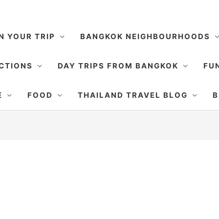
N YOUR TRIP
BANGKOK NEIGHBOURHOODS
CTIONS
DAY TRIPS FROM BANGKOK
FUN
E
FOOD
THAILAND TRAVEL BLOG
B