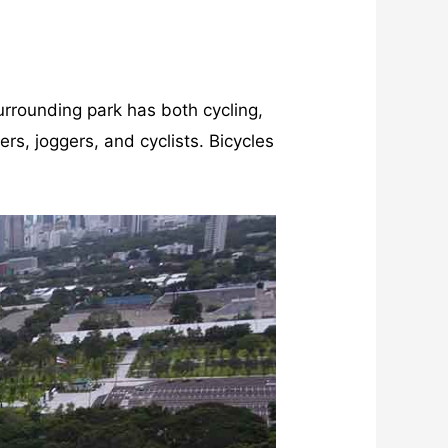
rrounding park has both cycling,
rs, joggers, and cyclists. Bicycles