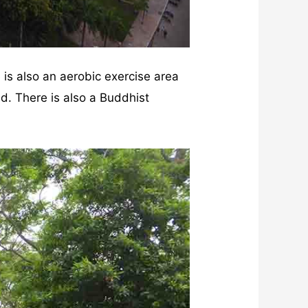
e is also an aerobic exercise area
d. There is also a Buddhist