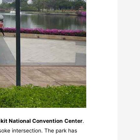
ikit National Convention
Center
.
oke intersection. The park has