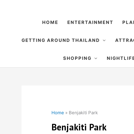
Skip
to
content
HOME
ENTERTAINMENT
PLA
GETTING AROUND THAILAND
ATTRA
SHOPPING
NIGHTLIF
Home
»
Benjakiti Park
Benjakiti Park