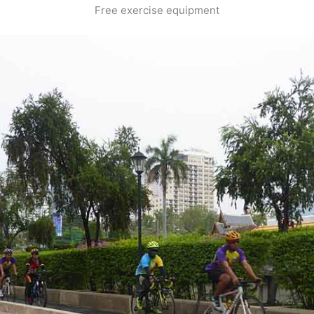
Free exercise equipment