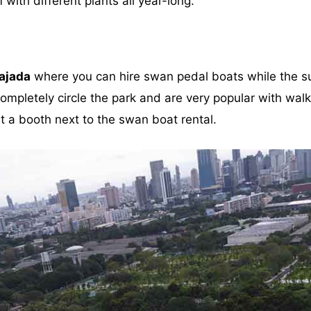
ith different plants all year-long.
ajada
where you can hire swan pedal boats while the su
mpletely circle the park and are very popular with walke
t a booth next to the swan boat rental.