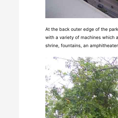
At the back outer edge of the park 
with a variety of machines which a
shrine, fountains, an amphitheate