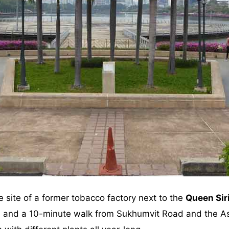
e site of a former tobacco factory next to the
Queen Sir
on and a 10-minute walk from Sukhumvit Road and the As