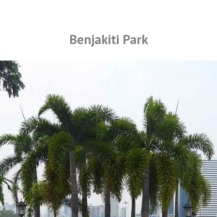
Benjakiti Park