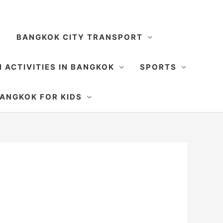
BANGKOK CITY TRANSPORT
 ACTIVITIES IN BANGKOK
SPORTS
SEARCH
ANGKOK FOR KIDS