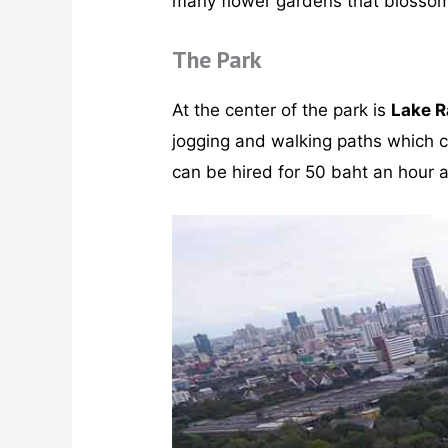
many flower gardens that blossom w
The Park
At the center of the park is
Lake R
jogging and walking paths which co
can be hired for 50 baht an hour a