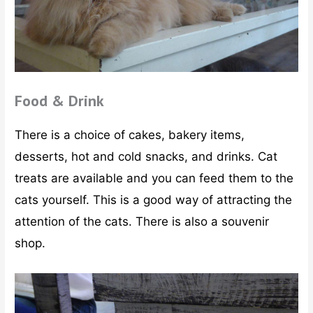
Food & Drink
There is a choice of cakes, bakery items,
desserts, hot and cold snacks, and drinks. Cat
treats are available and you can feed them to the
cats yourself. This is a good way of attracting the
attention of the cats. There is also a souvenir
shop.