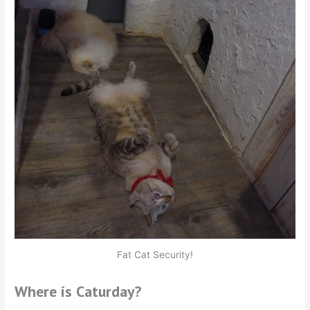
Fat Cat Security!
Where is Caturday?