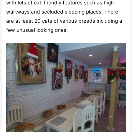
with lots of cat-friendly features such as high
walkways and secluded sleeping places. There
are at least 20 cats of various breeds including a
few unusual looking ones.