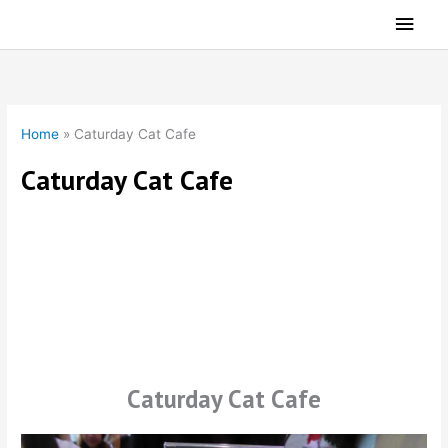
Skip
Main
to
Men
content
Home
»
Caturday Cat Cafe
Caturday Cat Cafe
Caturday Cat Cafe