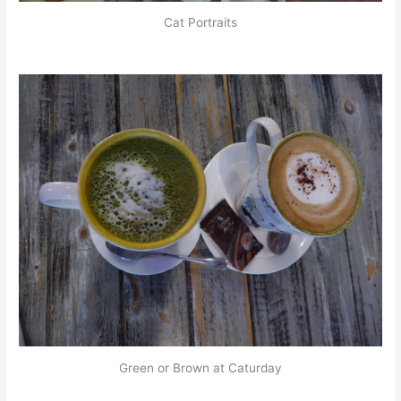
Cat Portraits
Green or Brown at Caturday