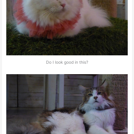
Do I look good in this?