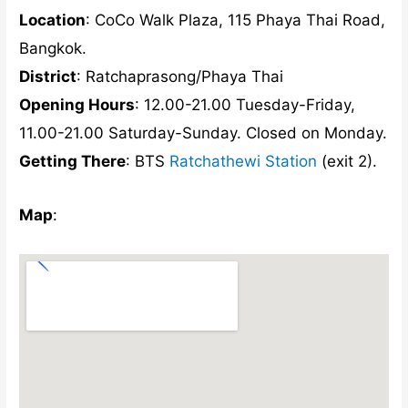
Location
: CoCo Walk Plaza, 115 Phaya Thai Road,
Bangkok.
District
: Ratchaprasong/Phaya Thai
Opening Hours
: 12.00-21.00 Tuesday-Friday,
11.00-21.00 Saturday-Sunday. Closed on Monday.
Getting There
: BTS
Ratchathewi Station
(exit 2).
Map
: