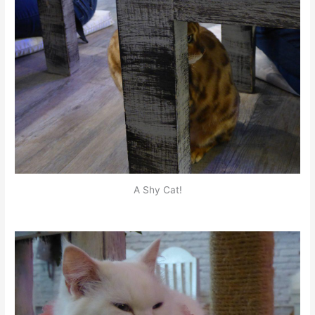
A Shy Cat!