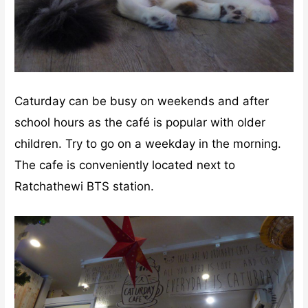
Caturday can be busy on weekends and after
school hours as the café is popular with older
children. Try to go on a weekday in the morning.
The cafe is conveniently located next to
Ratchathewi BTS station.