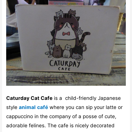
Caturday Cat Cafe
is a child-friendly Japanese
style
animal
café
where you can sip your latte or
cappuccino in the company of a posse of cute,
adorable felines. The cafe is nicely decorated