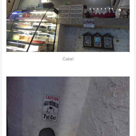
Cake!