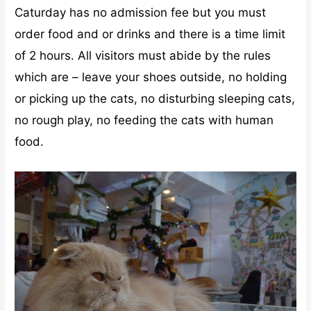
Caturday has no admission fee but you must
order food and or drinks and there is a time limit
of 2 hours. All visitors must abide by the rules
which are – leave your shoes outside, no holding
or picking up the cats, no disturbing sleeping cats,
no rough play, no feeding the cats with human
food.