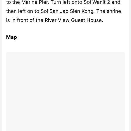
to the Marine Pier. Turn left onto Soi Wanit 2 and
then left on to Soi San Jao Sien Kong. The shrine
is in front of the River View Guest House.
Map