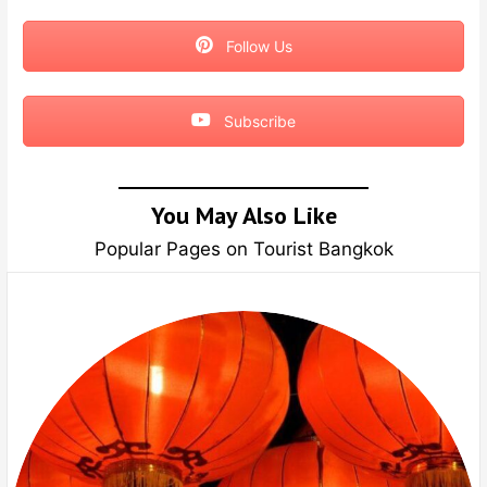
Follow Us
Subscribe
You May Also Like
Popular Pages on Tourist Bangkok