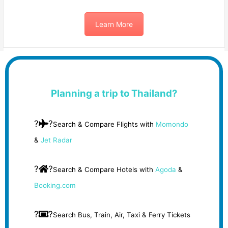
Learn More
Planning a trip to Thailand?
?
?
Search & Compare Flights with
Momondo
&
Jet Radar
?
?
Search & Compare Hotels with
Agoda
&
Booking.com
?
?
Search Bus, Train, Air, Taxi & Ferry Tickets