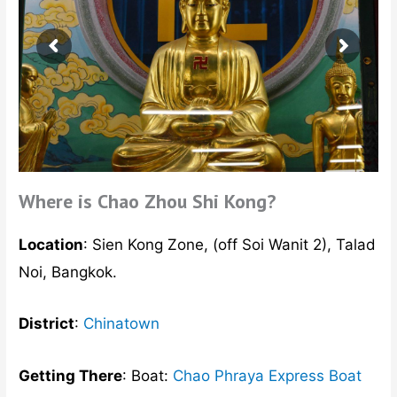
Where is Chao Zhou Shi Kong?
Location
: Sien Kong Zone, (off Soi Wanit 2), Talad
Noi, Bangkok.
District
:
Chinatown
Getting There
: Boat:
Chao Phraya Express Boat