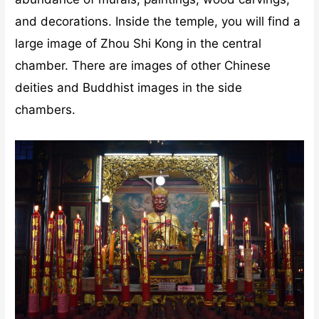
and decorations. Inside the temple, you will find a
large image of Zhou Shi Kong in the central
chamber. There are images of other Chinese
deities and Buddhist images in the side
chambers.