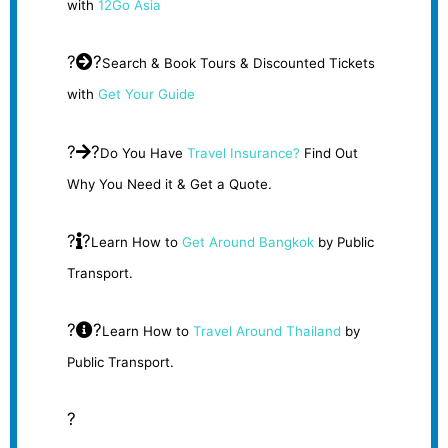
with
12Go Asia
?
?
Search & Book Tours & Discounted Tickets
with
Get Your Guide
?
?
Do You Have
Travel Insurance?
Find Out
Why You Need it & Get a Quote.
?
?
Learn How to
Get Around Bangkok
by Public
Transport.
?
?
Learn How to
Travel Around Thailand
by
Public Transport.
?