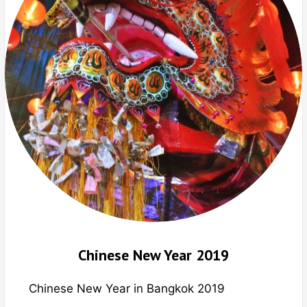
Chinese New Year 2019
Chinese New Year in Bangkok 2019