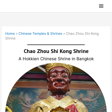
Skip
Main
to
Men
content
Home
»
Chinese Temples & Shrines
»
Chao Zhou Shi Kong
Shrine
Chao Zhou Shi Kong Shrine
A Hokkien Chinese Shrine in Bangkok