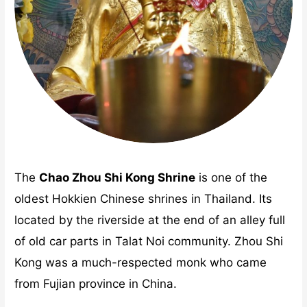
The
Chao Zhou Shi Kong Shrine
is one of the
oldest Hokkien Chinese shrines in Thailand. Its
located by the riverside at the end of an alley full
of old car parts in Talat Noi community. Zhou Shi
Kong was a much-respected monk who came
from Fujian province in China.