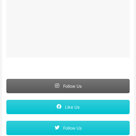
Follow Us
Like Us
Follow Us