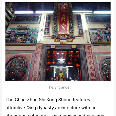
The Entrance
The Chao Zhou Shi Kong Shrine features
attractive Qing dynasty architecture with an
abundance of murals, paintings, wood carvings,