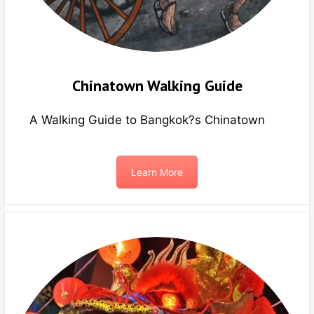
Chinatown Walking Guide
A Walking Guide to Bangkok?s Chinatown
Learn More