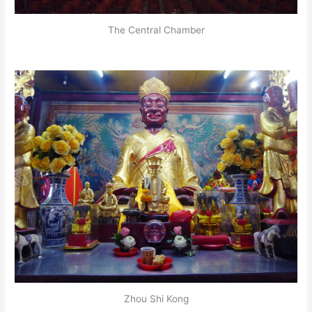
The Central Chamber
Zhou Shi Kong