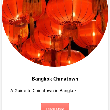
Bangkok Chinatown
A Guide to Chinatown in Bangkok
Learn More