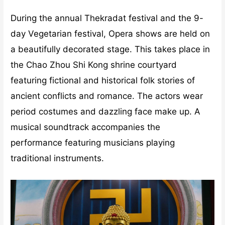
During the annual Thekradat festival and the 9-
day Vegetarian festival, Opera shows are held on
a beautifully decorated stage. This takes place in
the Chao Zhou Shi Kong shrine courtyard
featuring fictional and historical folk stories of
ancient conflicts and romance. The actors wear
period costumes and dazzling face make up. A
musical soundtrack accompanies the
performance featuring musicians playing
traditional instruments.