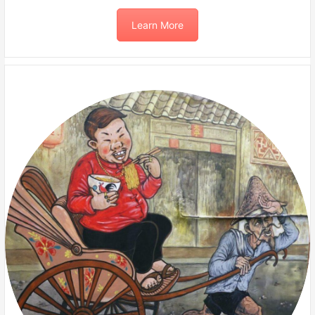
Learn More