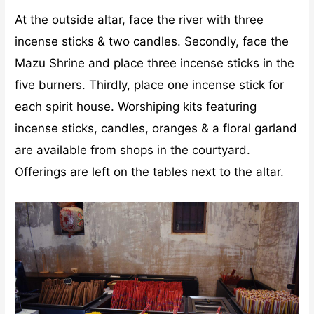
At the outside altar, face the river with three
incense sticks & two candles. Secondly, face the
Mazu Shrine and place three incense sticks in the
five burners. Thirdly, place one incense stick for
each spirit house. Worshiping kits featuring
incense sticks, candles, oranges & a floral garland
are available from shops in the courtyard.
Offerings are left on the tables next to the altar.