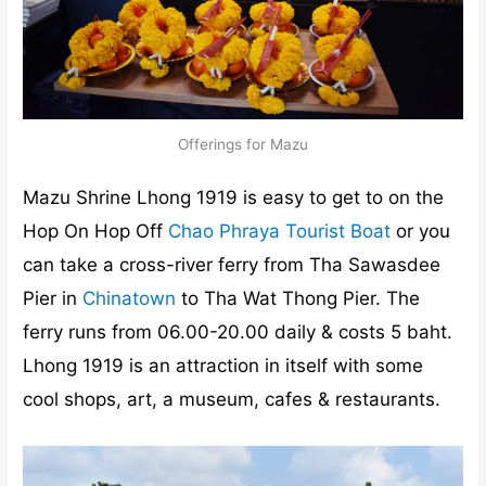
Offerings for Mazu
Mazu Shrine Lhong 1919 is easy to get to on the
Hop On Hop Off
Chao Phraya Tourist Boat
or you
can take a cross-river ferry from Tha Sawasdee
Pier in
Chinatown
to Tha Wat Thong Pier. The
ferry runs from 06.00-20.00 daily & costs 5 baht.
Lhong 1919 is an attraction in itself with some
cool shops, art, a museum, cafes & restaurants.