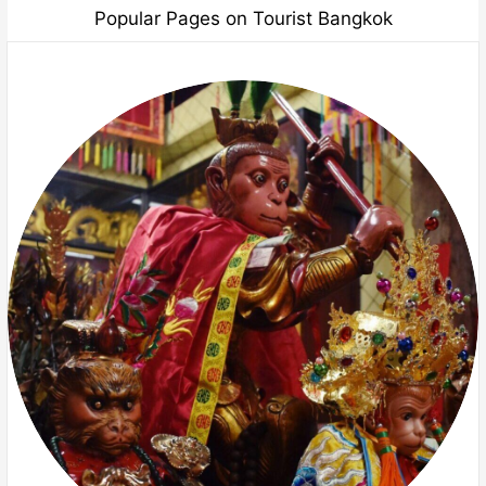
Popular Pages on Tourist Bangkok