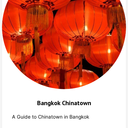
Bangkok Chinatown
A Guide to Chinatown in Bangkok