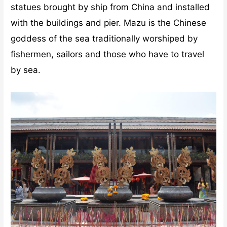
statues brought by ship from China and installed
with the buildings and pier. Mazu is the Chinese
goddess of the sea traditionally worshiped by
fishermen, sailors and those who have to travel
by sea.