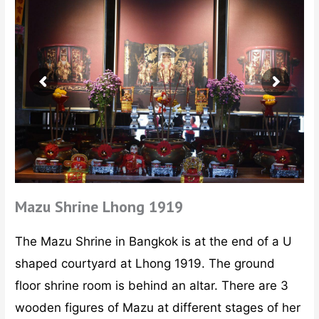
Mazu Shrine Lhong 1919
The Mazu Shrine in Bangkok is at the end of a U
shaped courtyard at Lhong 1919. The ground
floor shrine room is behind an altar. There are 3
wooden figures of Mazu at different stages of her