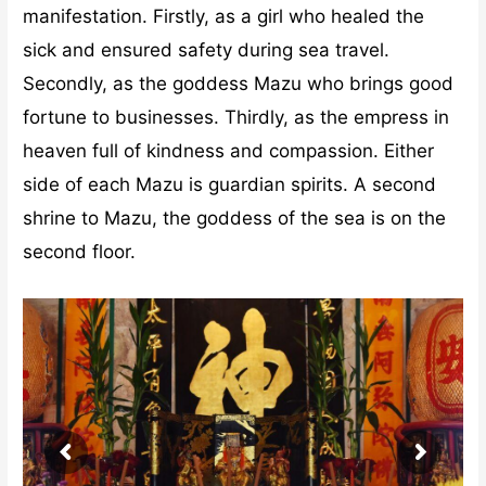
manifestation. Firstly, as a girl who healed the
sick and ensured safety during sea travel.
Secondly, as the goddess Mazu who brings good
fortune to businesses. Thirdly, as the empress in
heaven full of kindness and compassion. Either
side of each Mazu is guardian spirits. A second
shrine to Mazu, the goddess of the sea is on the
second floor.