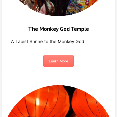
The Monkey God Temple
A Taoist Shrine to the Monkey God
Learn More