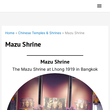
Skip
Main
to
Men
content
Home
»
Chinese Temples & Shrines
»
Mazu Shrine
Mazu Shrine
Mazu Shrine
The Mazu Shrine at Lhong 1919 in Bangkok