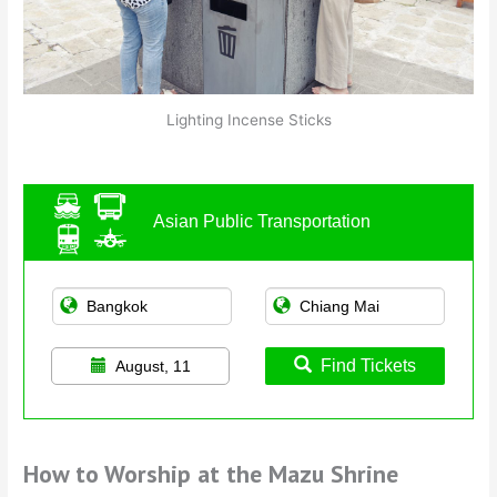
Lighting Incense Sticks
Asian Public Transportation
Find Tickets
August, 11
How to Worship at the Mazu Shrine