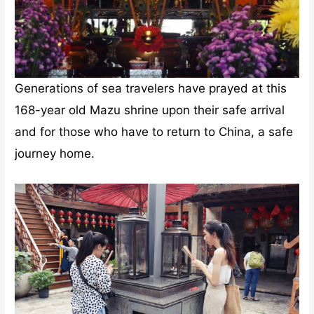
Generations of sea travelers have prayed at this
168-year old Mazu shrine upon their safe arrival
and for those who have to return to China, a safe
journey home.