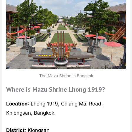
The Mazu Shrine in Bangkok
Where is Mazu Shrine Lhong 1919?
Location
: Lhong 1919, Chiang Mai Road,
Khlongsan, Bangkok.
District
: Klongsan