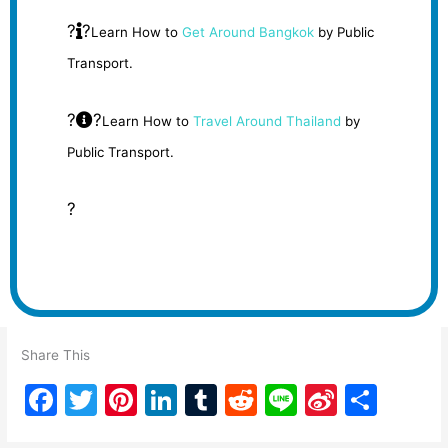
?
?
Learn How to
Get Around Bangkok
by Public
Transport.
?
?
Learn How to
Travel Around Thailand
by
Public Transport.
?
Share This
F
T
Pi
Li
T
R
Li
Si
S
a
w
nt
n
u
e
n
n
h