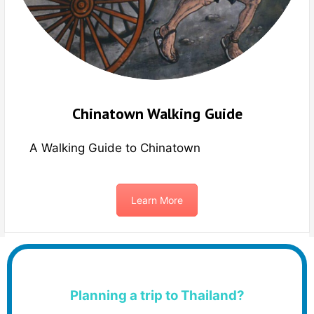
Chinatown Walking Guide
A Walking Guide to Chinatown
Learn More
Planning a trip to Thailand?