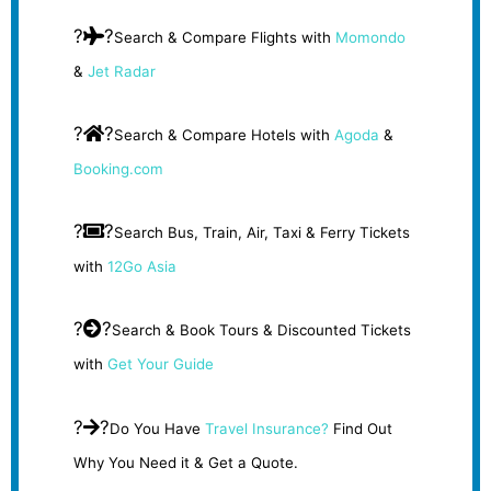
?
?
Search & Compare Flights with
Momondo
&
Jet Radar
?
?
Search & Compare Hotels with
Agoda
&
Booking.com
?
?
Search Bus, Train, Air, Taxi & Ferry Tickets
with
12Go Asia
?
?
Search & Book Tours & Discounted Tickets
with
Get Your Guide
?
?
Do You Have
Travel Insurance?
Find Out
Why You Need it & Get a Quote.