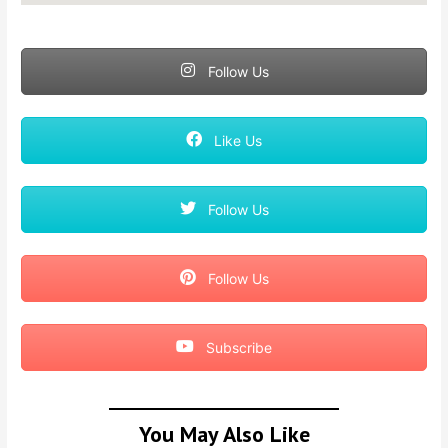
Follow Us
Like Us
Follow Us
Follow Us
Subscribe
You May Also Like