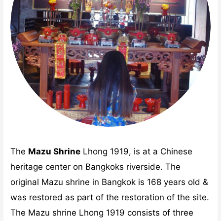
The
Mazu Shrine
Lhong 1919, is at a Chinese
heritage center on Bangkoks riverside. The
original Mazu shrine in Bangkok is 168 years old &
was restored as part of the restoration of the site.
The Mazu shrine Lhong 1919 consists of three