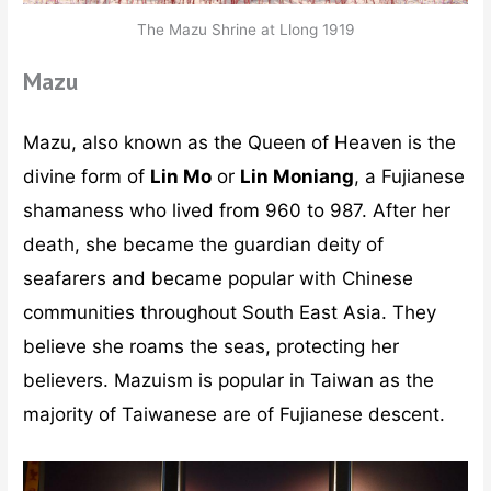
The Mazu Shrine at Llong 1919
Mazu
Mazu, also known as the Queen of Heaven is the
divine form of
Lin Mo
or
Lin Moniang
, a Fujianese
shamaness who lived from 960 to 987. After her
death, she became the guardian deity of
seafarers and became popular with Chinese
communities throughout South East Asia. They
believe she roams the seas, protecting her
believers. Mazuism is popular in Taiwan as the
majority of Taiwanese are of Fujianese descent.