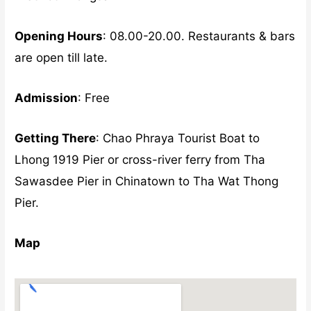
Opening Hours
: 08.00-20.00. Restaurants & bars
are open till late.
Admission
: Free
Getting There
: Chao Phraya Tourist Boat to
Lhong 1919 Pier or cross-river ferry from Tha
Sawasdee Pier in Chinatown to Tha Wat Thong
Pier.
Map