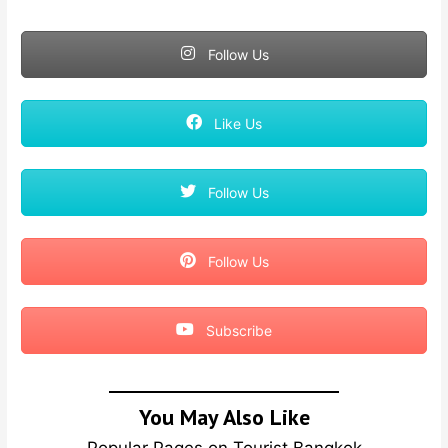
Follow Us
Like Us
Follow Us
Follow Us
Subscribe
You May Also Like