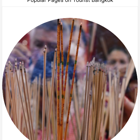
Popular Pages on Tourist Bangkok