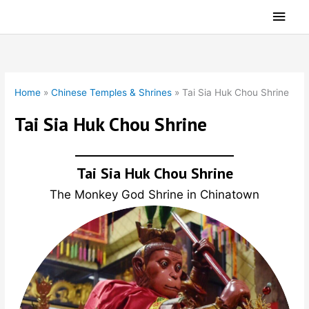
Skip
Main
to
Men
content
Home
»
Chinese Temples & Shrines
»
Tai Sia Huk Chou Shrine
Tai Sia Huk Chou Shrine
Tai Sia Huk Chou Shrine
The Monkey God Shrine in Chinatown