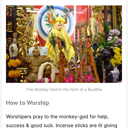
The Monkey God in the form of a Buddha
How to Worship
Worshipers pray to the monkey-god for help,
success & good luck. Incense sticks are lit giving