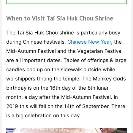
When to Visit Tai Sia Huk Chou Shrine
The Tai Sia Huk Chou shrine is particularly busy
during Chinese Festivals.
Chinese New Year
, the
Mid-Autumn Festival and the Vegetarian Festival
are all important dates. Tables of offerings & large
candles pop up on the sidewalk outside while
worshippers throng the temple. The Monkey Gods
birthday is on the 16th day of the 8th lunar
month, a day after the Mid-Autumn Festival. In
2019 this will fall on the 14th of September. There
is a big celebration on this day.