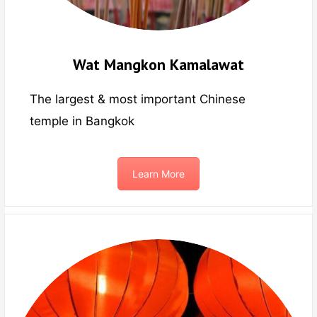
Wat Mangkon Kamalawat
The largest & most important Chinese
temple in Bangkok
Learn More