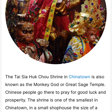
The Tai Sia Huk Chou Shrine in
Chinatown
is also
known as the Monkey God or Great Sage Temple.
Chinese people go there to pray for good luck and
prosperity. The shrine is one of the smallest in
Chinatown, in a small shophouse the size of a