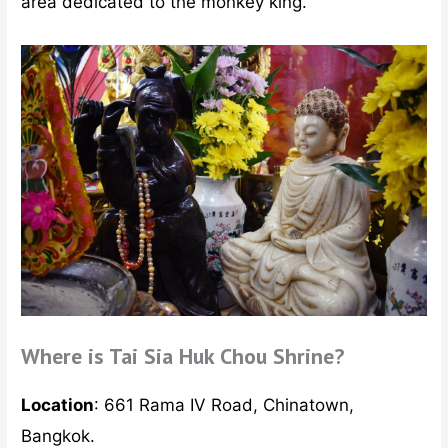
area dedicated to the monkey king.
Where is Tai Sia Huk Chou Shrine?
Location
: 661 Rama IV Road, Chinatown,
Bangkok.