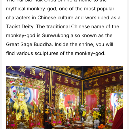
mythical monkey-god, one of the most popular
characters in Chinese culture and worshiped as a
Taoist Deity. The traditional Chinese name of the
monkey-god is Sunwukong also known as the
Great Sage Buddha. Inside the shrine, you will
find various sculptures of the monkey-god.