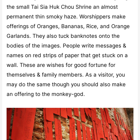
the small Tai Sia Huk Chou Shrine an almost
permanent thin smoky haze. Worshippers make
offerings of Oranges, Bananas, Rice, and Orange
Garlands. They also tuck banknotes onto the
bodies of the images. People write messages &
names on red strips of paper that get stuck on a
wall. These are wishes for good fortune for
themselves & family members. As a visitor, you
may do the same though you should also make
an offering to the monkey-god.