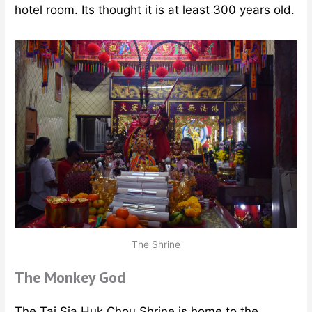
hotel room. Its thought it is at least 300 years old.
The Shrine
The Monkey God
The Tai Sia Huk Chou Shrine is home to the