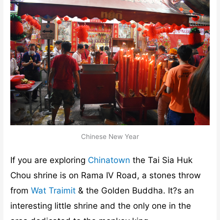
Chinese New Year
If you are exploring
Chinatown
the Tai Sia Huk
Chou shrine is on Rama IV Road, a stones throw
from
Wat Traimit
& the Golden Buddha. It?s an
interesting little shrine and the only one in the