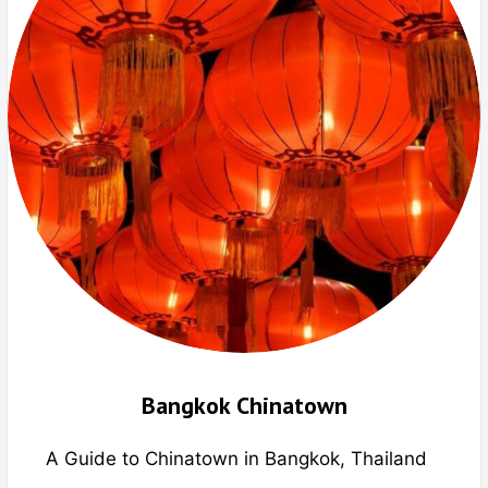
Bangkok Chinatown
A Guide to Chinatown in Bangkok, Thailand