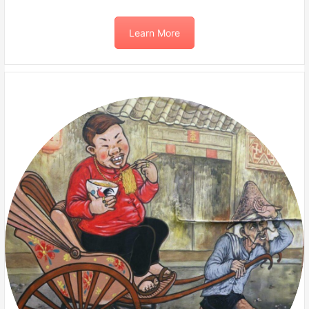
Learn More