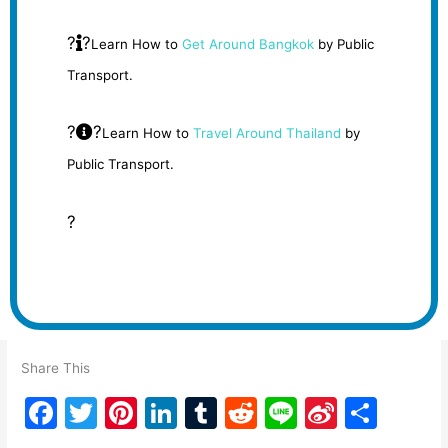
?
?
Learn How to
Get Around Bangkok
by Public
Transport.
?
?
Learn How to
Travel Around Thailand
by
Public Transport.
?
Share This
F
T
Pi
Li
T
R
Li
Si
S
a
w
nt
n
u
e
n
n
h