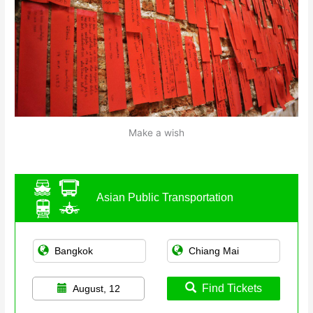
Make a wish
Asian Public Transportation
Find Tickets
August, 12