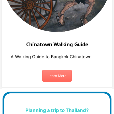
Chinatown Walking Guide
A Walking Guide to Bangkok Chinatown
Learn More
Planning a trip to Thailand?