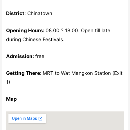
District
: Chinatown
Opening Hours:
08.00 ? 18.00. Open till late
during Chinese Festivals.
Admission:
free
Getting There:
MRT to Wat Mangkon Station (Exit
1)
Map