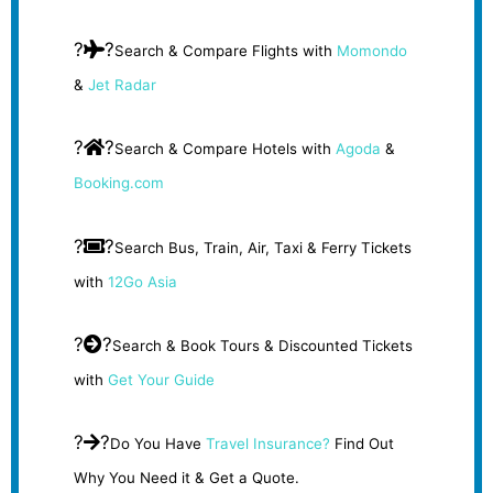
?
?
Search & Compare Flights with
Momondo
&
Jet Radar
?
?
Search & Compare Hotels with
Agoda
&
Booking.com
?
?
Search Bus, Train, Air, Taxi & Ferry Tickets
with
12Go Asia
?
?
Search & Book Tours & Discounted Tickets
with
Get Your Guide
?
?
Do You Have
Travel Insurance?
Find Out
Why You Need it & Get a Quote.