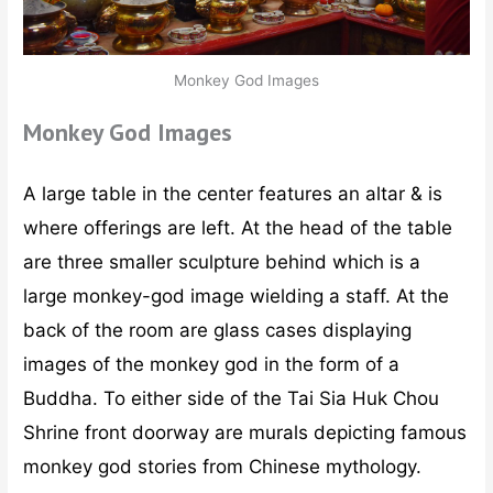
Monkey God Images
Monkey God Images
A large table in the center features an altar & is
where offerings are left. At the head of the table
are three smaller sculpture behind which is a
large monkey-god image wielding a staff. At the
back of the room are glass cases displaying
images of the monkey god in the form of a
Buddha. To either side of the Tai Sia Huk Chou
Shrine front doorway are murals depicting famous
monkey god stories from Chinese mythology.