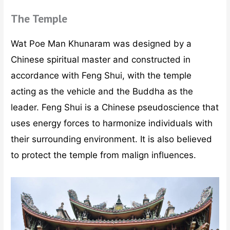
The Temple
Wat Poe Man Khunaram was designed by a
Chinese spiritual master and constructed in
accordance with Feng Shui, with the temple
acting as the vehicle and the Buddha as the
leader. Feng Shui is a Chinese pseudoscience that
uses energy forces to harmonize individuals with
their surrounding environment. It is also believed
to protect the temple from malign influences.