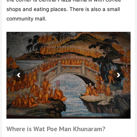
shops and eating places. There is also a small
community mall.
Where is Wat Poe Man Khunaram?