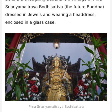
Sriariyamaitraya Bodhisattva (the future Buddha)
dressed in Jewels and wearing a headdress,
enclosed in a glass case.
Phra Sriariyamaitraya Bodhisattva