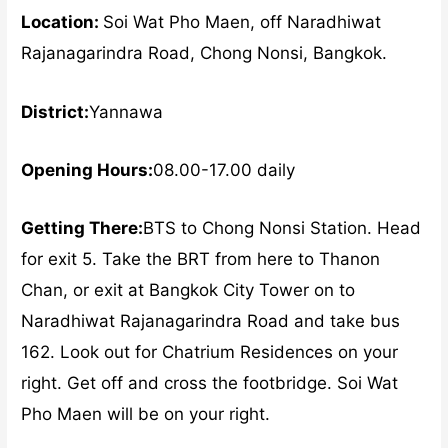
Location:
Soi Wat Pho Maen, off Naradhiwat
Rajanagarindra Road, Chong Nonsi, Bangkok.
District:
Yannawa
Opening Hours:
08.00-17.00 daily
Getting There:
BTS to Chong Nonsi Station. Head
for exit 5. Take the BRT from here to Thanon
Chan, or exit at Bangkok City Tower on to
Naradhiwat Rajanagarindra Road and take bus
162. Look out for Chatrium Residences on your
right. Get off and cross the footbridge. Soi Wat
Pho Maen will be on your right.