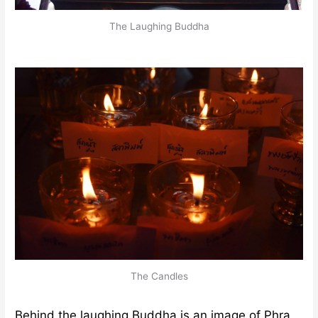
The Laughing Buddha
The Candles
Behind the laughing Buddha is an image of Phra