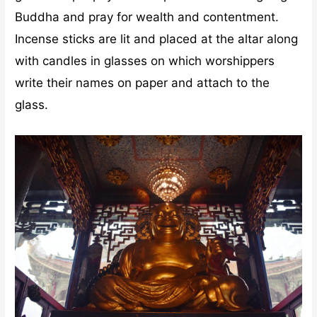
Buddha and pray for wealth and contentment.
Incense sticks are lit and placed at the altar along
with candles in glasses on which worshippers
write their names on paper and attach to the
glass.