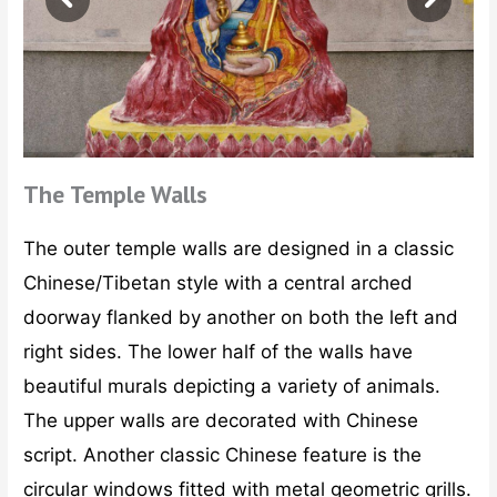
The Temple Walls
The outer temple walls are designed in a classic
Chinese/Tibetan style with a central arched
doorway flanked by another on both the left and
right sides. The lower half of the walls have
beautiful murals depicting a variety of animals.
The upper walls are decorated with Chinese
script. Another classic Chinese feature is the
circular windows fitted with metal geometric grills.