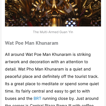
The Multi-Armed Guan Yin
Wat Poe Man Khunaram
All around Wat Poe Man Khunaram is striking
artwork and decoration with an attention to
detail. Wat Pho Man Khunaram is a quiet and
peaceful place and definitely off the tourist track.
Its a great place to meditate or spend some quiet
time. Its fairly central and easy to get to with
buses and the
BRT
running close by. Just around
the corner is Central Plaza Rama III with coffee