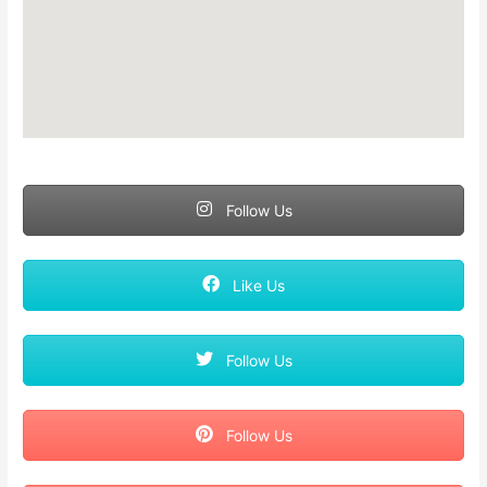
Follow Us
Like Us
Follow Us
Follow Us