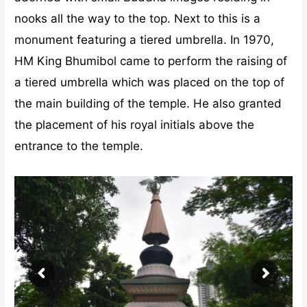
nooks all the way to the top. Next to this is a
monument featuring a tiered umbrella. In 1970,
HM King Bhumibol came to perform the raising of
a tiered umbrella which was placed on the top of
the main building of the temple. He also granted
the placement of his royal initials above the
entrance to the temple.