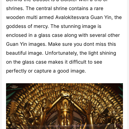
shrines. The central shrine contains a rare
wooden multi armed Avalokitesvara Guan Yin, the
goddess of mercy. The stunning image is
enclosed in a glass case along with several other
Guan Yin images. Make sure you dont miss this
beautiful image. Unfortunately, the light shining
on the glass case makes it difficult to see
perfectly or capture a good image.