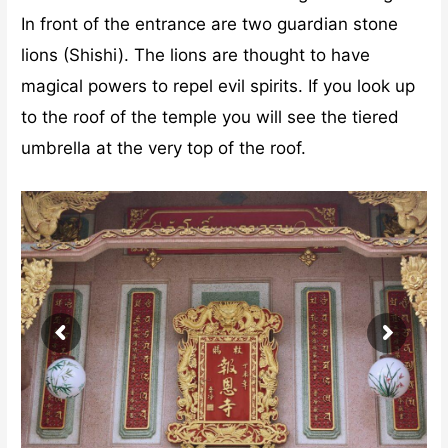
In front of the entrance are two guardian stone
lions (Shishi). The lions are thought to have
magical powers to repel evil spirits. If you look up
to the roof of the temple you will see the tiered
umbrella at the very top of the roof.