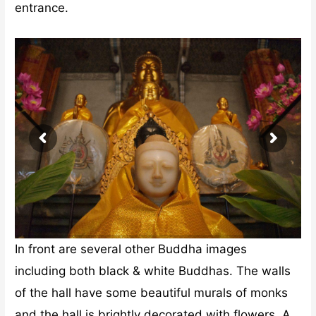
entrance.
In front are several other Buddha images
including both black & white Buddhas. The walls
of the hall have some beautiful murals of monks
and the hall is brightly decorated with flowers. A