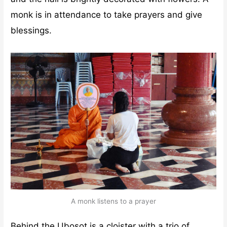
monk is in attendance to take prayers and give
blessings.
A monk listens to a prayer
Behind the Ubosot is a cloister with a trio of