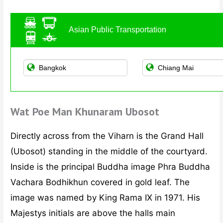
Asian Public Transportation
Wat Poe Man Khunaram Ubosot
Directly across from the Viharn is the Grand Hall
(Ubosot) standing in the middle of the courtyard.
Inside is the principal Buddha image Phra Buddha
Vachara Bodhikhun covered in gold leaf. The
image was named by King Rama IX in 1971. His
Majestys initials are above the halls main