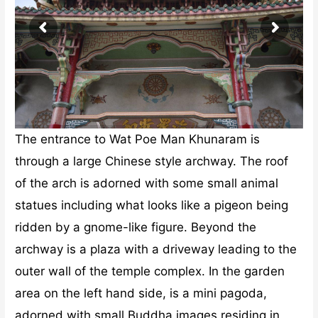
The entrance to Wat Poe Man Khunaram is
through a large Chinese style archway. The roof
of the arch is adorned with some small animal
statues including what looks like a pigeon being
ridden by a gnome-like figure. Beyond the
archway is a plaza with a driveway leading to the
outer wall of the temple complex. In the garden
area on the left hand side, is a mini pagoda,
adorned with small Buddha images residing in