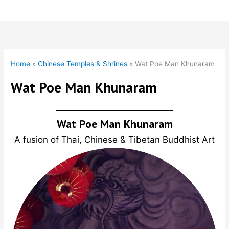
Skip
to
content
Home
»
Chinese Temples & Shrines
»
Wat Poe Man Khunaram
Wat Poe Man Khunaram
Wat Poe Man Khunaram
A fusion of Thai, Chinese & Tibetan Buddhist Art