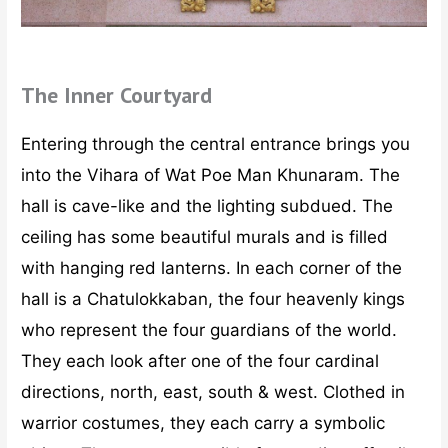
The Inner Courtyard
Entering through the central entrance brings you
into the Vihara of Wat Poe Man Khunaram. The
hall is cave-like and the lighting subdued. The
ceiling has some beautiful murals and is filled
with hanging red lanterns. In each corner of the
hall is a Chatulokkaban, the four heavenly kings
who represent the four guardians of the world.
They each look after one of the four cardinal
directions, north, east, south & west. Clothed in
warrior costumes, they each carry a symbolic