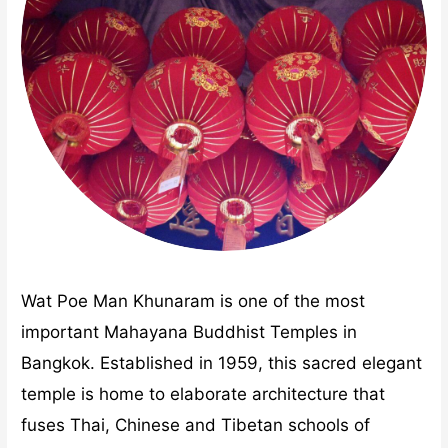
Wat Poe Man Khunaram is one of the most
important Mahayana Buddhist Temples in
Bangkok. Established in 1959, this sacred elegant
temple is home to elaborate architecture that
fuses Thai, Chinese and Tibetan schools of