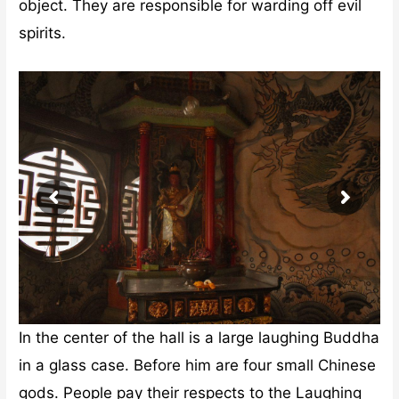
object. They are responsible for warding off evil
spirits.
In the center of the hall is a large laughing Buddha
in a glass case. Before him are four small Chinese
gods. People pay their respects to the Laughing