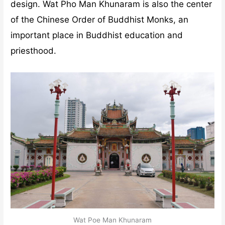
design. Wat Pho Man Khunaram is also the center
of the Chinese Order of Buddhist Monks, an
important place in Buddhist education and
priesthood.
Wat Poe Man Khunaram