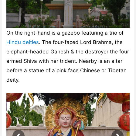
On the right-hand is a gazebo featuring a trio of
Hindu deities
. The four-faced Lord Brahma, the
elephant-headed Ganesh & the destroyer the four
armed Shiva with her trident. Nearby is an altar
before a statue of a pink face Chinese or Tibetan
deity.