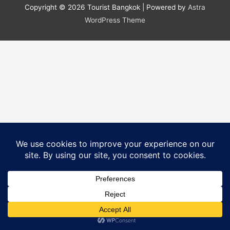
b
st
dI
r
t
ei
Copyright © 2026
Tourist Bangkok
| Powered by
Astra
o
n
b
WordPress Theme
o
o
k
Translate »