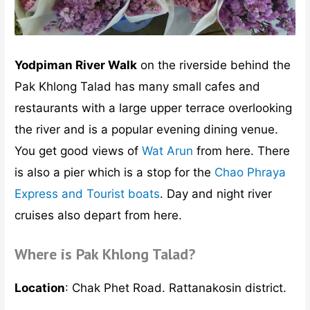
Yodpiman River Walk
on the riverside behind the
Pak Khlong Talad has many small cafes and
restaurants with a large upper terrace overlooking
the river and is a popular evening dining venue.
You get good views of
Wat Arun
from here. There
is also a pier which is a stop for the
Chao Phraya
Express and Tourist boats
. Day and night river
cruises also depart from here.
Where is Pak Khlong Talad?
Location
: Chak Phet Road. Rattanakosin district.