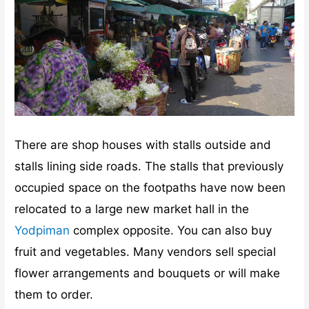
There are shop houses with stalls outside and
stalls lining side roads. The stalls that previously
occupied space on the footpaths have now been
relocated to a large new market hall in the
Yodpiman
complex opposite. You can also buy
fruit and vegetables. Many vendors sell special
flower arrangements and bouquets or will make
them to order.