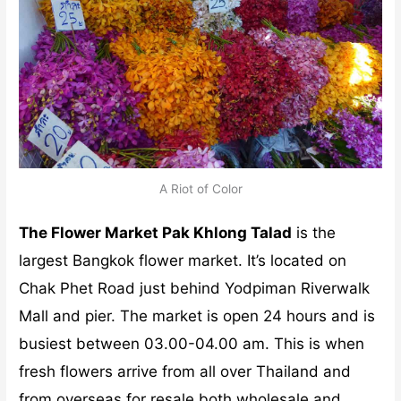
A Riot of Color
The Flower Market Pak Khlong Talad
is the
largest Bangkok flower market. It’s located on
Chak Phet Road just behind Yodpiman Riverwalk
Mall and pier. The market is open 24 hours and is
busiest between 03.00-04.00 am. This is when
fresh flowers arrive from all over Thailand and
from overseas for resale both wholesale and