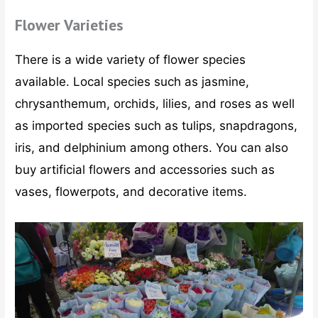
Flower Varieties
There is a wide variety of flower species
available. Local species such as jasmine,
chrysanthemum, orchids, lilies, and roses as well
as imported species such as tulips, snapdragons,
iris, and delphinium among others. You can also
buy artificial flowers and accessories such as
vases, flowerpots, and decorative items.