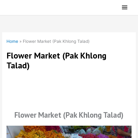
Skip
Main
to
Men
content
Home
»
Flower Market (Pak Khlong Talad)
Flower Market (Pak Khlong
Talad)
Flower Market (Pak Khlong Talad)