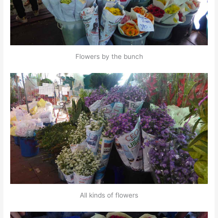
Flowers by the bunch
All kinds of flowers