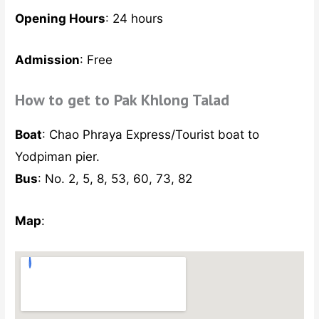
Opening Hours
: 24 hours
Admission
: Free
How to get to Pak Khlong Talad
Boat
: Chao Phraya Express/Tourist boat to
Yodpiman pier.
Bus
: No. 2, 5, 8, 53, 60, 73, 82
Map
: