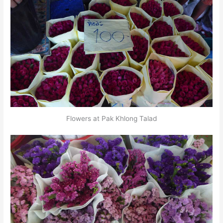
Flowers at Pak Khlong Talad