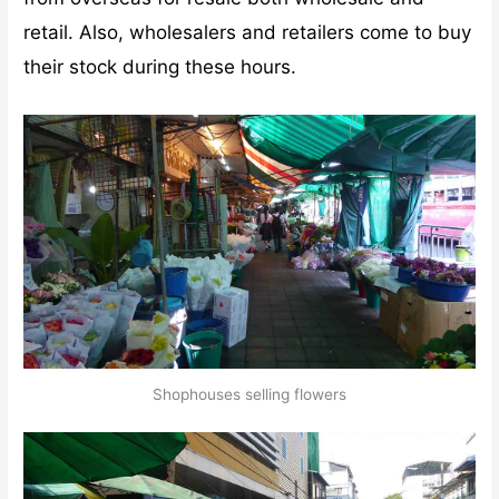
retail. Also, wholesalers and retailers come to buy
their stock during these hours.
Shophouses selling flowers