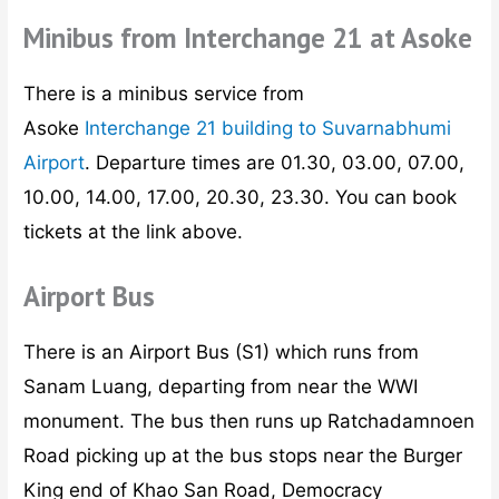
Minibus from Interchange 21 at Asoke
There is a minibus service from
Asoke
Interchange 21 building to Suvarnabhumi
Airport
. Departure times are 01.30, 03.00, 07.00,
10.00, 14.00, 17.00, 20.30, 23.30. You can book
tickets at the link above.
Airport Bus
There is an Airport Bus (S1) which runs from
Sanam Luang, departing from near the WWI
monument. The bus then runs up Ratchadamnoen
Road picking up at the bus stops near the Burger
King end of Khao San Road, Democracy