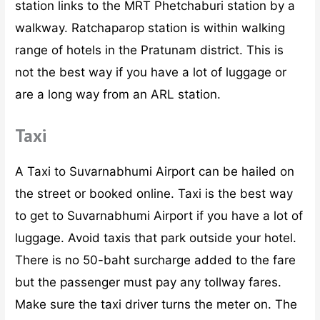
station links to the MRT Phetchaburi station by a
walkway. Ratchaparop station is within walking
range of hotels in the Pratunam district. This is
not the best way if you have a lot of luggage or
are a long way from an ARL station.
Taxi
A Taxi to Suvarnabhumi Airport can be hailed on
the street or booked online. Taxi is the best way
to get to Suvarnabhumi Airport if you have a lot of
luggage. Avoid taxis that park outside your hotel.
There is no 50-baht surcharge added to the fare
but the passenger must pay any tollway fares.
Make sure the taxi driver turns the meter on. The