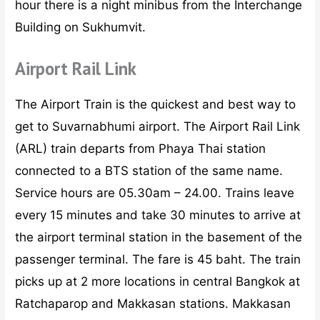
hour there is a night minibus from the Interchange
Building on Sukhumvit.
Airport Rail Link
The Airport Train is the quickest and best way to
get to Suvarnabhumi airport. The Airport Rail Link
(ARL) train departs from Phaya Thai station
connected to a BTS station of the same name.
Service hours are 05.30am – 24.00. Trains leave
every 15 minutes and take 30 minutes to arrive at
the airport terminal station in the basement of the
passenger terminal. The fare is 45 baht. The train
picks up at 2 more locations in central Bangkok at
Ratchaparop and Makkasan stations. Makkasan