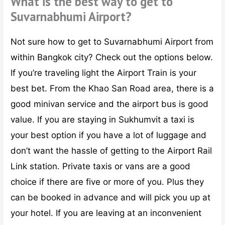
What is the best way to get to
Suvarnabhumi Airport?
Not sure how to get to Suvarnabhumi Airport from
within Bangkok city? Check out the options below.
If you’re traveling light the Airport Train is your
best bet. From the Khao San Road area, there is a
good minivan service and the airport bus is good
value. If you are staying in Sukhumvit a taxi is
your best option if you have a lot of luggage and
don’t want the hassle of getting to the Airport Rail
Link station. Private taxis or vans are a good
choice if there are five or more of you. Plus they
can be booked in advance and will pick you up at
your hotel. If you are leaving at an inconvenient