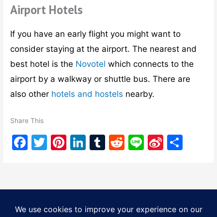
Airport Hotels
If you have an early flight you might want to
consider staying at the airport. The nearest and
best hotel is the
Novotel
which connects to the
airport by a walkway or shuttle bus. There are
also other
hotels and hostels
nearby.
Share This
F
T
Pi
Li
T
R
Li
Si
S
a
w
nt
n
u
e
n
n
h
c
itt
er
k
m
d
e
a
ar
e
er
e
e
bl
di
W
e
b
st
dI
r
t
ei
Copyright © 2026
Tourist Bangkok
| Powered by
Astra