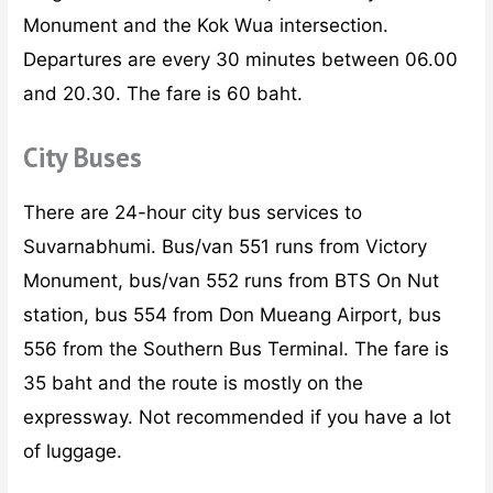
Monument and the Kok Wua intersection.
Departures are every 30 minutes between 06.00
and 20.30. The fare is 60 baht.
City Buses
There are 24-hour city bus services to
Suvarnabhumi. Bus/van 551 runs from Victory
Monument, bus/van 552 runs from BTS On Nut
station, bus 554 from Don Mueang Airport, bus
556 from the Southern Bus Terminal. The fare is
35 baht and the route is mostly on the
expressway. Not recommended if you have a lot
of luggage.