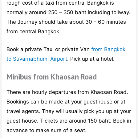
rough cost of a taxi from central Bangkok is
normally around 250 – 350 baht including tollway.
The Journey should take about 30 – 60 minutes
from central Bangkok.
Book a private Taxi or private Van
from Bangkok
to Suvarnabhumi Airport
. Pick up at a hotel.
Minibus from Khaosan Road
There are hourly departures from Khaosan Road.
Bookings can be made at your guesthouse or at
travel agents. They will usually pick you up at your
guest house. Tickets are around 150 baht. Book in
advance to make sure of a seat.