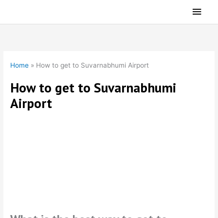
Skip
Main
to
Men
content
Home
»
How to get to Suvarnabhumi Airport
How to get to Suvarnabhumi
Airport
Departing Bangkok